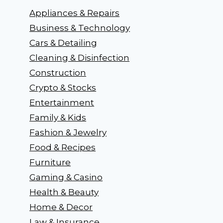
Appliances & Repairs
Business & Technology
Cars & Detailing
Cleaning & Disinfection
Construction
Crypto & Stocks
Entertainment
Family & Kids
Fashion & Jewelry
Food & Recipes
Furniture
Gaming & Casino
Health & Beauty
Home & Decor
Law & Insurance