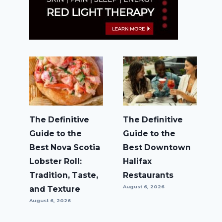
The Definitive
The Definitive
Guide to the
Guide to the
Best Nova Scotia
Best Downtown
Lobster Roll:
Halifax
Tradition, Taste,
Restaurants
August 6, 2026
and Texture
August 6, 2026