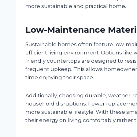
more sustainable and practical home.
Low-Maintenance Materi
Sustainable homes often feature low-main
efficient living environment. Options like
friendly countertops are designed to resis
frequent upkeep. This allows homeowner
time enjoying their space.
Additionally, choosing durable, weather-r
household disruptions. Fewer replacement
more sustainable lifestyle. With these s
their energy on living comfortably rather