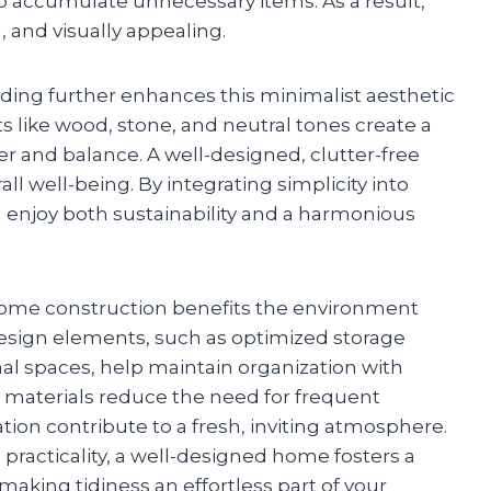
to accumulate unnecessary items. As a result,
, and visually appealing.
lding further enhances this minimalist aesthetic
ts like wood, stone, and neutral tones create a
 and balance. A well-designed, clutter-free
l well-being. By integrating simplicity into
enjoy both sustainability and a harmonious
 home construction benefits the environment
design elements, such as optimized storage
nal spaces, help maintain organization with
 materials reduce the need for frequent
ation contribute to a fresh, inviting atmosphere.
 practicality, a well-designed home fosters a
making tidiness an effortless part of your