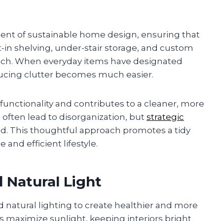
ent of sustainable home design, ensuring that
ilt-in shelving, under-stair storage, and custom
inch. When everyday items have designated
ducing clutter becomes much easier.
unctionality and contributes to a cleaner, more
 often lead to disorganization, but
strategic
d. This thoughtful approach promotes a tidy
nd efficient lifestyle.
 Natural Light
nd natural lighting to create healthier and more
s maximize sunlight, keeping interiors bright