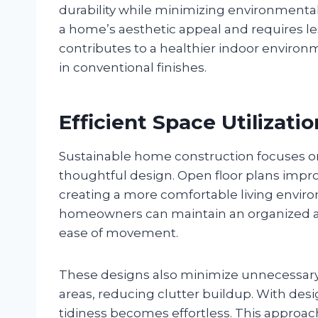
durability while minimizing environment
a home’s aesthetic appeal and requires l
contributes to a healthier indoor enviro
in conventional finishes.
Efficient Space Utilizatio
Sustainable home construction focuses o
thoughtful design. Open floor plans improve
creating a more comfortable living environ
homeowners can maintain an organized an
ease of movement.
These designs also minimize unnecessary
areas, reducing clutter buildup. With des
tidiness becomes effortless. This approach