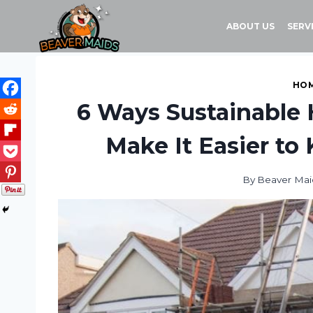
Skip
to
ABOUT US
SERV
content
HOM
6 Ways Sustainable
Make It Easier to
By
Beaver Mai