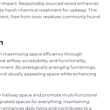
al impact. Responsibly sourced wood enhances
ess harsh chemical treatment for upkeep. This
nment, free from toxic residues commonly found
n
n maximizing space efficiency through
 airflow, accessibility, and functionality,
ment. By strategically arranging furnishings,
d visually appealing space while enhancing
 hallway space and promote multi-functional
ignated spaces for everything, maintaining
 enhances daily living and contributes to a