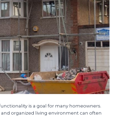
functionality is a goal for many homeowners.
n and organized living environment can often