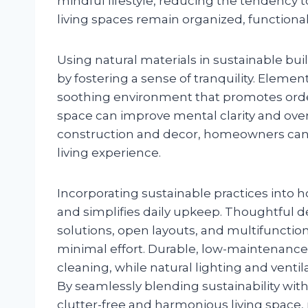
mindful lifestyle, reducing the tendency 
living spaces remain organized, functional
Using natural materials in sustainable bui
by fostering a sense of tranquility. Elemen
soothing environment that promotes order
space can improve mental clarity and overal
construction and decor, homeowners can 
living experience.
Incorporating sustainable practices into
and simplifies daily upkeep. Thoughtful 
solutions, open layouts, and multifunctio
minimal effort. Durable, low-maintenance
cleaning, while natural lighting and ventil
By seamlessly blending sustainability with
clutter-free and harmonious living space, 