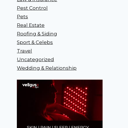
Pest Control
Pets
Real Estate
Roofing & Siding
Sport & Celebs
Travel
Uncategorized
Wedding & Relationship