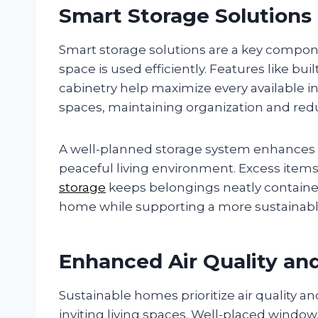
Smart Storage Solutions
Smart storage solutions are a key compon
space is used efficiently. Features like bu
cabinetry help maximize every available 
spaces, maintaining organization and re
A well-planned storage system enhances f
peaceful living environment. Excess items
storage
keeps belongings neatly containe
home while supporting a more sustainable a
Enhanced Air Quality and
Sustainable homes prioritize air quality a
inviting living spaces. Well-placed window