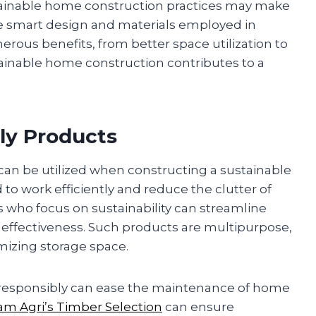
ainable home construction practices may make
smart design and materials employed in
rous benefits, from better space utilization to
tainable home construction contributes to a
ly Products
 can be utilized when constructing a sustainable
o work efficiently and reduce the clutter of
who focus on sustainability can streamline
g effectiveness. Such products are multipurpose,
imizing storage space.
ed responsibly can ease the maintenance of home
am Agri’s Timber Selection
can ensure