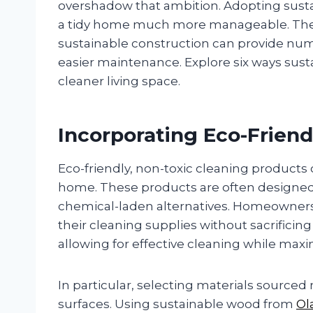
overshadow that ambition. Adopting sust
a tidy home much more manageable. The 
sustainable construction can provide nume
easier maintenance. Explore six ways sus
cleaner living space.
Incorporating Eco-Friend
Eco-friendly, non-toxic cleaning products
home. These products are often designed t
chemical-laden alternatives. Homeowners 
their cleaning supplies without sacrificin
allowing for effective cleaning while max
In particular, selecting materials sourc
surfaces. Using sustainable wood from
Ol