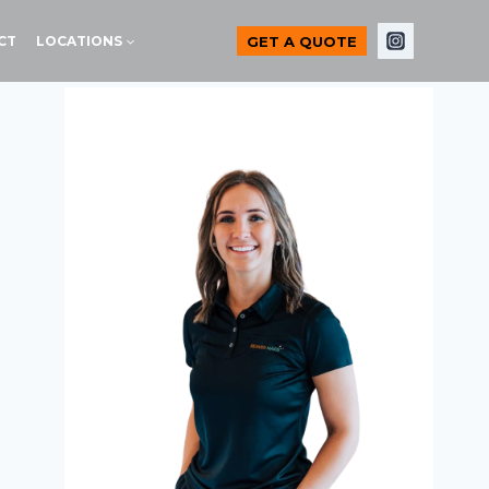
GET A QUOTE
CT
LOCATIONS