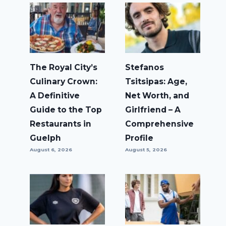
The Royal City’s
Stefanos
Culinary Crown:
Tsitsipas: Age,
A Definitive
Net Worth, and
Guide to the Top
Girlfriend – A
Restaurants in
Comprehensive
Guelph
Profile
August 6, 2026
August 5, 2026