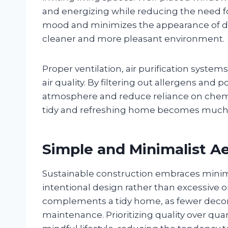
and energizing while reducing the need for 
mood and minimizes the appearance of du
cleaner and more pleasant environment
Proper ventilation, air purification system
air quality. By filtering out allergens and
atmosphere and reduce reliance on chemi
tidy and refreshing home becomes much ea
Simple and Minimalist A
Sustainable construction embraces minim
intentional design rather than excessive 
complements a tidy home, as fewer decor
maintenance. Prioritizing quality over q