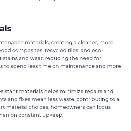
als
tenance materials, creating a cleaner, more
 wood composites, recycled tiles, and eco-
t stains and wear, reducing the need for
s to spend less time on maintenance and more
esistant materials helps minimize repairs and
s and fixes mean less waste, contributing to a
mart material choices, homeowners can focus
 than on constant upkeep.