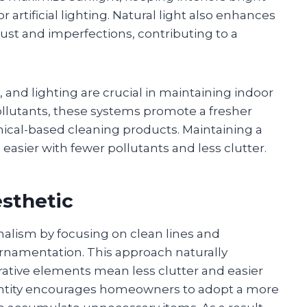
artificial lighting. Natural light also enhances
st and imperfections, contributing to a
.
s, and lighting are crucial in maintaining indoor
 pollutants, these systems promote a fresher
cal-based cleaning products. Maintaining a
sier with fewer pollutants and less clutter.
esthetic
alism by focusing on clean lines and
ornamentation. This approach naturally
ative elements mean less clutter and easier
uantity encourages homeowners to adopt a more