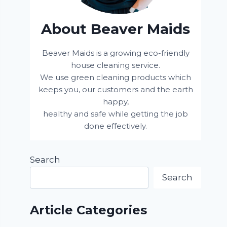
About Beaver Maids
Beaver Maids is a growing eco-friendly
house cleaning service.
We use green cleaning products which
keeps you, our customers and the earth
happy,
healthy and safe while getting the job
done effectively.
Search
Search
Article Categories