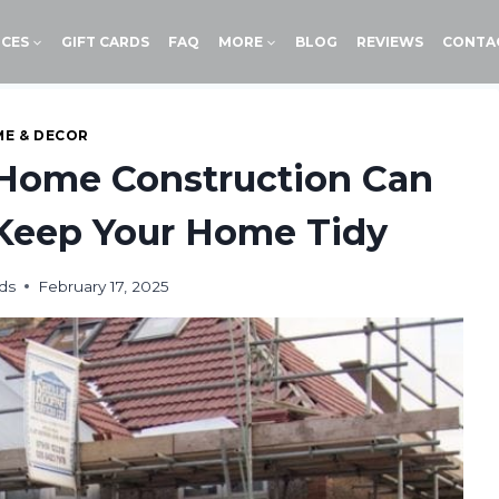
ICES
GIFT CARDS
FAQ
MORE
BLOG
REVIEWS
CONTA
E & DECOR
 Home Construction Can
 Keep Your Home Tidy
ds
February 17, 2025