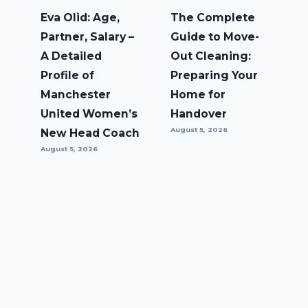
Eva Olid: Age,
The Complete
Partner, Salary –
Guide to Move-
A Detailed
Out Cleaning:
Profile of
Preparing Your
Manchester
Home for
United Women’s
Handover
August 5, 2026
New Head Coach
August 5, 2026