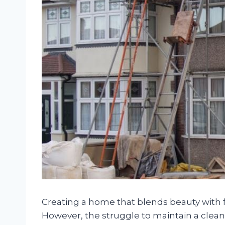
Creating a home that blends beauty with 
However, the struggle to maintain a clea