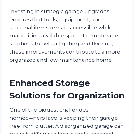
Investing in strategic garage upgrades
ensures that tools, equipment, and
seasonal items remain accessible while
maximizing available space. From storage
solutions to better lighting and flooring,
these improvements contribute to a more
organized and low-maintenance home.
Enhanced Storage
Solutions for Organization
One of the biggest challenges
homeowners face is keeping their garage
free from clutter. A disorganized garage can
make it difficult to locate tools, seasonal