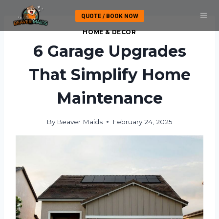
Skip
QUOTE / BOOK NOW
to
content
HOME & DECOR
6 Garage Upgrades
That Simplify Home
Maintenance
By
Beaver Maids
February 24, 2025