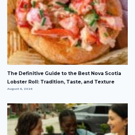
The Definitive Guide to the Best Nova Scotia
Lobster Roll: Tradition, Taste, and Texture
August 6, 2026