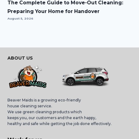
The Complete Guide to Move-Out Cleaning:
Preparing Your Home for Handover
August 5, 2026
ABOUT US
Beaver Maids is a growing eco-friendly
house cleaning service.
We use green cleaning products which
keeps you, our customers and the earth happy,
healthy and safe while getting the job done effectively.