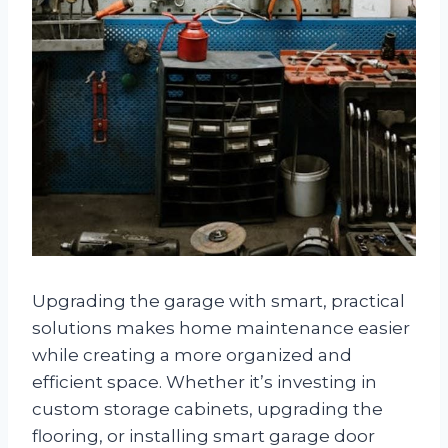
Upgrading the garage with smart, practical
solutions makes home maintenance easier
while creating a more organized and
efficient space. Whether it’s investing in
custom storage cabinets, upgrading the
flooring, or installing smart garage door