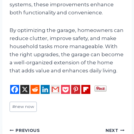
systems, these improvements enhance
both functionality and convenience.
By optimizing the garage, homeowners can
reduce clutter, improve safety, and make
household tasks more manageable. With
the right upgrades, the garage can become
a well-organized extension of the home
that adds value and enhances daily living.
Post
#
new now
Tags:
Post
PREVIOUS
NEXT