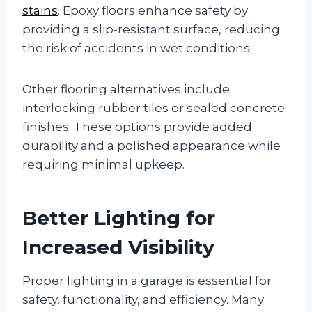
stains
. Epoxy floors enhance safety by
providing a slip-resistant surface, reducing
the risk of accidents in wet conditions.
Other flooring alternatives include
interlocking rubber tiles or sealed concrete
finishes. These options provide added
durability and a polished appearance while
requiring minimal upkeep.
Better Lighting for
Increased Visibility
Proper lighting in a garage is essential for
safety, functionality, and efficiency. Many