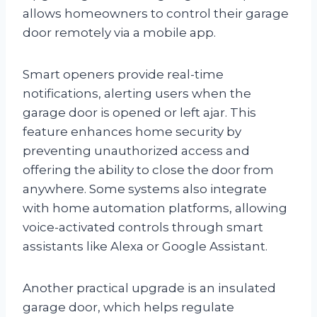
allows homeowners to control their garage
door remotely via a mobile app.
Smart openers provide real-time
notifications, alerting users when the
garage door is opened or left ajar. This
feature enhances home security by
preventing unauthorized access and
offering the ability to close the door from
anywhere. Some systems also integrate
with home automation platforms, allowing
voice-activated controls through smart
assistants like Alexa or Google Assistant.
Another practical upgrade is an insulated
garage door, which helps regulate