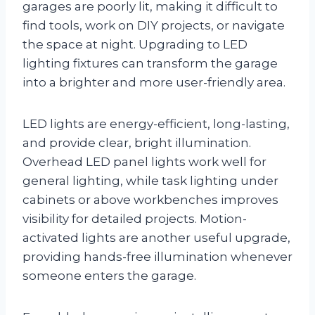
garages are poorly lit, making it difficult to
find tools, work on DIY projects, or navigate
the space at night. Upgrading to LED
lighting fixtures can transform the garage
into a brighter and more user-friendly area.
LED lights are energy-efficient, long-lasting,
and provide clear, bright illumination.
Overhead LED panel lights work well for
general lighting, while task lighting under
cabinets or above workbenches improves
visibility for detailed projects. Motion-
activated lights are another useful upgrade,
providing hands-free illumination whenever
someone enters the garage.