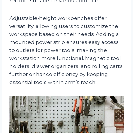
reliable surface for various projects.
Adjustable-height workbenches offer
versatility, allowing users to customize the
workspace based on their needs. Adding a
mounted power strip ensures easy access
to outlets for power tools, making the
workstation more functional. Magnetic tool
holders, drawer organizers, and rolling carts
further enhance efficiency by keeping
essential tools within arm’s reach.