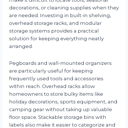
decorations, or cleaning supplies when they
are needed. Investing in built-in shelving,
overhead storage racks, and modular
storage systems provides a practical
solution for keeping everything neatly
arranged.
Pegboards and wall-mounted organizers
are particularly useful for keeping
frequently used tools and accessories
within reach. Overhead racks allow
homeowners to store bulky items like
holiday decorations, sports equipment, and
camping gear without taking up valuable
floor space. Stackable storage bins with
labels also make it easier to categorize and