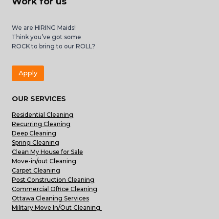
Work for us
We are HIRING Maids!
Think you’ve got some
ROCK to bring to our ROLL?
Apply
OUR SERVICES
Residential Cleaning
Recurring Cleaning
Deep Cleaning
Spring Cleaning
Clean My House for Sale
Move-in/out Cleaning
Carpet Cleaning
Post Construction Cleaning
Commercial Office Cleaning
Ottawa Cleaning Services
Military Move In/Out Cleaning