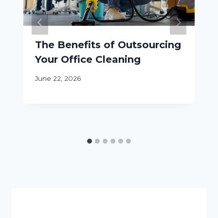
The Benefits of Outsourcing
Your Office Cleaning
June 22, 2026