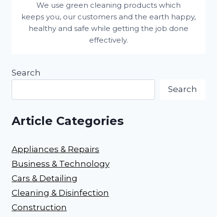
We use green cleaning products which
keeps you, our customers and the earth happy,
healthy and safe while getting the job done
effectively.
Search
Search
Article Categories
Appliances & Repairs
Business & Technology
Cars & Detailing
Cleaning & Disinfection
Construction