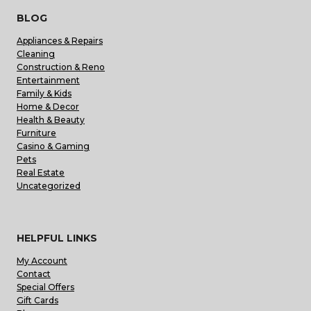
BLOG
Appliances & Repairs
Cleaning
Construction & Reno
Entertainment
Family & Kids
Home & Decor
Health & Beauty
Furniture
Casino & Gaming
Pets
Real Estate
Uncategorized
HELPFUL LINKS
My Account
Contact
Special Offers
Gift Cards