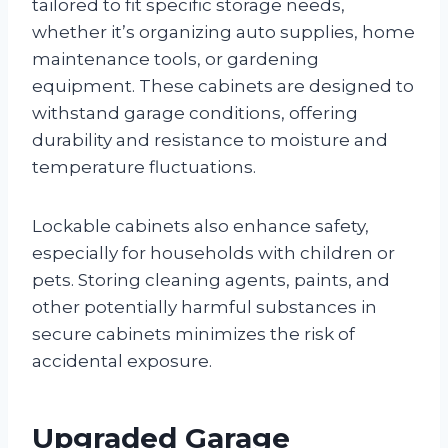
tailored to fit specific storage needs,
whether it’s organizing auto supplies, home
maintenance tools, or gardening
equipment. These cabinets are designed to
withstand garage conditions, offering
durability and resistance to moisture and
temperature fluctuations.
Lockable cabinets also enhance safety,
especially for households with children or
pets. Storing cleaning agents, paints, and
other potentially harmful substances in
secure cabinets minimizes the risk of
accidental exposure.
Upgraded Garage