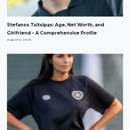
Stefanos Tsitsipas: Age, Net Worth, and
Girlfriend – A Comprehensive Profile
August 5, 2026