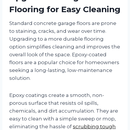
Flooring for Easy Cleaning
Standard concrete garage floors are prone
to staining, cracks, and wear over time.
Upgrading to a more durable flooring
option simplifies cleaning and improves the
overall look of the space. Epoxy-coated
floors are a popular choice for homeowners
seeking a long-lasting, low-maintenance
solution.
Epoxy coatings create a smooth, non-
porous surface that resists oil spills,
chemicals, and dirt accumulation. They are
easy to clean with a simple sweep or mop,
eliminating the hassle of
scrubbing tough