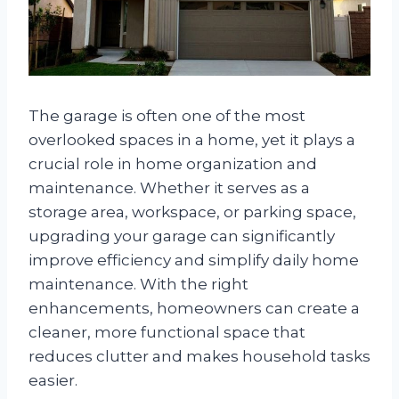
The garage is often one of the most
overlooked spaces in a home, yet it plays a
crucial role in home organization and
maintenance. Whether it serves as a
storage area, workspace, or parking space,
upgrading your garage can significantly
improve efficiency and simplify daily home
maintenance. With the right
enhancements, homeowners can create a
cleaner, more functional space that
reduces clutter and makes household tasks
easier.