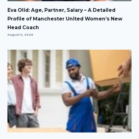
Eva Olid: Age, Partner, Salary – A Detailed
Profile of Manchester United Women’s New
Head Coach
August 5, 2026