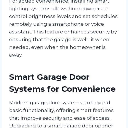
For added convenience, installing smart
lighting systems allows homeowners to
control brightness levels and set schedules
remotely using a smartphone or voice
assistant. This feature enhances security by
ensuring that the garage is well-lit when
needed, even when the homeowner is
away.
Smart Garage Door
Systems for Convenience
Modern garage door systems go beyond
basic functionality, offering smart features
that improve security and ease of access.
Upgrading to a smart garage door opener