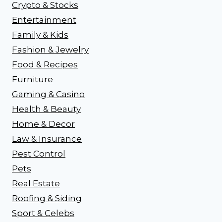
Crypto & Stocks
Entertainment
Family & Kids
Fashion & Jewelry
Food & Recipes
Furniture
Gaming & Casino
Health & Beauty
Home & Decor
Law & Insurance
Pest Control
Pets
Real Estate
Roofing & Siding
Sport & Celebs