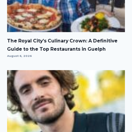
The Royal City’s Culinary Crown: A Definitive
Guide to the Top Restaurants in Guelph
August 6, 2026