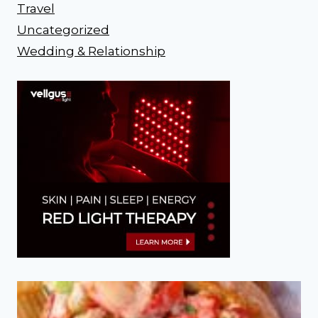
Travel
Uncategorized
Wedding & Relationship