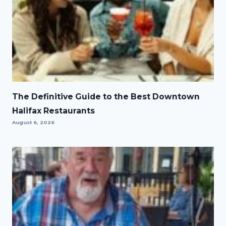
The Definitive Guide to the Best Downtown
Halifax Restaurants
August 6, 2026