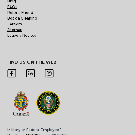
Blog
FAQs
Refer a Friend
Book a Cleaning
Careers
Sitemap
Leave a Review
FIND US ON THE WEB
Military or Federal Employee?