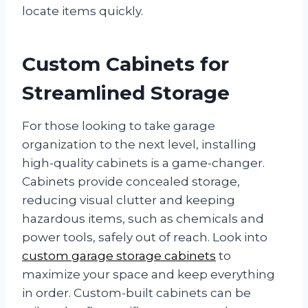
locate items quickly.
Custom Cabinets for
Streamlined Storage
For those looking to take garage
organization to the next level, installing
high-quality cabinets is a game-changer.
Cabinets provide concealed storage,
reducing visual clutter and keeping
hazardous items, such as chemicals and
power tools, safely out of reach. Look into
custom garage storage cabinets
to
maximize your space and keep everything
in order. Custom-built cabinets can be