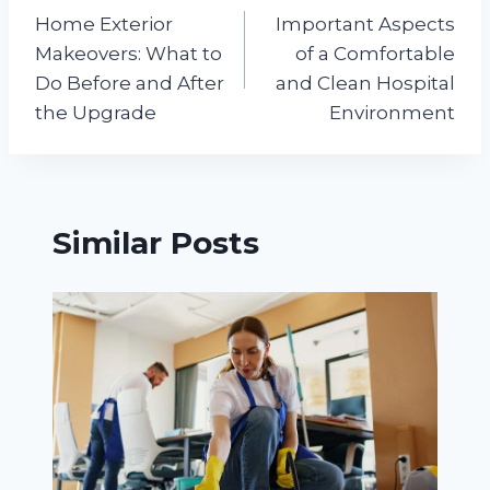
Home Exterior
Important Aspects
navigation
Makeovers: What to
of a Comfortable
Do Before and After
and Clean Hospital
the Upgrade
Environment
Similar Posts