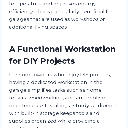
temperature and improves energy
efficiency. This is particularly beneficial for
garages that are used as workshops or
additional living spaces.
A Functional Workstation
for DIY Projects
For homeowners who enjoy DIY projects,
having a dedicated workstation in the
garage simplifies tasks such as home
repairs, woodworking, and automotive
maintenance. Installing a sturdy workbench
with built-in storage keeps tools and
supplies organized while providing a