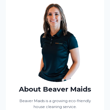
About Beaver Maids
Beaver Maids is a growing eco-friendly
house cleaning service.