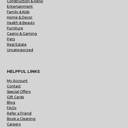
Construction & Reno
Entertainment
Family & Kids
Home & Decor
Health & Beauty
Furniture
Casino & Gaming
Pets
Real Estate
Uncategorized
HELPFUL LINKS
My Account
Contact
Special Offers
Gift Cards
Blog
FAQs
Refer a Friend
Book a Cleaning
Careers