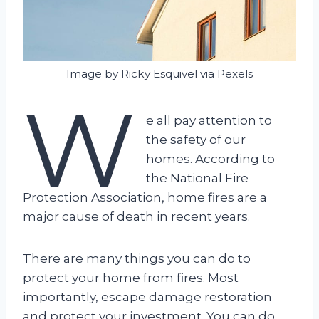
Image by Ricky Esquivel via Pexels
W
e all pay attention to
the safety of our
homes. According to
the National Fire
Protection Association, home fires are a
major cause of death in recent years.
There are many things you can do to
protect your home from fires. Most
importantly, escape damage restoration
and protect your investment. You can do