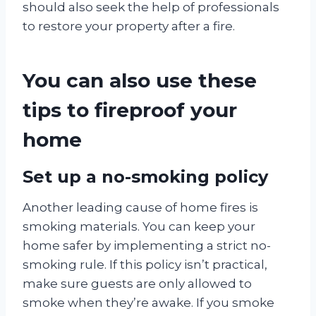
should also seek the help of professionals
to restore your property after a fire.
You can also use these
tips to fireproof your
home
Set up a no-smoking policy
Another leading cause of home fires is
smoking materials. You can keep your
home safer by implementing a strict no-
smoking rule. If this policy isn’t practical,
make sure guests are only allowed to
smoke when they’re awake. If you smoke