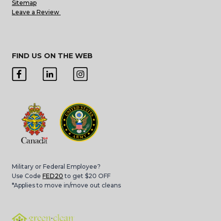
Sitemap
Leave a Review
FIND US ON THE WEB
Military or Federal Employee?
Use Code
FED20
to get $20 OFF
*Applies to move in/move out cleans