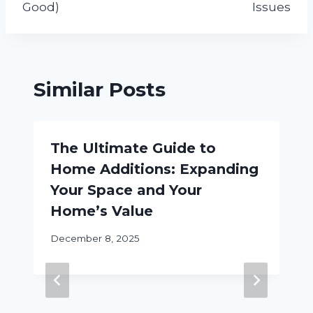
Good)
Issues
Similar Posts
The Ultimate Guide to
Home Additions: Expanding
Your Space and Your
Home’s Value
December 8, 2025