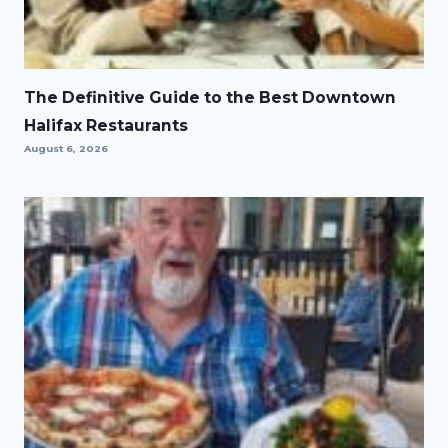
The Definitive Guide to the Best Downtown
Halifax Restaurants
August 6, 2026