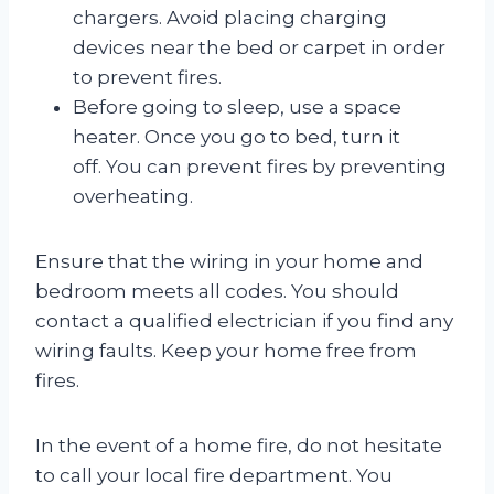
chargers. Avoid placing charging
devices near the bed or carpet in order
to prevent fires.
Before going to sleep, use a space
heater. Once you go to bed, turn it
off. You can prevent fires by preventing
overheating.
Ensure that the wiring in your home and
bedroom meets all codes. You should
contact a qualified electrician if you find any
wiring faults. Keep your home free from
fires.
In the event of a home fire, do not hesitate
to call your local fire department. You