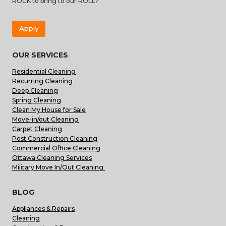
ROCK to bring to our ROLL?
Apply
OUR SERVICES
Residential Cleaning
Recurring Cleaning
Deep Cleaning
Spring Cleaning
Clean My House for Sale
Move-in/out Cleaning
Carpet Cleaning
Post Construction Cleaning
Commercial Office Cleaning
Ottawa Cleaning Services
Military Move In/Out Cleaning
BLOG
Appliances & Repairs
Cleaning