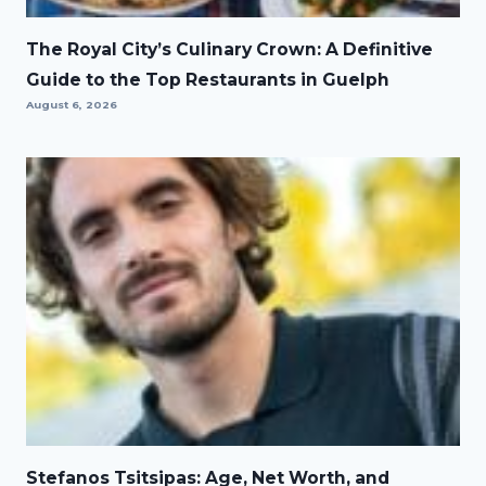
The Royal City’s Culinary Crown: A Definitive
Guide to the Top Restaurants in Guelph
August 6, 2026
Stefanos Tsitsipas: Age, Net Worth, and