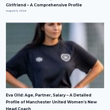
Girlfriend – A Comprehensive Profile
August 5, 2026
Eva Olid: Age, Partner, Salary – A Detailed
Profile of Manchester United Women’s New
Head Coach