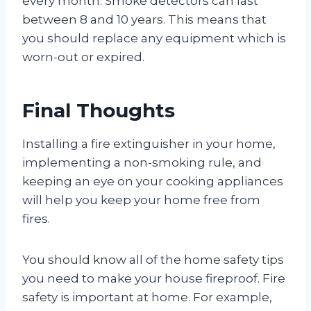
every month. Smoke detectors can last
between 8 and 10 years. This means that
you should replace any equipment which is
worn-out or expired.
Final Thoughts
Installing a fire extinguisher in your home,
implementing a non-smoking rule, and
keeping an eye on your cooking appliances
will help you keep your home free from
fires.
You should know all of the home safety tips
you need to make your house fireproof. Fire
safety is important at home. For example,