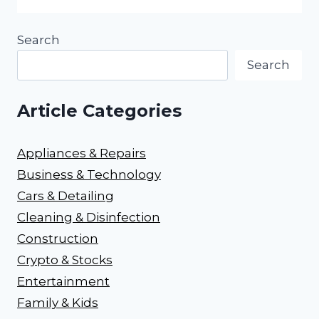
Search
Search
Article Categories
Appliances & Repairs
Business & Technology
Cars & Detailing
Cleaning & Disinfection
Construction
Crypto & Stocks
Entertainment
Family & Kids