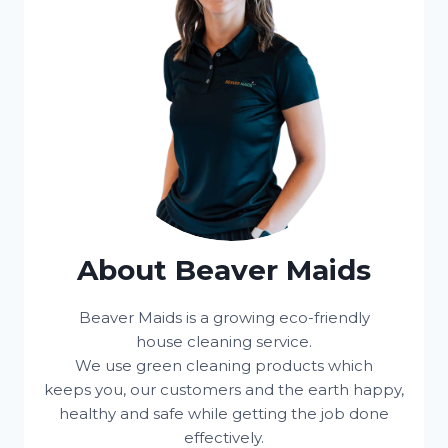
About Beaver Maids
Beaver Maids is a growing eco-friendly
house cleaning service.
We use green cleaning products which
keeps you, our customers and the earth happy,
healthy and safe while getting the job done
effectively.