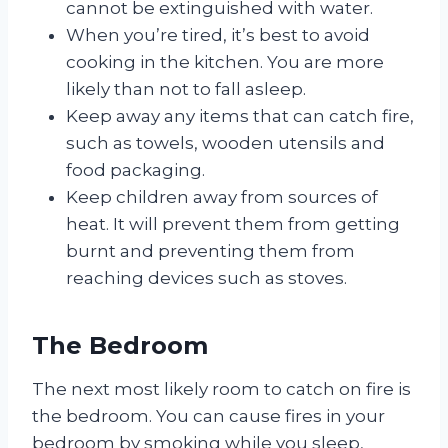
cannot be extinguished with water.
When you’re tired, it’s best to avoid
cooking in the kitchen. You are more
likely than not to fall asleep.
Keep away any items that can catch fire,
such as towels, wooden utensils and
food packaging.
Keep children away from sources of
heat. It will prevent them from getting
burnt and preventing them from
reaching devices such as stoves.
The Bedroom
The next most likely room to catch on fire is
the bedroom. You can cause fires in your
bedroom by smoking while you sleep,