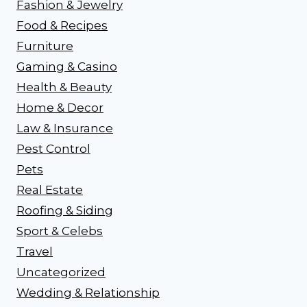
Fashion & Jewelry
Food & Recipes
Furniture
Gaming & Casino
Health & Beauty
Home & Decor
Law & Insurance
Pest Control
Pets
Real Estate
Roofing & Siding
Sport & Celebs
Travel
Uncategorized
Wedding & Relationship