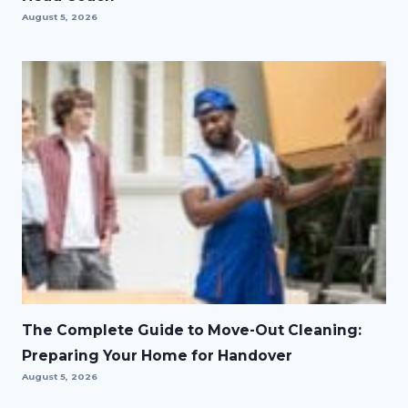
August 5, 2026
The Complete Guide to Move-Out Cleaning:
Preparing Your Home for Handover
August 5, 2026