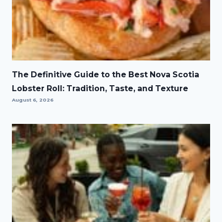
The Definitive Guide to the Best Nova Scotia
Lobster Roll: Tradition, Taste, and Texture
August 6, 2026