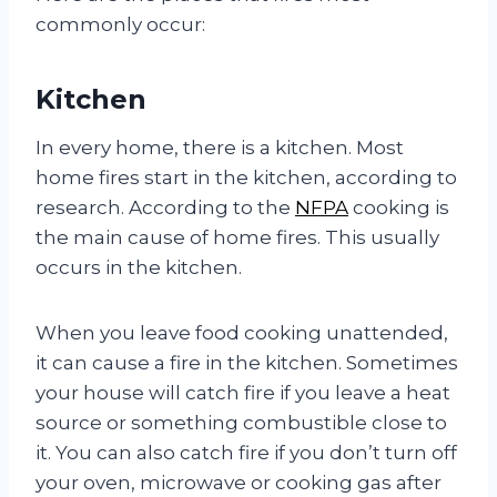
commonly occur:
Kitchen
In every home, there is a kitchen. Most
home fires start in the kitchen, according to
research. According to the
NFPA
cooking is
the main cause of home fires. This usually
occurs in the kitchen.
When you leave food cooking unattended,
it can cause a fire in the kitchen. Sometimes
your house will catch fire if you leave a heat
source or something combustible close to
it. You can also catch fire if you don’t turn off
your oven, microwave or cooking gas after