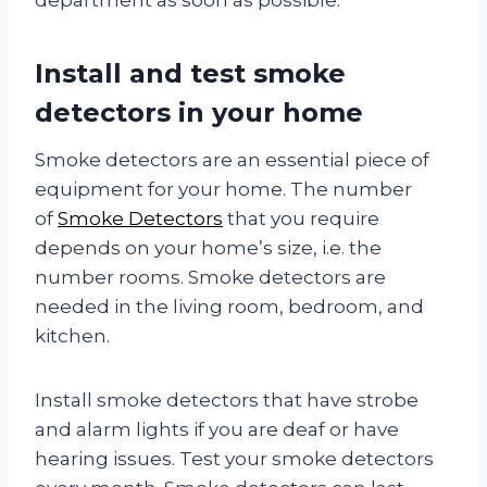
Install and test smoke
detectors in your home
Smoke detectors are an essential piece of
equipment for your home. The number
of
Smoke Detectors
that you require
depends on your home’s size, i.e. the
number rooms. Smoke detectors are
needed in the living room, bedroom, and
kitchen.
Install smoke detectors that have strobe
and alarm lights if you are deaf or have
hearing issues. Test your smoke detectors