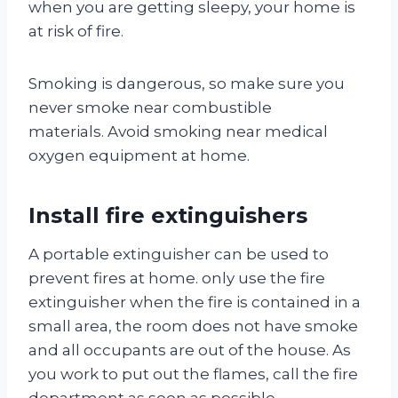
when you are getting sleepy, your home is
at risk of fire.
Smoking is dangerous, so make sure you
never smoke near combustible
materials. Avoid smoking near medical
oxygen equipment at home.
Install fire extinguishers
A portable extinguisher can be used to
prevent fires at home. only use the fire
extinguisher when the fire is contained in a
small area, the room does not have smoke
and all occupants are out of the house. As
you work to put out the flames, call the fire
department as soon as possible.