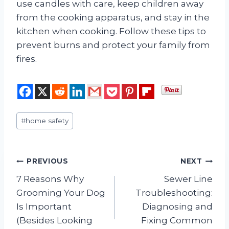
use candles with care, keep children away
from the cooking apparatus, and stay in the
kitchen when cooking. Follow these tips to
prevent burns and protect your family from
fires.
Post
#
home safety
Tags:
Post
PREVIOUS
NEXT
7 Reasons Why
Sewer Line
navigation
Grooming Your Dog
Troubleshooting:
Is Important
Diagnosing and
(Besides Looking
Fixing Common