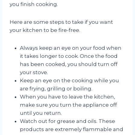
you finish cooking.
Here are some steps to take if you want
your kitchen to be fire-free.
Always keep an eye on your food when
it takes longer to cook. Once the food
has been cooked, you should turn off
your stove.
Keep an eye on the cooking while you
are frying, grilling or boiling.
When you have to leave the kitchen,
make sure you turn the appliance off
until you return.
Watch out for grease and oils. These
products are extremely flammable and