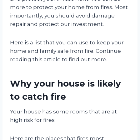
more to protect your home from fires. Most
importantly, you should avoid damage
repair and protect our investment.
Here is a list that you can use to keep your
home and family safe from fire. Continue
reading this article to find out more.
Why your house is likely
to catch fire
Your house has some rooms that are at
high risk for fires.
Here are the places that fires most