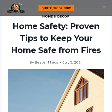
Skip
QUOTE / BOOK NOW
to
content
HOME & DECOR
Home Safety: Proven
Tips to Keep Your
Home Safe from Fires
By
Beaver Maids
July 5, 2024