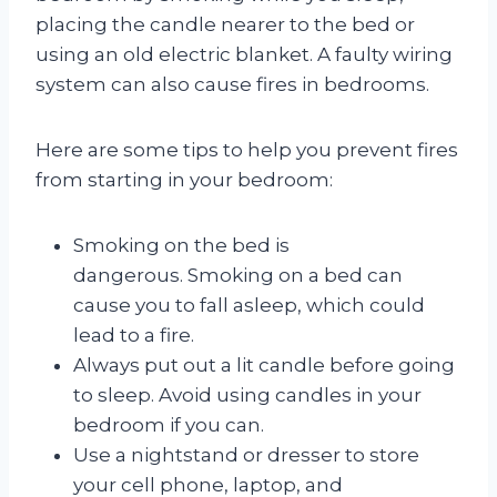
placing the candle nearer to the bed or
using an old electric blanket. A faulty wiring
system can also cause fires in bedrooms.
Here are some tips to help you prevent fires
from starting in your bedroom:
Smoking on the bed is
dangerous. Smoking on a bed can
cause you to fall asleep, which could
lead to a fire.
Always put out a lit candle before going
to sleep. Avoid using candles in your
bedroom if you can.
Use a nightstand or dresser to store
your cell phone, laptop, and