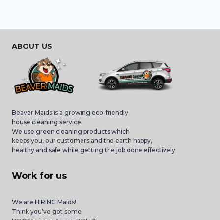
ABOUT US
Beaver Maids is a growing eco-friendly
house cleaning service.
We use green cleaning products which
keeps you, our customers and the earth happy,
healthy and safe while getting the job done effectively.
Work for us
We are HIRING Maids!
Think you’ve got some