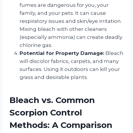
fumes are dangerous for you, your
family, and your pets. It can cause
respiratory issues and skin/eye irritation.
Mixing bleach with other cleaners
(especially ammonia) can create deadly
chlorine gas.
Potential for Property Damage:
Bleach
will discolor fabrics, carpets, and many
surfaces. Using it outdoors can kill your
grass and desirable plants.
Bleach vs. Common
Scorpion Control
Methods: A Comparison