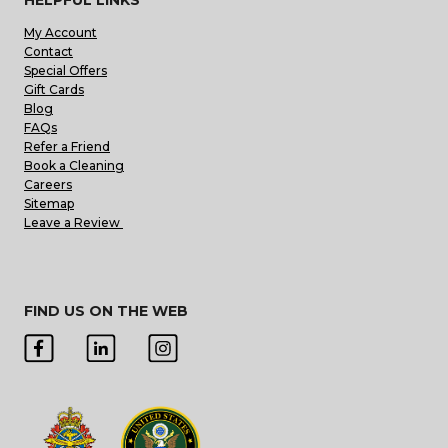
My Account
Contact
Special Offers
Gift Cards
Blog
FAQs
Refer a Friend
Book a Cleaning
Careers
Sitemap
Leave a Review
FIND US ON THE WEB