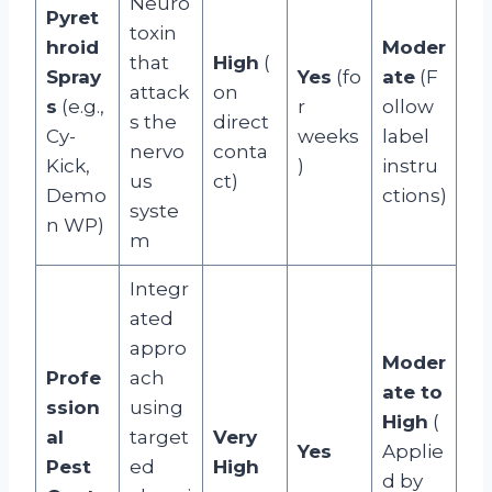
Neuro
Pyret
toxin
hroid
Moder
that
High
(
Spray
Yes
(fo
ate
(F
attack
on
s
(e.g.,
r
ollow
s the
direct
Cy-
weeks
label
nervo
conta
Kick,
)
instru
us
ct)
Demo
ctions)
syste
n WP)
m
Integr
ated
appro
Moder
Profe
ach
ate to
ssion
using
High
(
al
target
Very
Yes
Applie
Pest
ed
High
d by