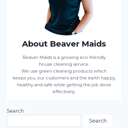
About Beaver Maids
Beaver Maids is a growing eco-friendly
house cleaning service.
We use green cleaning products which
keeps you, our customers and the earth happy,
healthy and safe while getting the job done
effectively.
Search
Search