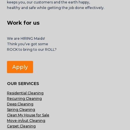
keeps you, our customers and the earth happy,
healthy and safe while getting the job done effectively.
Work for us
We are HIRING Maids!
Think you’ve got some
ROCK to bring to our ROLL?
Apply
OUR SERVICES
Residential Cleaning
Recurring Cleaning
Deep Cleaning
Spring Cleaning
Clean My House for Sale
Move-in/out Cleaning
Carpet Cleaning