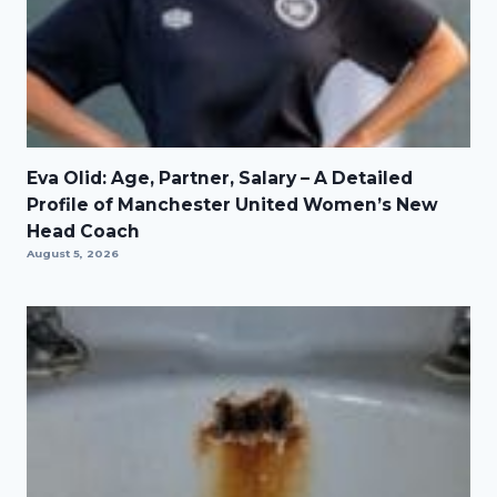
Eva Olid: Age, Partner, Salary – A Detailed
Profile of Manchester United Women’s New
Head Coach
August 5, 2026