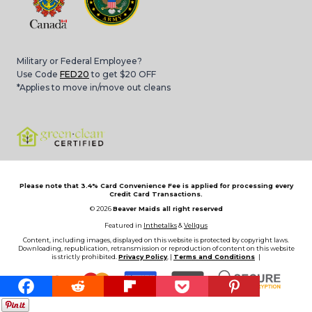
Military or Federal Employee?
Use Code
FED20
to get $20 OFF
*Applies to move in/move out cleans
Please note that 3.4% Card Convenience Fee is applied for processing every
Credit Card Transactions.
© 2026
Beaver Maids all right reserved
Featured in
Inthetalks
&
Vellgus
Content, including images, displayed on this website is protected by copyright laws.
Downloading, republication, retransmission or reproduction of content on this website
is strictly prohibited.
Privacy Policy
, |
Terms and Conditions
|