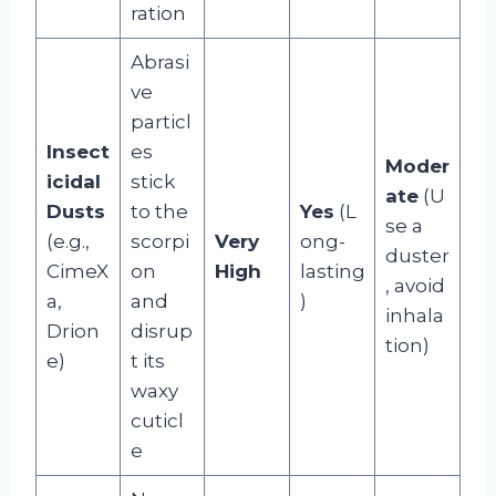
ration
Abrasi
ve
particl
Insect
es
Moder
icidal
stick
ate
(U
Dusts
to the
Yes
(L
se a
(e.g.,
scorpi
Very
ong-
duster
CimeX
on
High
lasting
, avoid
a,
and
)
inhala
Drion
disrup
tion)
e)
t its
waxy
cuticl
e