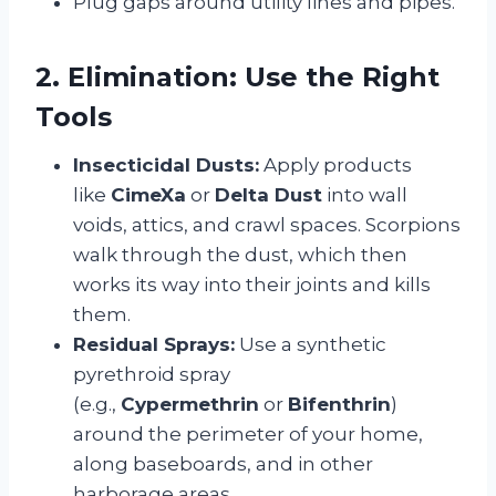
Plug gaps around utility lines and pipes.
2. Elimination: Use the Right
Tools
Insecticidal Dusts:
Apply products
like
CimeXa
or
Delta Dust
into wall
voids, attics, and crawl spaces. Scorpions
walk through the dust, which then
works its way into their joints and kills
them.
Residual Sprays:
Use a synthetic
pyrethroid spray
(e.g.,
Cypermethrin
or
Bifenthrin
)
around the perimeter of your home,
along baseboards, and in other
harborage areas.