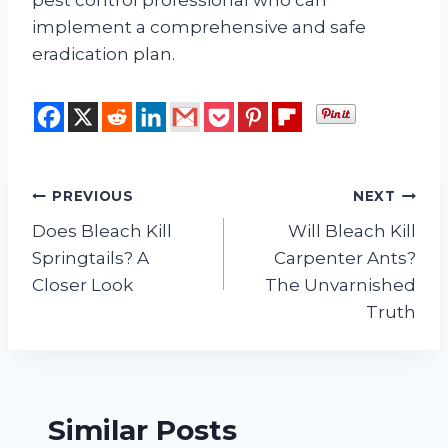
pest control professional who can
implement a comprehensive and safe
eradication plan.
Post
PREVIOUS
NEXT
Does Bleach Kill
Will Bleach Kill
navigation
Springtails? A
Carpenter Ants?
Closer Look
The Unvarnished
Truth
Similar Posts