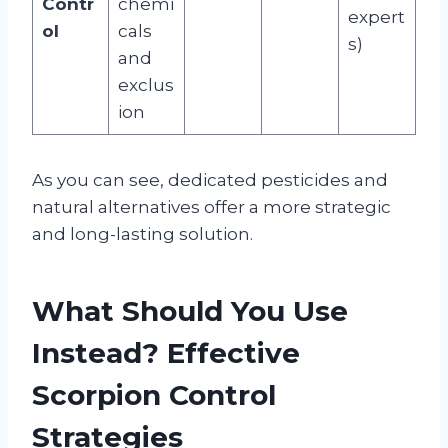
Contr
chemi
expert
ol
cals
s)
and
exclus
ion
As you can see, dedicated pesticides and
natural alternatives offer a more strategic
and long-lasting solution.
What Should You Use
Instead? Effective
Scorpion Control
Strategies