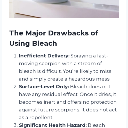
The Major Drawbacks of
Using Bleach
Inefficient Delivery:
Spraying a fast-
moving scorpion with a stream of
bleach is difficult. You’re likely to miss
and simply create a hazardous mess.
Surface-Level Only:
Bleach does not
have any residual effect. Once it dries, it
becomes inert and offers no protection
against future scorpions. It does not act
as a repellent.
Significant Health Hazard:
Bleach