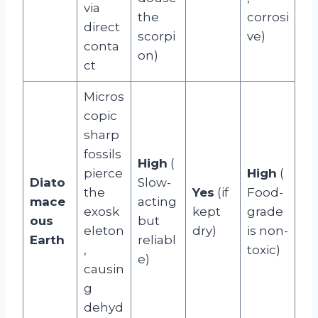
via
the
corrosi
direct
scorpi
ve)
conta
on)
ct
Micros
copic
sharp
fossils
High
(
pierce
High
(
Diato
Slow-
the
Yes
(if
Food-
mace
acting
exosk
kept
grade
ous
but
eleton
dry)
is non-
Earth
reliabl
,
toxic)
e)
causin
g
dehyd