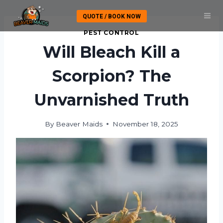
Skip
QUOTE / BOOK NOW
to
content
PEST CONTROL
Will Bleach Kill a
Scorpion? The
Unvarnished Truth
By
Beaver Maids
November 18, 2025