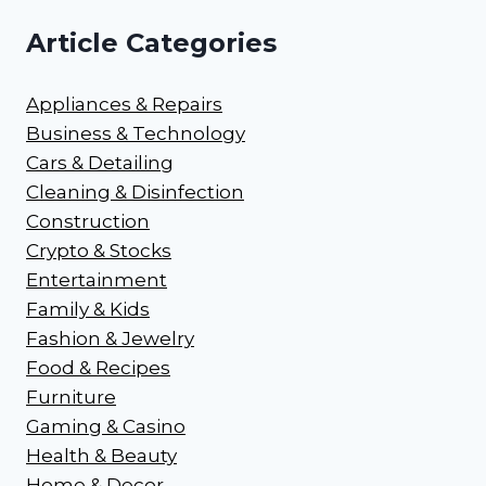
Article Categories
Appliances & Repairs
Business & Technology
Cars & Detailing
Cleaning & Disinfection
Construction
Crypto & Stocks
Entertainment
Family & Kids
Fashion & Jewelry
Food & Recipes
Furniture
Gaming & Casino
Health & Beauty
Home & Decor