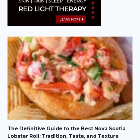
The Definitive Guide to the Best Nova Scotia
Lobster Roll: Tradition, Taste, and Texture