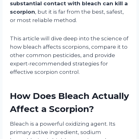
substantial contact with bleach can kill a
scorpion
, but it is far from the best, safest,
or most reliable method.
This article will dive deep into the science of
how bleach affects scorpions, compare it to
other common pesticides, and provide
expert-recommended strategies for
effective scorpion control.
How Does Bleach Actually
Affect a Scorpion?
Bleach is a powerful oxidizing agent. Its
primary active ingredient, sodium