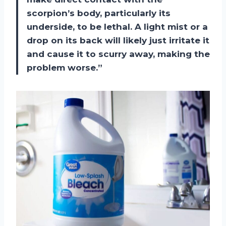
scorpion’s body, particularly its
underside, to be lethal. A light mist or a
drop on its back will likely just irritate it
and cause it to scurry away, making the
problem worse.”