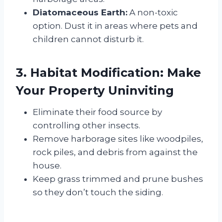
Diatomaceous Earth:
A non-toxic
option. Dust it in areas where pets and
children cannot disturb it.
3. Habitat Modification: Make
Your Property Uninviting
Eliminate their food source by
controlling other insects.
Remove harborage sites like woodpiles,
rock piles, and debris from against the
house.
Keep grass trimmed and prune bushes
so they don’t touch the siding.