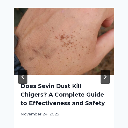
Does Sevin Dust Kill
Chigers? A Complete Guide
to Effectiveness and Safety
November 24, 2025