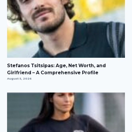
Stefanos Tsitsipas: Age, Net Worth, and
Girlfriend – A Comprehensive Profile
August 5, 2026