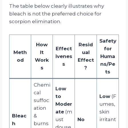
The table below clearly illustrates why
bleach is not the preferred choice for
scorpion elimination.
Safety
How
Resid
Effect
for
Meth
It
ual
ivenes
Huma
od
Work
Effect
s
ns/Pe
s
?
ts
Chemi
Low
cal
to
Low
(F
suffoc
Moder
umes,
ation
ate
(m
skin
Bleac
&
ust
No
irritant
h
burns
douse
,