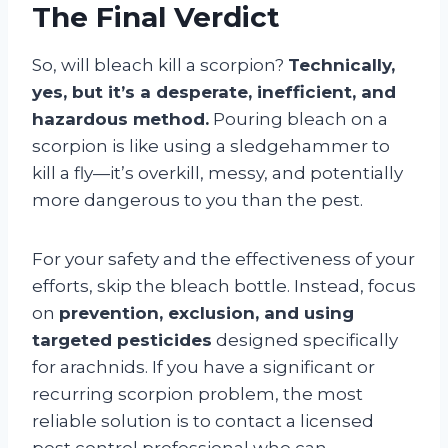
The Final Verdict
So, will bleach kill a scorpion?
Technically,
yes, but it’s a desperate, inefficient, and
hazardous method.
Pouring bleach on a
scorpion is like using a sledgehammer to
kill a fly—it’s overkill, messy, and potentially
more dangerous to you than the pest.
For your safety and the effectiveness of your
efforts, skip the bleach bottle. Instead, focus
on
prevention, exclusion, and using
targeted pesticides
designed specifically
for arachnids. If you have a significant or
recurring scorpion problem, the most
reliable solution is to contact a licensed