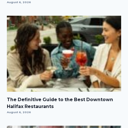
August 6, 2026
The Definitive Guide to the Best Downtown
Halifax Restaurants
August 6, 2026