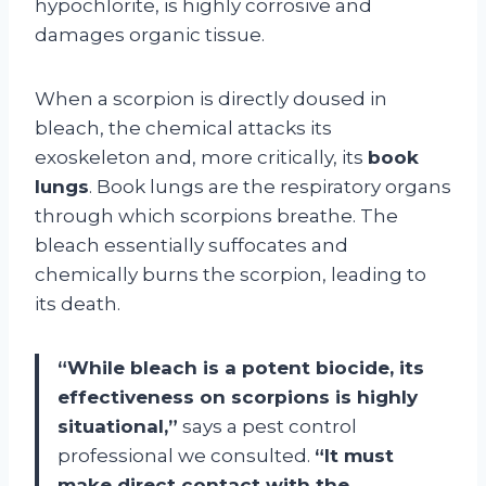
hypochlorite, is highly corrosive and
damages organic tissue.
When a scorpion is directly doused in
bleach, the chemical attacks its
exoskeleton and, more critically, its
book
lungs
. Book lungs are the respiratory organs
through which scorpions breathe. The
bleach essentially suffocates and
chemically burns the scorpion, leading to
its death.
“While bleach is a potent biocide, its
effectiveness on scorpions is highly
situational,”
says a pest control
professional we consulted.
“It must
make direct contact with the