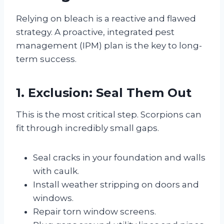
Relying on bleach is a reactive and flawed
strategy. A proactive, integrated pest
management (IPM) plan is the key to long-
term success.
1. Exclusion: Seal Them Out
This is the most critical step. Scorpions can
fit through incredibly small gaps.
Seal cracks in your foundation and walls
with caulk.
Install weather stripping on doors and
windows.
Repair torn window screens.