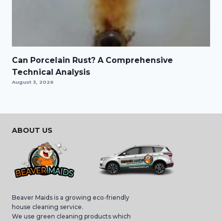
Can Porcelain Rust? A Comprehensive
Technical Analysis
August 3, 2026
ABOUT US
Beaver Maids is a growing eco-friendly
house cleaning service.
We use green cleaning products which