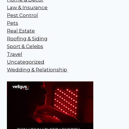
Law & Insurance
Pest Control
Pets
Real Estate
Roofing & Siding
Sport & Celebs
Travel
Uncategorized
Wedding & Relationship