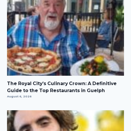
The Royal City’s Culinary Crown: A Definitive
Guide to the Top Restaurants in Guelph
August 6, 2026