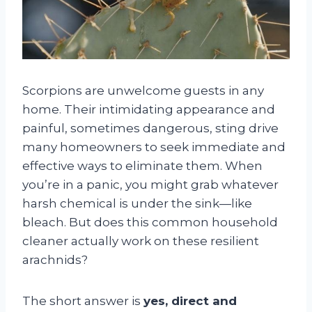
Scorpions are unwelcome guests in any
home. Their intimidating appearance and
painful, sometimes dangerous, sting drive
many homeowners to seek immediate and
effective ways to eliminate them. When
you’re in a panic, you might grab whatever
harsh chemical is under the sink—like
bleach. But does this common household
cleaner actually work on these resilient
arachnids?
The short answer is
yes, direct and