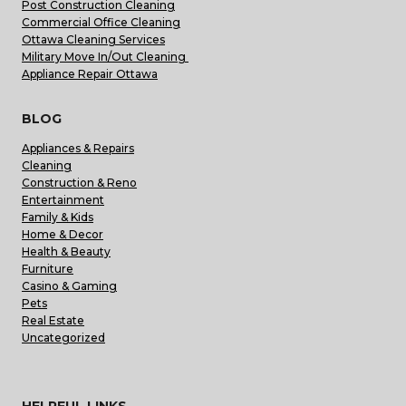
Post Construction Cleaning
Commercial Office Cleaning
Ottawa Cleaning Services
Military Move In/Out Cleaning
Appliance Repair Ottawa
BLOG
Appliances & Repairs
Cleaning
Construction & Reno
Entertainment
Family & Kids
Home & Decor
Health & Beauty
Furniture
Casino & Gaming
Pets
Real Estate
Uncategorized
HELPFUL LINKS