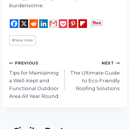
burdensome.
Post
#
new now
Tags:
Post
PREVIOUS
NEXT
Tips for Maintaining
The Ultimate Guide
navigation
a Well-Kept and
to Eco-Friendly
Functional Outdoor
Roofing Solutions
Area All Year Round