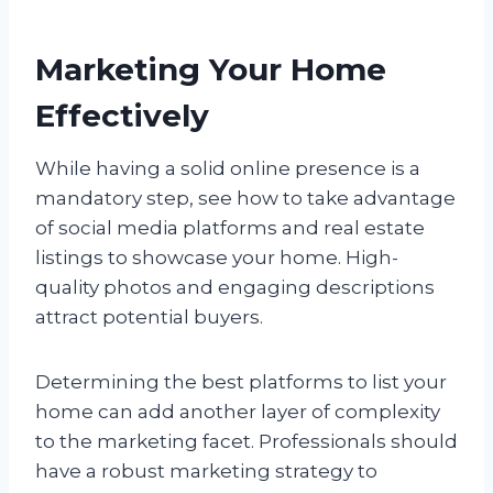
Marketing Your Home
Effectively
While having a solid online presence is a
mandatory step, see how to take advantage
of social media platforms and real estate
listings to showcase your home. High-
quality photos and engaging descriptions
attract potential buyers.
Determining the best platforms to list your
home can add another layer of complexity
to the marketing facet. Professionals should
have a robust marketing strategy to