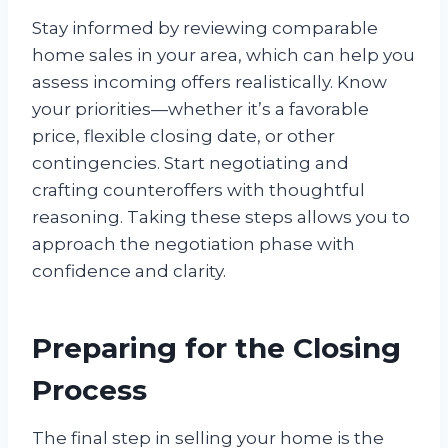
Stay informed by reviewing comparable
home sales in your area, which can help you
assess incoming offers realistically. Know
your priorities—whether it’s a favorable
price, flexible closing date, or other
contingencies. Start negotiating and
crafting counteroffers with thoughtful
reasoning. Taking these steps allows you to
approach the negotiation phase with
confidence and clarity.
Preparing for the Closing
Process
The final step in selling your home is the