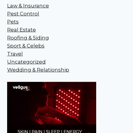
Law & Insurance
Pest Control
Pets
Real Estate
Roofing & Siding
Sport & Celebs
Travel
Uncategorized
Wedding & Relationship