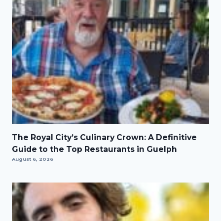
The Royal City’s Culinary Crown: A Definitive
Guide to the Top Restaurants in Guelph
August 6, 2026