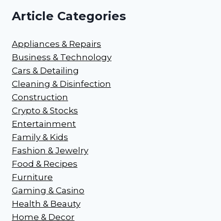
Article Categories
Appliances & Repairs
Business & Technology
Cars & Detailing
Cleaning & Disinfection
Construction
Crypto & Stocks
Entertainment
Family & Kids
Fashion & Jewelry
Food & Recipes
Furniture
Gaming & Casino
Health & Beauty
Home & Decor