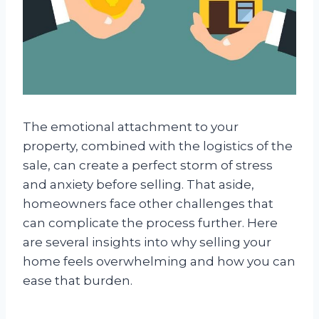
The emotional attachment to your
property, combined with the logistics of the
sale, can create a perfect storm of stress
and anxiety before selling. That aside,
homeowners face other challenges that
can complicate the process further. Here
are several insights into why selling your
home feels overwhelming and how you can
ease that burden.