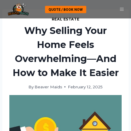
Skip
QUOTE / BOOK NOW
to
content
REAL ESTATE
Why Selling Your
Home Feels
Overwhelming—And
How to Make It Easier
By
Beaver Maids
February 12, 2025