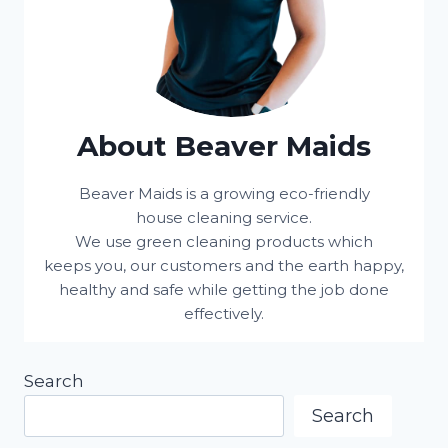
About Beaver Maids
Beaver Maids is a growing eco-friendly
house cleaning service.
We use green cleaning products which
keeps you, our customers and the earth happy,
healthy and safe while getting the job done
effectively.
Search
Search