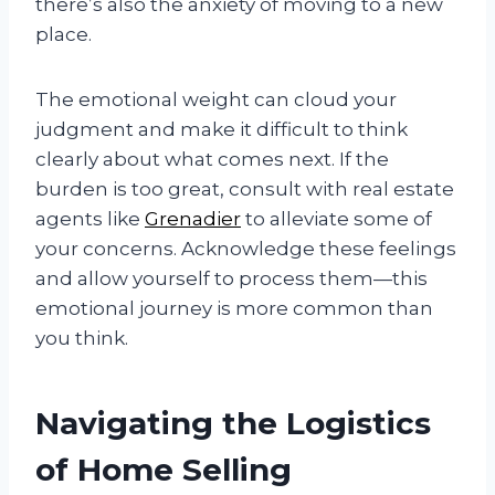
there’s also the anxiety of moving to a new
place.
The emotional weight can cloud your
judgment and make it difficult to think
clearly about what comes next. If the
burden is too great, consult with real estate
agents like
Grenadier
to alleviate some of
your concerns. Acknowledge these feelings
and allow yourself to process them—this
emotional journey is more common than
you think.
Navigating the Logistics
of Home Selling