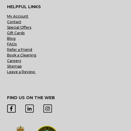
HELPFUL LINKS
My Account
Contact
Special Offers
Gift Cards
Blog
FAQs
Refer a Friend
Book a Cleaning
Careers
Sitemap
Leave a Review
FIND US ON THE WEB