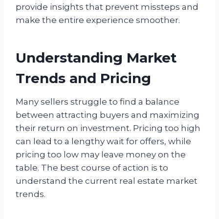
provide insights that prevent missteps and
make the entire experience smoother.
Understanding Market
Trends and Pricing
Many sellers struggle to find a balance
between attracting buyers and maximizing
their return on investment. Pricing too high
can lead to a lengthy wait for offers, while
pricing too low may leave money on the
table. The best course of action is to
understand the current real estate market
trends.