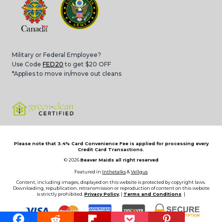
Military or Federal Employee?
Use Code
FED20
to get $20 OFF
*Applies to move in/move out cleans
Please note that 3.4% Card Convenience Fee is applied for processing every
Credit Card Transactions.
© 2026
Beaver Maids all right reserved
Featured in
Inthetalks
&
Vellgus
Content, including images, displayed on this website is protected by copyright laws.
Downloading, republication, retransmission or reproduction of content on this website
is strictly prohibited.
Privacy Policy
, |
Terms and Conditions
|