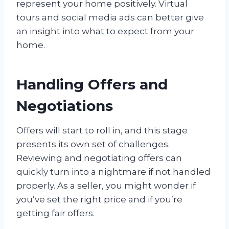
represent your home positively. Virtual
tours and social media ads can better give
an insight into what to expect from your
home.
Handling Offers and
Negotiations
Offers will start to roll in, and this stage
presents its own set of challenges.
Reviewing and negotiating offers can
quickly turn into a nightmare if not handled
properly. As a seller, you might wonder if
you’ve set the right price and if you’re
getting fair offers.