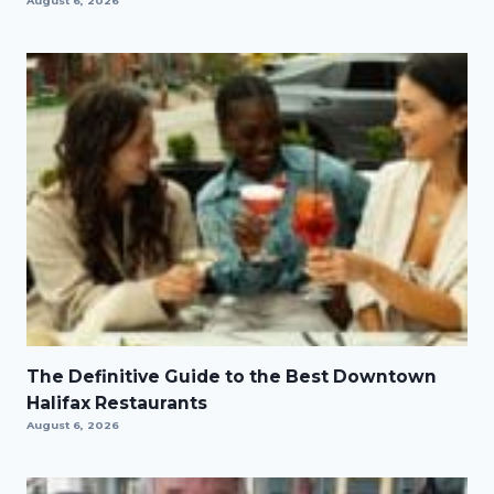
August 6, 2026
The Definitive Guide to the Best Downtown
Halifax Restaurants
August 6, 2026