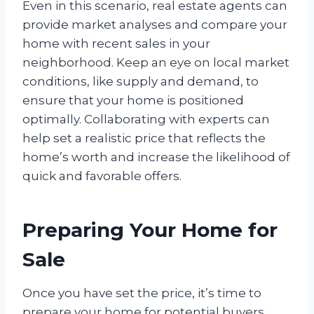
Even in this scenario, real estate agents can
provide market analyses and compare your
home with recent sales in your
neighborhood. Keep an eye on local market
conditions, like supply and demand, to
ensure that your home is positioned
optimally. Collaborating with experts can
help set a realistic price that reflects the
home’s worth and increase the likelihood of
quick and favorable offers.
Preparing Your Home for
Sale
Once you have set the price, it’s time to
prepare your home for potential buyers.