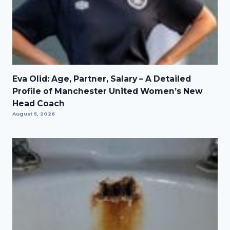
Eva Olid: Age, Partner, Salary – A Detailed
Profile of Manchester United Women’s New
Head Coach
August 5, 2026