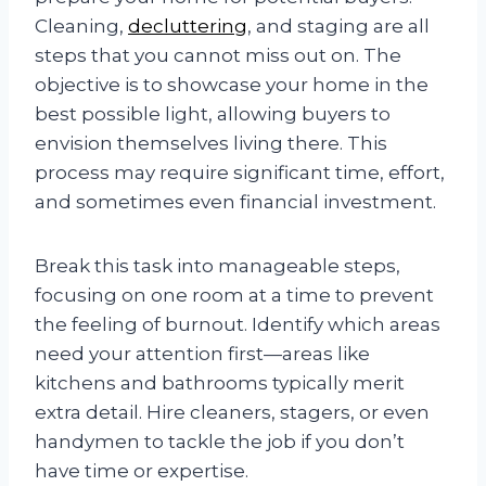
Cleaning,
decluttering
, and staging are all
steps that you cannot miss out on. The
objective is to showcase your home in the
best possible light, allowing buyers to
envision themselves living there. This
process may require significant time, effort,
and sometimes even financial investment.
Break this task into manageable steps,
focusing on one room at a time to prevent
the feeling of burnout. Identify which areas
need your attention first—areas like
kitchens and bathrooms typically merit
extra detail. Hire cleaners, stagers, or even
handymen to tackle the job if you don’t
have time or expertise.