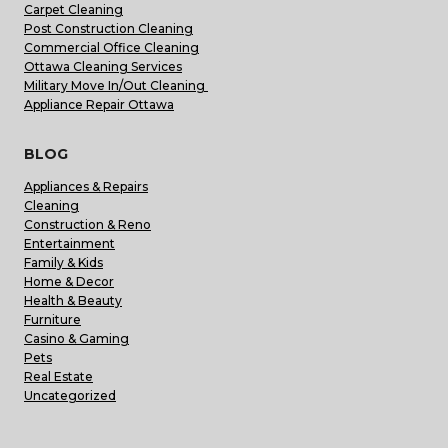
Carpet Cleaning
Post Construction Cleaning
Commercial Office Cleaning
Ottawa Cleaning Services
Military Move In/Out Cleaning
Appliance Repair Ottawa
BLOG
Appliances & Repairs
Cleaning
Construction & Reno
Entertainment
Family & Kids
Home & Decor
Health & Beauty
Furniture
Casino & Gaming
Pets
Real Estate
Uncategorized