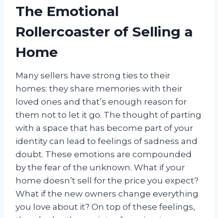
The Emotional
Rollercoaster of Selling a
Home
Many sellers have strong ties to their
homes: they share memories with their
loved ones and that’s enough reason for
them not to let it go. The thought of parting
with a space that has become part of your
identity can lead to feelings of sadness and
doubt. These emotions are compounded
by the fear of the unknown. What if your
home doesn’t sell for the price you expect?
What if the new owners change everything
you love about it? On top of these feelings,