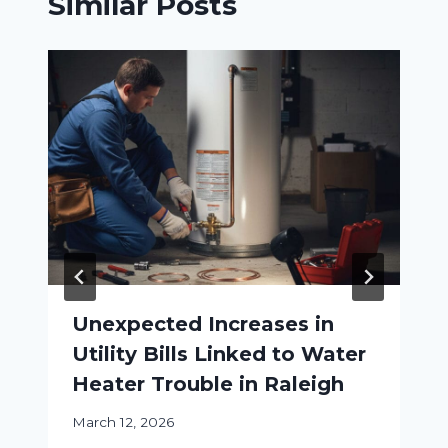
Similar Posts
Unexpected Increases in
Utility Bills Linked to Water
Heater Trouble in Raleigh
March 12, 2026