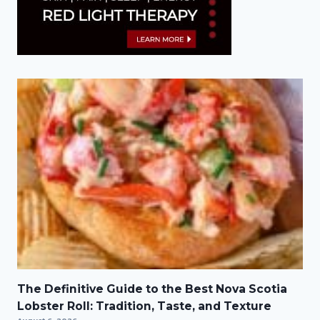
The Definitive Guide to the Best Nova Scotia
Lobster Roll: Tradition, Taste, and Texture