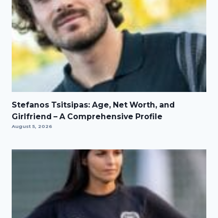
Stefanos Tsitsipas: Age, Net Worth, and
Girlfriend – A Comprehensive Profile
August 5, 2026