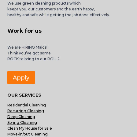
We use green cleaning products which
keeps you, our customers and the earth happy,
healthy and safe while getting the job done effectively.
Work for us
We are HIRING Maids!
Think you’ve got some
ROCK to bring to our ROLL?
Apply
OUR SERVICES
Residential Cleaning
Recurring Cleaning
Deep Cleaning
Spring Cleaning
Clean My House for Sale
Move-in/out Cleaning