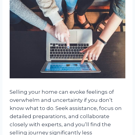
Selling your home can evoke feelings of
overwhelm and uncertainty if you don’t
know what to do. Seek assistance, focus on
detailed preparations, and collaborate
closely with experts, and you’ll find the
selling journey significantly less