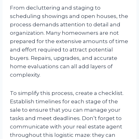
From decluttering and staging to
scheduling showings and open houses, the
process demands attention to detail and
organization. Many homeowners are not
prepared for the extensive amounts of time
and effort required to attract potential
buyers. Repairs, upgrades, and accurate
home evaluations can all add layers of
complexity.
To simplify this process, create a checklist.
Establish timelines for each stage of the
sale to ensure that you can manage your
tasks and meet deadlines. Don’t forget to
communicate with your real estate agent
throughout this logistic maze: they can