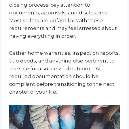
closing process: pay attention to
documents, approvals, and disclosures.
Most sellers are unfamiliar with these
requirements and may feel stressed about
having everything in order.
Gather home warranties, inspection reports,
title deeds, and anything else pertinent to
the sale for a successful outcome. All
required documentation should be
compliant before transitioning to the next
chapter of your life.