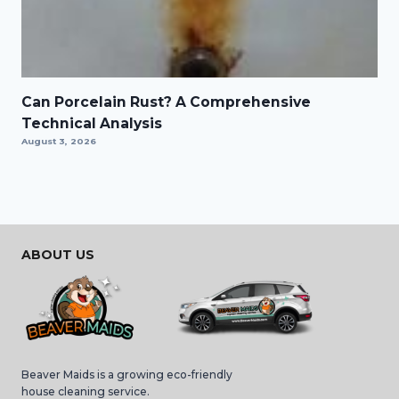
Can Porcelain Rust? A Comprehensive
Technical Analysis
August 3, 2026
ABOUT US
Beaver Maids is a growing eco-friendly
house cleaning service.