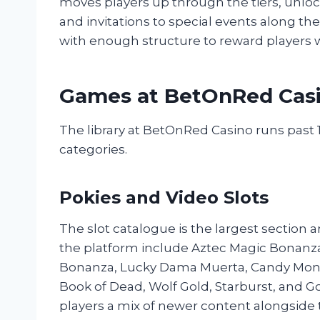
moves players up through the tiers, unlock
and invitations to special events along th
with enough structure to reward players 
Games at BetOnRed Cas
The library at BetOnRed Casino runs past 1
categories.
Pokies and Video Slots
The slot catalogue is the largest section a
the platform include Aztec Magic Bonanza, 
Bonanza, Lucky Dama Muerta, Candy Monst
Book of Dead, Wolf Gold, Starburst, and Go
players a mix of newer content alongside ti