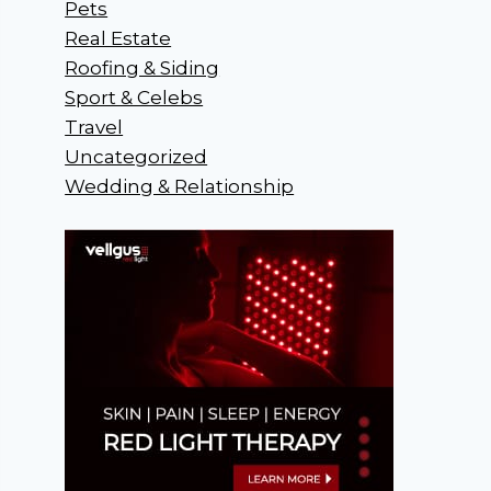
Pets
Real Estate
Roofing & Siding
Sport & Celebs
Travel
Uncategorized
Wedding & Relationship