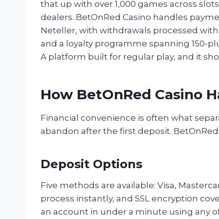
that up with over 1,000 games across slots,
dealers. BetOnRed Casino handles payments
Neteller, with withdrawals processed with
and a loyalty programme spanning 150-plus
A platform built for regular play, and it sh
How BetOnRed Casino H
Financial convenience is often what separ
abandon after the first deposit. BetOnRed 
Deposit Options
Five methods are available: Visa, Mastercard
process instantly, and SSL encryption cove
an account in under a minute using any of 