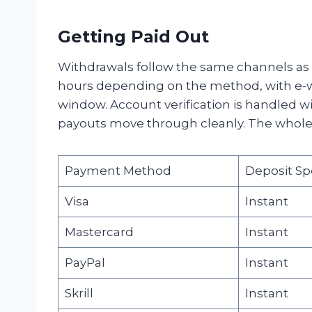
Getting Paid Out
Withdrawals follow the same channels as 
hours depending on the method, with e-wall
window. Account verification is handled w
payouts move through cleanly. The whole 
Payment Method
Deposit S
Visa
Instant
Mastercard
Instant
PayPal
Instant
Skrill
Instant