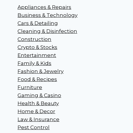
Appliances & Repairs
Business & Technology
Cars & Detailing
Cleaning & Disinfection
Construction
Crypto & Stocks
Entertainment
Family & Kids
Fashion & Jewelry
Food & Recipes
Furniture
Gaming & Casino
Health & Beauty
Home & Decor
Law & Insurance
Pest Control