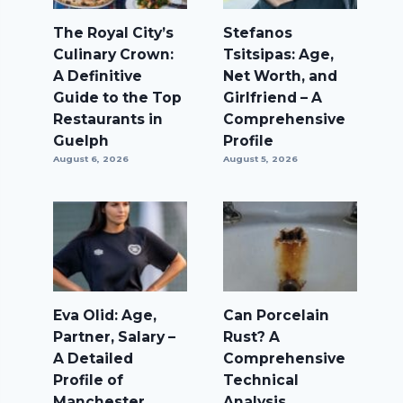
The Royal City’s
Stefanos
Culinary Crown:
Tsitsipas: Age,
A Definitive
Net Worth, and
Guide to the Top
Girlfriend – A
Restaurants in
Comprehensive
Guelph
Profile
August 6, 2026
August 5, 2026
Eva Olid: Age,
Can Porcelain
Partner, Salary –
Rust? A
A Detailed
Comprehensive
Profile of
Technical
Manchester
Analysis