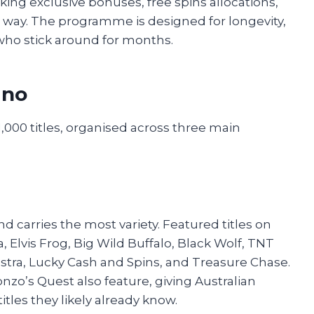
ing exclusive bonuses, free spins allocations,
e way. The programme is designed for longevity,
who stick around for months.
ino
,000 titles, organised across three main
nd carries the most variety. Featured titles on
Elvis Frog, Big Wild Buffalo, Black Wolf, TNT
ra, Lucky Cash and Spins, and Treasure Chase.
nzo’s Quest also feature, giving Australian
tles they likely already know.