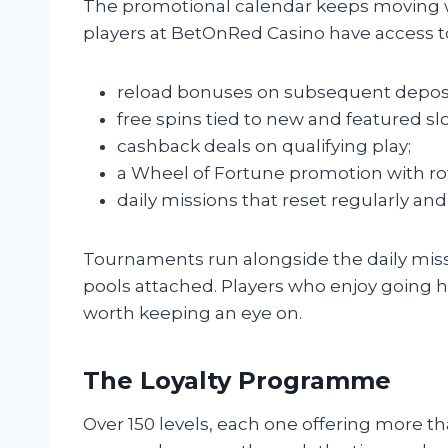
The promotional calendar keeps moving 
players at BetOnRed Casino have access t
reload bonuses on subsequent deposi
free spins tied to new and featured slot
cashback deals on qualifying play;
a Wheel of Fortune promotion with rot
daily missions that reset regularly an
Tournaments run alongside the daily missi
pools attached. Players who enjoy going 
worth keeping an eye on.
The Loyalty Programme
Over 150 levels, each one offering more t