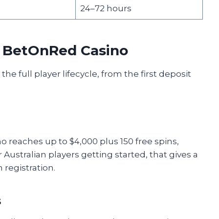
24–72 hours
t BetOnRed Casino
 full player lifecycle, from the first deposit
reaches up to $4,000 plus 150 free spins,
 Australian players getting started, that gives a
 registration.
s