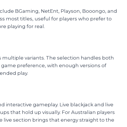
include BGaming, NetEnt, Playson, Booongo, and
 most titles, useful for players who prefer to
e playing for real.
s multiple variants. The selection handles both
ic game preference, with enough versions of
tended play.
nd interactive gameplay. Live blackjack and live
ups that hold up visually. For Australian players
e live section brings that energy straight to the