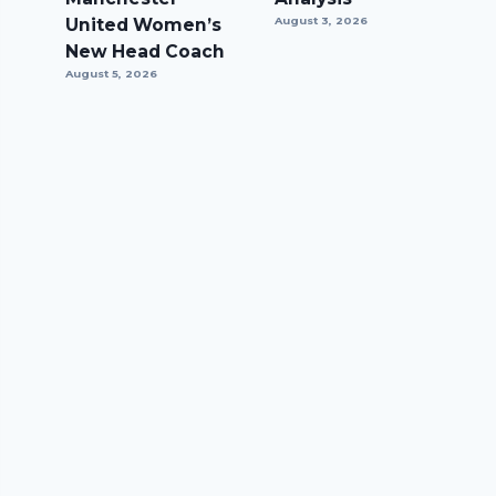
United Women’s
August 3, 2026
New Head Coach
August 5, 2026