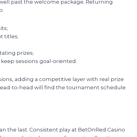
well past the welcome package. Returning
o:
ts;
 titles;
ating prizes;
d keep sessions goal-oriented.
ons, adding a competitive layer with real prize
head-to-head will find the tournament schedule
han the last. Consistent play at BetOnRed Casino