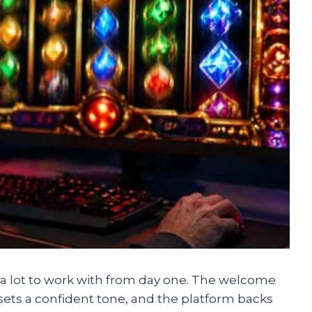
s a lot to work with from day one. The welcome
 sets a confident tone, and the platform backs