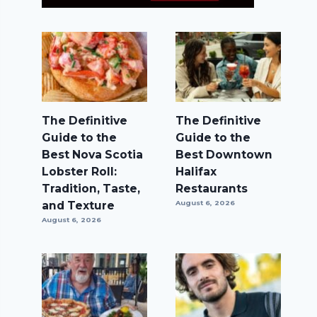
The Definitive
The Definitive
Guide to the
Guide to the
Best Nova Scotia
Best Downtown
Lobster Roll:
Halifax
Tradition, Taste,
Restaurants
and Texture
August 6, 2026
August 6, 2026