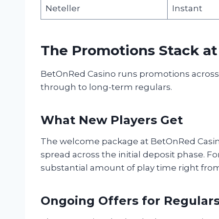
Neteller
Instant
The Promotions Stack a
BetOnRed Casino runs promotions across the
through to long-term regulars.
What New Players Get
The welcome package at BetOnRed Casino 
spread across the initial deposit phase. For
substantial amount of play time right from
Ongoing Offers for Regular