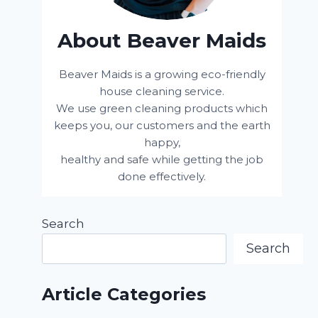
About Beaver Maids
Beaver Maids is a growing eco-friendly
house cleaning service.
We use green cleaning products which
keeps you, our customers and the earth
happy,
healthy and safe while getting the job
done effectively.
Search
Search
Article Categories