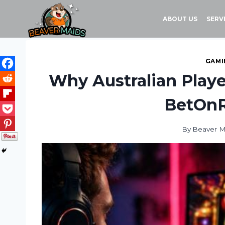
Skip
to
ABOUT US
SERV
content
GAMI
Why Australian Play
BetOnR
By
Beaver M