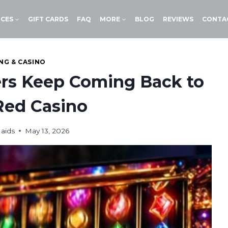
ICES
GIFT CARDS
FAQ
MORE
BLOG
REVIEWS
CONTA
NG & CASINO
ers Keep Coming Back to
ed Casino
aids
May 13, 2026