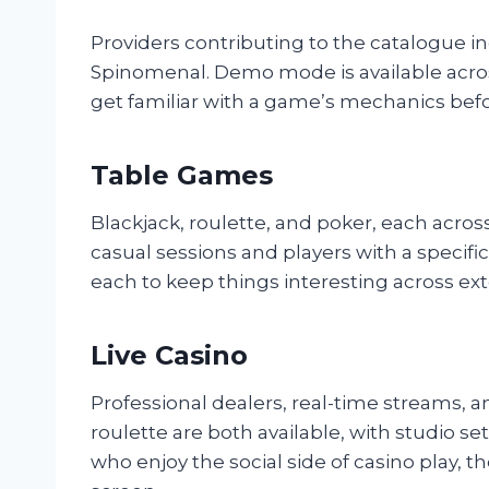
Providers contributing to the catalogue 
Spinomenal. Demo mode is available across
get familiar with a game’s mechanics befor
Table Games
Blackjack, roulette, and poker, each acros
casual sessions and players with a specif
each to keep things interesting across ex
Live Casino
Professional dealers, real-time streams, a
roulette are both available, with studio set
who enjoy the social side of casino play, th