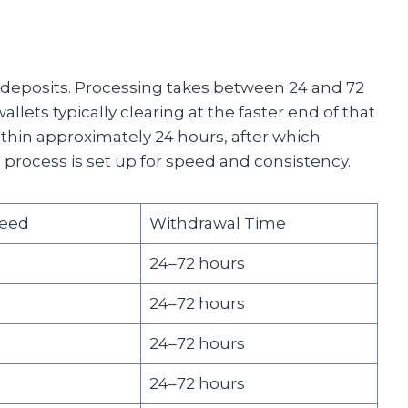
deposits. Processing takes between 24 and 72
ets typically clearing at the faster end of that
ithin approximately 24 hours, after which
process is set up for speed and consistency.
peed
Withdrawal Time
24–72 hours
24–72 hours
24–72 hours
24–72 hours