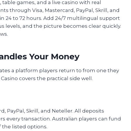
 table games, and a live casino with real
 through Visa, Mastercard, PayPal, Skrill, and
in 24 to 72 hours. Add 24/7 multilingual support
 levels, and the picture becomes clear quickly.
ows.
andles Your Money
ates a platform players return to from one they
Casino covers the practical side well.
, PayPal, Skrill, and Neteller. All deposits
rs every transaction. Australian players can fund
the listed options.