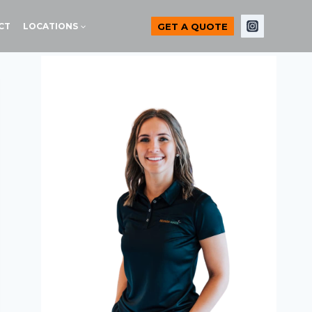
GET A QUOTE
CT
LOCATIONS