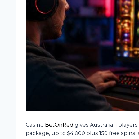
Casino
BetOnRed
gives Australian player
package, up to $4,000 plus 150 free spins,