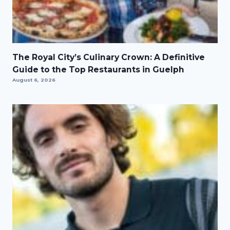
The Royal City’s Culinary Crown: A Definitive
Guide to the Top Restaurants in Guelph
August 6, 2026