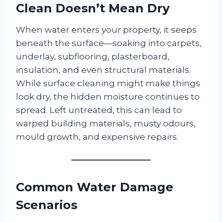
Clean Doesn’t Mean Dry
When water enters your property, it seeps
beneath the surface—soaking into carpets,
underlay, subflooring, plasterboard,
insulation, and even structural materials.
While surface cleaning might make things
look dry, the hidden moisture continues to
spread. Left untreated, this can lead to
warped building materials, musty odours,
mould growth, and expensive repairs.
Common Water Damage
Scenarios