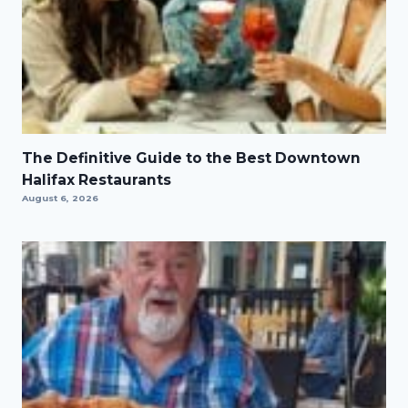
The Definitive Guide to the Best Downtown
Halifax Restaurants
August 6, 2026