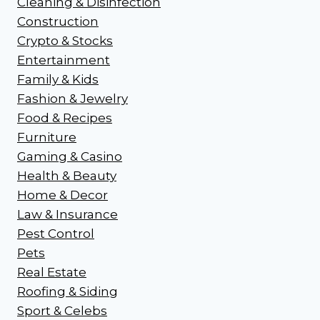
Cleaning & Disinfection
Construction
Crypto & Stocks
Entertainment
Family & Kids
Fashion & Jewelry
Food & Recipes
Furniture
Gaming & Casino
Health & Beauty
Home & Decor
Law & Insurance
Pest Control
Pets
Real Estate
Roofing & Siding
Sport & Celebs