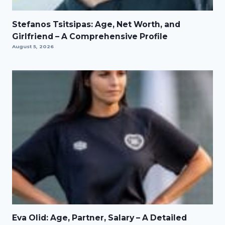
Stefanos Tsitsipas: Age, Net Worth, and
Girlfriend – A Comprehensive Profile
August 5, 2026
Eva Olid: Age, Partner, Salary – A Detailed