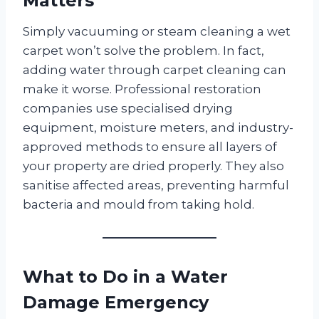
Matters
Simply vacuuming or steam cleaning a wet
carpet won’t solve the problem. In fact,
adding water through carpet cleaning can
make it worse. Professional restoration
companies use specialised drying
equipment, moisture meters, and industry-
approved methods to ensure all layers of
your property are dried properly. They also
sanitise affected areas, preventing harmful
bacteria and mould from taking hold.
What to Do in a Water
Damage Emergency