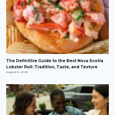
The Definitive Guide to the Best Nova Scotia
Lobster Roll: Tradition, Taste, and Texture
August 6, 2026