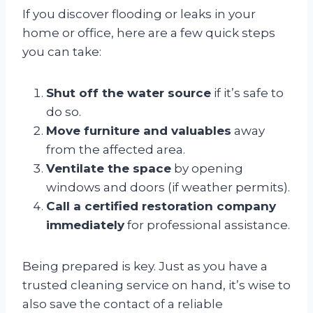
If you discover flooding or leaks in your
home or office, here are a few quick steps
you can take:
Shut off the water source
if it’s safe to
do so.
Move furniture and valuables
away
from the affected area.
Ventilate the space
by opening
windows and doors (if weather permits).
Call a certified restoration company
immediately
for professional assistance.
Being prepared is key. Just as you have a
trusted cleaning service on hand, it’s wise to
also save the contact of a reliable