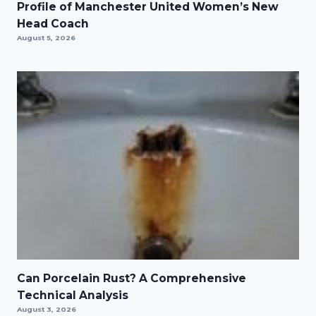
Profile of Manchester United Women’s New
Head Coach
August 5, 2026
Can Porcelain Rust? A Comprehensive
Technical Analysis
August 3, 2026