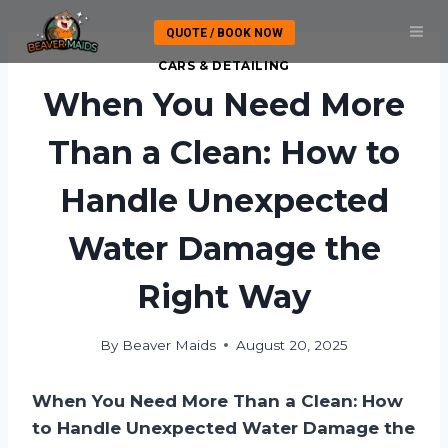
Skip
QUOTE / BOOK NOW
to
content
CARS & DETAILING
When You Need More
Than a Clean: How to
Handle Unexpected
Water Damage the
Right Way
By
Beaver Maids
August 20, 2025
When You Need More Than a Clean: How
to Handle Unexpected Water Damage the