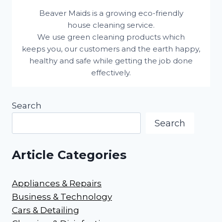
Beaver Maids is a growing eco-friendly
house cleaning service.
We use green cleaning products which
keeps you, our customers and the earth happy,
healthy and safe while getting the job done
effectively.
Search
Search
Article Categories
Appliances & Repairs
Business & Technology
Cars & Detailing