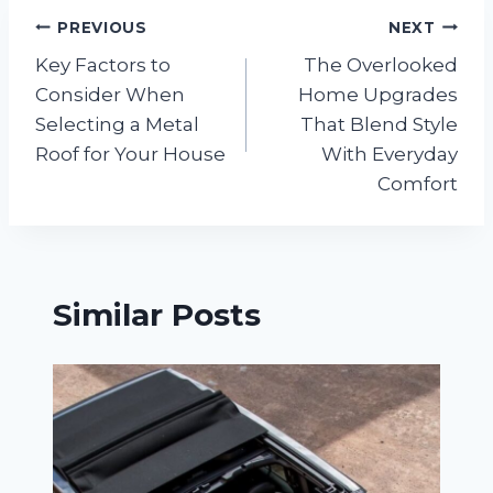
Post
PREVIOUS
NEXT
Key Factors to
The Overlooked
navigation
Consider When
Home Upgrades
Selecting a Metal
That Blend Style
Roof for Your House
With Everyday
Comfort
Similar Posts