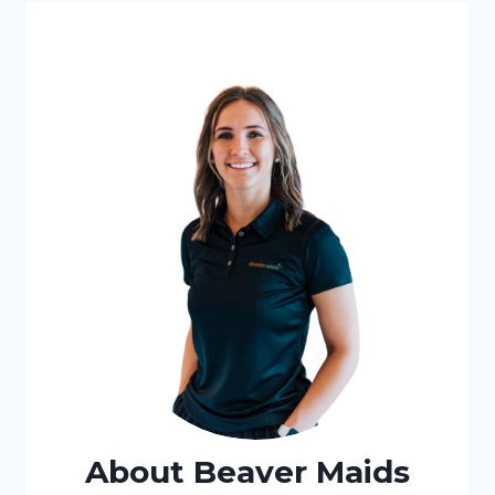
About Beaver Maids