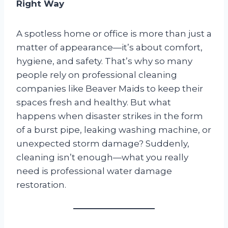
Right Way
A spotless home or office is more than just a
matter of appearance—it’s about comfort,
hygiene, and safety. That’s why so many
people rely on professional cleaning
companies like Beaver Maids to keep their
spaces fresh and healthy. But what
happens when disaster strikes in the form
of a burst pipe, leaking washing machine, or
unexpected storm damage? Suddenly,
cleaning isn’t enough—what you really
need is professional water damage
restoration.