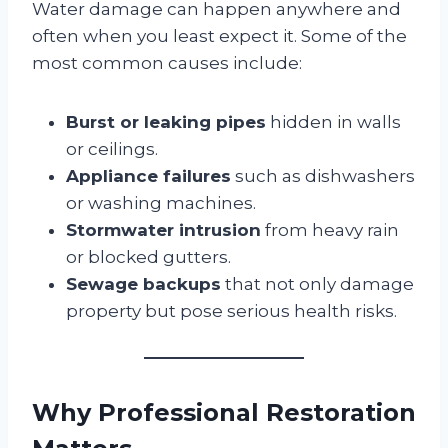
Water damage can happen anywhere and
often when you least expect it. Some of the
most common causes include:
Burst or leaking pipes
hidden in walls
or ceilings.
Appliance failures
such as dishwashers
or washing machines.
Stormwater intrusion
from heavy rain
or blocked gutters.
Sewage backups
that not only damage
property but pose serious health risks.
Why Professional Restoration