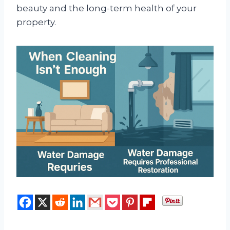
beauty and the long-term health of your
property.