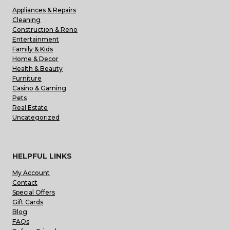
Appliances & Repairs
Cleaning
Construction & Reno
Entertainment
Family & Kids
Home & Decor
Health & Beauty
Furniture
Casino & Gaming
Pets
Real Estate
Uncategorized
HELPFUL LINKS
My Account
Contact
Special Offers
Gift Cards
Blog
FAQs