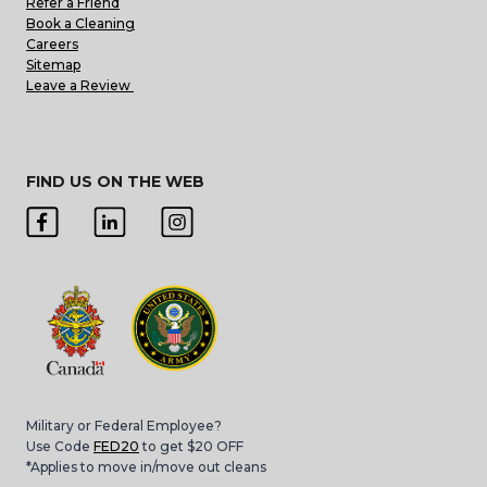
Refer a Friend
Book a Cleaning
Careers
Sitemap
Leave a Review
FIND US ON THE WEB
Military or Federal Employee?
Use Code
FED20
to get $20 OFF
*Applies to move in/move out cleans