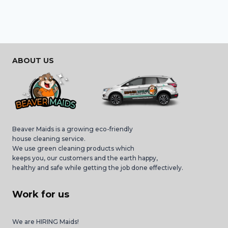
ABOUT US
Beaver Maids is a growing eco-friendly
house cleaning service.
We use green cleaning products which
keeps you, our customers and the earth happy,
healthy and safe while getting the job done effectively.
Work for us
We are HIRING Maids!