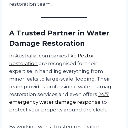
restoration team.
A Trusted Partner in Water
Damage Restoration
In Australia, companies like
Reztor
Restoration
are recognised for their
expertise in handling everything from
minor leaks to large-scale flooding. Their
team provides professional water damage
restoration services and even offers
24/7
emergency water damage response
to
protect your property around the clock.
By working with a trusted restoration