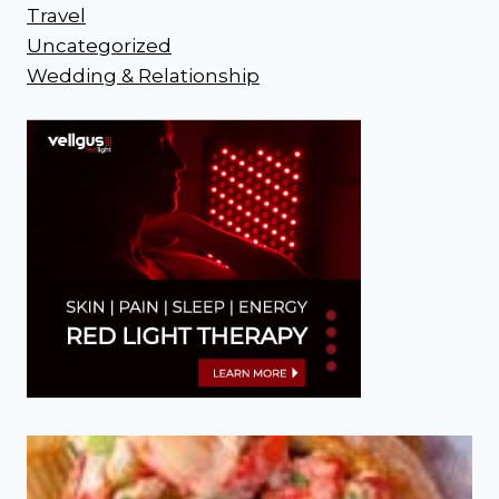
Travel
Uncategorized
Wedding & Relationship