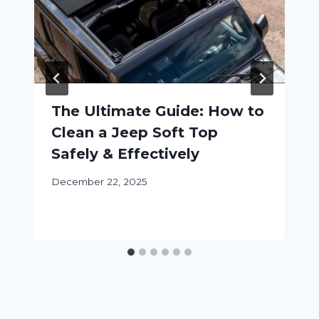
The Ultimate Guide: How to
Clean a Jeep Soft Top
Safely & Effectively
December 22, 2025