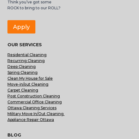
Think you’ve got some
ROCK to bring to our ROLL?
Apply
OUR SERVICES
Residential Cleaning
Recurring Cleaning
Deep Cleaning
Spring Cleaning
Clean My House for Sale
Move-in/out Cleaning
Carpet Cleaning
Post Construction Cleaning
Commercial Office Cleaning
Ottawa Cleaning Services
Military Move In/Out Cleaning
Appliance Repair Ottawa
BLOG