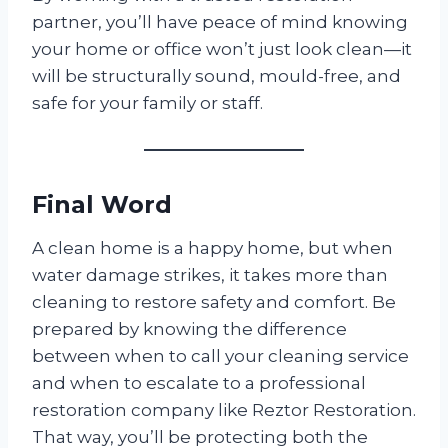
partner, you’ll have peace of mind knowing
your home or office won’t just look clean—it
will be structurally sound, mould-free, and
safe for your family or staff.
Final Word
A clean home is a happy home, but when
water damage strikes, it takes more than
cleaning to restore safety and comfort. Be
prepared by knowing the difference
between when to call your cleaning service
and when to escalate to a professional
restoration company like Reztor Restoration.
That way, you’ll be protecting both the