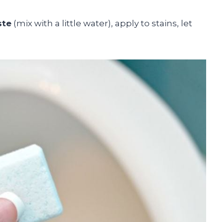
ste
(mix with a little water), apply to stains, let