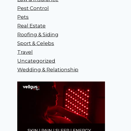
Pest Control
Pets
Real Estate
Roofing & Siding
Sport & Celebs
Travel
Uncategorized
Wedding & Relationship