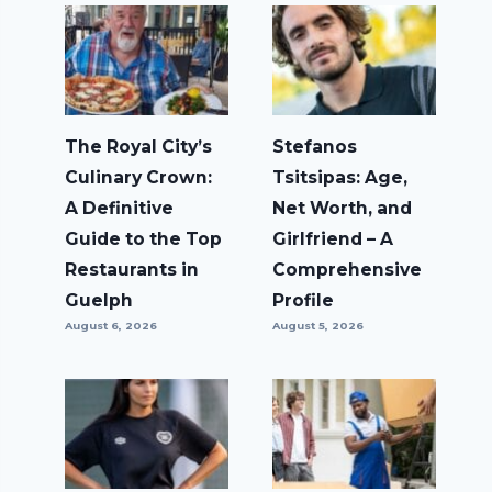
The Royal City’s
Stefanos
Culinary Crown:
Tsitsipas: Age,
A Definitive
Net Worth, and
Guide to the Top
Girlfriend – A
Restaurants in
Comprehensive
Guelph
Profile
August 6, 2026
August 5, 2026