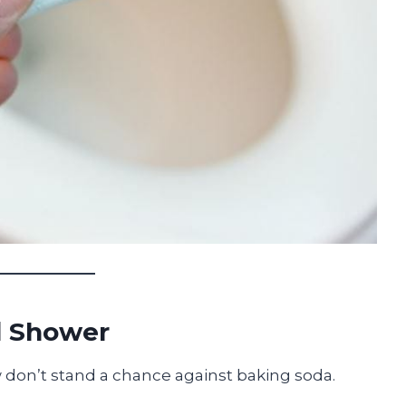
d Shower
 don’t stand a chance against baking soda.