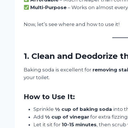
Multi-Purpose
– Works on almost every
Now, let’s see where and how to use it!
1. Clean and Deodorize th
Baking soda is excellent for
removing stai
your toilet.
How to Use It:
Sprinkle
½ cup of baking soda
into t
Add
½ cup of vinegar
for extra fizzin
Let it sit for
10-15 minutes
, then scrub 