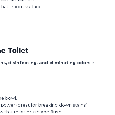
 bathroom surface.
e Toilet
ns, disinfecting, and eliminating odors
in
he bowl.
g power (great for breaking down stains).
with a toilet brush and flush.