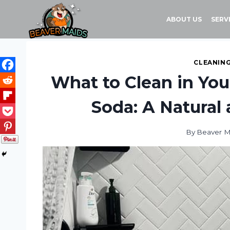
Skip
to
ABOUT US
SERV
content
CLEANING
What to Clean in Yo
Soda: A Natural
By
Beaver M