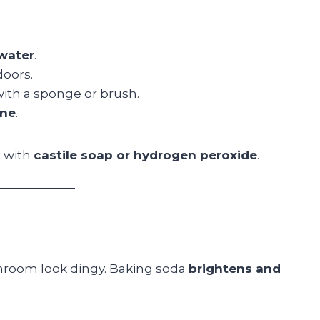
water
.
doors.
with a sponge or brush.
ine
.
a with
castile soap or hydrogen peroxide
.
throom look dingy. Baking soda
brightens and