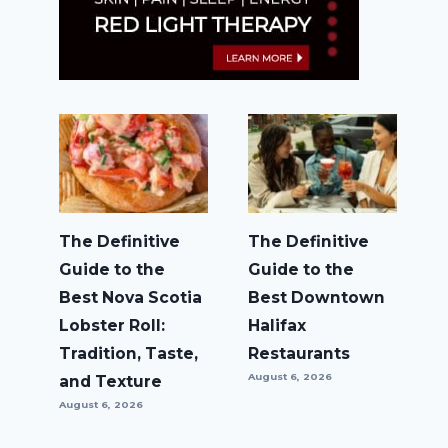
The Definitive
The Definitive
Guide to the
Guide to the
Best Nova Scotia
Best Downtown
Lobster Roll:
Halifax
Tradition, Taste,
Restaurants
August 6, 2026
and Texture
August 6, 2026