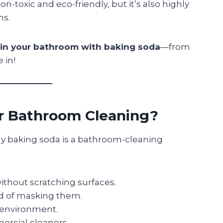
on-toxic and eco-friendly, but it’s also highly
ns.
 in your bathroom with baking soda
—from
 in!
r Bathroom Cleaning?
why baking soda is a bathroom-cleaning
thout scratching surfaces.
ad of masking them.
e environment.
rcial cleaners.