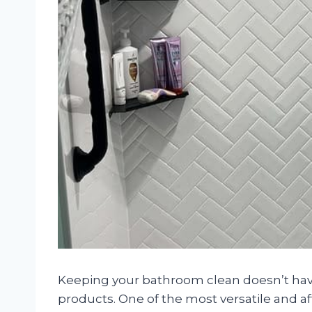
Keeping your bathroom clean doesn’t have
products. One of the most versatile and a