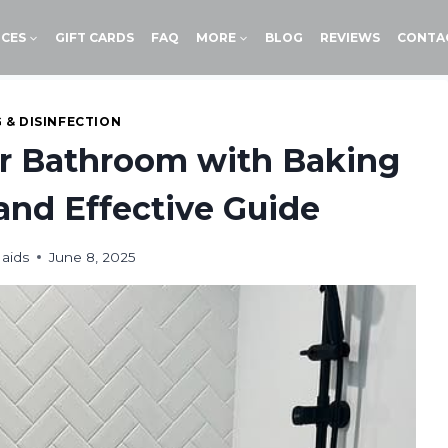
ICES
GIFT CARDS
FAQ
MORE
BLOG
REVIEWS
CONTA
 & DISINFECTION
ur Bathroom with Baking
 and Effective Guide
aids
June 8, 2025