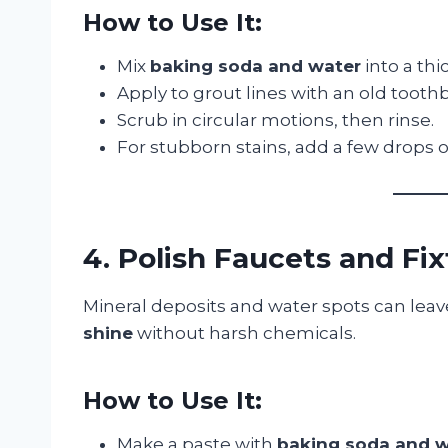
How to Use It:
Mix
baking soda and water
into a thi
Apply to grout lines with an old tooth
Scrub in circular motions, then rinse.
For stubborn stains, add a few drops 
4. Polish Faucets and Fi
Mineral deposits and water spots can leav
shine
without harsh chemicals.
How to Use It:
Make a paste with
baking soda and w