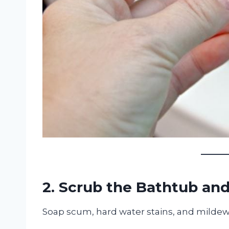
2. Scrub the Bathtub an
Soap scum, hard water stains, and mildew