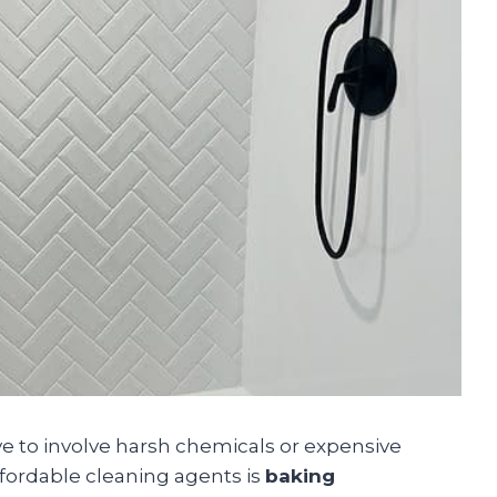
 to involve harsh chemicals or expensive
ffordable cleaning agents is
baking