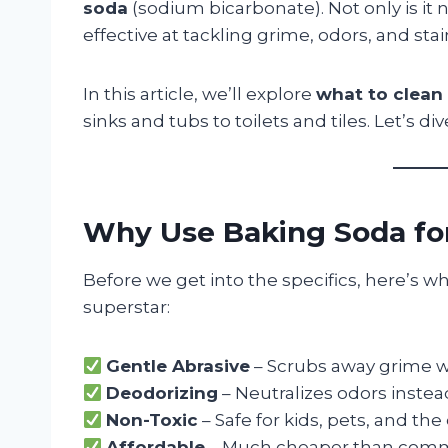
soda
(sodium bicarbonate). Not only is it n
effective at tackling grime, odors, and stai
In this article, we’ll explore
what to clean
sinks and tubs to toilets and tiles. Let’s dive
Why Use Baking Soda fo
Before we get into the specifics, here’s 
superstar:
Gentle Abrasive
– Scrubs away grime wi
Deodorizing
– Neutralizes odors inste
Non-Toxic
– Safe for kids, pets, and th
Affordable
– Much cheaper than comme