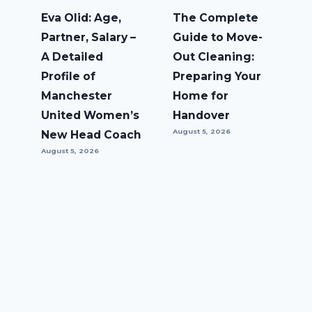
Eva Olid: Age,
The Complete
Partner, Salary –
Guide to Move-
A Detailed
Out Cleaning:
Profile of
Preparing Your
Manchester
Home for
United Women’s
Handover
August 5, 2026
New Head Coach
August 5, 2026