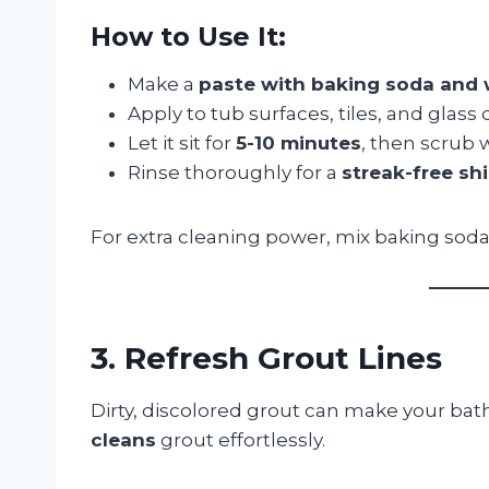
How to Use It:
Make a
paste with baking soda and 
Apply to tub surfaces, tiles, and glass 
Let it sit for
5-10 minutes
, then scrub 
Rinse thoroughly for a
streak-free sh
For extra cleaning power, mix baking sod
3. Refresh Grout Lines
Dirty, discolored grout can make your ba
cleans
grout effortlessly.