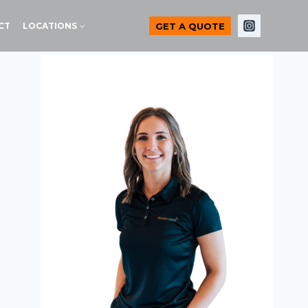
GET A QUOTE
CT
LOCATIONS