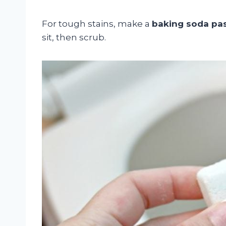
For tough stains, make a
baking soda pa
sit, then scrub.