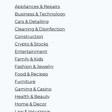
Appliances & Repairs
Business & Technology
Cars & Detailing
Cleaning & Disinfection
Construction
Crypto & Stocks
Entertainment
Family & Kids
Fashion & Jewelry
Food & Recipes
Furniture
Gaming & Casino
Health & Beauty
Home & Decor
Law & Insurance