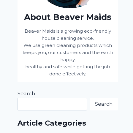
About Beaver Maids
Beaver Maids is a growing eco-friendly
house cleaning service.
We use green cleaning products which
keeps you, our customers and the earth
happy,
healthy and safe while getting the job
done effectively.
Search
Search
Article Categories