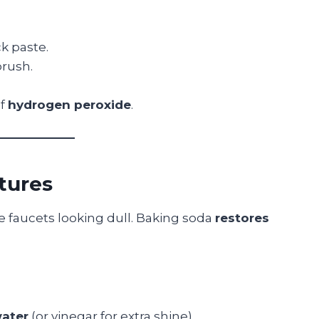
ck paste.
brush.
of
hydrogen peroxide
.
xtures
e faucets looking dull. Baking soda
restores
ater
(or vinegar for extra shine).