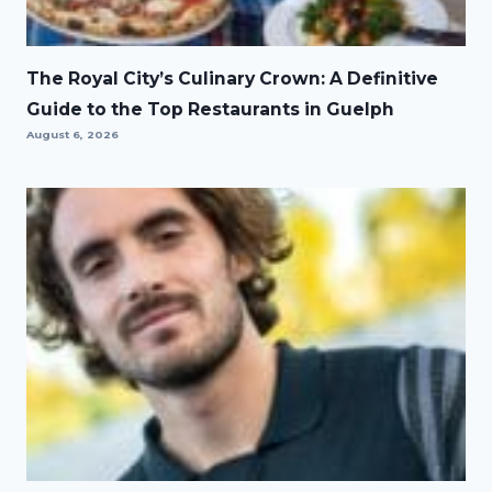
The Royal City’s Culinary Crown: A Definitive
Guide to the Top Restaurants in Guelph
August 6, 2026