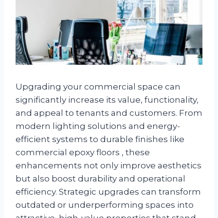
Upgrading your commercial space can
significantly increase its value, functionality,
and appeal to tenants and customers. From
modern lighting solutions and energy-
efficient systems to durable finishes like
commercial epoxy floors , these
enhancements not only improve aesthetics
but also boost durability and operational
efficiency. Strategic upgrades can transform
outdated or underperforming spaces into
attractive, high-value properties that stand