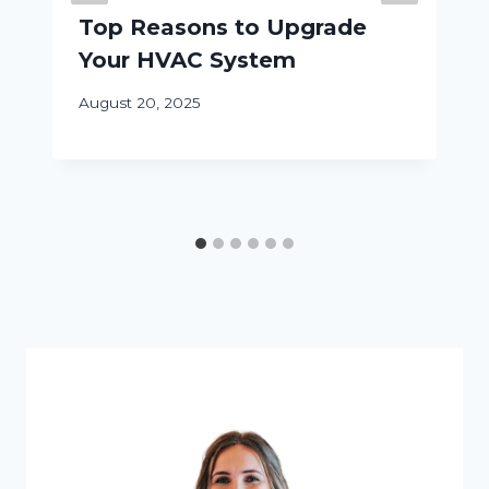
Top Reasons to Upgrade
Your HVAC System
August 20, 2025