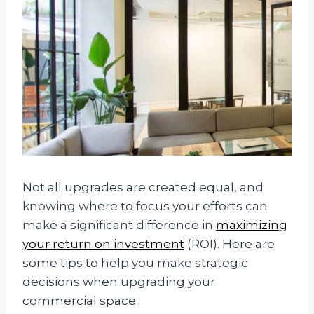
Not all upgrades are created equal, and
knowing where to focus your efforts can
make a significant difference in
maximizing
your return on investment
(ROI). Here are
some tips to help you make strategic
decisions when upgrading your
commercial space.