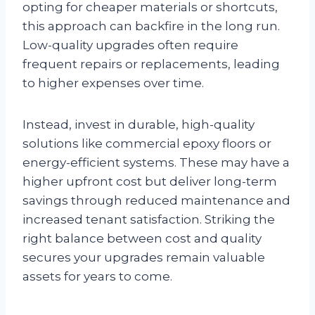
opting for cheaper materials or shortcuts,
this approach can backfire in the long run.
Low-quality upgrades often require
frequent repairs or replacements, leading
to higher expenses over time.
Instead, invest in durable, high-quality
solutions like commercial epoxy floors or
energy-efficient systems. These may have a
higher upfront cost but deliver long-term
savings through reduced maintenance and
increased tenant satisfaction. Striking the
right balance between cost and quality
secures your upgrades remain valuable
assets for years to come.