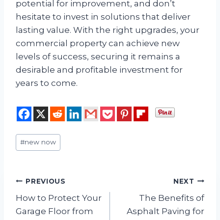
potential for improvement, and don’t
hesitate to invest in solutions that deliver
lasting value. With the right upgrades, your
commercial property can achieve new
levels of success, securing it remains a
desirable and profitable investment for
years to come.
Post
#
new now
Tags:
Post
PREVIOUS
NEXT
How to Protect Your
The Benefits of
navigation
Garage Floor from
Asphalt Paving for