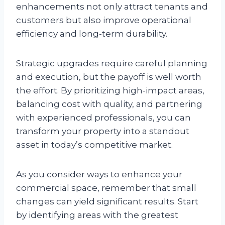
enhancements not only attract tenants and
customers but also improve operational
efficiency and long-term durability.
Strategic upgrades require careful planning
and execution, but the payoff is well worth
the effort. By prioritizing high-impact areas,
balancing cost with quality, and partnering
with experienced professionals, you can
transform your property into a standout
asset in today’s competitive market.
As you consider ways to enhance your
commercial space, remember that small
changes can yield significant results. Start
by identifying areas with the greatest