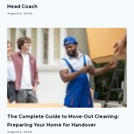
Head Coach
August 5, 2026
The Complete Guide to Move-Out Cleaning:
Preparing Your Home for Handover
August 5, 2026