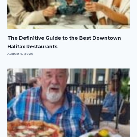
The Definitive Guide to the Best Downtown
Halifax Restaurants
August 6, 2026