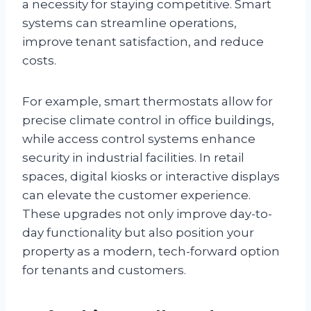
a necessity for staying competitive. Smart
systems can streamline operations,
improve tenant satisfaction, and reduce
costs.
For example, smart thermostats allow for
precise climate control in office buildings,
while access control systems enhance
security in industrial facilities. In retail
spaces, digital kiosks or interactive displays
can elevate the customer experience.
These upgrades not only improve day-to-
day functionality but also position your
property as a modern, tech-forward option
for tenants and customers.