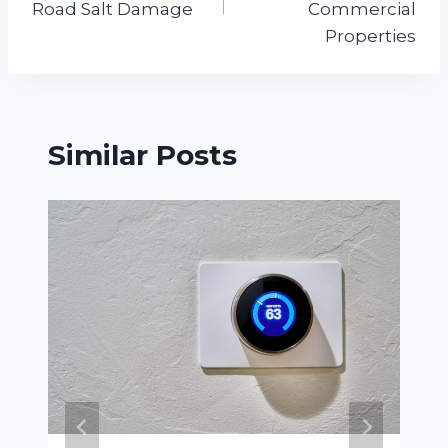
Road Salt Damage
Commercial
Properties
Similar Posts