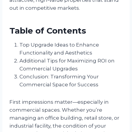
out in competitive markets.
Table of Contents
Top Upgrade Ideas to Enhance
Functionality and Aesthetics
Additional Tips for Maximizing ROI on
Commercial Upgrades
Conclusion: Transforming Your
Commercial Space for Success
First impressions matter—especially in
commercial spaces. Whether you’re
managing an office building, retail store, or
industrial facility, the condition of your