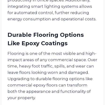
integrating smart lighting systems allows
for automated control, further reducing
energy consumption and operational costs.
Durable Flooring Options
Like Epoxy Coatings
Flooring is one of the most visible and high-
impact areas of any commercial space. Over
time, heavy foot traffic, spills, and wear can
leave floors looking worn and damaged.
Upgrading to durable flooring options like
commercial epoxy floors can transform
both the appearance and functionality of
your property.