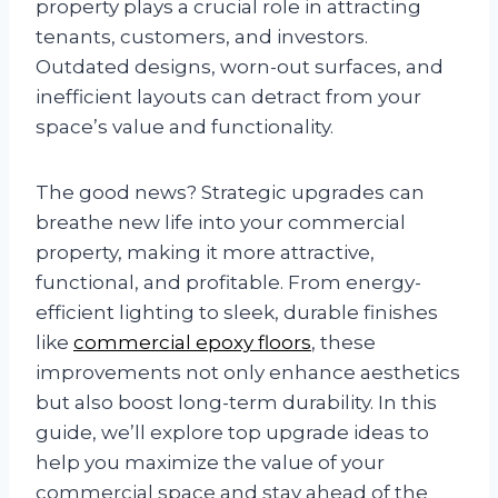
property plays a crucial role in attracting
tenants, customers, and investors.
Outdated designs, worn-out surfaces, and
inefficient layouts can detract from your
space’s value and functionality.
The good news? Strategic upgrades can
breathe new life into your commercial
property, making it more attractive,
functional, and profitable. From energy-
efficient lighting to sleek, durable finishes
like
commercial epoxy floors
, these
improvements not only enhance aesthetics
but also boost long-term durability. In this
guide, we’ll explore top upgrade ideas to
help you maximize the value of your
commercial space and stay ahead of the