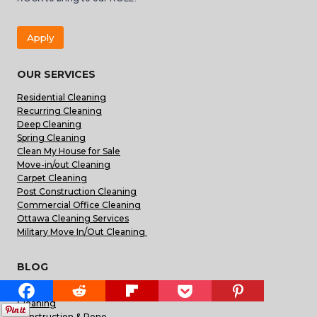
Apply
OUR SERVICES
Residential Cleaning
Recurring Cleaning
Deep Cleaning
Spring Cleaning
Clean My House for Sale
Move-in/out Cleaning
Carpet Cleaning
Post Construction Cleaning
Commercial Office Cleaning
Ottawa Cleaning Services
Military Move In/Out Cleaning
BLOG
Appliances & Repairs
Cleaning
Construction & Reno