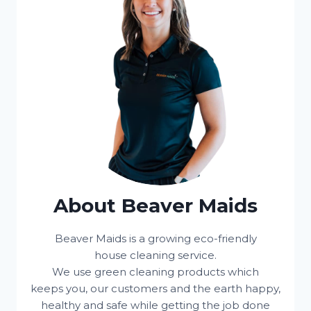
About Beaver Maids
Beaver Maids is a growing eco-friendly
house cleaning service.
We use green cleaning products which
keeps you, our customers and the earth happy,
healthy and safe while getting the job done