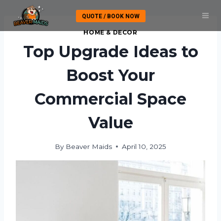
Skip
QUOTE / BOOK NOW
to
content
HOME & DECOR
Top Upgrade Ideas to
Boost Your
Commercial Space
Value
By
Beaver Maids
April 10, 2025