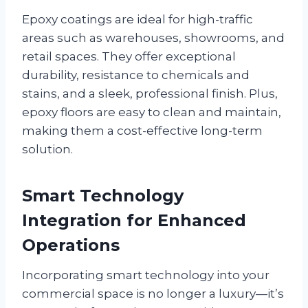
Epoxy coatings are ideal for high-traffic
areas such as warehouses, showrooms, and
retail spaces. They offer exceptional
durability, resistance to chemicals and
stains, and a sleek, professional finish. Plus,
epoxy floors are easy to clean and maintain,
making them a cost-effective long-term
solution.
Smart Technology
Integration for Enhanced
Operations
Incorporating smart technology into your
commercial space is no longer a luxury—it’s