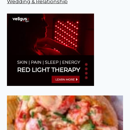
Wedding & Relationship