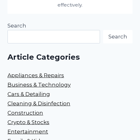
effectively.
Search
Search
Article Categories
Appliances & Repairs
Business & Technology
Cars & Detailing
Cleaning & Disinfection
Construction
Crypto & Stocks
Entertainment