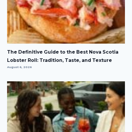
The Definitive Guide to the Best Nova Scotia
Lobster Roll: Tradition, Taste, and Texture
August 6, 2026