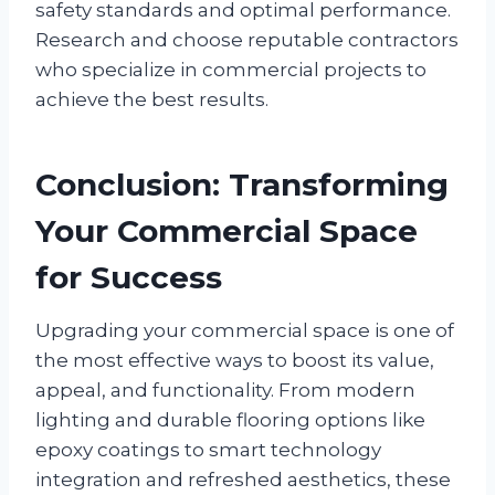
safety standards and optimal performance.
Research and choose reputable contractors
who specialize in commercial projects to
achieve the best results.
Conclusion: Transforming
Your Commercial Space
for Success
Upgrading your commercial space is one of
the most effective ways to boost its value,
appeal, and functionality. From modern
lighting and durable flooring options like
epoxy coatings to smart technology
integration and refreshed aesthetics, these