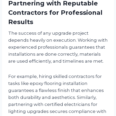
Partnering with Reputable
Contractors for Professional
Results
The success of any upgrade project
depends heavily on execution. Working with
experienced professionals guarantees that
installations are done correctly, materials
are used efficiently, and timelines are met.
For example, hiring skilled contractors for
tasks like epoxy flooring installation
guarantees a flawless finish that enhances
both durability and aesthetics. Similarly,
partnering with certified electricians for
lighting upgrades secures compliance with