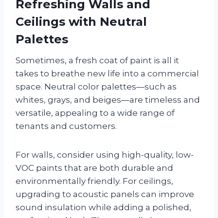
Refreshing Walls and
Ceilings with Neutral
Palettes
Sometimes, a fresh coat of paint is all it
takes to breathe new life into a commercial
space. Neutral color palettes—such as
whites, grays, and beiges—are timeless and
versatile, appealing to a wide range of
tenants and customers.
For walls, consider using high-quality, low-
VOC paints that are both durable and
environmentally friendly. For ceilings,
upgrading to acoustic panels can improve
sound insulation while adding a polished,