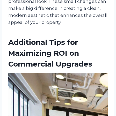
professional look. These small changes can
make a big difference in creating a clean,
modern aesthetic that enhances the overall
appeal of your property.
Additional Tips for
Maximizing ROI on
Commercial Upgrades