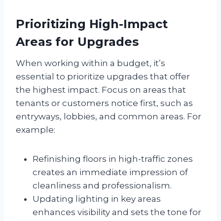
Prioritizing High-Impact
Areas for Upgrades
When working within a budget, it’s
essential to prioritize upgrades that offer
the highest impact. Focus on areas that
tenants or customers notice first, such as
entryways, lobbies, and common areas. For
example:
Refinishing floors in high-traffic zones
creates an immediate impression of
cleanliness and professionalism.
Updating lighting in key areas
enhances visibility and sets the tone for