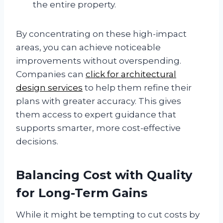
the entire property.
By concentrating on these high-impact
areas, you can achieve noticeable
improvements without overspending.
Companies can
click for architectural
design services
to help them refine their
plans with greater accuracy. This gives
them access to expert guidance that
supports smarter, more cost-effective
decisions.
Balancing Cost with Quality
for Long-Term Gains
While it might be tempting to cut costs by