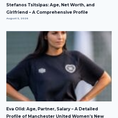
Stefanos Tsitsipas: Age, Net Worth, and
Girlfriend – A Comprehensive Profile
August 5, 2026
Eva Olid: Age, Partner, Salary – A Detailed
Profile of Manchester United Women’s New