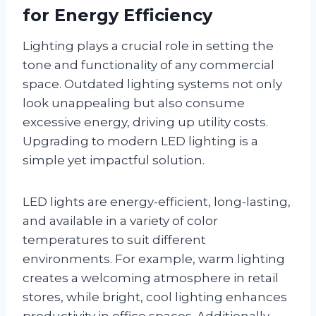
for Energy Efficiency
Lighting plays a crucial role in setting the
tone and functionality of any commercial
space. Outdated lighting systems not only
look unappealing but also consume
excessive energy, driving up utility costs.
Upgrading to modern LED lighting is a
simple yet impactful solution.
LED lights are energy-efficient, long-lasting,
and available in a variety of color
temperatures to suit different
environments. For example, warm lighting
creates a welcoming atmosphere in retail
stores, while bright, cool lighting enhances
productivity in office spaces. Additionally,