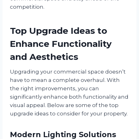
competition.
Top Upgrade Ideas to
Enhance Functionality
and Aesthetics
Upgrading your commercial space doesn’t
have to mean a complete overhaul. With
the right improvements, you can
significantly enhance both functionality and
visual appeal. Below are some of the top
upgrade ideas to consider for your property.
Modern Lighting Solutions