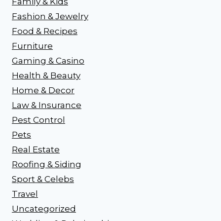
Family & Kids
Fashion & Jewelry
Food & Recipes
Furniture
Gaming & Casino
Health & Beauty
Home & Decor
Law & Insurance
Pest Control
Pets
Real Estate
Roofing & Siding
Sport & Celebs
Travel
Uncategorized