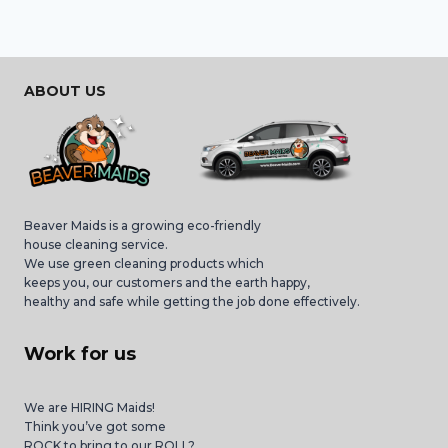
ABOUT US
Beaver Maids is a growing eco-friendly
house cleaning service.
We use green cleaning products which
keeps you, our customers and the earth happy,
healthy and safe while getting the job done effectively.
Work for us
We are HIRING Maids!
Think you’ve got some
ROCK to bring to our ROLL?