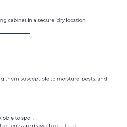
ing cabinet in a secure, dry location.
ing them susceptible to moisture, pests, and
bble to spoil.
d rodents are drawn to pet food.