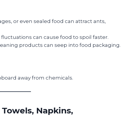
es, or even sealed food can attract ants,
luctuations can cause food to spoil faster.
leaning products can seep into food packaging.
cupboard away from chemicals.
 Towels, Napkins,