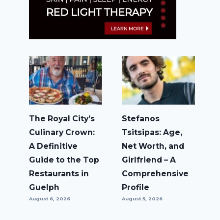
The Royal City’s
Stefanos
Culinary Crown:
Tsitsipas: Age,
A Definitive
Net Worth, and
Guide to the Top
Girlfriend – A
Restaurants in
Comprehensive
Guelph
Profile
August 6, 2026
August 5, 2026