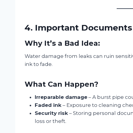
4. Important Documents (
Why It’s a Bad Idea:
Water damage from leaks can ruin sensit
ink to fade.
What Can Happen?
Irreparable damage
– A burst pipe co
Faded ink
– Exposure to cleaning che
Security risk
– Storing personal docume
loss or theft.