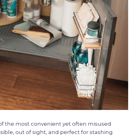
 of the most convenient yet often misused
sible, out of sight, and perfect for stashing