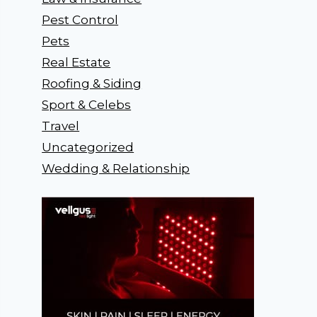
Pest Control
Pets
Real Estate
Roofing & Siding
Sport & Celebs
Travel
Uncategorized
Wedding & Relationship