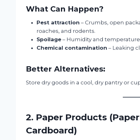
What Can Happen?
Pest attraction
– Crumbs, open packag
roaches, and rodents.
Spoilage
– Humidity and temperature f
Chemical contamination
– Leaking c
Better Alternatives:
Store dry goods in a cool, dry pantry or 
2. Paper Products (Paper
Cardboard)