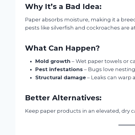
Why It’s a Bad Idea:
Paper absorbs moisture, making it a bree
pests like silverfish and cockroaches are 
What Can Happen?
Mold growth
– Wet paper towels or c
Pest infestations
– Bugs love nestin
Structural damage
– Leaks can warp a
Better Alternatives:
Keep paper products in an elevated, dry ca