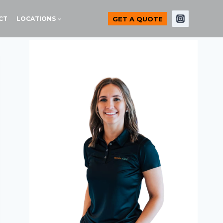
GET A QUOTE
CT
LOCATIONS