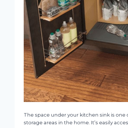
The space under your kitchen sink is one
storage areas in the home. It’s easily acces