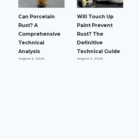
Can Porcelain
Will Touch Up
Rust? A
Paint Prevent
Comprehensive
Rust? The
Technical
Definitive
Analysis
Technical Guide
August 3, 2026
August 3, 2026