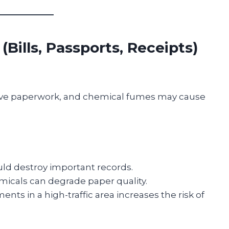
Bills, Passports, Receipts)
ive paperwork, and chemical fumes may cause
uld destroy important records.
micals can degrade paper quality.
nts in a high-traffic area increases the risk of