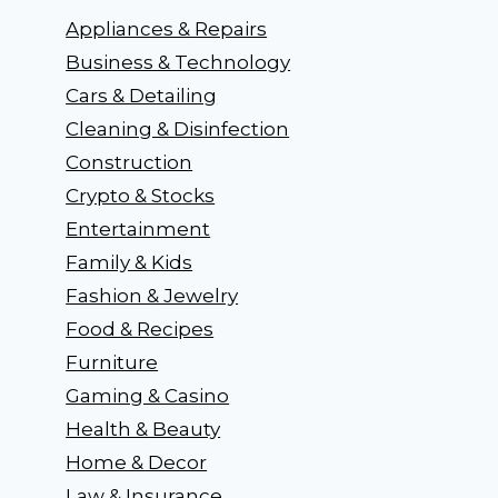
Appliances & Repairs
Business & Technology
Cars & Detailing
Cleaning & Disinfection
Construction
Crypto & Stocks
Entertainment
Family & Kids
Fashion & Jewelry
Food & Recipes
Furniture
Gaming & Casino
Health & Beauty
Home & Decor
Law & Insurance