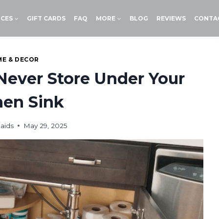
ICES
GIFT CARDS
FAQ
MORE
BLOG
REVIEWS
CONTA
E & DECOR
Never Store Under Your
hen Sink
aids
May 29, 2025