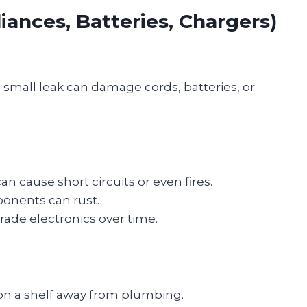
liances, Batteries, Chargers)
 small leak can damage cords, batteries, or
n cause short circuits or even fires.
onents can rust.
ade electronics over time.
 on a shelf away from plumbing.