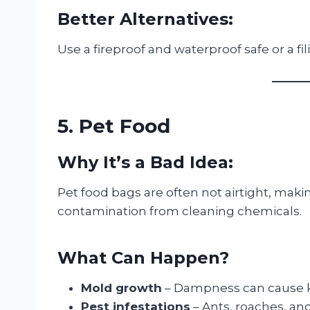
Better Alternatives:
Use a fireproof and waterproof safe or a fil
5. Pet Food
Why It’s a Bad Idea:
Pet food bags are often not airtight, mak
contamination from cleaning chemicals.
What Can Happen?
Mold growth
– Dampness can cause ki
Pest infestations
– Ants, roaches, an