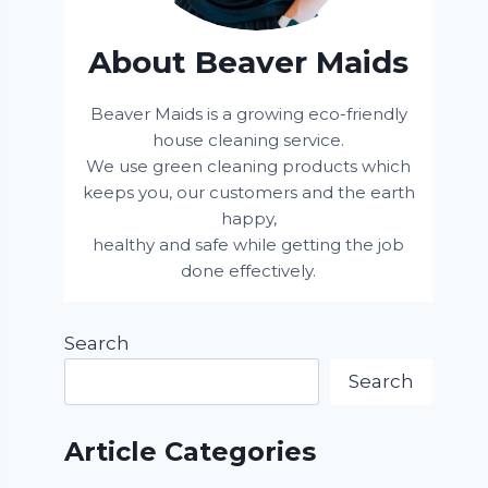
About Beaver Maids
Beaver Maids is a growing eco-friendly
house cleaning service.
We use green cleaning products which
keeps you, our customers and the earth
happy,
healthy and safe while getting the job
done effectively.
Search
Search
Article Categories