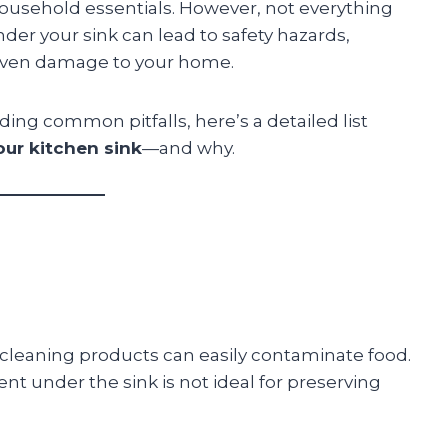
household essentials. However, not everything
der your sink can lead to safety hazards,
 even damage to your home.
ding common pitfalls, here’s a detailed list
our kitchen sink
—and why.
cleaning products can easily contaminate food.
nt under the sink is not ideal for preserving