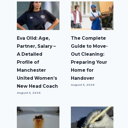
Eva Olid: Age,
The Complete
Partner, Salary –
Guide to Move-
A Detailed
Out Cleaning:
Profile of
Preparing Your
Manchester
Home for
United Women’s
Handover
August 5, 2026
New Head Coach
August 5, 2026