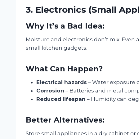
3. Electronics (Small App
Why It’s a Bad Idea:
Moisture and electronics don’t mix. Even a
small kitchen gadgets.
What Can Happen?
Electrical hazards
– Water exposure ca
Corrosion
– Batteries and metal comp
Reduced lifespan
– Humidity can degr
Better Alternatives:
Store small appliances in a dry cabinet or