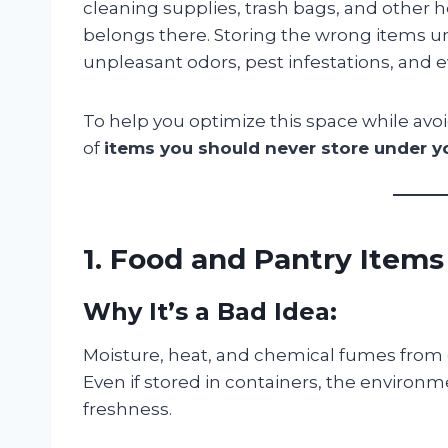
cleaning supplies, trash bags, and other 
belongs there. Storing the wrong items un
unpleasant odors, pest infestations, and
To help you optimize this space while avoi
of
items you should never store under y
1. Food and Pantry Items
Why It’s a Bad Idea:
Moisture, heat, and chemical fumes from 
Even if stored in containers, the environme
freshness.