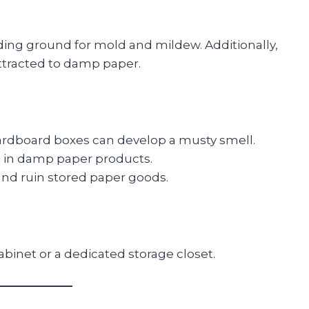
ding ground for mold and mildew. Additionally,
attracted to damp paper.
ardboard boxes can develop a musty smell.
g in damp paper products.
nd ruin stored paper goods.
binet or a dedicated storage closet.