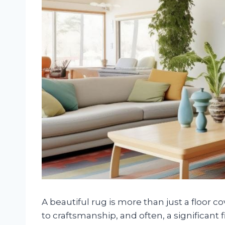
A beautiful rug is more than just a floor co
to craftsmanship, and often, a significant 