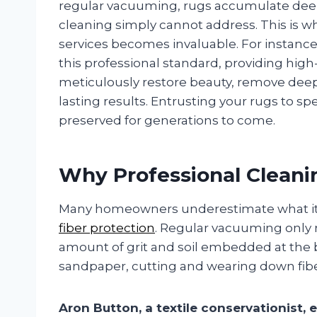
regular vacuuming, rugs accumulate deep-
cleaning simply cannot address. This is w
services becomes invaluable. For instanc
this professional standard, providing high
meticulously restore beauty, remove deep-s
lasting results. Entrusting your rugs to sp
preserved for generations to come.
Why Professional Cleani
Many homeowners underestimate what it t
fiber protection
. Regular vacuuming only r
amount of grit and soil embedded at the bas
sandpaper, cutting and wearing down fibe
Aron Button, a textile conservationist, e