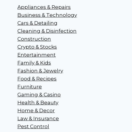
Appliances & Repairs
Business & Technology
Cars & Detailing
Cleaning & Disinfection
Construction
Crypto & Stocks
Entertainment
Family & Kids
Fashion & Jewelry
Food & Recipes
Furniture
Gaming & Casino
Health & Beauty
Home & Decor
Law & Insurance
Pest Control