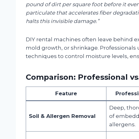
pound of dirt per square foot before it even lo
particulate that accelerates fiber degradat
halts this invisible damage.”
DIY rental machines often leave behind ex
mold growth, or shrinkage. Professionals
techniques to control moisture levels, en
Comparison: Professional vs
Feature
Profess
Deep, thor
Soil & Allergen Removal
of embedde
allergens.