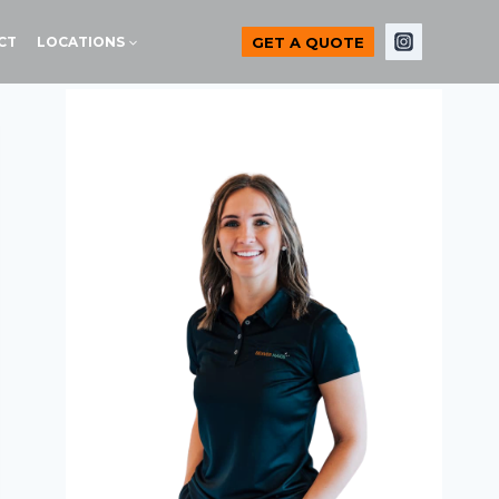
GET A QUOTE
CT
LOCATIONS