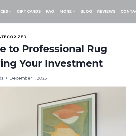
ICES
GIFT CARDS
FAQ
MORE
BLOG
REVIEWS
CONTA
ATEGORIZED
e to Professional Rug
ving Your Investment
ds
December 1, 2025