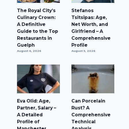
The Royal City’s
Stefanos
Culinary Crown:
Tsitsipas: Age,
A Definitive
Net Worth, and
Guide to the Top
Girlfriend – A
Restaurants in
Comprehensive
Guelph
Profile
August 6, 2026
August 5, 2026
Eva Olid: Age,
Can Porcelain
Partner, Salary –
Rust? A
A Detailed
Comprehensive
Profile of
Technical
Manchester
Analysis