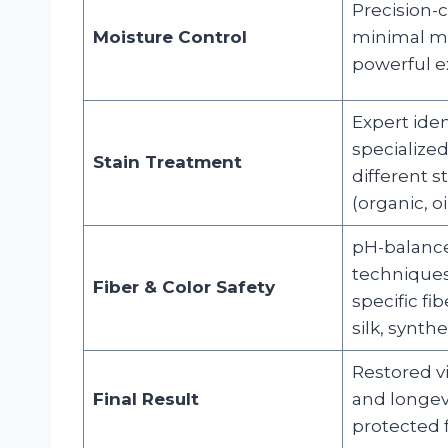
Precision-c
Moisture Control
minimal mo
powerful ex
Expert iden
specialized
Stain Treatment
different s
(organic, oi
pH-balance
techniques 
Fiber & Color Safety
specific fib
silk, synthet
Restored vi
Final Result
and longev
protected f