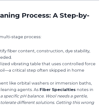
aning Process: A Step-by-
multi-stage process:
ify fiber content, construction, dye stability,
eeded.
lized vibrating table that uses controlled force
oil—a critical step often skipped in home
ent like orbital washers or immersion baths,
 cleaning agents. As
Fiber Specialties
notes in
 a specific pH balance. Wool needs a gentle,
tolerate different solutions. Getting this wrong