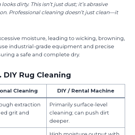
oks dirty. This isn’t just dust; it’s abrasive
ion. Professional cleaning doesn’t just clean—it
cessive moisture, leading to wicking, browning,
 use industrial-grade equipment and precise
suring a safe and complete dry.
. DIY Rug Cleaning
ional Cleaning
DIY / Rental Machine
ough extraction
Primarily surface-level
d grit and
cleaning; can push dirt
deeper.
High moisture output with