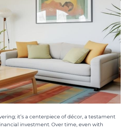
vering; it’s a centerpiece of décor, a testament
financial investment. Over time, even with