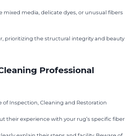
 mixed media, delicate dyes, or unusual fibers
, prioritizing the structural integrity and beauty
Cleaning Professional
te of Inspection, Cleaning and Restoration
t their experience with your rug’s specific fiber
early explain their steps and facility. Beware of