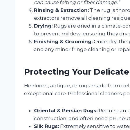
can cause felting or fiber damage.”
Rinsing & Extraction:
The rug is thor
extractors remove all cleaning residu
Drying:
Rugs are dried in a climate-co
to prevent mildew, ensuring they dry 
Finishing & Grooming:
Once dry, the p
and any minor fringe cleaning or repa
Protecting Your Delicat
Heirloom, antique, or rugs made from deli
exceptional care. Professional cleaners p
Oriental & Persian Rugs:
Require an u
construction, and often need pH-neutr
Silk Rugs:
Extremely sensitive to water