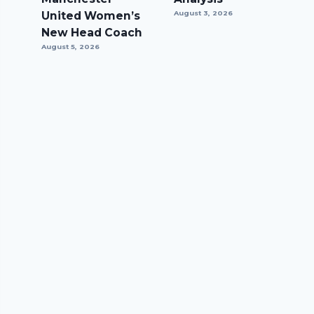
United Women’s
August 3, 2026
New Head Coach
August 5, 2026