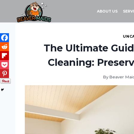
Skip
to
ABOUT US
SERV
content
UNC
The Ultimate Guid
Cleaning: Preser
By
Beaver Mai