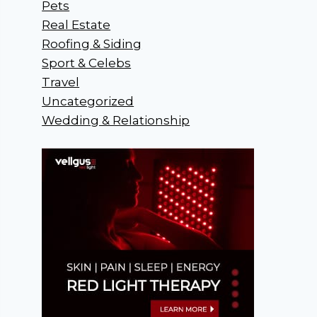
Pets
Real Estate
Roofing & Siding
Sport & Celebs
Travel
Uncategorized
Wedding & Relationship