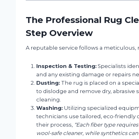
The Professional Rug Cle
Step Overview
A reputable service follows a meticulous, 
Inspection & Testing:
Specialists ident
and any existing damage or repairs n
Dusting:
The rug is placed on a specia
to dislodge and remove dry, abrasive s
cleaning.
Washing:
Utilizing specialized equipm
technicians use tailored, eco-friendly
their process,
“Each fiber type requires
wool-safe cleaner, while synthetics can 