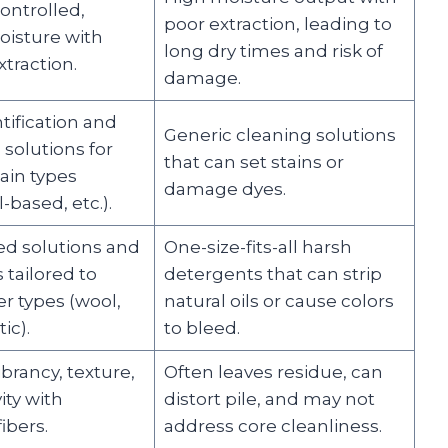
ontrolled,
poor extraction, leading to
isture with
long dry times and risk of
traction.
damage.
tification and
Generic cleaning solutions
 solutions for
that can set stains or
tain types
damage dyes.
l-based, etc.).
d solutions and
One-size-fits-all harsh
tailored to
detergents that can strip
er types (wool,
natural oils or cause colors
ic).
to bleed.
brancy, texture,
Often leaves residue, can
ity with
distort pile, and may not
ibers.
address core cleanliness.