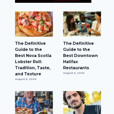
The Definitive
The Definitive
Guide to the
Guide to the
Best Nova Scotia
Best Downtown
Lobster Roll:
Halifax
Tradition, Taste,
Restaurants
and Texture
August 6, 2026
August 6, 2026