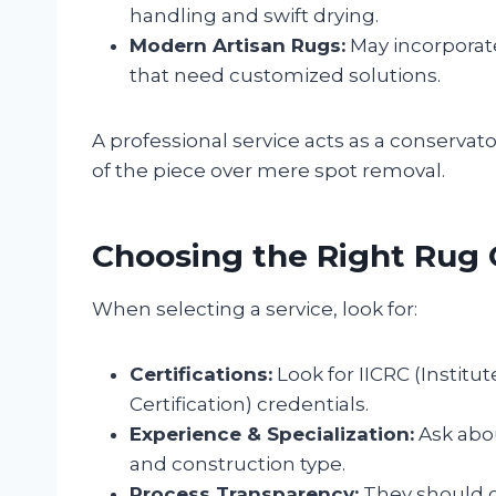
handling and swift drying.
Modern Artisan Rugs:
May incorporate
that need customized solutions.
A professional service acts as a conservator
of the piece over mere spot removal.
Choosing the Right Rug 
When selecting a service, look for:
Certifications:
Look for IICRC (Institu
Certification) credentials.
Experience & Specialization:
Ask abou
and construction type.
Process Transparency:
They should cl