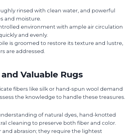
oughly rinsed with clean water, and powerful
es and moisture.
ntrolled environment with ample air circulation
quickly and evenly.
ile is groomed to restore its texture and lustre,
irs are addressed.
e and Valuable Rugs
cate fibers like silk or hand-spun wool demand
ossess the knowledge to handle these treasures.
nderstanding of natural dyes, hand-knotted
al cleaning to preserve both fiber and color.
 and abrasion; they require the lightest