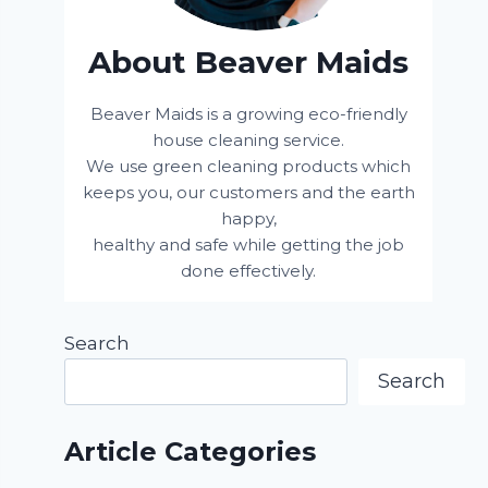
About Beaver Maids
Beaver Maids is a growing eco-friendly
house cleaning service.
We use green cleaning products which
keeps you, our customers and the earth
happy,
healthy and safe while getting the job
done effectively.
Search
Search
Article Categories