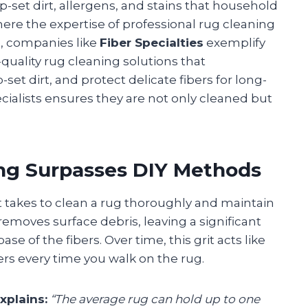
set dirt, allergens, and stains that household
here the expertise of professional rug cleaning
e, companies like
Fiber Specialties
exemplify
-quality rug cleaning solutions that
et dirt, and protect delicate fibers for long-
ecialists ensures they are not only cleaned but
ng Surpasses DIY Methods
akes to clean a rug thoroughly and maintain
emoves surface debris, leaving a significant
e of the fibers. Over time, this grit acts like
rs every time you walk on the rug.
xplains:
“The average rug can hold up to one