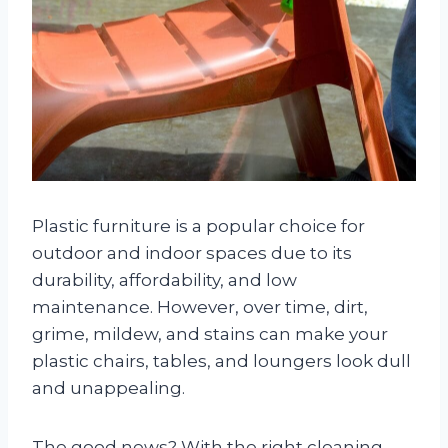
Plastic furniture is a popular choice for
outdoor and indoor spaces due to its
durability, affordability, and low
maintenance. However, over time, dirt,
grime, mildew, and stains can make your
plastic chairs, tables, and loungers look dull
and unappealing.
The good news? With the right cleaning