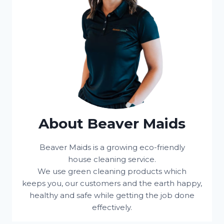
About Beaver Maids
Beaver Maids is a growing eco-friendly
house cleaning service.
We use green cleaning products which
keeps you, our customers and the earth happy,
healthy and safe while getting the job done
effectively.