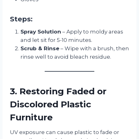
Steps:
Spray Solution
– Apply to moldy areas
and let sit for 5-10 minutes.
Scrub & Rinse
– Wipe with a brush, then
rinse well to avoid bleach residue.
3. Restoring Faded or
Discolored Plastic
Furniture
UV exposure can cause plastic to fade or