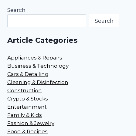
Search
Search
Article Categories
Appliances & Repairs
Business & Technology
Cars & Detailing
Cleaning & Disinfection
Construction
Crypto & Stocks
Entertainment
Family & Kids
Fashion & Jewelry
Food & Recipes