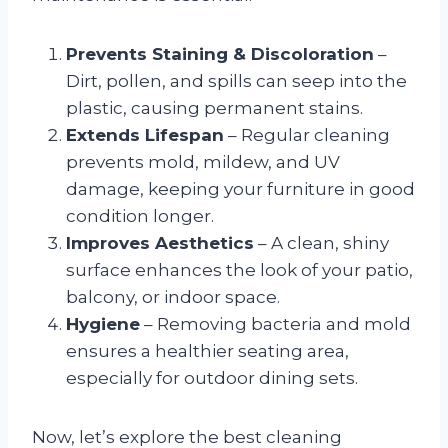
Prevents Staining & Discoloration
–
Dirt, pollen, and spills can seep into the
plastic, causing permanent stains.
Extends Lifespan
– Regular cleaning
prevents mold, mildew, and UV
damage, keeping your furniture in good
condition longer.
Improves Aesthetics
– A clean, shiny
surface enhances the look of your patio,
balcony, or indoor space.
Hygiene
– Removing bacteria and mold
ensures a healthier seating area,
especially for outdoor dining sets.
Now, let’s explore the best cleaning