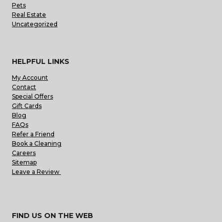
Pets
Real Estate
Uncategorized
HELPFUL LINKS
My Account
Contact
Special Offers
Gift Cards
Blog
FAQs
Refer a Friend
Book a Cleaning
Careers
Sitemap
Leave a Review
FIND US ON THE WEB