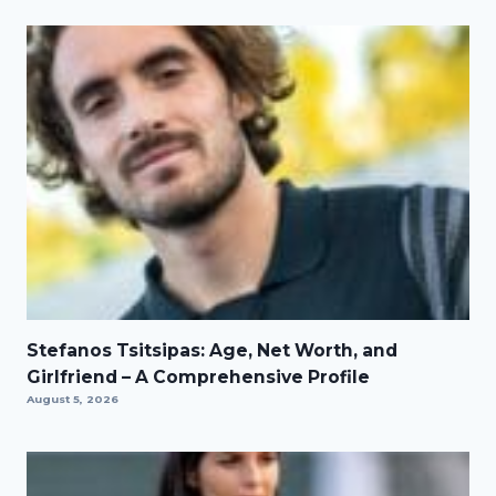
Stefanos Tsitsipas: Age, Net Worth, and
Girlfriend – A Comprehensive Profile
August 5, 2026