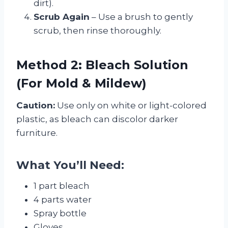
dirt).
Scrub Again
– Use a brush to gently
scrub, then rinse thoroughly.
Method 2: Bleach Solution
(For Mold & Mildew)
Caution:
Use only on white or light-colored
plastic, as bleach can discolor darker
furniture.
What You’ll Need:
1 part bleach
4 parts water
Spray bottle
Gloves