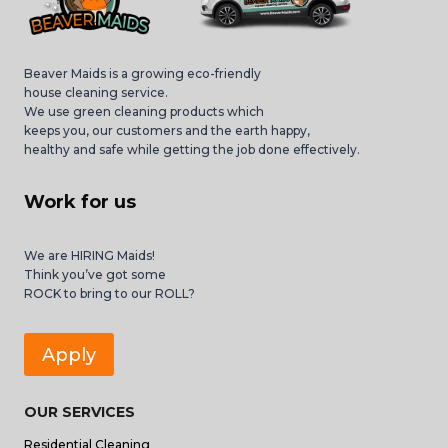
Beaver Maids is a growing eco-friendly
house cleaning service.
We use green cleaning products which
keeps you, our customers and the earth happy,
healthy and safe while getting the job done effectively.
Work for us
We are HIRING Maids!
Think you’ve got some
ROCK to bring to our ROLL?
Apply
OUR SERVICES
Residential Cleaning