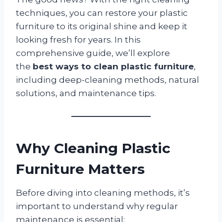
techniques, you can restore your plastic
furniture to its original shine and keep it
looking fresh for years. In this
comprehensive guide, we’ll explore
the
best ways to clean plastic furniture
,
including deep-cleaning methods, natural
solutions, and maintenance tips.
Why Cleaning Plastic
Furniture Matters
Before diving into cleaning methods, it’s
important to understand why regular
maintenance is essential: