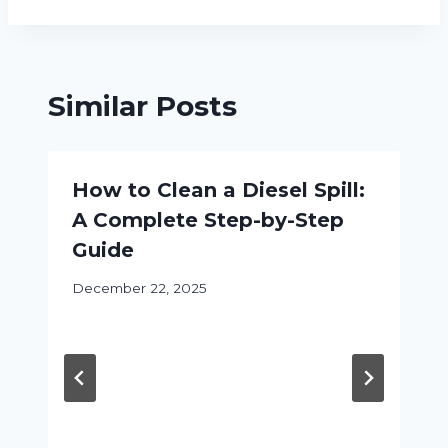
Similar Posts
How to Clean a Diesel Spill:
A Complete Step-by-Step
Guide
December 22, 2025