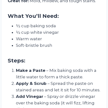
Great for:
Mold, mildew, and tough stains.
What You’ll Need:
½ cup baking soda
½ cup white vinegar
Warm water
Soft-bristle brush
Steps:
Make a Paste
– Mix baking soda with a
little water to form a thick paste.
Apply & Scrub
– Spread the paste on
stained areas and let it sit for 10 minutes.
Add Vinegar
– Spray or drizzle vinegar
over the baking soda (it will fizz, lifting