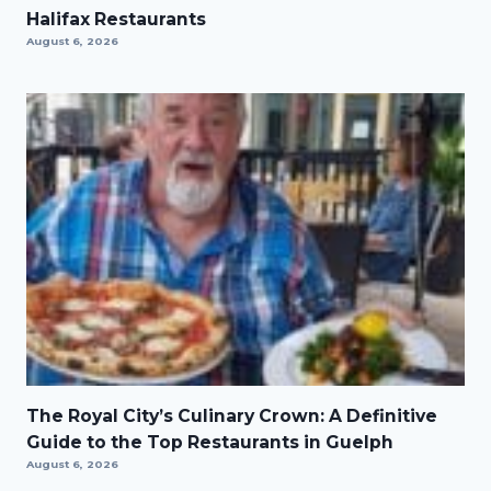
Halifax Restaurants
August 6, 2026
The Royal City’s Culinary Crown: A Definitive
Guide to the Top Restaurants in Guelph
August 6, 2026