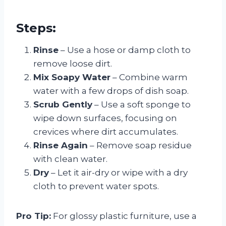
Steps:
Rinse
– Use a hose or damp cloth to
remove loose dirt.
Mix Soapy Water
– Combine warm
water with a few drops of dish soap.
Scrub Gently
– Use a soft sponge to
wipe down surfaces, focusing on
crevices where dirt accumulates.
Rinse Again
– Remove soap residue
with clean water.
Dry
– Let it air-dry or wipe with a dry
cloth to prevent water spots.
Pro Tip:
For glossy plastic furniture, use a