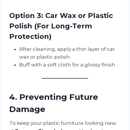
Option 3: Car Wax or Plastic
Polish (For Long-Term
Protection)
After cleaning, apply a thin layer of car
wax or plastic polish.
Buff with a soft cloth for a glossy finish.
4. Preventing Future
Damage
To keep your plastic furniture looking new: