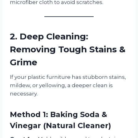
microfiber cloth to avoid scratches.
2. Deep Cleaning:
Removing Tough Stains &
Grime
If your plastic furniture has stubborn stains,
mildew, or yellowing, a deeper clean is
necessary.
Method 1: Baking Soda &
Vinegar (Natural Cleaner)