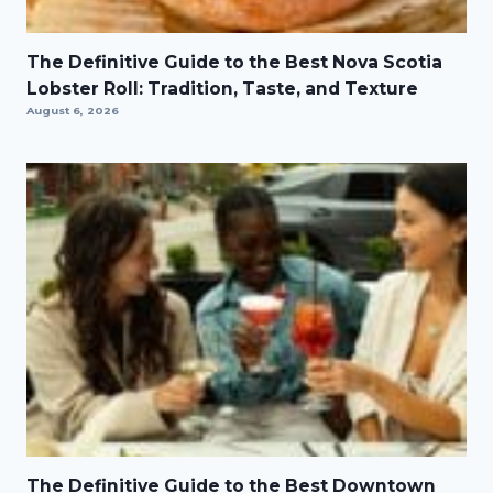
The Definitive Guide to the Best Nova Scotia
Lobster Roll: Tradition, Taste, and Texture
August 6, 2026
The Definitive Guide to the Best Downtown