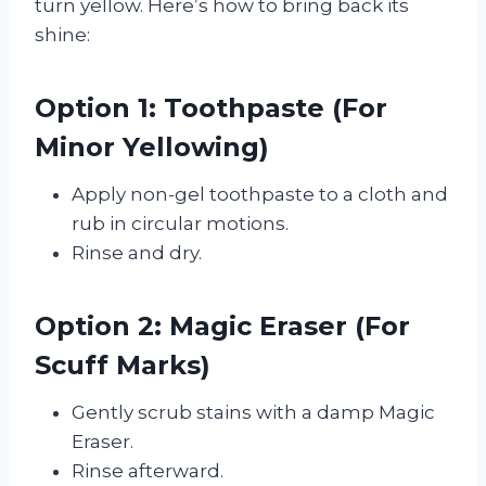
turn yellow. Here’s how to bring back its
shine:
Option 1: Toothpaste (For
Minor Yellowing)
Apply non-gel toothpaste to a cloth and
rub in circular motions.
Rinse and dry.
Option 2: Magic Eraser (For
Scuff Marks)
Gently scrub stains with a damp Magic
Eraser.
Rinse afterward.