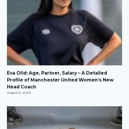
Eva Olid: Age, Partner, Salary – A Detailed
Profile of Manchester United Women’s New
Head Coach
August 5, 2026