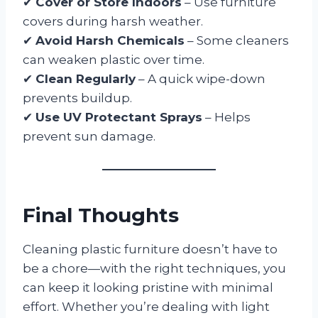
✔
Cover or Store Indoors
– Use furniture
covers during harsh weather.
✔
Avoid Harsh Chemicals
– Some cleaners
can weaken plastic over time.
✔
Clean Regularly
– A quick wipe-down
prevents buildup.
✔
Use UV Protectant Sprays
– Helps
prevent sun damage.
Final Thoughts
Cleaning plastic furniture doesn’t have to
be a chore—with the right techniques, you
can keep it looking pristine with minimal
effort. Whether you’re dealing with light