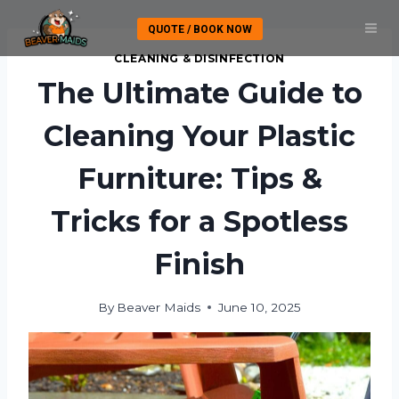
Skip
QUOTE / BOOK NOW
to
content
CLEANING & DISINFECTION
The Ultimate Guide to
Cleaning Your Plastic
Furniture: Tips &
Tricks for a Spotless
Finish
By
Beaver Maids
June 10, 2025