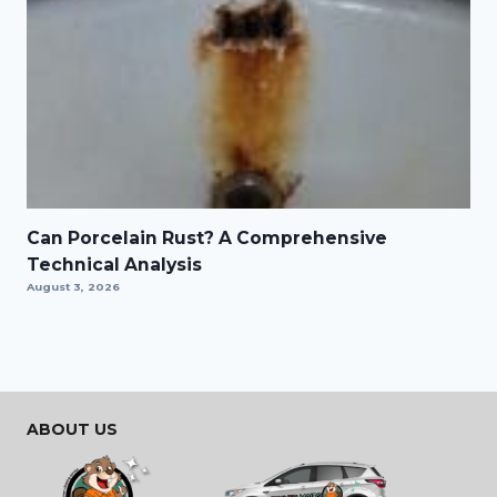
Can Porcelain Rust? A Comprehensive
Technical Analysis
August 3, 2026
ABOUT US