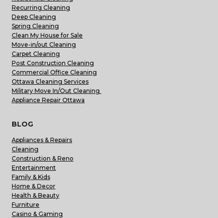
Recurring Cleaning
Deep Cleaning
Spring Cleaning
Clean My House for Sale
Move-in/out Cleaning
Carpet Cleaning
Post Construction Cleaning
Commercial Office Cleaning
Ottawa Cleaning Services
Military Move In/Out Cleaning
Appliance Repair Ottawa
BLOG
Appliances & Repairs
Cleaning
Construction & Reno
Entertainment
Family & Kids
Home & Decor
Health & Beauty
Furniture
Casino & Gaming