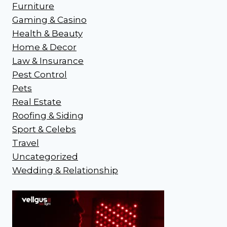
Furniture
Gaming & Casino
Health & Beauty
Home & Decor
Law & Insurance
Pest Control
Pets
Real Estate
Roofing & Siding
Sport & Celebs
Travel
Uncategorized
Wedding & Relationship