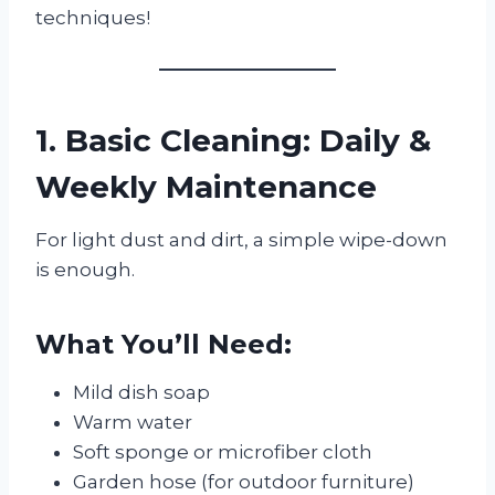
techniques!
1. Basic Cleaning: Daily &
Weekly Maintenance
For light dust and dirt, a simple wipe-down
is enough.
What You’ll Need:
Mild dish soap
Warm water
Soft sponge or microfiber cloth
Garden hose (for outdoor furniture)