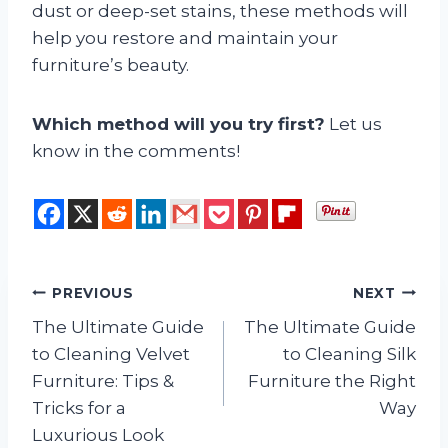
dust or deep-set stains, these methods will
help you restore and maintain your
furniture’s beauty.
Which method will you try first?
Let us
know in the comments!
Post
PREVIOUS
NEXT
The Ultimate Guide
The Ultimate Guide
navigation
to Cleaning Velvet
to Cleaning Silk
Furniture: Tips &
Furniture the Right
Tricks for a
Way
Luxurious Look