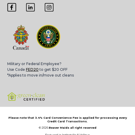
Military or Federal Employee?
Use Code
FED20
to get $20 OFF
*Applies to move in/move out cleans
Please note that 3.4% Card Convenience Fee is applied for processing every
Credit Card Transactions.
© 2026
Beaver Maids all right reserved
Featured in
Inthetalks
&
Vellgus