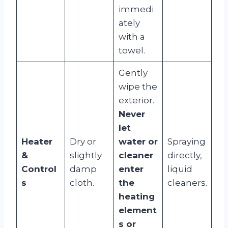
immedi
ately
with a
towel.
Gently
wipe the
exterior.
Never
let
Heater
Dry or
water or
Spraying
&
slightly
cleaner
directly,
Control
damp
enter
liquid
s
cloth.
the
cleaners.
heating
element
s or