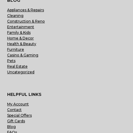
BLOG
Appliances & Repairs
Cleaning
Construction & Reno
Entertainment
Family & Kids
Home & Decor
Health & Beauty
Furniture
Casino & Gaming
Pets
Real Estate
Uncategorized
HELPFUL LINKS
My Account
Contact
Special Offers
Gift Cards
Blog
FAQs