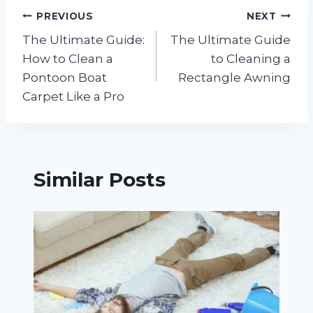
Post
PREVIOUS
NEXT
The Ultimate Guide:
The Ultimate Guide
navigation
How to Clean a
to Cleaning a
Pontoon Boat
Rectangle Awning
Carpet Like a Pro
Similar Posts