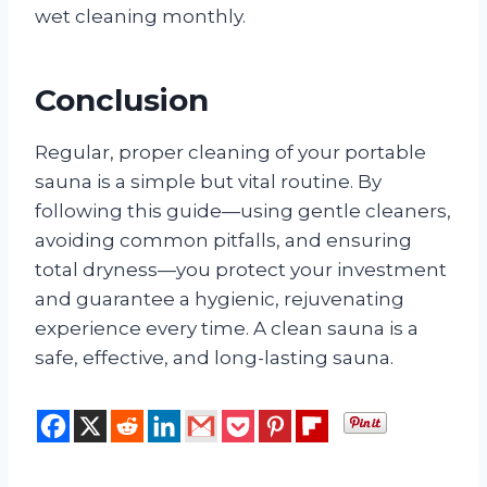
wet cleaning monthly.
Conclusion
Regular, proper cleaning of your portable
sauna is a simple but vital routine. By
following this guide—using gentle cleaners,
avoiding common pitfalls, and ensuring
total dryness—you protect your investment
and guarantee a hygienic, rejuvenating
experience every time. A clean sauna is a
safe, effective, and long-lasting sauna.