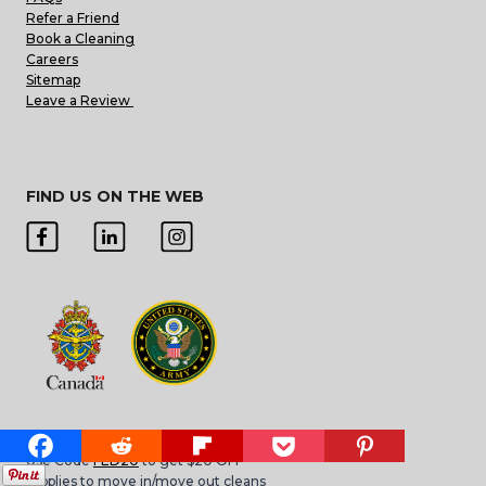
Refer a Friend
Book a Cleaning
Careers
Sitemap
Leave a Review
FIND US ON THE WEB
Military or Federal Employee?
Use Code
FED20
to get $20 OFF
*Applies to move in/move out cleans