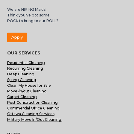
We are HIRING Maids!
Think you’ve got some
ROCK to bring to our ROLL?
Apply
OUR SERVICES
Residential Cleaning
Recurring Cleaning
Deep Cleaning
Spring Cleaning
Clean My House for Sale
Move-in/out Cleaning
Carpet Cleaning
Post Construction Cleaning
Commercial Office Cleaning
Ottawa Cleaning Services
Military Move In/Out Cleaning