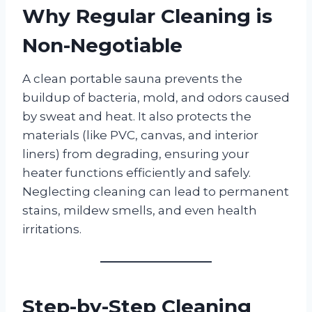
Why Regular Cleaning is
Non-Negotiable
A clean portable sauna prevents the
buildup of bacteria, mold, and odors caused
by sweat and heat. It also protects the
materials (like PVC, canvas, and interior
liners) from degrading, ensuring your
heater functions efficiently and safely.
Neglecting cleaning can lead to permanent
stains, mildew smells, and even health
irritations.
Step-by-Step Cleaning