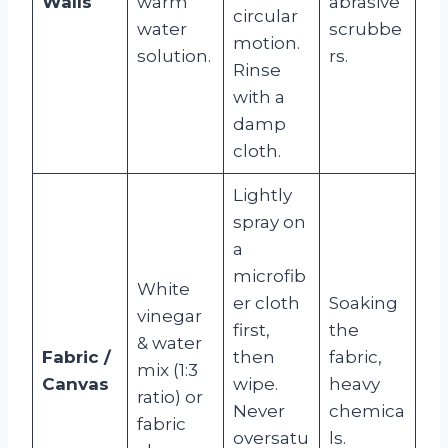
Walls
warm
abrasive
circular
water
scrubbe
motion.
solution.
rs.
Rinse
with a
damp
cloth.
Lightly
spray on
a
microfib
White
er cloth
Soaking
vinegar
first,
the
& water
Fabric /
then
fabric,
mix (1:3
Canvas
wipe.
heavy
ratio) or
Never
chemica
fabric
oversatu
ls.