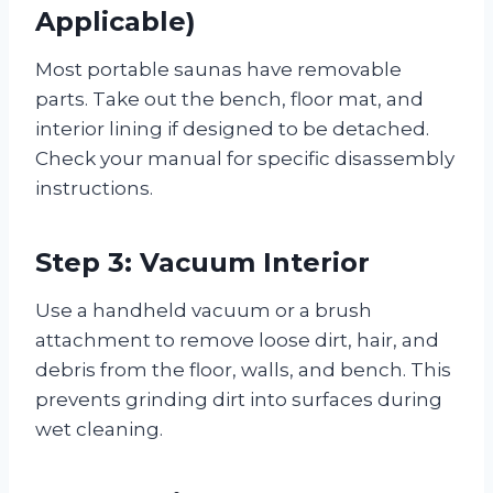
Applicable)
Most portable saunas have removable
parts. Take out the bench, floor mat, and
interior lining if designed to be detached.
Check your manual for specific disassembly
instructions.
Step 3: Vacuum Interior
Use a handheld vacuum or a brush
attachment to remove loose dirt, hair, and
debris from the floor, walls, and bench. This
prevents grinding dirt into surfaces during
wet cleaning.