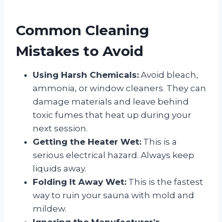
Common Cleaning
Mistakes to Avoid
Using Harsh Chemicals:
Avoid bleach,
ammonia, or window cleaners. They can
damage materials and leave behind
toxic fumes that heat up during your
next session.
Getting the Heater Wet:
This is a
serious electrical hazard. Always keep
liquids away.
Folding It Away Wet:
This is the fastest
way to ruin your sauna with mold and
mildew.
Ignoring the Manufacturer’s