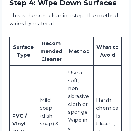
Step 4: Wipe Down Surfaces
This is the core cleaning step. The method
varies by material.
Recom
Surface
What to
mended
Method
Type
Avoid
Cleaner
Use a
soft,
non-
abrasive
Mild
Harsh
cloth or
soap
chemica
sponge.
PVC /
(dish
ls,
Wipe in
Vinyl
soap) &
bleach,
a