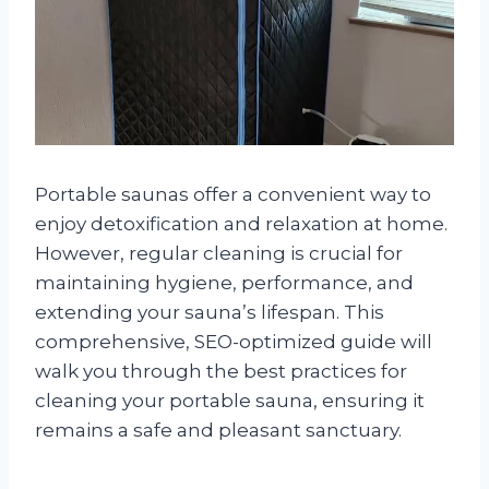
Portable saunas offer a convenient way to
enjoy detoxification and relaxation at home.
However, regular cleaning is crucial for
maintaining hygiene, performance, and
extending your sauna’s lifespan. This
comprehensive, SEO-optimized guide will
walk you through the best practices for
cleaning your portable sauna, ensuring it
remains a safe and pleasant sanctuary.