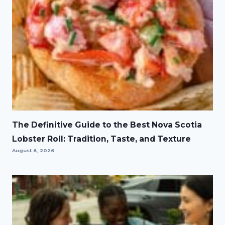
The Definitive Guide to the Best Nova Scotia
Lobster Roll: Tradition, Taste, and Texture
August 6, 2026