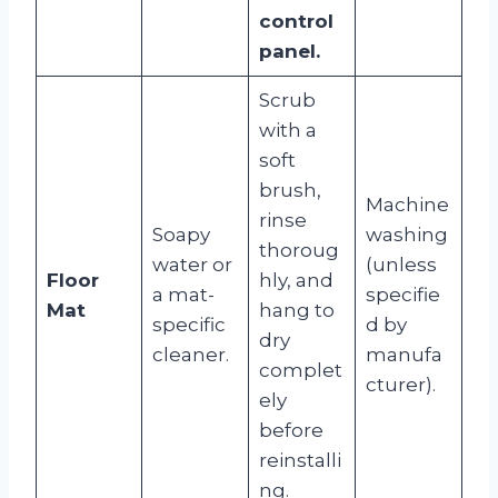
control
panel.
Scrub
with a
soft
brush,
Machine
rinse
Soapy
washing
thoroug
water or
(unless
Floor
hly, and
a mat-
specifie
Mat
hang to
specific
d by
dry
cleaner.
manufa
complet
cturer).
ely
before
reinstalli
ng.