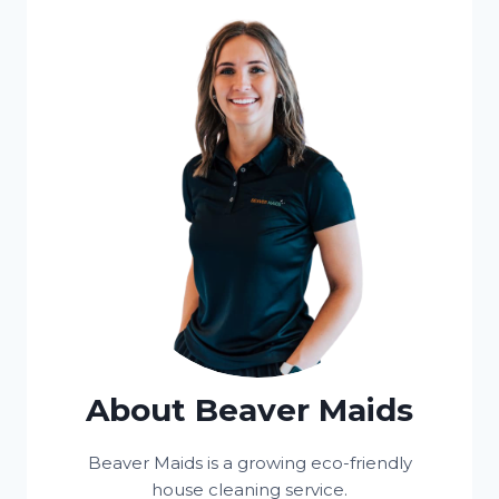
About Beaver Maids
Beaver Maids is a growing eco-friendly
house cleaning service.