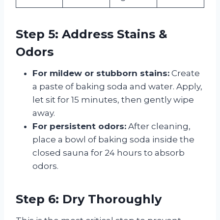
Step 5: Address Stains &
Odors
For mildew or stubborn stains:
Create
a paste of baking soda and water. Apply,
let sit for 15 minutes, then gently wipe
away.
For persistent odors:
After cleaning,
place a bowl of baking soda inside the
closed sauna for 24 hours to absorb
odors.
Step 6: Dry Thoroughly