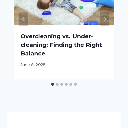
Overcleaning vs. Under-
cleaning: Finding the Right
Balance
June 8, 2025