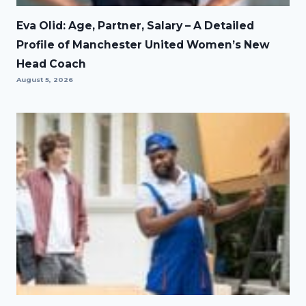
Eva Olid: Age, Partner, Salary – A Detailed
Profile of Manchester United Women’s New
Head Coach
August 5, 2026