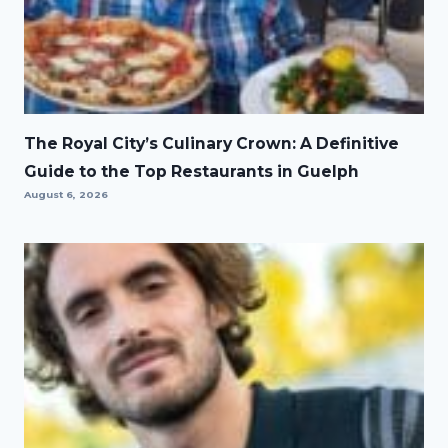
The Royal City’s Culinary Crown: A Definitive
Guide to the Top Restaurants in Guelph
August 6, 2026