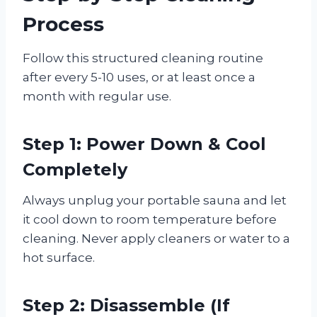
Process
Follow this structured cleaning routine
after every 5-10 uses, or at least once a
month with regular use.
Step 1: Power Down & Cool
Completely
Always unplug your portable sauna and let
it cool down to room temperature before
cleaning. Never apply cleaners or water to a
hot surface.
Step 2: Disassemble (If