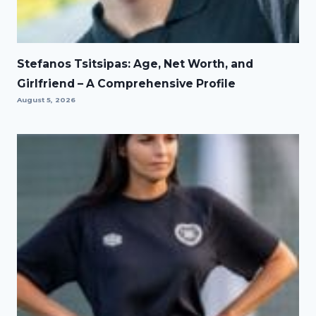
Stefanos Tsitsipas: Age, Net Worth, and
Girlfriend – A Comprehensive Profile
August 5, 2026