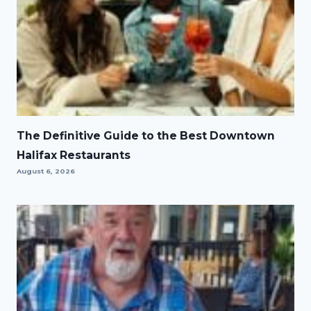
The Definitive Guide to the Best Downtown
Halifax Restaurants
August 6, 2026