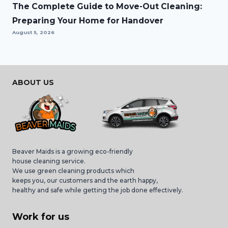
The Complete Guide to Move-Out Cleaning:
Preparing Your Home for Handover
August 5, 2026
ABOUT US
Beaver Maids is a growing eco-friendly
house cleaning service.
We use green cleaning products which
keeps you, our customers and the earth happy,
healthy and safe while getting the job done effectively.
Work for us