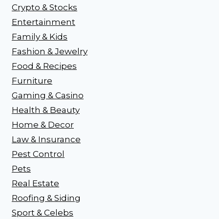
Crypto & Stocks
Entertainment
Family & Kids
Fashion & Jewelry
Food & Recipes
Furniture
Gaming & Casino
Health & Beauty
Home & Decor
Law & Insurance
Pest Control
Pets
Real Estate
Roofing & Siding
Sport & Celebs