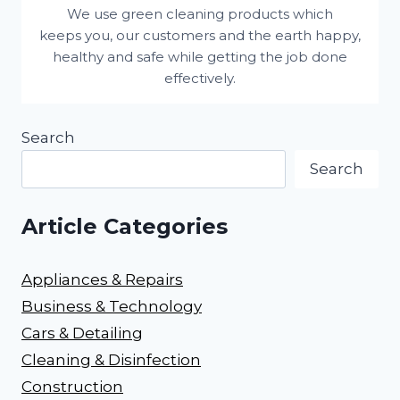
We use green cleaning products which
keeps you, our customers and the earth happy,
healthy and safe while getting the job done
effectively.
Search
Search
Article Categories
Appliances & Repairs
Business & Technology
Cars & Detailing
Cleaning & Disinfection
Construction