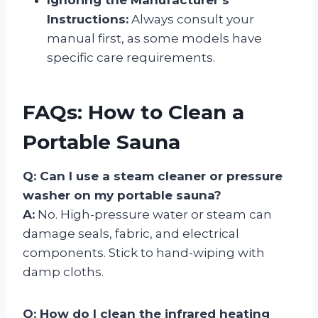
Instructions:
Always consult your
manual first, as some models have
specific care requirements.
FAQs: How to Clean a
Portable Sauna
Q: Can I use a steam cleaner or pressure
washer on my portable sauna?
A:
No. High-pressure water or steam can
damage seals, fabric, and electrical
components. Stick to hand-wiping with
damp cloths.
Q: How do I clean the infrared heating