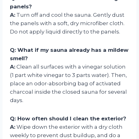
panels?
A:
Turn off and cool the sauna. Gently dust
the panels with a soft, dry microfiber cloth.
Do not apply liquid directly to the panels.
Q: What if my sauna already has a mildew
smell?
A:
Clean all surfaces with a vinegar solution
(1 part white vinegar to 3 parts water). Then,
place an odor-absorbing bag of activated
charcoal inside the closed sauna for several
days.
Q: How often should I clean the exterior?
A:
Wipe down the exterior with a dry cloth
weekly to prevent dust buildup, and do a