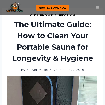
Skip
QUOTE / BOOK NOW
to
content
CLEANING & DISINFECTION
The Ultimate Guide:
How to Clean Your
Portable Sauna for
Longevity & Hygiene
By
Beaver Maids
December 22, 2025