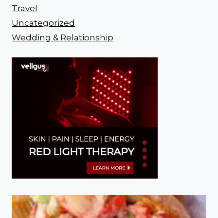
Travel
Uncategorized
Wedding & Relationship