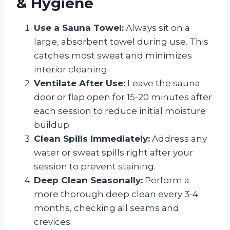
& Hygiene
Use a Sauna Towel:
Always sit on a
large, absorbent towel during use. This
catches most sweat and minimizes
interior cleaning.
Ventilate After Use:
Leave the sauna
door or flap open for 15-20 minutes after
each session to reduce initial moisture
buildup.
Clean Spills Immediately:
Address any
water or sweat spills right after your
session to prevent staining.
Deep Clean Seasonally:
Perform a
more thorough deep clean every 3-4
months, checking all seams and
crevices.