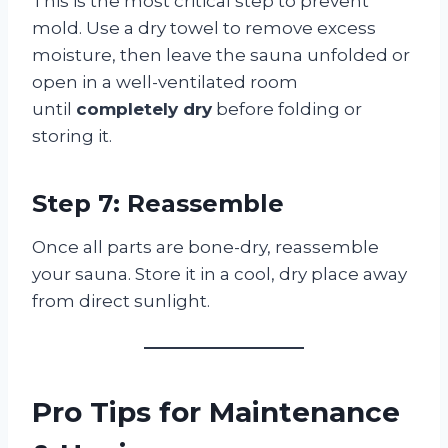
This is the most critical step to prevent
mold. Use a dry towel to remove excess
moisture, then leave the sauna unfolded or
open in a well-ventilated room
until
completely dry
before folding or
storing it.
Step 7: Reassemble
Once all parts are bone-dry, reassemble
your sauna. Store it in a cool, dry place away
from direct sunlight.
Pro Tips for Maintenance