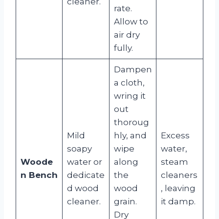
cleaner.
rate.
Allow to
air dry
fully.
Dampen
a cloth,
wring it
out
thoroug
Mild
hly, and
Excess
soapy
wipe
water,
Woode
water or
along
steam
n Bench
dedicate
the
cleaners
d wood
wood
, leaving
cleaner.
grain.
it damp.
Dry