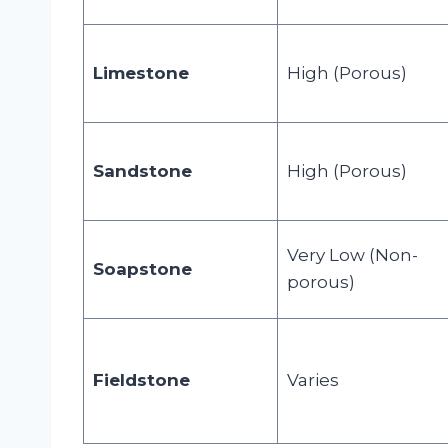
Limestone
High (Porous)
Sandstone
High (Porous)
Very Low (Non-
Soapstone
porous)
Fieldstone
Varies