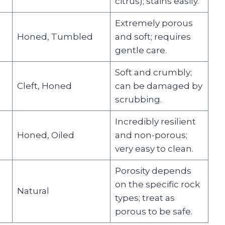
citrus); stains easily.
Extremely porous
Honed, Tumbled
and soft; requires
gentle care.
Soft and crumbly;
Cleft, Honed
can be damaged by
scrubbing.
Incredibly resilient
Honed, Oiled
and non-porous;
very easy to clean.
Porosity depends
on the specific rock
Natural
types; treat as
porous to be safe.