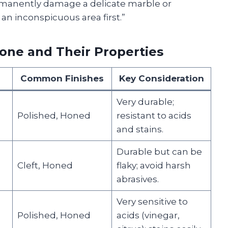
rmanently damage a delicate marble or
 an inconspicuous area first.”
ne and Their Properties
Common Finishes
Key Consideration
Very durable;
Polished, Honed
resistant to acids
and stains.
Durable but can be
Cleft, Honed
flaky; avoid harsh
abrasives.
Very sensitive to
Polished, Honed
acids (vinegar,