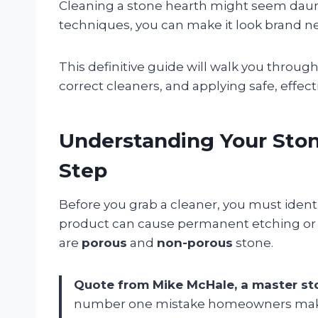
Cleaning a stone hearth might seem daun
techniques, you can make it look brand n
This definitive guide will walk you throug
correct cleaners, and applying safe, effec
Understanding Your Stone
Step
Before you grab a cleaner, you must ident
product can cause permanent etching or 
are
porous
and
non-porous
stone.
Quote from Mike McHale, a master st
number one mistake homeowners make i