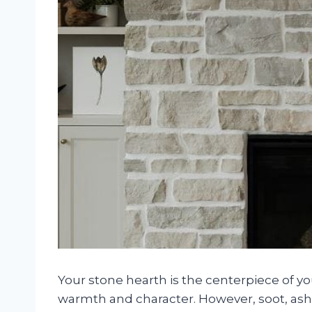
Your stone hearth is the centerpiece of y
warmth and character. However, soot, ash, 