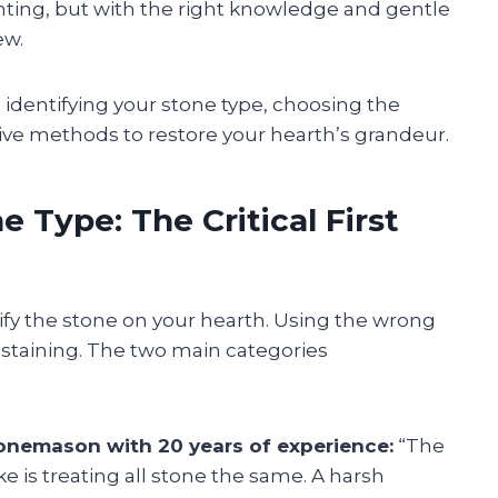
ting, but with the right knowledge and gentle
ew.
h identifying your stone type, choosing the
tive methods to restore your hearth’s grandeur.
 Type: The Critical First
ify the stone on your hearth. Using the wrong
staining. The two main categories
onemason with 20 years of experience:
“The
s treating all stone the same. A harsh