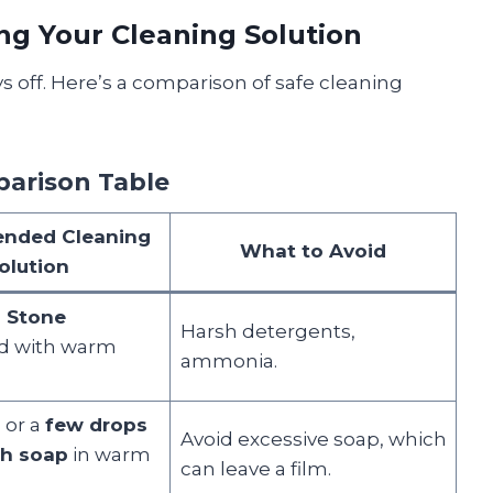
ng Your Cleaning Solution
s off. Here’s a comparison of safe cleaning
parison Table
nded Cleaning
What to Avoid
olution
l Stone
Harsh detergents,
d with warm
ammonia.
 or a
few drops
Avoid excessive soap, which
sh soap
in warm
can leave a film.