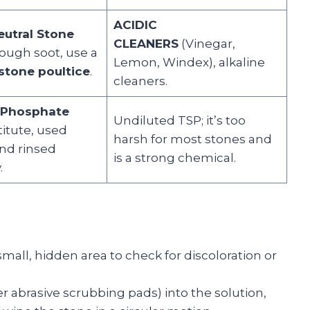
ACIDIC
eutral Stone
CLEANERS
(Vinegar,
ough soot, use a
Lemon, Windex), alkaline
stone poultice
.
cleaners.
 Phosphate
Undiluted TSP; it’s too
itute, used
harsh for most stones and
and rinsed
is a strong chemical.
.
mall, hidden area to check for discoloration or
r abrasive scrubbing pads) into the solution,