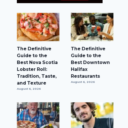
The Definitive
The Definitive
Guide to the
Guide to the
Best Nova Scotia
Best Downtown
Lobster Roll:
Halifax
Tradition, Taste,
Restaurants
and Texture
August 6, 2026
August 6, 2026