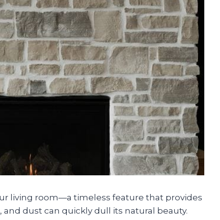
our living room—a timeless feature that provides
and dust can quickly dull its natural beauty.