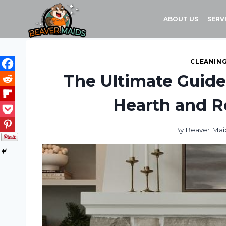
Skip
to
ABOUT US
SERV
content
CLEANING
The Ultimate Guide
Hearth and Re
By
Beaver Mai