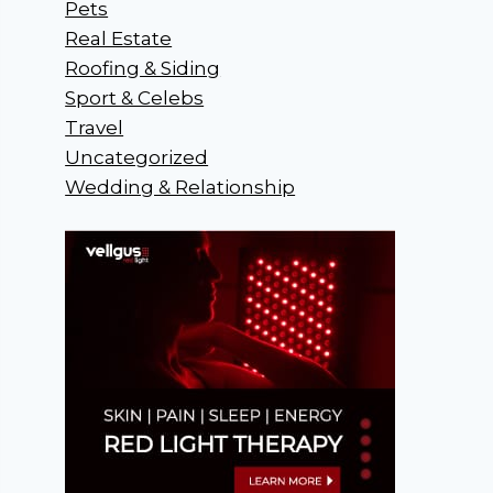
Pets
Real Estate
Roofing & Siding
Sport & Celebs
Travel
Uncategorized
Wedding & Relationship