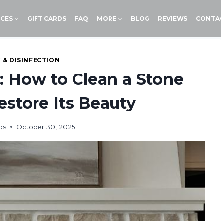
ICES
GIFT CARDS
FAQ
MORE
BLOG
REVIEWS
CONTA
 & DISINFECTION
: How to Clean a Stone
store Its Beauty
ds
October 30, 2025