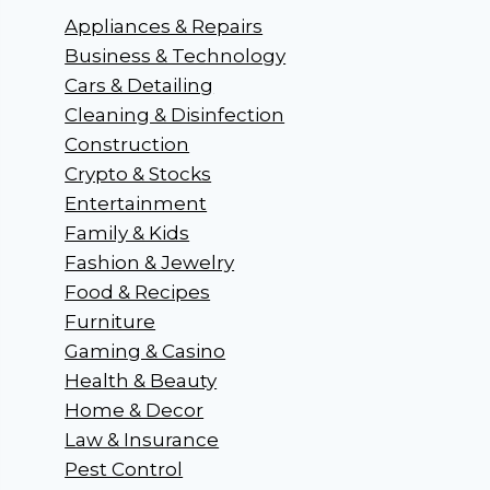
Appliances & Repairs
Business & Technology
Cars & Detailing
Cleaning & Disinfection
Construction
Crypto & Stocks
Entertainment
Family & Kids
Fashion & Jewelry
Food & Recipes
Furniture
Gaming & Casino
Health & Beauty
Home & Decor
Law & Insurance
Pest Control