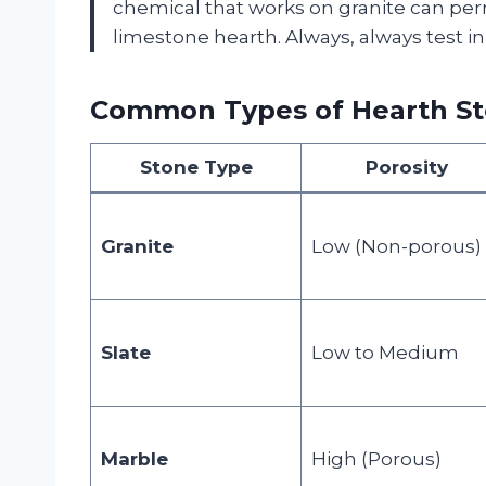
chemical that works on granite can pe
limestone hearth. Always, always test in
Common Types of Hearth Sto
Stone Type
Porosity
Granite
Low (Non-porous)
Slate
Low to Medium
Marble
High (Porous)