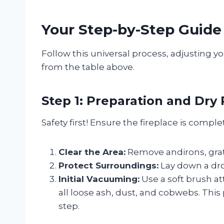
Your Step-by-Step Guide
Follow this universal process, adjusting y
from the table above.
Step 1: Preparation and Dry
Safety first! Ensure the fireplace is compl
Clear the Area:
Remove andirons, grate
Protect Surroundings:
Lay down a drop
Initial Vacuuming:
Use a soft brush 
all loose ash, dust, and cobwebs. Th
step.