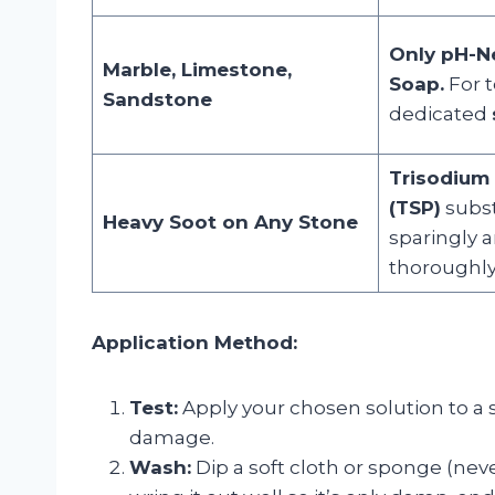
Only pH-N
Marble, Limestone,
Soap.
For t
Sandstone
dedicated
Trisodium
(TSP)
subst
Heavy Soot on Any Stone
sparingly 
thoroughly
Application Method:
Test:
Apply your chosen solution to a s
damage.
Wash:
Dip a soft cloth or sponge (neve