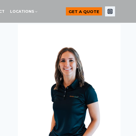
GET A QUOTE
CT
LOCATIONS