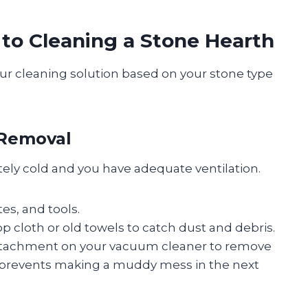
 to Cleaning a Stone Hearth
our cleaning solution based on your stone type
 Removal
etely cold and you have adequate ventilation.
s, and tools.
 cloth or old towels to catch dust and debris.
attachment on your vacuum cleaner to remove
is prevents making a muddy mess in the next