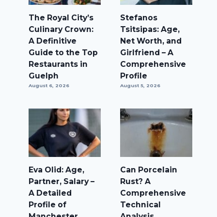
The Royal City’s
Stefanos
Culinary Crown:
Tsitsipas: Age,
A Definitive
Net Worth, and
Guide to the Top
Girlfriend – A
Restaurants in
Comprehensive
Guelph
Profile
August 6, 2026
August 5, 2026
Eva Olid: Age,
Can Porcelain
Partner, Salary –
Rust? A
A Detailed
Comprehensive
Profile of
Technical
Manchester
Analysis