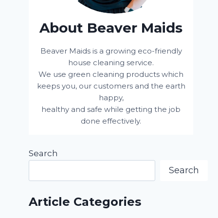
About Beaver Maids
Beaver Maids is a growing eco-friendly
house cleaning service.
We use green cleaning products which
keeps you, our customers and the earth
happy,
healthy and safe while getting the job
done effectively.
Search
Search
Article Categories