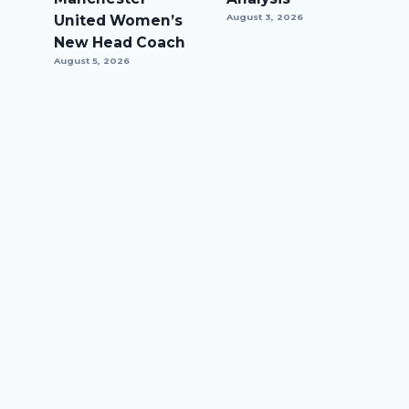
United Women’s
August 3, 2026
New Head Coach
August 5, 2026