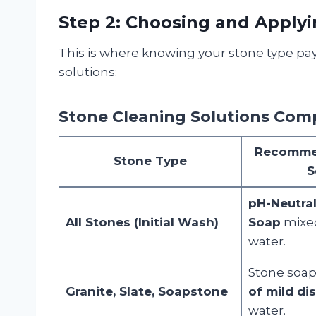
Step 2: Choosing and Applyi
This is where knowing your stone type pay
solutions:
Stone Cleaning Solutions Com
Recomme
Stone Type
S
pH-Neutra
All Stones (Initial Wash)
Soap
mixe
water.
Stone soap
Granite, Slate, Soapstone
of mild di
water.