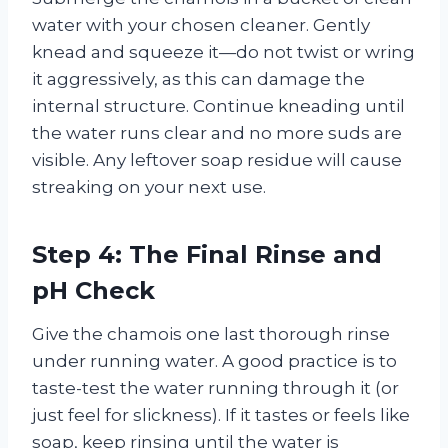
water with your chosen cleaner. Gently
knead and squeeze it—do not twist or wring
it aggressively, as this can damage the
internal structure. Continue kneading until
the water runs clear and no more suds are
visible. Any leftover soap residue will cause
streaking on your next use.
Step 4: The Final Rinse and
pH Check
Give the chamois one last thorough rinse
under running water. A good practice is to
taste-test the water running through it (or
just feel for slickness). If it tastes or feels like
soap, keep rinsing until the water is