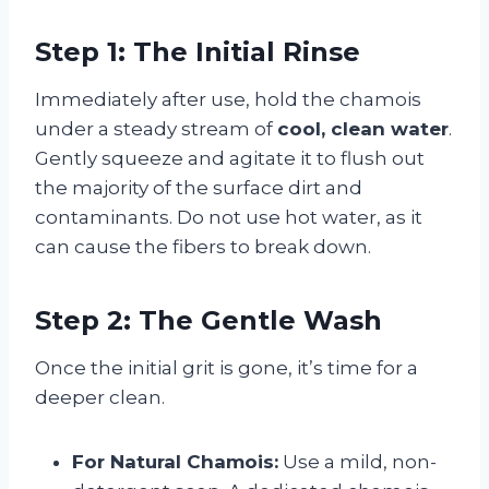
Step 1: The Initial Rinse
Immediately after use, hold the chamois
under a steady stream of
cool, clean water
.
Gently squeeze and agitate it to flush out
the majority of the surface dirt and
contaminants. Do not use hot water, as it
can cause the fibers to break down.
Step 2: The Gentle Wash
Once the initial grit is gone, it’s time for a
deeper clean.
For Natural Chamois:
Use a mild, non-