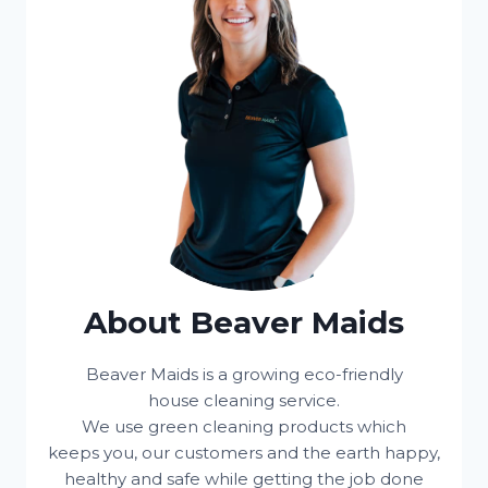
About Beaver Maids
Beaver Maids is a growing eco-friendly
house cleaning service.
We use green cleaning products which
keeps you, our customers and the earth happy,
healthy and safe while getting the job done