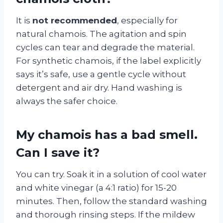
It is
not recommended
, especially for
natural chamois. The agitation and spin
cycles can tear and degrade the material.
For synthetic chamois, if the label explicitly
says it’s safe, use a gentle cycle without
detergent and air dry. Hand washing is
always the safer choice.
My chamois has a bad smell.
Can I save it?
You can try. Soak it in a solution of cool water
and white vinegar (a 4:1 ratio) for 15-20
minutes. Then, follow the standard washing
and thorough rinsing steps. If the mildew