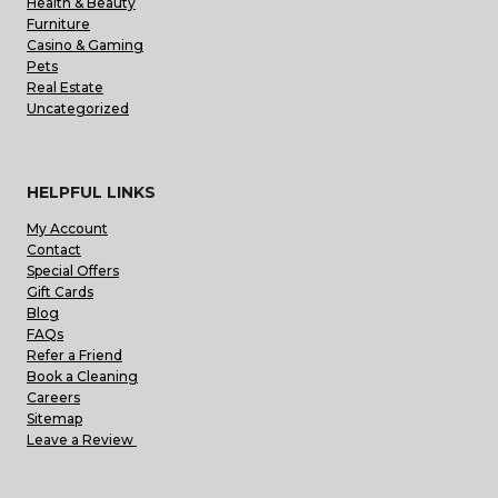
Health & Beauty
Furniture
Casino & Gaming
Pets
Real Estate
Uncategorized
HELPFUL LINKS
My Account
Contact
Special Offers
Gift Cards
Blog
FAQs
Refer a Friend
Book a Cleaning
Careers
Sitemap
Leave a Review