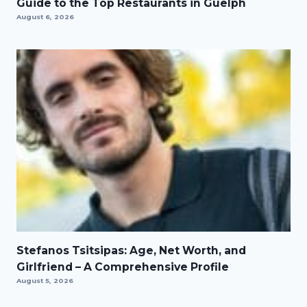
Guide to the Top Restaurants in Guelph
August 6, 2026
Stefanos Tsitsipas: Age, Net Worth, and
Girlfriend – A Comprehensive Profile
August 5, 2026