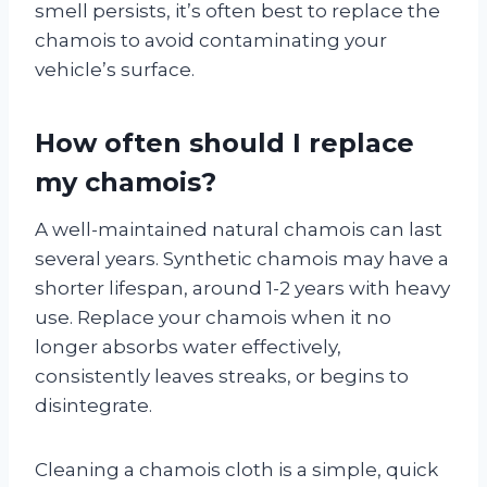
smell persists, it’s often best to replace the
chamois to avoid contaminating your
vehicle’s surface.
How often should I replace
my chamois?
A well-maintained natural chamois can last
several years. Synthetic chamois may have a
shorter lifespan, around 1-2 years with heavy
use. Replace your chamois when it no
longer absorbs water effectively,
consistently leaves streaks, or begins to
disintegrate.
Cleaning a chamois cloth is a simple, quick