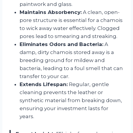
paintwork and glass.
Maintains Absorbency:
A clean, open-
pore structure is essential for a chamois
to wick away water effectively. Clogged
pores lead to smearing and streaking.
Eliminates Odors and Bacteria:
A
damp, dirty chamois stored away is a
breeding ground for mildew and
bacteria, leading to a foul smell that can
transfer to your car.
Extends Lifespan:
Regular, gentle
cleaning prevents the leather or
synthetic material from breaking down,
ensuring your investment lasts for
years.