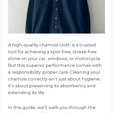
A high-quality chamois cloth is a trusted
tool for achieving a spot-free, streak-free
shine on your car, windows, or motorcycle.
But this superior performance comes with
a responsibility: proper care. Cleaning your
chamois correctly isn’t just about hygiene;
it’s about preserving its absorbency and
extending its life.
In this guide, we’ll walk you through the