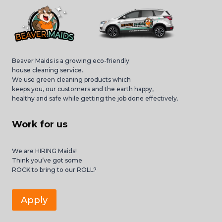
Beaver Maids is a growing eco-friendly
house cleaning service.
We use green cleaning products which
keeps you, our customers and the earth happy,
healthy and safe while getting the job done effectively.
Work for us
We are HIRING Maids!
Think you’ve got some
ROCK to bring to our ROLL?
Apply