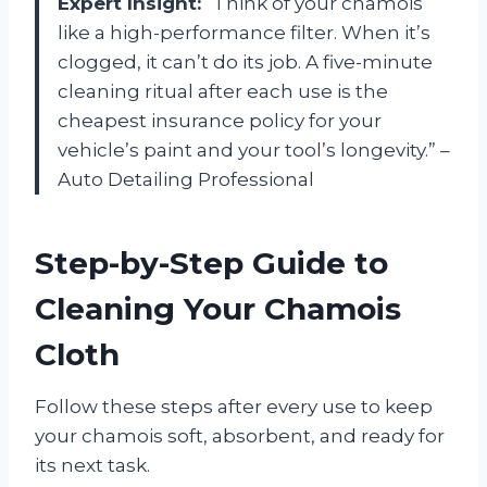
Expert Insight:
“Think of your chamois
like a high-performance filter. When it’s
clogged, it can’t do its job. A five-minute
cleaning ritual after each use is the
cheapest insurance policy for your
vehicle’s paint and your tool’s longevity.” –
Auto Detailing Professional
Step-by-Step Guide to
Cleaning Your Chamois
Cloth
Follow these steps after every use to keep
your chamois soft, absorbent, and ready for
its next task.