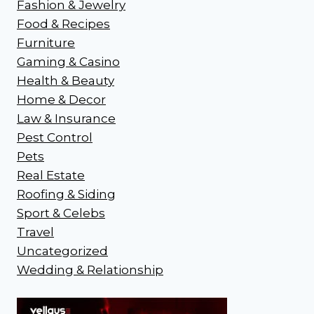
Fashion & Jewelry
Food & Recipes
Furniture
Gaming & Casino
Health & Beauty
Home & Decor
Law & Insurance
Pest Control
Pets
Real Estate
Roofing & Siding
Sport & Celebs
Travel
Uncategorized
Wedding & Relationship