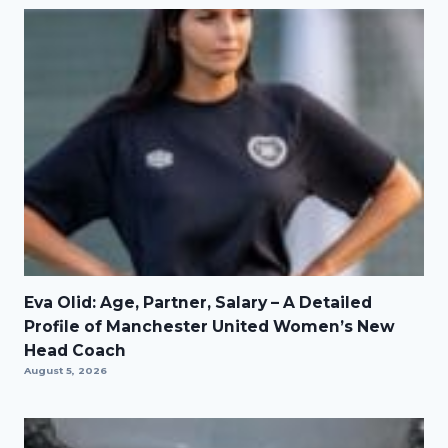
Eva Olid: Age, Partner, Salary – A Detailed
Profile of Manchester United Women’s New
Head Coach
August 5, 2026