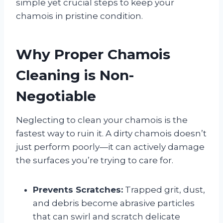
simple yet crucial steps to keep your
chamois in pristine condition.
Why Proper Chamois
Cleaning is Non-
Negotiable
Neglecting to clean your chamois is the
fastest way to ruin it. A dirty chamois doesn’t
just perform poorly—it can actively damage
the surfaces you’re trying to care for.
Prevents Scratches:
Trapped grit, dust,
and debris become abrasive particles
that can swirl and scratch delicate