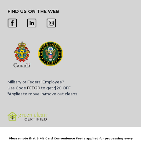
FIND US ON THE WEB
Military or Federal Employee?
Use Code
FED20
to get $20 OFF
*Applies to move in/move out cleans
Please note that 3.4% Card Convenience Fee is applied for processing every