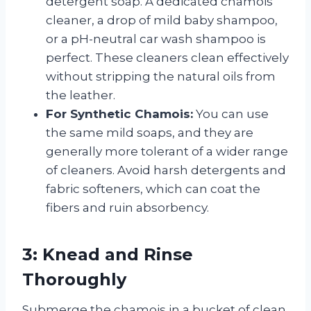
detergent soap. A dedicated chamois
cleaner, a drop of mild baby shampoo,
or a pH-neutral car wash shampoo is
perfect. These cleaners clean effectively
without stripping the natural oils from
the leather.
For Synthetic Chamois:
You can use
the same mild soaps, and they are
generally more tolerant of a wider range
of cleaners. Avoid harsh detergents and
fabric softeners, which can coat the
fibers and ruin absorbency.
3: Knead and Rinse
Thoroughly
Submerge the chamois in a bucket of clean