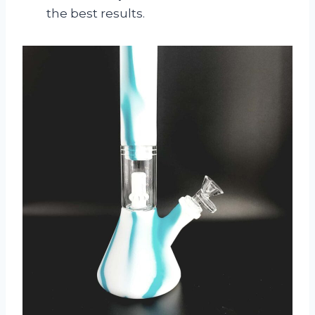
the best results.