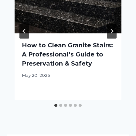
How to Clean Granite Stairs:
A Professional’s Guide to
Preservation & Safety
May 20, 2026