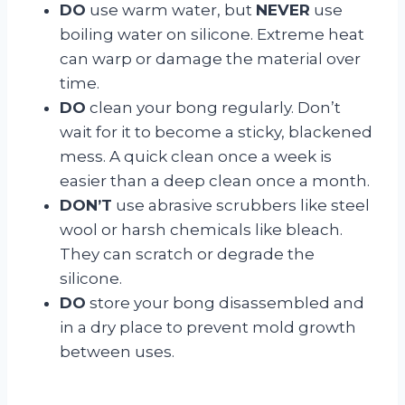
DO
use warm water, but
NEVER
use
boiling water on silicone. Extreme heat
can warp or damage the material over
time.
DO
clean your bong regularly. Don’t
wait for it to become a sticky, blackened
mess. A quick clean once a week is
easier than a deep clean once a month.
DON’T
use abrasive scrubbers like steel
wool or harsh chemicals like bleach.
They can scratch or degrade the
silicone.
DO
store your bong disassembled and
in a dry place to prevent mold growth
between uses.