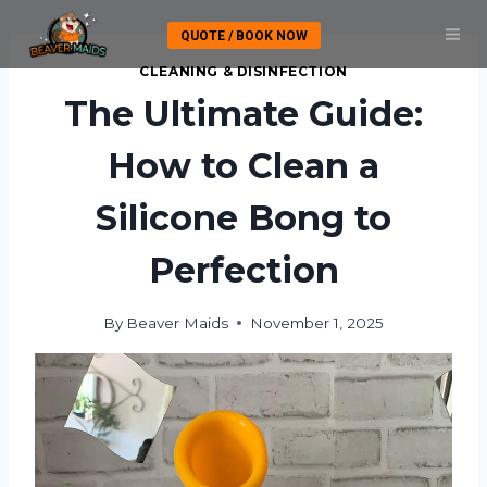
Skip
QUOTE / BOOK NOW
to
content
CLEANING & DISINFECTION
The Ultimate Guide:
How to Clean a
Silicone Bong to
Perfection
By
Beaver Maids
November 1, 2025