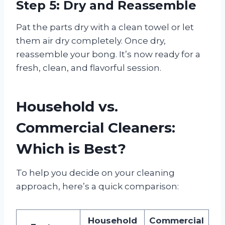
Step 5: Dry and Reassemble
Pat the parts dry with a clean towel or let
them air dry completely. Once dry,
reassemble your bong. It’s now ready for a
fresh, clean, and flavorful session.
Household vs.
Commercial Cleaners:
Which is Best?
To help you decide on your cleaning
approach, here’s a quick comparison:
Household
Commercial