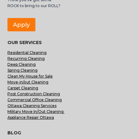
ROCK to bring to our ROLL?
Apply
OUR SERVICES
Residential Cleaning
Recurring Cleaning
Deep Cleaning
Spring Cleaning
Clean My House for Sale
Move-in/out Cleaning
Carpet Cleaning
Post Construction Cleaning
Commercial Office Cleaning
Ottawa Cleaning Services
Military Move In/Out Cleaning
Appliance Repair Ottawa
BLOG