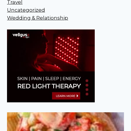
Travel
Uncategorized
Wedding & Relationship