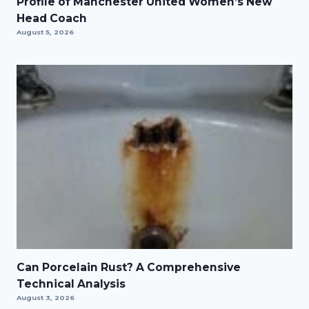
Profile of Manchester United Women’s New
Head Coach
August 5, 2026
Can Porcelain Rust? A Comprehensive
Technical Analysis
August 3, 2026