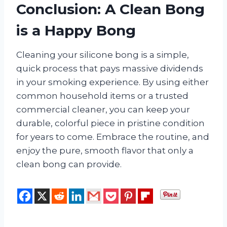
Conclusion: A Clean Bong
is a Happy Bong
Cleaning your silicone bong is a simple,
quick process that pays massive dividends
in your smoking experience. By using either
common household items or a trusted
commercial cleaner, you can keep your
durable, colorful piece in pristine condition
for years to come. Embrace the routine, and
enjoy the pure, smooth flavor that only a
clean bong can provide.