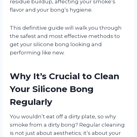
residue buildup, affecting your smoke’s
flavor and your bong’s hygiene.
This definitive guide will walk you through
the safest and most effective methods to
get your silicone bong looking and
performing like new.
Why It’s Crucial to Clean
Your Silicone Bong
Regularly
You wouldn’t eat off a dirty plate, so why
smoke from a dirty bong? Regular cleaning
is not just about aesthetics; it’s about your