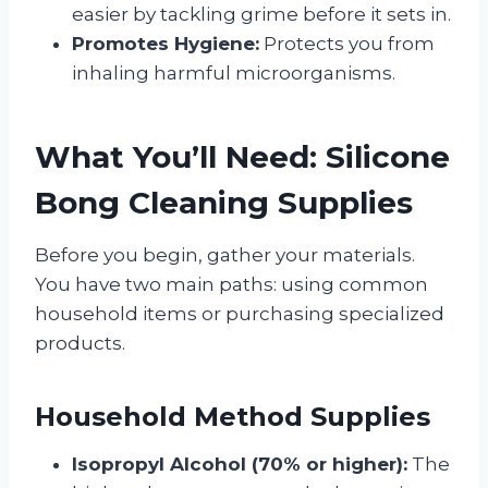
easier by tackling grime before it sets in.
Promotes Hygiene:
Protects you from
inhaling harmful microorganisms.
What You’ll Need: Silicone
Bong Cleaning Supplies
Before you begin, gather your materials.
You have two main paths: using common
household items or purchasing specialized
products.
Household Method Supplies
Isopropyl Alcohol (70% or higher):
The