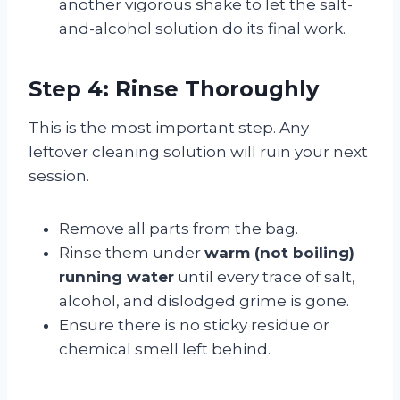
another vigorous shake to let the salt-
and-alcohol solution do its final work.
Step 4: Rinse Thoroughly
This is the most important step. Any
leftover cleaning solution will ruin your next
session.
Remove all parts from the bag.
Rinse them under
warm (not boiling)
running water
until every trace of salt,
alcohol, and dislodged grime is gone.
Ensure there is no sticky residue or
chemical smell left behind.