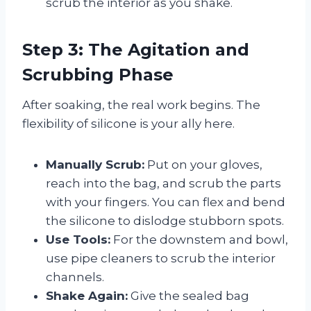
scrub the interior as you shake.
Step 3: The Agitation and
Scrubbing Phase
After soaking, the real work begins. The
flexibility of silicone is your ally here.
Manually Scrub:
Put on your gloves,
reach into the bag, and scrub the parts
with your fingers. You can flex and bend
the silicone to dislodge stubborn spots.
Use Tools:
For the downstem and bowl,
use pipe cleaners to scrub the interior
channels.
Shake Again:
Give the sealed bag