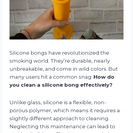
Silicone bongs have revolutionized the
smoking world. They’re durable, nearly
unbreakable, and come in wild colors. But
many users hit a common snag:
How do
you clean a silicone bong effectively?
Unlike glass, silicone is a flexible, non-
porous polymer, which means it requires a
slightly different approach to cleaning.
Neglecting this maintenance can lead to