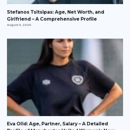
Stefanos Tsitsipas: Age, Net Worth, and
Girlfriend – A Comprehensive Profile
August 5, 2026
Eva Olid: Age, Partner, Salary – A Detailed