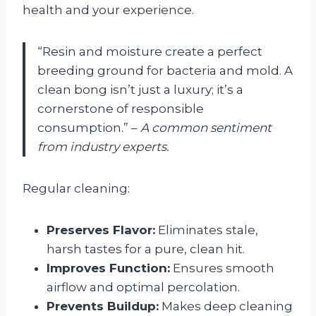
health and your experience.
“Resin and moisture create a perfect
breeding ground for bacteria and mold. A
clean bong isn’t just a luxury; it’s a
cornerstone of responsible
consumption.” –
A common sentiment
from industry experts.
Regular cleaning:
Preserves Flavor:
Eliminates stale,
harsh tastes for a pure, clean hit.
Improves Function:
Ensures smooth
airflow and optimal percolation.
Prevents Buildup:
Makes deep cleaning