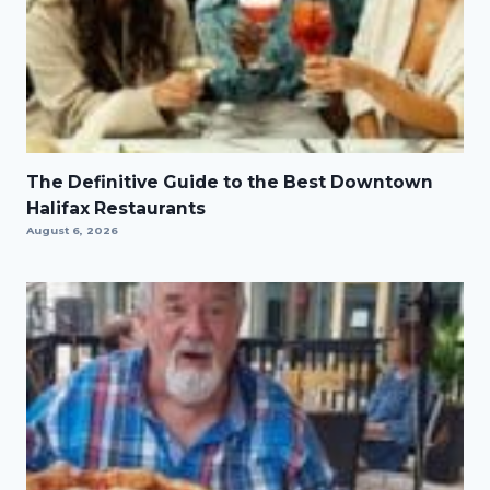
The Definitive Guide to the Best Downtown
Halifax Restaurants
August 6, 2026