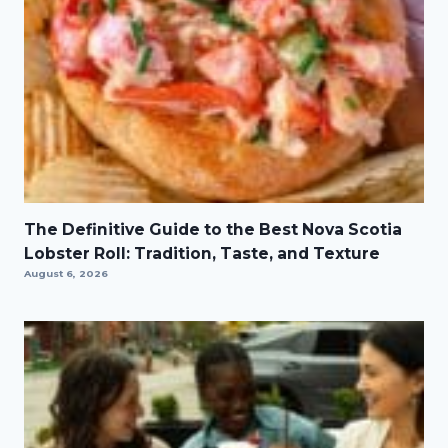
The Definitive Guide to the Best Nova Scotia
Lobster Roll: Tradition, Taste, and Texture
August 6, 2026