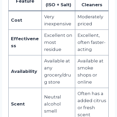
Feature
(ISO + Salt)
Cleaners
Very
Moderately
Cost
inexpensive
priced
Excellent on
Excellent,
Effectivene
most
often faster-
ss
residue
acting
Available at
Available at
any
smoke
Availability
grocery/dru
shops or
g store
online
Often has a
Neutral
added citrus
Scent
alcohol
or fresh
smell
scent