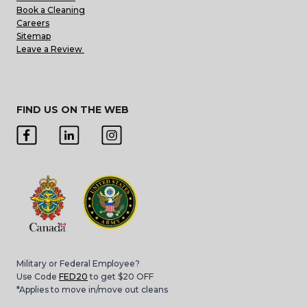
Book a Cleaning
Careers
Sitemap
Leave a Review
FIND US ON THE WEB
Military or Federal Employee?
Use Code
FED20
to get $20 OFF
*Applies to move in/move out cleans