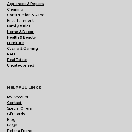
Appliances & Repairs
Cleaning
Construction & Reno
Entertainment
Family & Kids
Home & Decor
Health & Beauty
Furniture
Casino & Gaming
Pets
Real Estate
Uncategorized
HELPFUL LINKS
My Account
Contact
Special Offers
Gift Cards
Blog
FAQs
Refer a Friend