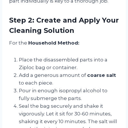
part individually is key to a thorough job.
Step 2: Create and Apply Your
Cleaning Solution
For the
Household Method:
Place the disassembled parts into a
Ziploc bag or container.
Add a generous amount of
coarse salt
to each piece.
Pour in enough isopropyl alcohol to
fully submerge the parts.
Seal the bag securely and shake it
vigorously. Let it sit for 30-60 minutes,
shaking it every 10 minutes. The salt will