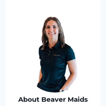
About Beaver Maids