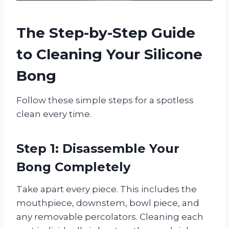
The Step-by-Step Guide
to Cleaning Your Silicone
Bong
Follow these simple steps for a spotless
clean every time.
Step 1: Disassemble Your
Bong Completely
Take apart every piece. This includes the
mouthpiece, downstem, bowl piece, and
any removable percolators. Cleaning each