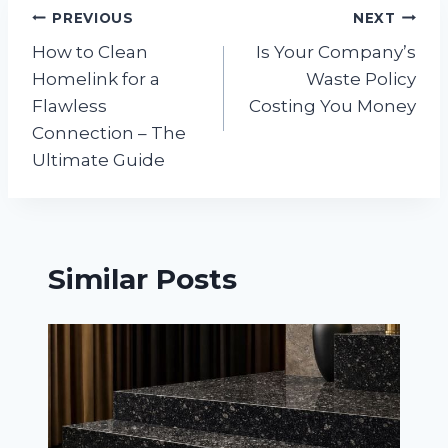
Post
PREVIOUS
NEXT
How to Clean
Is Your Company’s
navigation
Homelink for a
Waste Policy
Flawless
Costing You Money
Connection – The
Ultimate Guide
Similar Posts