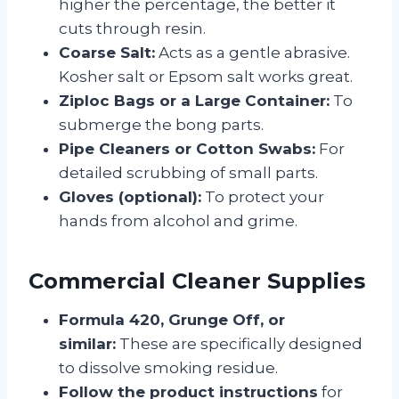
higher the percentage, the better it
cuts through resin.
Coarse Salt:
Acts as a gentle abrasive.
Kosher salt or Epsom salt works great.
Ziploc Bags or a Large Container:
To
submerge the bong parts.
Pipe Cleaners or Cotton Swabs:
For
detailed scrubbing of small parts.
Gloves (optional):
To protect your
hands from alcohol and grime.
Commercial Cleaner Supplies
Formula 420, Grunge Off, or
similar:
These are specifically designed
to dissolve smoking residue.
Follow the product instructions
for