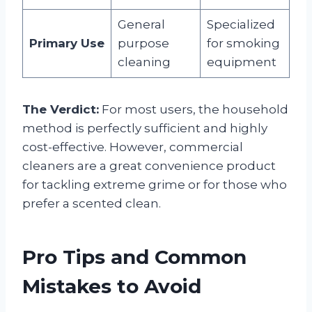
General
Specialized
Primary Use
purpose
for smoking
cleaning
equipment
The Verdict:
For most users, the household
method is perfectly sufficient and highly
cost-effective. However, commercial
cleaners are a great convenience product
for tackling extreme grime or for those who
prefer a scented clean.
Pro Tips and Common
Mistakes to Avoid