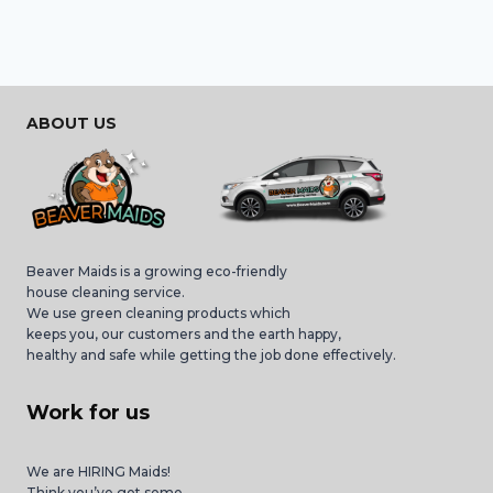
ABOUT US
Beaver Maids is a growing eco-friendly
house cleaning service.
We use green cleaning products which
keeps you, our customers and the earth happy,
healthy and safe while getting the job done effectively.
Work for us
We are HIRING Maids!
Think you’ve got some