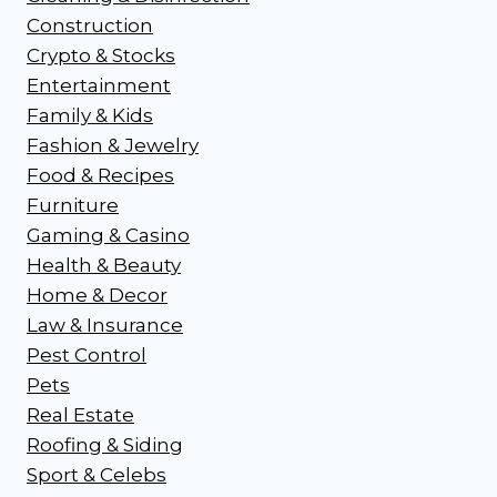
Construction
Crypto & Stocks
Entertainment
Family & Kids
Fashion & Jewelry
Food & Recipes
Furniture
Gaming & Casino
Health & Beauty
Home & Decor
Law & Insurance
Pest Control
Pets
Real Estate
Roofing & Siding
Sport & Celebs