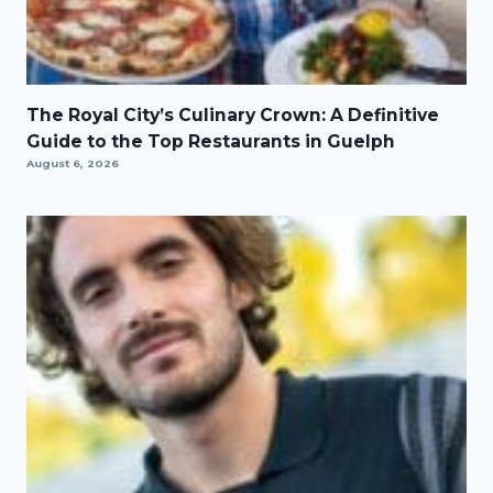
The Royal City’s Culinary Crown: A Definitive
Guide to the Top Restaurants in Guelph
August 6, 2026