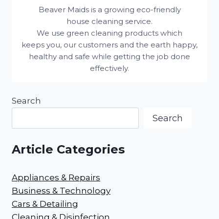
Beaver Maids is a growing eco-friendly
house cleaning service.
We use green cleaning products which
keeps you, our customers and the earth happy,
healthy and safe while getting the job done
effectively.
Search
Search
Article Categories
Appliances & Repairs
Business & Technology
Cars & Detailing
Cleaning & Disinfection