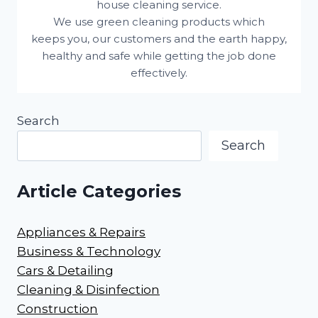
house cleaning service.
We use green cleaning products which
keeps you, our customers and the earth happy,
healthy and safe while getting the job done
effectively.
Search
Search
Article Categories
Appliances & Repairs
Business & Technology
Cars & Detailing
Cleaning & Disinfection
Construction