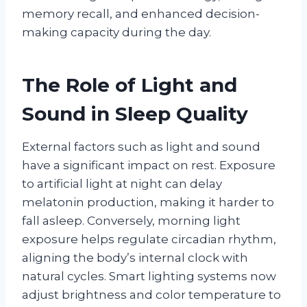
memory recall, and enhanced decision-
making capacity during the day.
The Role of Light and
Sound in Sleep Quality
External factors such as light and sound
have a significant impact on rest. Exposure
to artificial light at night can delay
melatonin production, making it harder to
fall asleep. Conversely, morning light
exposure helps regulate circadian rhythm,
aligning the body’s internal clock with
natural cycles. Smart lighting systems now
adjust brightness and color temperature to