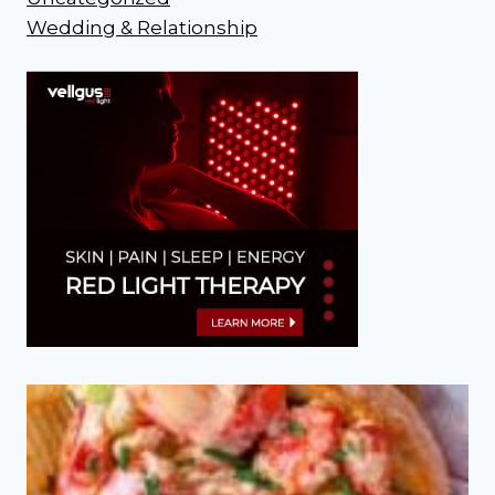
Wedding & Relationship