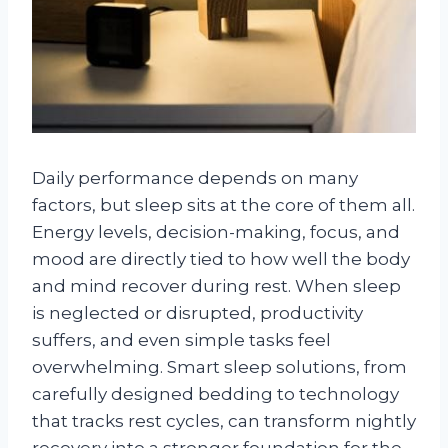
Daily performance depends on many
factors, but sleep sits at the core of them all.
Energy levels, decision-making, focus, and
mood are directly tied to how well the body
and mind recover during rest. When sleep
is neglected or disrupted, productivity
suffers, and even simple tasks feel
overwhelming. Smart sleep solutions, from
carefully designed bedding to technology
that tracks rest cycles, can transform nightly
recovery into a stronger foundation for the