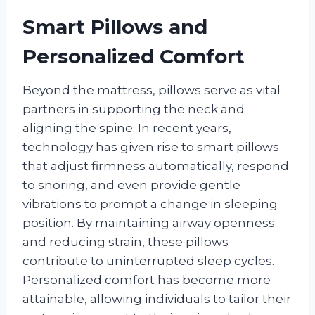
Smart Pillows and
Personalized Comfort
Beyond the mattress, pillows serve as vital
partners in supporting the neck and
aligning the spine. In recent years,
technology has given rise to smart pillows
that adjust firmness automatically, respond
to snoring, and even provide gentle
vibrations to prompt a change in sleeping
position. By maintaining airway openness
and reducing strain, these pillows
contribute to uninterrupted sleep cycles.
Personalized comfort has become more
attainable, allowing individuals to tailor their