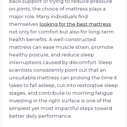
back support or trying to reduce pressure
on joints, the choice of mattress plays a
major role. Many individuals find
themselves
looking for the best mattress
not only for comfort but also for long-term
health benefits. A well-constructed
mattress can ease muscle strain, promote
healthy posture, and reduce sleep
interruptions caused by discomfort. Sleep
scientists consistently point out that an
unsuitable mattress can prolong the time it
takes to fall asleep, cut into restorative sleep
stages, and contribute to morning fatigue.
Investing in the right surface is one of the
simplest yet most impactful steps toward
better daily performance.