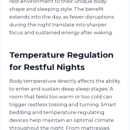
rest environment to their unique body
shape and sleeping style. The benefit
extends into the day, as fewer disruptions
during the night translate into sharper
focus and sustained energy after waking.
Temperature Regulation
for Restful Nights
Body temperature directly affects the ability
to enter and sustain deep sleep stages. A
room that feels too warm or too cold can
trigger restless tossing and turning. Smart
bedding and temperature-regulating
devices help maintain an optimal climate
throughout the night. From mattresses