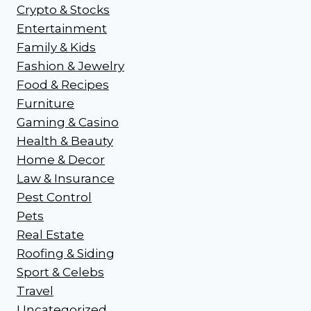
Crypto & Stocks
Entertainment
Family & Kids
Fashion & Jewelry
Food & Recipes
Furniture
Gaming & Casino
Health & Beauty
Home & Decor
Law & Insurance
Pest Control
Pets
Real Estate
Roofing & Siding
Sport & Celebs
Travel
Uncategorized