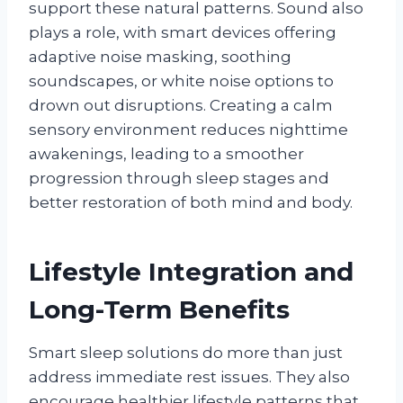
support these natural patterns. Sound also
plays a role, with smart devices offering
adaptive noise masking, soothing
soundscapes, or white noise options to
drown out disruptions. Creating a calm
sensory environment reduces nighttime
awakenings, leading to a smoother
progression through sleep stages and
better restoration of both mind and body.
Lifestyle Integration and
Long-Term Benefits
Smart sleep solutions do more than just
address immediate rest issues. They also
encourage healthier lifestyle patterns that