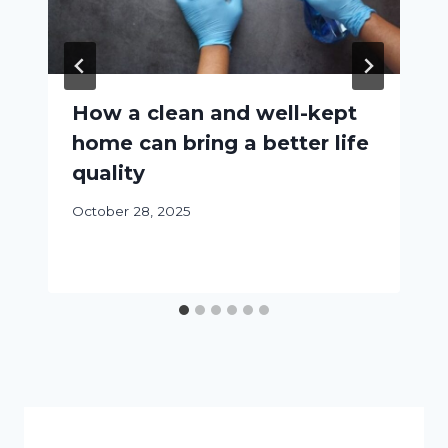
How a clean and well-kept
home can bring a better life
quality
October 28, 2025