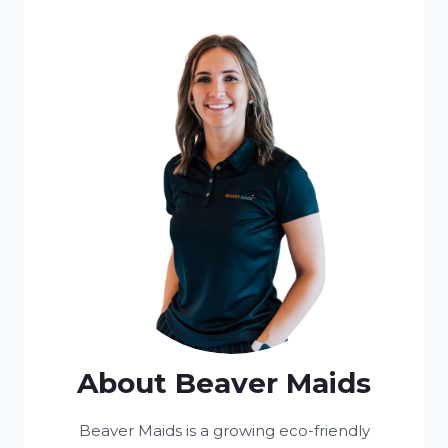
About Beaver Maids
Beaver Maids is a growing eco-friendly