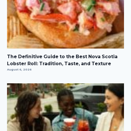
The Definitive Guide to the Best Nova Scotia
Lobster Roll: Tradition, Taste, and Texture
August 6, 2026