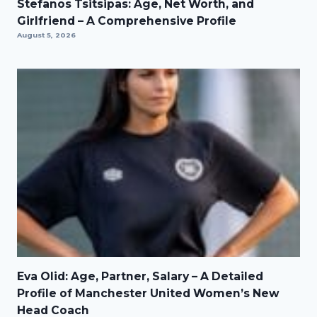
Stefanos Tsitsipas: Age, Net Worth, and
Girlfriend – A Comprehensive Profile
August 5, 2026
Eva Olid: Age, Partner, Salary – A Detailed
Profile of Manchester United Women’s New
Head Coach