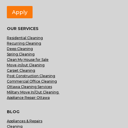
Apply
OUR SERVICES
Residential Cleaning
Recurring Cleaning
Deep Cleaning
Spring Cleaning
Clean My House for Sale
Move-in/out Cleaning
Carpet Cleaning
Post Construction Cleaning
Commercial Office Cleaning
Ottawa Cleaning Services
Military Move In/Out Cleaning
Appliance Repair Ottawa
BLOG
Appliances & Repairs
Cleaning