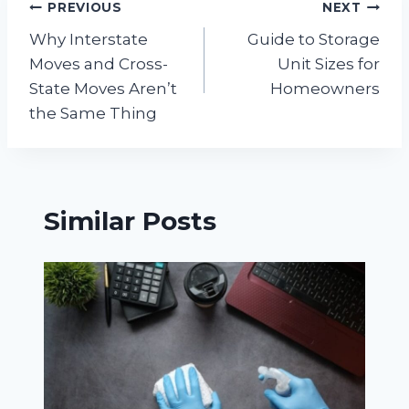
Post
PREVIOUS
NEXT
Why Interstate
Guide to Storage
navigation
Moves and Cross-
Unit Sizes for
State Moves Aren’t
Homeowners
the Same Thing
Similar Posts