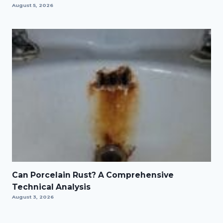
August 5, 2026
Can Porcelain Rust? A Comprehensive
Technical Analysis
August 3, 2026