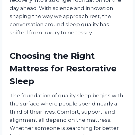
day ahead. With science and innovation
shaping the way we approach rest, the
conversation around sleep quality has
shifted from luxury to necessity.
Choosing the Right
Mattress for Restorative
Sleep
The foundation of quality sleep begins with
the surface where people spend nearly a
third of their lives. Comfort, support, and
alignment all depend on the mattress.
Whether someone is searching for better