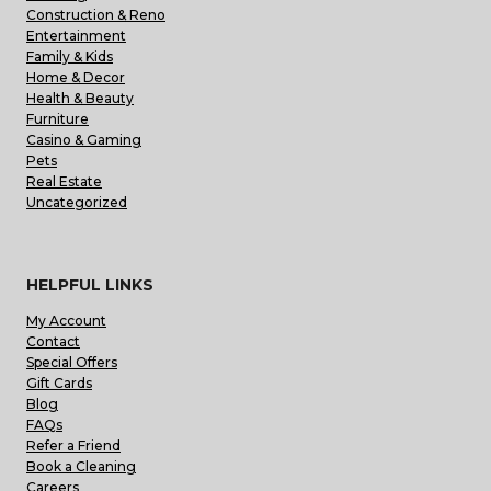
Construction & Reno
Entertainment
Family & Kids
Home & Decor
Health & Beauty
Furniture
Casino & Gaming
Pets
Real Estate
Uncategorized
HELPFUL LINKS
My Account
Contact
Special Offers
Gift Cards
Blog
FAQs
Refer a Friend
Book a Cleaning
Careers