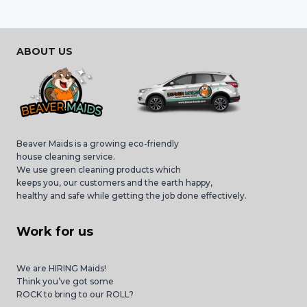
ABOUT US
Beaver Maids is a growing eco-friendly
house cleaning service.
We use green cleaning products which
keeps you, our customers and the earth happy,
healthy and safe while getting the job done effectively.
Work for us
We are HIRING Maids!
Think you’ve got some
ROCK to bring to our ROLL?