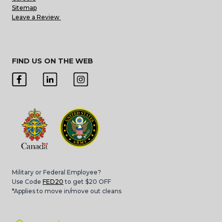
Sitemap
Leave a Review
FIND US ON THE WEB
Military or Federal Employee?
Use Code
FED20
to get $20 OFF
*Applies to move in/move out cleans