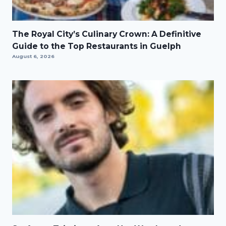
The Royal City’s Culinary Crown: A Definitive
Guide to the Top Restaurants in Guelph
August 6, 2026