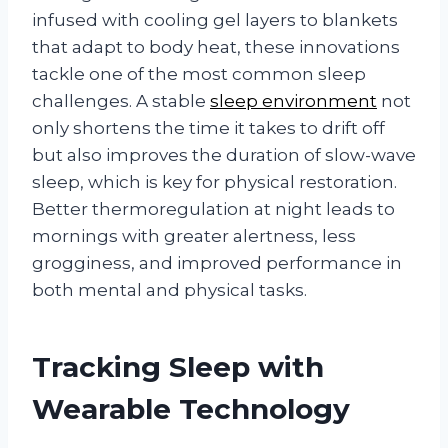
infused with cooling gel layers to blankets
that adapt to body heat, these innovations
tackle one of the most common sleep
challenges. A stable
sleep environment
not
only shortens the time it takes to drift off
but also improves the duration of slow-wave
sleep, which is key for physical restoration.
Better thermoregulation at night leads to
mornings with greater alertness, less
grogginess, and improved performance in
both mental and physical tasks.
Tracking Sleep with
Wearable Technology