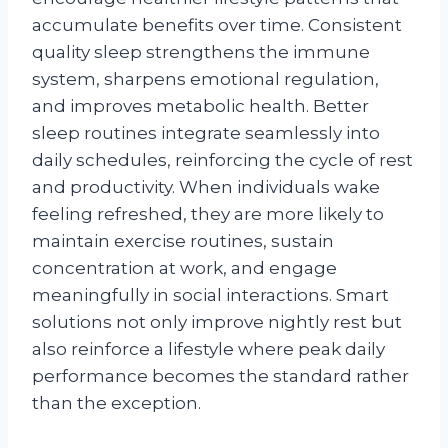
accumulate benefits over time. Consistent
quality sleep strengthens the immune
system, sharpens emotional regulation,
and improves metabolic health. Better
sleep routines integrate seamlessly into
daily schedules, reinforcing the cycle of rest
and productivity. When individuals wake
feeling refreshed, they are more likely to
maintain exercise routines, sustain
concentration at work, and engage
meaningfully in social interactions. Smart
solutions not only improve nightly rest but
also reinforce a lifestyle where peak daily
performance becomes the standard rather
than the exception.