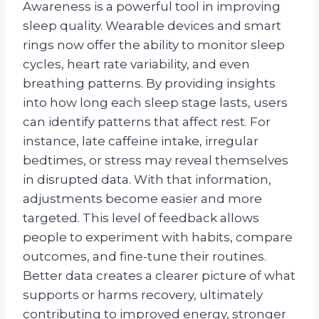
Awareness is a powerful tool in improving
sleep quality. Wearable devices and smart
rings now offer the ability to monitor sleep
cycles, heart rate variability, and even
breathing patterns. By providing insights
into how long each sleep stage lasts, users
can identify patterns that affect rest. For
instance, late caffeine intake, irregular
bedtimes, or stress may reveal themselves
in disrupted data. With that information,
adjustments become easier and more
targeted. This level of feedback allows
people to experiment with habits, compare
outcomes, and fine-tune their routines.
Better data creates a clearer picture of what
supports or harms recovery, ultimately
contributing to improved energy, stronger