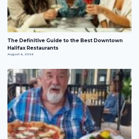
The Definitive Guide to the Best Downtown
Halifax Restaurants
August 6, 2026