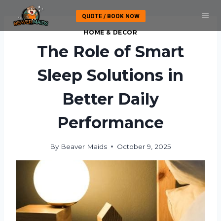
Skip
QUOTE / BOOK NOW
to
content
HOME & DECOR
The Role of Smart
Sleep Solutions in
Better Daily
Performance
By
Beaver Maids
October 9, 2025