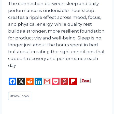
The connection between sleep and daily
performance is undeniable. Poor sleep
creates a ripple effect across mood, focus,
and physical energy, while quality rest
builds a stronger, more resilient foundation
for productivity and well-being. Sleep is no
longer just about the hours spent in bed
but about creating the right conditions that
support recovery and performance each
day.
Post
#
new now
Tags: