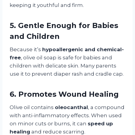
keeping it youthful and firm.
5. Gentle Enough for Babies
and Children
Because it’s
hypoallergenic and chemical-
free
, olive oil soap is safe for babies and
children with delicate skin. Many parents
use it to prevent diaper rash and cradle cap.
6. Promotes Wound Healing
Olive oil contains
oleocanthal
, a compound
with anti-inflammatory effects. When used
on minor cuts or burns, it can
speed up
healing
and reduce scarring.