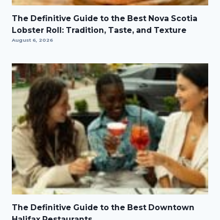
The Definitive Guide to the Best Nova Scotia
Lobster Roll: Tradition, Taste, and Texture
August 6, 2026
The Definitive Guide to the Best Downtown
Halifax Restaurants