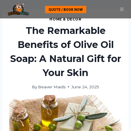
Skip
QUOTE / BOOK NOW
to
content
HOME & DECOR
The Remarkable
Benefits of Olive Oil
Soap: A Natural Gift for
Your Skin
By
Beaver Maids
June 24, 2025