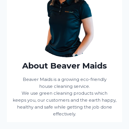
About Beaver Maids
Beaver Maids is a growing eco-friendly
house cleaning service.
We use green cleaning products which
keeps you, our customers and the earth happy,
healthy and safe while getting the job done
effectively.