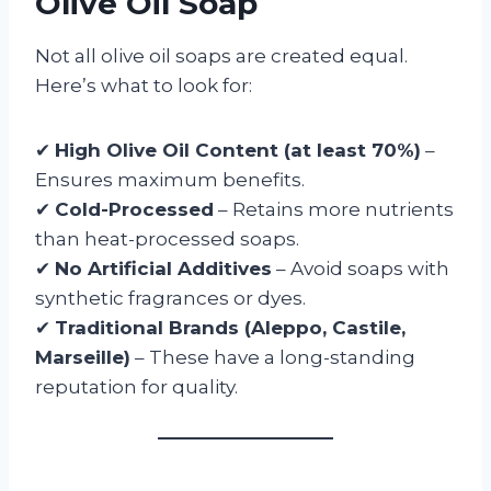
Olive Oil Soap
Not all olive oil soaps are created equal.
Here’s what to look for:
✔
High Olive Oil Content (at least 70%)
–
Ensures maximum benefits.
✔
Cold-Processed
– Retains more nutrients
than heat-processed soaps.
✔
No Artificial Additives
– Avoid soaps with
synthetic fragrances or dyes.
✔
Traditional Brands (Aleppo, Castile,
Marseille)
– These have a long-standing
reputation for quality.