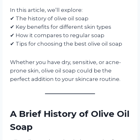
In this article, we’ll explore:
✔ The history of olive oil soap
✔ Key benefits for different skin types
✔ How it compares to regular soap
✔ Tips for choosing the best olive oil soap
Whether you have dry, sensitive, or acne-
prone skin, olive oil soap could be the
perfect addition to your skincare routine.
A Brief History of Olive Oil
Soap