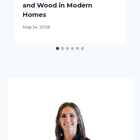
and Wood in Modern
Homes
May 14, 2026