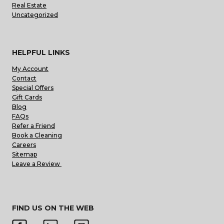
Real Estate
Uncategorized
HELPFUL LINKS
My Account
Contact
Special Offers
Gift Cards
Blog
FAQs
Refer a Friend
Book a Cleaning
Careers
Sitemap
Leave a Review
FIND US ON THE WEB