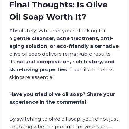
Final Thoughts: Is Olive
Oil Soap Worth It?
Absolutely! Whether you’re looking for
a
gentle cleanser, acne treatment, anti-
aging solution, or eco-friendly alternative
,
olive oil soap delivers remarkable results.
Its
natural composition, rich history, and
skin-loving properties
make it a timeless
skincare essential.
Have you tried olive oil soap? Share your
experience in the comments!
By switching to olive oil soap, you’re not just
choosing a better product for your skin—