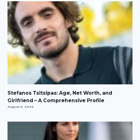
Stefanos Tsitsipas: Age, Net Worth, and
Girlfriend – A Comprehensive Profile
August 5, 2026