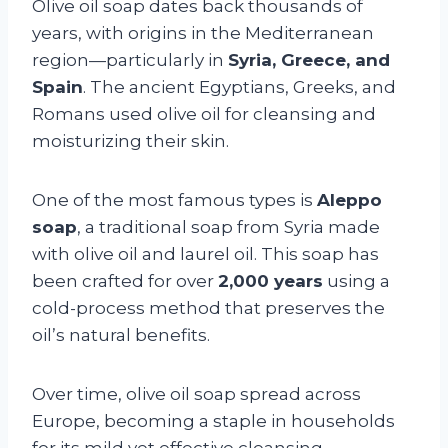
Olive oil soap dates back thousands of
years, with origins in the Mediterranean
region—particularly in
Syria, Greece, and
Spain
. The ancient Egyptians, Greeks, and
Romans used olive oil for cleansing and
moisturizing their skin.
One of the most famous types is
Aleppo
soap
, a traditional soap from Syria made
with olive oil and laurel oil. This soap has
been crafted for over
2,000 years
using a
cold-process method that preserves the
oil’s natural benefits.
Over time, olive oil soap spread across
Europe, becoming a staple in households
for its mild yet effective cleansing