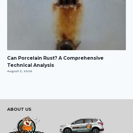
Can Porcelain Rust? A Comprehensive
Technical Analysis
August 3, 2026
ABOUT US