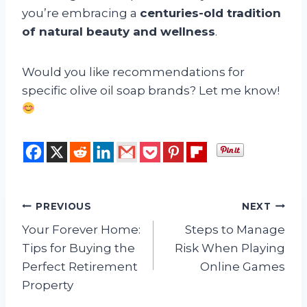
you’re embracing a
centuries-old tradition
of natural beauty and wellness
.
Would you like recommendations for
specific olive oil soap brands? Let me know!
Post
PREVIOUS
NEXT
Your Forever Home:
Steps to Manage
navigation
Tips for Buying the
Risk When Playing
Perfect Retirement
Online Games
Property