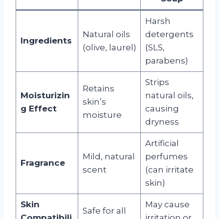
Harsh
Natural oils
detergents
Ingredients
(olive, laurel)
(SLS,
parabens)
Strips
Retains
Moisturizin
natural oils,
skin’s
g Effect
causing
moisture
dryness
Artificial
Mild, natural
perfumes
Fragrance
scent
(can irritate
skin)
Skin
May cause
Safe for all
Compatibili
irritation or