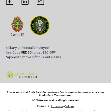
Military or Federal Employee?
Use Code
FED20
to get $20 OFF
*Applies to move in/move out cleans
Please note that 3.4% Card Convenience Fee is applied for processing every
Credit Card Transactions.
© 2026
Beaver Maids all right reserved
Featured in
Inthetalks
&
Vellgus