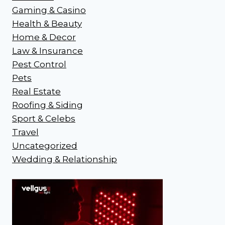
Gaming & Casino
Health & Beauty
Home & Decor
Law & Insurance
Pest Control
Pets
Real Estate
Roofing & Siding
Sport & Celebs
Travel
Uncategorized
Wedding & Relationship