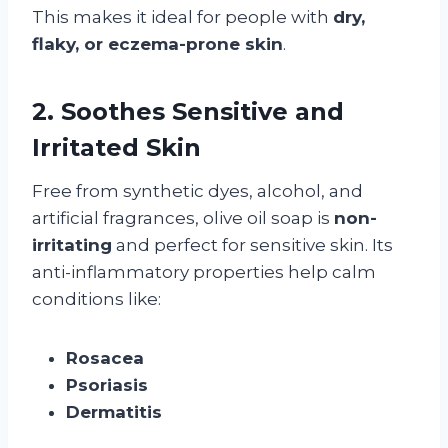
This makes it ideal for people with
dry,
flaky, or eczema-prone skin
.
2. Soothes Sensitive and
Irritated Skin
Free from synthetic dyes, alcohol, and
artificial fragrances, olive oil soap is
non-
irritating
and perfect for sensitive skin. Its
anti-inflammatory properties help calm
conditions like:
Rosacea
Psoriasis
Dermatitis