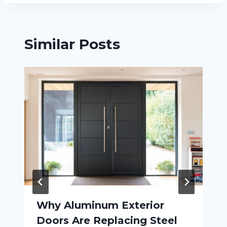
Similar Posts
Why Aluminum Exterior
Doors Are Replacing Steel