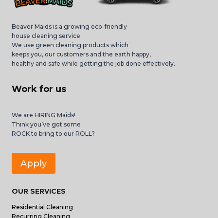
Beaver Maids is a growing eco-friendly
house cleaning service.
We use green cleaning products which
keeps you, our customers and the earth happy,
healthy and safe while getting the job done effectively.
Work for us
We are HIRING Maids!
Think you’ve got some
ROCK to bring to our ROLL?
Apply
OUR SERVICES
Residential Cleaning
Recurring Cleaning