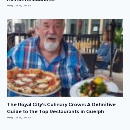
August 6, 2026
The Royal City’s Culinary Crown: A Definitive
Guide to the Top Restaurants in Guelph
August 6, 2026