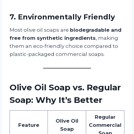
7. Environmentally Friendly
Most olive oil soaps are
biodegradable and
free from synthetic ingredients
, making
them an eco-friendly choice compared to
plastic-packaged commercial soaps.
Olive Oil Soap vs. Regular
Soap: Why It’s Better
Regular
Olive Oil
Feature
Commercial
Soap
Soap