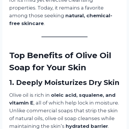
properties. Today, it remains a favorite
among those seeking
natural, chemical-
free skincare
.
Top Benefits of Olive Oil
Soap for Your Skin
1. Deeply Moisturizes Dry Skin
Olive oil is rich in
oleic acid, squalene, and
vitamin E
, all of which help lock in moisture.
Unlike commercial soaps that strip the skin
of natural oils, olive oil soap cleanses while
maintaining the skin’s
hydrated barrier
.