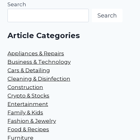
Search
Search
Article Categories
Appliances & Repairs
Business & Technology
Cars & Detailing
Cleaning & Disinfection
Construction
Crypto & Stocks
Entertainment
Family & Kids
Fashion & Jewelry
Food & Recipes
Furniture