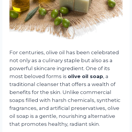
For centuries, olive oil has been celebrated
not only as a culinary staple but also as a
powerful skincare ingredient. One of its
most beloved forms is
olive oil soap
, a
traditional cleanser that offers a wealth of
benefits for the skin. Unlike commercial
soaps filled with harsh chemicals, synthetic
fragrances, and artificial preservatives, olive
oil soap is a gentle, nourishing alternative
that promotes healthy, radiant skin.