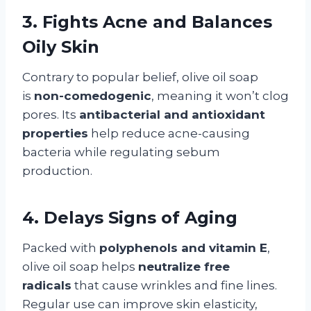
3. Fights Acne and Balances
Oily Skin
Contrary to popular belief, olive oil soap
is
non-comedogenic
, meaning it won’t clog
pores. Its
antibacterial and antioxidant
properties
help reduce acne-causing
bacteria while regulating sebum
production.
4. Delays Signs of Aging
Packed with
polyphenols and vitamin E
,
olive oil soap helps
neutralize free
radicals
that cause wrinkles and fine lines.
Regular use can improve skin elasticity,