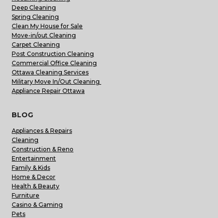
Deep Cleaning
Spring Cleaning
Clean My House for Sale
Move-in/out Cleaning
Carpet Cleaning
Post Construction Cleaning
Commercial Office Cleaning
Ottawa Cleaning Services
Military Move In/Out Cleaning
Appliance Repair Ottawa
BLOG
Appliances & Repairs
Cleaning
Construction & Reno
Entertainment
Family & Kids
Home & Decor
Health & Beauty
Furniture
Casino & Gaming
Pets