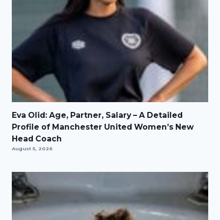
Eva Olid: Age, Partner, Salary – A Detailed
Profile of Manchester United Women’s New
Head Coach
August 5, 2026