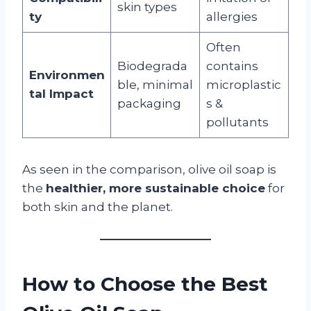
skin types
ty
allergies
Often
Biodegrada
contains
Environmen
ble, minimal
microplastic
tal Impact
packaging
s &
pollutants
As seen in the comparison, olive oil soap is
the
healthier, more sustainable choice
for
both skin and the planet.
How to Choose the Best