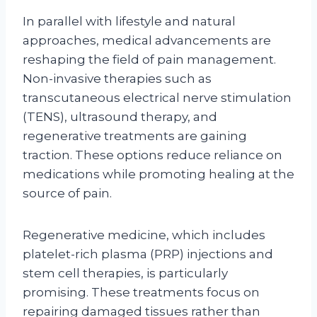
In parallel with lifestyle and natural
approaches, medical advancements are
reshaping the field of pain management.
Non-invasive therapies such as
transcutaneous electrical nerve stimulation
(TENS), ultrasound therapy, and
regenerative treatments are gaining
traction. These options reduce reliance on
medications while promoting healing at the
source of pain.
Regenerative medicine, which includes
platelet-rich plasma (PRP) injections and
stem cell therapies, is particularly
promising. These treatments focus on
repairing damaged tissues rather than