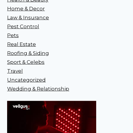
Home & Decor
Law & Insurance
Pest Control
Pets
Real Estate
Roofing & Siding
Sport & Celebs
Travel
Uncategorized
Wedding & Relationship