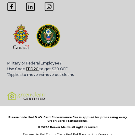
Military or Federal Employee?
Use Code
FED20
to get $20 OFF
*Applies to move in/move out cleans
Please note that 3.4% Card Convenience Fee is applied for processing every
Credit Card Transactions.
© 2026
Beaver Maids all right reserved
Featured in
Pest Control Charlotte
&
Red Therapy Light Company