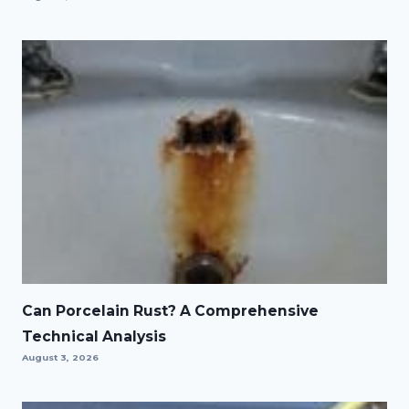
Can Porcelain Rust? A Comprehensive
Technical Analysis
August 3, 2026