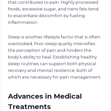
that contributes to pain. Highly processed
foods, excessive sugar, and trans fats tend
to exacerbate discomfort by fueling
inflammation.
Sleep is another lifestyle factor that is often
overlooked. Poor sleep quality intensifies
the perception of pain and hinders the
body’s ability to heal. Establishing healthy
sleep routines can support both physical
recovery and mental resilience, both of
which are necessary for pain management.
Advances in Medical
Treatments