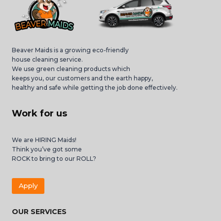
Beaver Maids is a growing eco-friendly
house cleaning service.
We use green cleaning products which
keeps you, our customers and the earth happy,
healthy and safe while getting the job done effectively.
Work for us
We are HIRING Maids!
Think you’ve got some
ROCK to bring to our ROLL?
Apply
OUR SERVICES