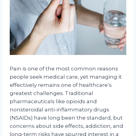
Pain is one of the most common reasons
people seek medical care, yet managing it
effectively remains one of healthcare’s
greatest challenges. Traditional
pharmaceuticals like opioids and
nonsteroidal anti-inflammatory drugs
(NSAIDs) have long been the standard, but
concerns about side effects, addiction, and
long-term risks have spurred interest in a