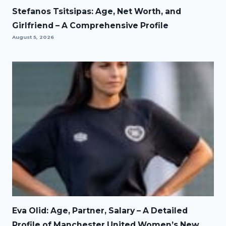
Stefanos Tsitsipas: Age, Net Worth, and
Girlfriend – A Comprehensive Profile
August 5, 2026
Eva Olid: Age, Partner, Salary – A Detailed
Profile of Manchester United Women’s New