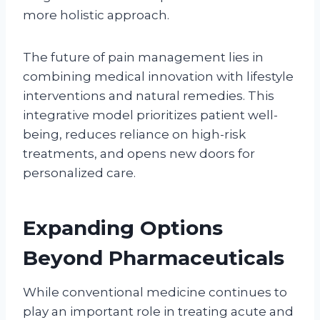
more holistic approach.
The future of pain management lies in
combining medical innovation with lifestyle
interventions and natural remedies. This
integrative model prioritizes patient well-
being, reduces reliance on high-risk
treatments, and opens new doors for
personalized care.
Expanding Options
Beyond Pharmaceuticals
While conventional medicine continues to
play an important role in treating acute and