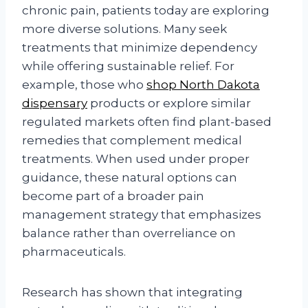
chronic pain, patients today are exploring
more diverse solutions. Many seek
treatments that minimize dependency
while offering sustainable relief. For
example, those who
shop North Dakota
dispensary
products or explore similar
regulated markets often find plant-based
remedies that complement medical
treatments. When used under proper
guidance, these natural options can
become part of a broader pain
management strategy that emphasizes
balance rather than overreliance on
pharmaceuticals.
Research has shown that integrating