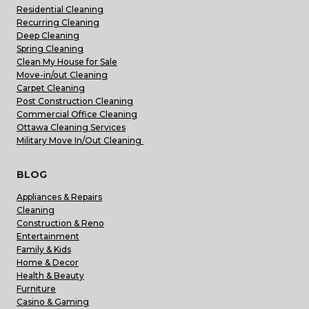
Residential Cleaning
Recurring Cleaning
Deep Cleaning
Spring Cleaning
Clean My House for Sale
Move-in/out Cleaning
Carpet Cleaning
Post Construction Cleaning
Commercial Office Cleaning
Ottawa Cleaning Services
Military Move In/Out Cleaning
BLOG
Appliances & Repairs
Cleaning
Construction & Reno
Entertainment
Family & Kids
Home & Decor
Health & Beauty
Furniture
Casino & Gaming