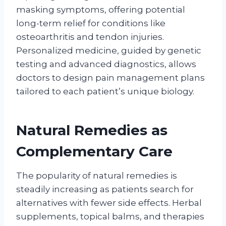
masking symptoms, offering potential
long-term relief for conditions like
osteoarthritis and tendon injuries.
Personalized medicine, guided by genetic
testing and advanced diagnostics, allows
doctors to design pain management plans
tailored to each patient’s unique biology.
Natural Remedies as
Complementary Care
The popularity of natural remedies is
steadily increasing as patients search for
alternatives with fewer side effects. Herbal
supplements, topical balms, and therapies