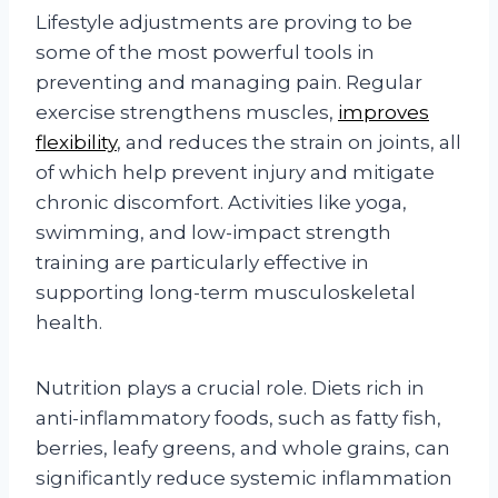
Lifestyle adjustments are proving to be
some of the most powerful tools in
preventing and managing pain. Regular
exercise strengthens muscles,
improves
flexibility
, and reduces the strain on joints, all
of which help prevent injury and mitigate
chronic discomfort. Activities like yoga,
swimming, and low-impact strength
training are particularly effective in
supporting long-term musculoskeletal
health.
Nutrition plays a crucial role. Diets rich in
anti-inflammatory foods, such as fatty fish,
berries, leafy greens, and whole grains, can
significantly reduce systemic inflammation