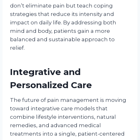
don’t eliminate pain but teach coping
strategies that reduce its intensity and
impact on daily life. By addressing both
mind and body, patients gain a more
balanced and sustainable approach to
relief.
Integrative and
Personalized Care
The future of pain management is moving
toward integrative care models that
combine lifestyle interventions, natural
remedies, and advanced medical
treatments into a single, patient-centered