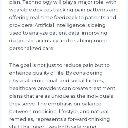
plan. Technology will play a major role, with
wearable devices tracking pain patterns and
offering real-time feedback to patients and
providers. Artificial intelligence is being
used to analyze patient data, improving
diagnostic accuracy and enabling more
personalized care.
The goal is not just to reduce pain but to
enhance quality of life. By considering
physical, emotional, and social factors,
healthcare providers can create treatment
plans that are as unique as the individuals
they serve. The emphasis on balance,
between medicine, lifestyle, and natural
remedies, represents a forward-thinking
shift that prioritizes both safety and