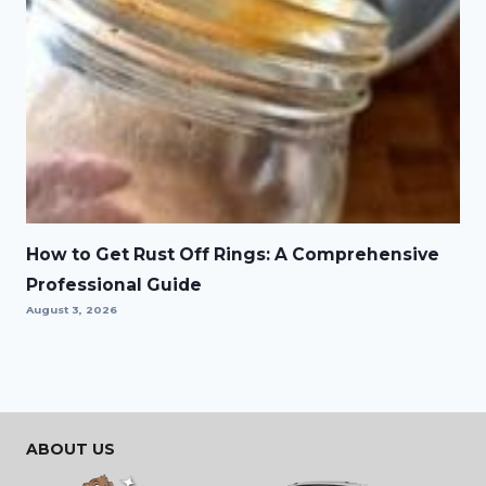
How to Get Rust Off Rings: A Comprehensive
Professional Guide
August 3, 2026
ABOUT US