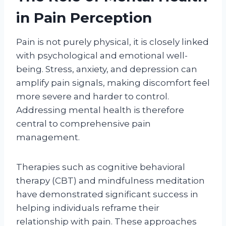
in Pain Perception
Pain is not purely physical, it is closely linked
with psychological and emotional well-
being. Stress, anxiety, and depression can
amplify pain signals, making discomfort feel
more severe and harder to control.
Addressing mental health is therefore
central to comprehensive pain
management.
Therapies such as cognitive behavioral
therapy (CBT) and mindfulness meditation
have demonstrated significant success in
helping individuals reframe their
relationship with pain. These approaches