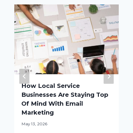
How Local Service
Businesses Are Staying Top
Of Mind With Email
Marketing
May 13, 2026