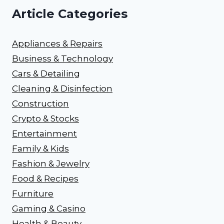
Article Categories
Appliances & Repairs
Business & Technology
Cars & Detailing
Cleaning & Disinfection
Construction
Crypto & Stocks
Entertainment
Family & Kids
Fashion & Jewelry
Food & Recipes
Furniture
Gaming & Casino
Health & Beauty