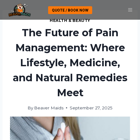
Skip
QUOTE / BOOK NOW
to
content
HEALTH & BEAUTY
The Future of Pain
Management: Where
Lifestyle, Medicine,
and Natural Remedies
Meet
By
Beaver Maids
September 27, 2025