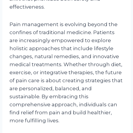
effectiveness.
Pain management is evolving beyond the
confines of traditional medicine. Patients
are increasingly empowered to explore
holistic approaches that include lifestyle
changes, natural remedies, and innovative
medical treatments. Whether through diet,
exercise, or integrative therapies, the future
of pain care is about creating strategies that
are personalized, balanced, and
sustainable. By embracing this
comprehensive approach, individuals can
find relief from pain and build healthier,
more fulfilling lives.