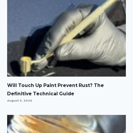
Will Touch Up Paint Prevent Rust? The
Definitive Technical Guide
August 3, 2026