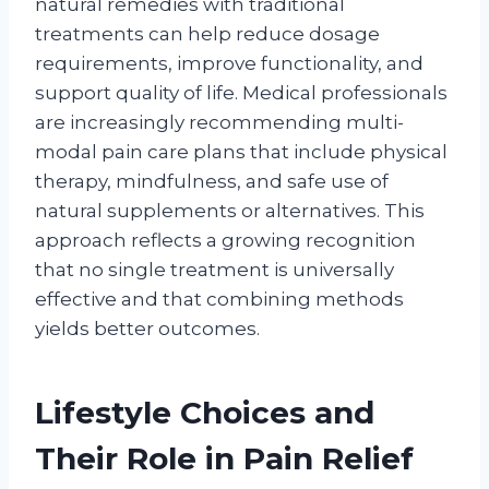
natural remedies with traditional
treatments can help reduce dosage
requirements, improve functionality, and
support quality of life. Medical professionals
are increasingly recommending multi-
modal pain care plans that include physical
therapy, mindfulness, and safe use of
natural supplements or alternatives. This
approach reflects a growing recognition
that no single treatment is universally
effective and that combining methods
yields better outcomes.
Lifestyle Choices and
Their Role in Pain Relief