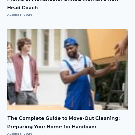
Head Coach
August 5, 2026
The Complete Guide to Move-Out Cleaning:
Preparing Your Home for Handover
August 5, 2026