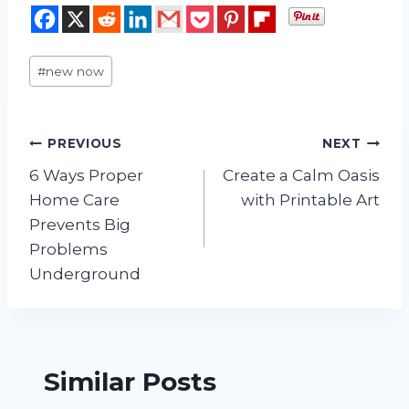
Post
#
new now
Tags:
Post
PREVIOUS
NEXT
6 Ways Proper
Create a Calm Oasis
navigation
Home Care
with Printable Art
Prevents Big
Problems
Underground
Similar Posts