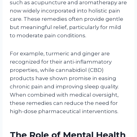
such as acupuncture and aromatherapy are
now widely incorporated into holistic pain
care. These remedies often provide gentle
but meaningful relief, particularly for mild
to moderate pain conditions.
For example, turmeric and ginger are
recognized for their anti-inflammatory
properties, while cannabidiol (CBD)
products have shown promise in easing
chronic pain and improving sleep quality.
When combined with medical oversight,
these remedies can reduce the need for
high-dose pharmaceutical interventions.
The Role of Mental Health