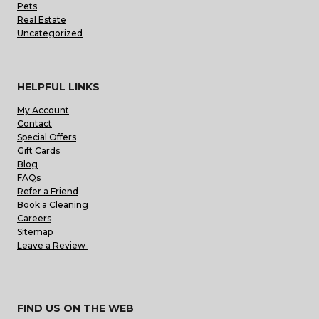
Pets
Real Estate
Uncategorized
HELPFUL LINKS
My Account
Contact
Special Offers
Gift Cards
Blog
FAQs
Refer a Friend
Book a Cleaning
Careers
Sitemap
Leave a Review
FIND US ON THE WEB