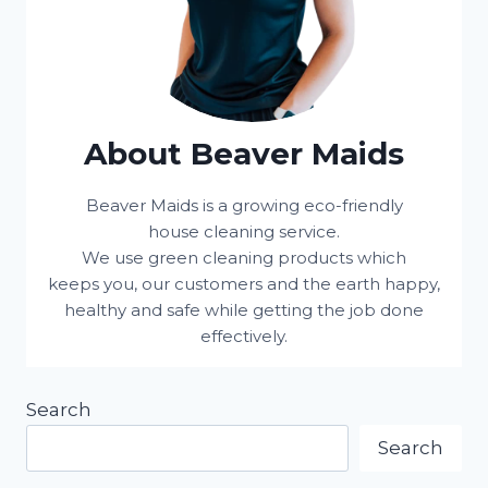
About Beaver Maids
Beaver Maids is a growing eco-friendly
house cleaning service.
We use green cleaning products which
keeps you, our customers and the earth happy,
healthy and safe while getting the job done
effectively.
Search
Search