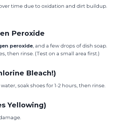
ver time due to oxidation and dirt buildup.
gen Peroxide
gen peroxide
, and a few drops of dish soap.
s, then rinse. (Test on a small area first.)
lorine Bleach!)
water, soak shoes for 1-2 hours, then rinse.
es Yellowing)
 damage.