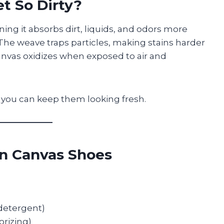
t So Dirty?
ning it absorbs dirt, liquids, and odors more
. The weave traps particles, making stains harder
canvas oxidizes when exposed to air and
you can keep them looking fresh.
an Canvas Shoes
 detergent)
rizing)