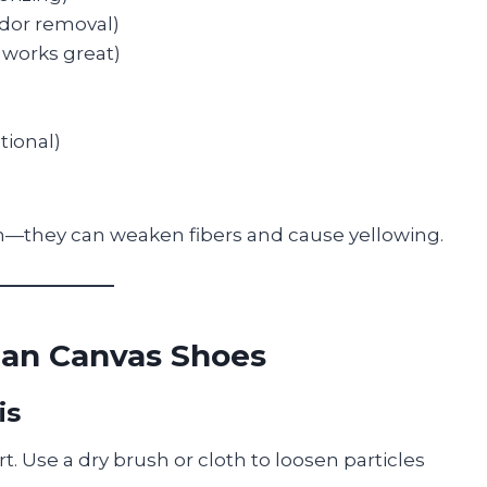
odor removal)
 works great)
tional)
ch—they can weaken fibers and cause yellowing.
ean Canvas Shoes
is
t. Use a dry brush or cloth to loosen particles