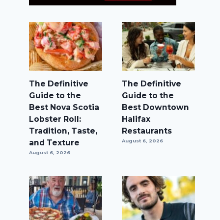
The Definitive
The Definitive
Guide to the
Guide to the
Best Nova Scotia
Best Downtown
Lobster Roll:
Halifax
Tradition, Taste,
Restaurants
and Texture
August 6, 2026
August 6, 2026