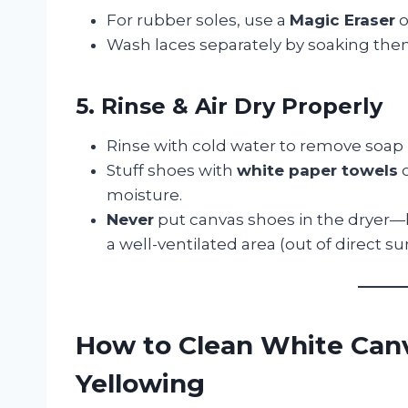
For rubber soles, use a
Magic Eraser
o
Wash laces separately by soaking the
5. Rinse & Air Dry Properly
Rinse with cold water to remove soap 
Stuff shoes with
white paper towels
o
moisture.
Never
put canvas shoes in the dryer—h
a well-ventilated area (out of direct s
How to Clean White Can
Yellowing