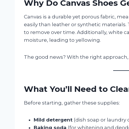
Why Do Canvas Shoes Ge
Canvas is a durable yet porous fabric, mea
easily than leather or synthetic materials
to remove over time. Additionally, white 
moisture, leading to yellowing.
The good news? With the right approach, 
What You’ll Need to Cle
Before starting, gather these supplies:
Mild detergent
(dish soap or laundry
Baking soda
(for whitening and deodo