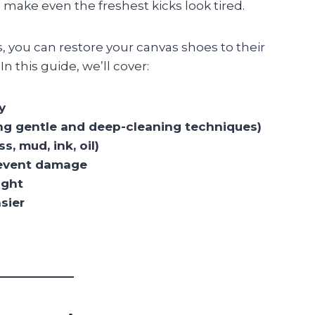
n make even the freshest kicks look tired.
, you can restore your canvas shoes to their
n this guide, we’ll cover:
y
ng gentle and deep-cleaning techniques)
, mud, ink, oil)
prevent damage
ight
sier