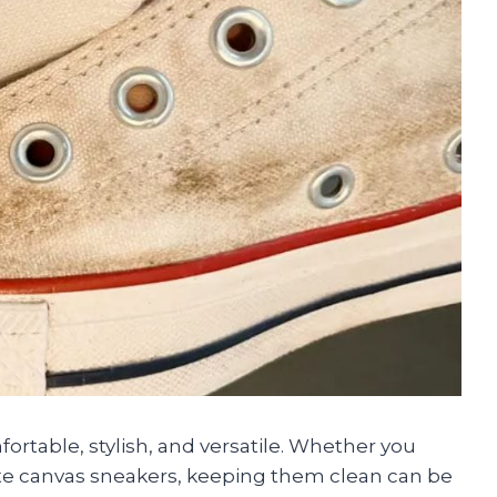
rtable, stylish, and versatile. Whether you
ite canvas sneakers, keeping them clean can be