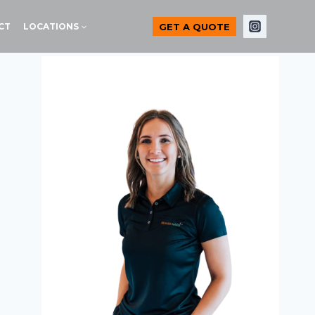
GET A QUOTE
CT
LOCATIONS