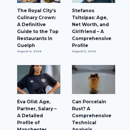
The Royal City’s
Stefanos
Culinary Crown:
Tsitsipas: Age,
A Definitive
Net Worth, and
Guide to the Top
Girlfriend – A
Restaurants in
Comprehensive
Guelph
Profile
August 6, 2026
August 5, 2026
Eva Olid: Age,
Can Porcelain
Partner, Salary –
Rust? A
A Detailed
Comprehensive
Profile of
Technical
Manchester
Analysis