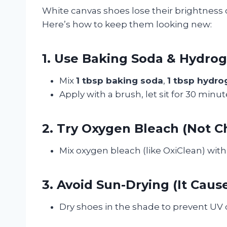
White canvas shoes lose their brightness o
Here’s how to keep them looking new:
1. Use Baking Soda & Hydro
Mix
1 tbsp baking soda
,
1 tbsp hydro
Apply with a brush, let sit for 30 minute
2. Try Oxygen Bleach (Not Ch
Mix oxygen bleach (like OxiClean) with 
3. Avoid Sun-Drying (It Caus
Dry shoes in the shade to prevent UV