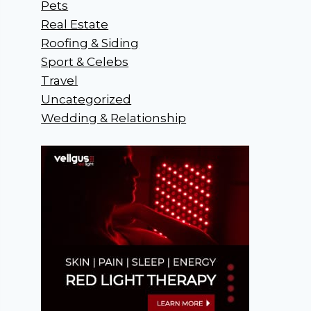
Pets
Real Estate
Roofing & Siding
Sport & Celebs
Travel
Uncategorized
Wedding & Relationship