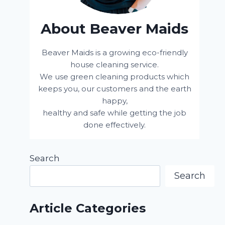
About Beaver Maids
Beaver Maids is a growing eco-friendly
house cleaning service.
We use green cleaning products which
keeps you, our customers and the earth
happy,
healthy and safe while getting the job
done effectively.
Search
Search
Article Categories