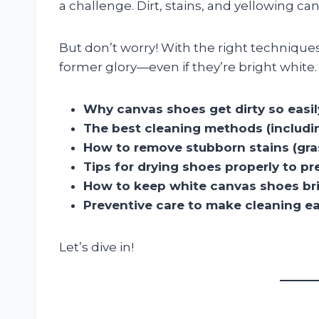
a challenge. Dirt, stains, and yellowing ca
But don’t worry! With the right techniques
former glory—even if they’re bright white. I
Why canvas shoes get dirty so easil
The best cleaning methods (includi
How to remove stubborn stains (grass
Tips for drying shoes properly to 
How to keep white canvas shoes br
Preventive care to make cleaning ea
Let’s dive in!