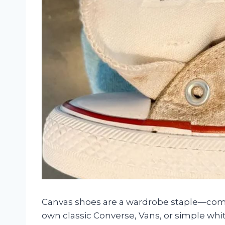
Canvas shoes are a wardrobe staple—comfo
own classic Converse, Vans, or simple wh