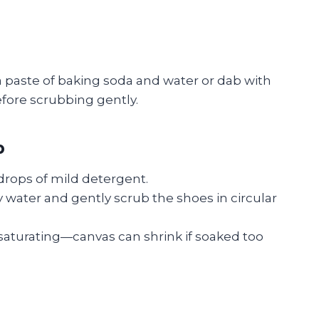
 a paste of baking soda and water or dab with
before scrubbing gently.
p
drops of mild detergent.
y water and gently scrub the shoes in circular
saturating—canvas can shrink if soaked too