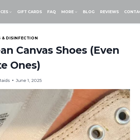
ICES
GIFT CARDS
FAQ
MORE
BLOG
REVIEWS
CONTA
 & DISINFECTION
ean Canvas Shoes (Even
e Ones)
Maids
June 1, 2025