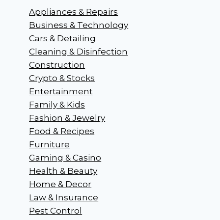
Appliances & Repairs
Business & Technology
Cars & Detailing
Cleaning & Disinfection
Construction
Crypto & Stocks
Entertainment
Family & Kids
Fashion & Jewelry
Food & Recipes
Furniture
Gaming & Casino
Health & Beauty
Home & Decor
Law & Insurance
Pest Control