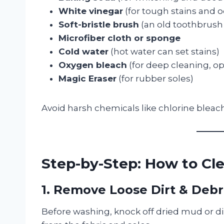
White vinegar
(for tough stains and 
Soft-bristle brush
(an old toothbrush
Microfiber cloth or sponge
Cold water
(hot water can set stains)
Oxygen bleach
(for deep cleaning, op
Magic Eraser
(for rubber soles)
Avoid harsh chemicals like chlorine blea
Step-by-Step: How to Cl
1. Remove Loose Dirt & Debr
Before washing, knock off dried mud or dir