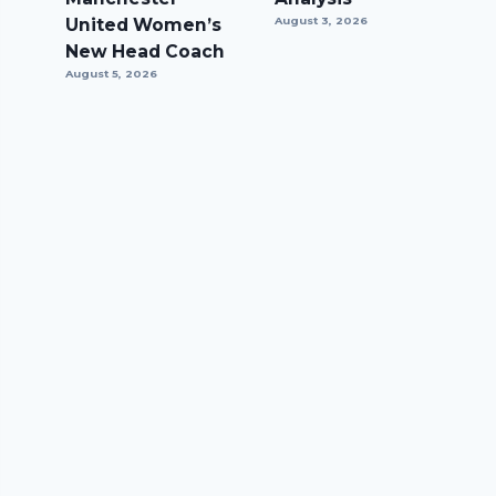
United Women’s
August 3, 2026
New Head Coach
August 5, 2026