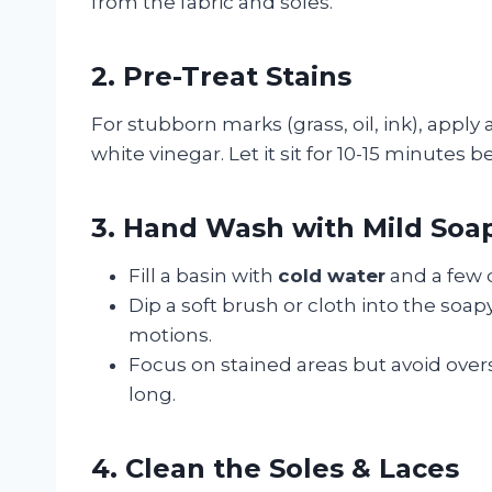
from the fabric and soles.
2. Pre-Treat Stains
For stubborn marks (grass, oil, ink), apply
white vinegar. Let it sit for 10-15 minutes 
3. Hand Wash with Mild Soa
Fill a basin with
cold water
and a few 
Dip a soft brush or cloth into the soap
motions.
Focus on stained areas but avoid over
long.
4. Clean the Soles & Laces