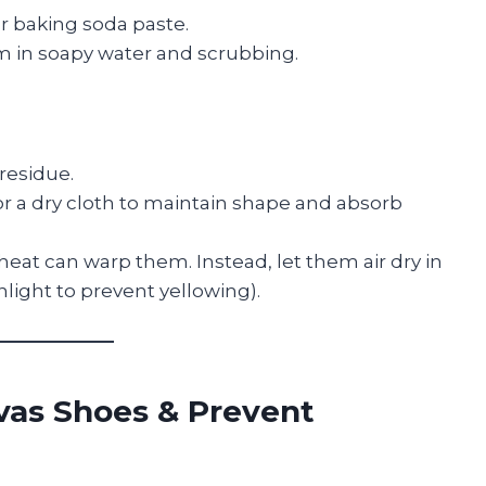
r baking soda paste.
m in soapy water and scrubbing.
residue.
r a dry cloth to maintain shape and absorb
eat can warp them. Instead, let them air dry in
unlight to prevent yellowing).
vas Shoes & Prevent