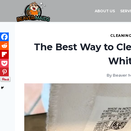
Skip
to
ABOUT US
SERV
content
CLEANING
The Best Way to Cl
Whit
By
Beaver 