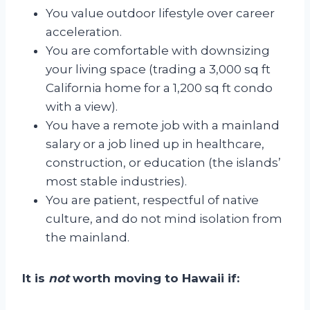
You value outdoor lifestyle over career
acceleration.
You are comfortable with downsizing
your living space (trading a 3,000 sq ft
California home for a 1,200 sq ft condo
with a view).
You have a remote job with a mainland
salary or a job lined up in healthcare,
construction, or education (the islands’
most stable industries).
You are patient, respectful of native
culture, and do not mind isolation from
the mainland.
It is
not
worth moving to Hawaii if: