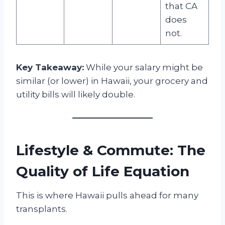
that CA
does
not.
Key Takeaway:
While your salary might be
similar (or lower) in Hawaii, your grocery and
utility bills will likely double.
Lifestyle & Commute: The
Quality of Life Equation
This is where Hawaii pulls ahead for many
transplants.