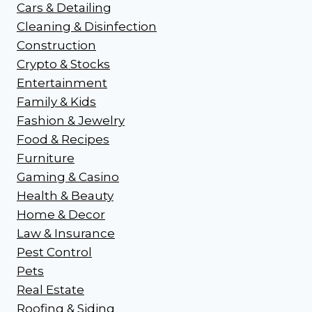
Cars & Detailing
Cleaning & Disinfection
Construction
Crypto & Stocks
Entertainment
Family & Kids
Fashion & Jewelry
Food & Recipes
Furniture
Gaming & Casino
Health & Beauty
Home & Decor
Law & Insurance
Pest Control
Pets
Real Estate
Roofing & Siding