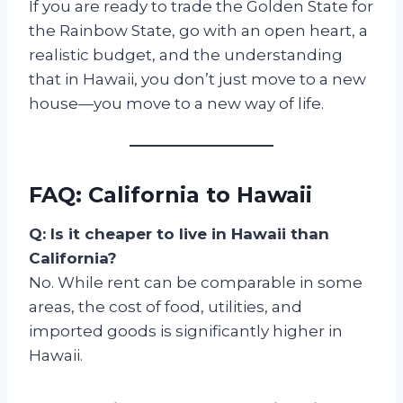
If you are ready to trade the Golden State for
the Rainbow State, go with an open heart, a
realistic budget, and the understanding
that in Hawaii, you don’t just move to a new
house—you move to a new way of life.
FAQ: California to Hawaii
Q: Is it cheaper to live in Hawaii than
California?
No. While rent can be comparable in some
areas, the cost of food, utilities, and
imported goods is significantly higher in
Hawaii.