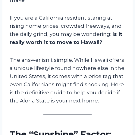
If you are a California resident staring at
rising home prices, crowded freeways, and
the daily grind, you may be wondering:
Is it
really worth it to move to Hawaii?
The answer isn’t simple. While Hawaii offers
a unique lifestyle found nowhere else in the
United States, it comes with a price tag that
even Californians might find shocking. Here
is the definitive guide to help you decide if
the Aloha State is your next home.
The “Sunshine” Factor: