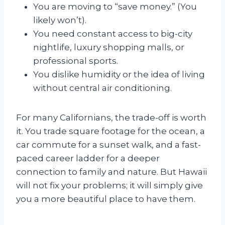
You are moving to “save money.” (You
likely won’t).
You need constant access to big-city
nightlife, luxury shopping malls, or
professional sports.
You dislike humidity or the idea of living
without central air conditioning.
For many Californians, the trade-off is worth
it. You trade square footage for the ocean, a
car commute for a sunset walk, and a fast-
paced career ladder for a deeper
connection to family and nature. But Hawaii
will not fix your problems; it will simply give
you a more beautiful place to have them.