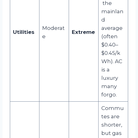
the
mainlan
d
Moderat
average
Utilities
Extreme
e
(often
$0.40–
$0.45/k
Wh). AC
is a
luxury
many
forgo.
Commu
tes are
shorter,
but gas