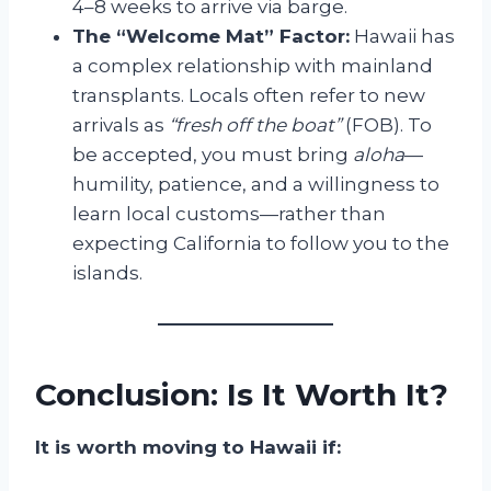
4–8 weeks to arrive via barge.
The “Welcome Mat” Factor:
Hawaii has
a complex relationship with mainland
transplants. Locals often refer to new
arrivals as
“fresh off the boat”
(FOB). To
be accepted, you must bring
aloha
—
humility, patience, and a willingness to
learn local customs—rather than
expecting California to follow you to the
islands.
Conclusion: Is It Worth It?
It is worth moving to Hawaii if: