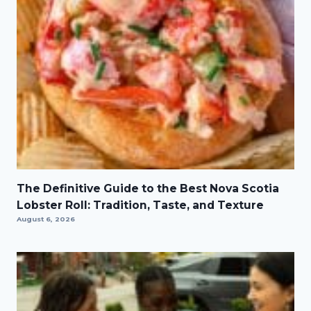
The Definitive Guide to the Best Nova Scotia
Lobster Roll: Tradition, Taste, and Texture
August 6, 2026