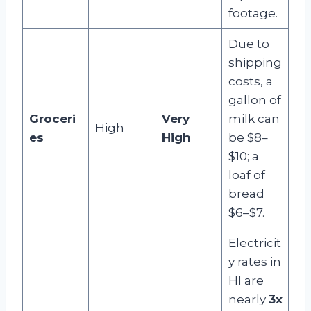
footage.
Due to
shipping
costs, a
gallon of
Groceri
Very
milk can
High
es
High
be $8–
$10; a
loaf of
bread
$6–$7.
Electricit
y rates in
HI are
nearly
3x