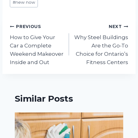
#
new now
Tags:
Post
PREVIOUS
NEXT
How to Give Your
Why Steel Buildings
navigation
Car a Complete
Are the Go-To
Weekend Makeover
Choice for Ontario’s
Inside and Out
Fitness Centers
Similar Posts