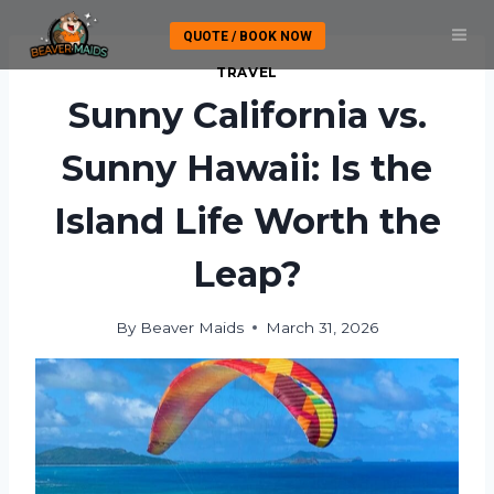
Skip
QUOTE / BOOK NOW
to
content
TRAVEL
Sunny California vs.
Sunny Hawaii: Is the
Island Life Worth the
Leap?
By
Beaver Maids
March 31, 2026