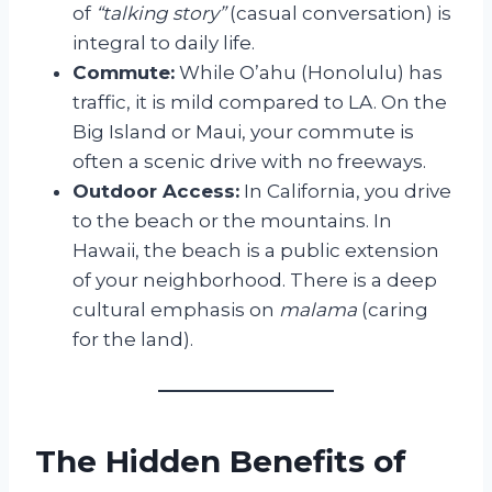
of
“talking story”
(casual conversation) is
integral to daily life.
Commute:
While O’ahu (Honolulu) has
traffic, it is mild compared to LA. On the
Big Island or Maui, your commute is
often a scenic drive with no freeways.
Outdoor Access:
In California, you drive
to the beach or the mountains. In
Hawaii, the beach is a public extension
of your neighborhood. There is a deep
cultural emphasis on
malama
(caring
for the land).
The Hidden Benefits of