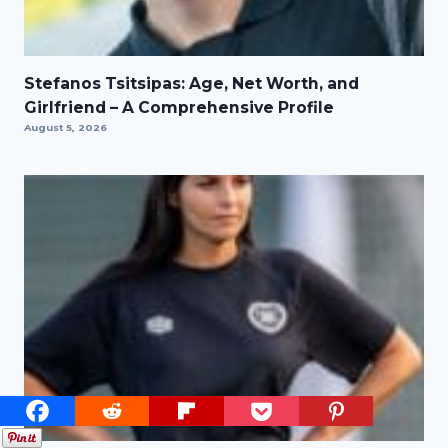
Stefanos Tsitsipas: Age, Net Worth, and
Girlfriend – A Comprehensive Profile
August 5, 2026