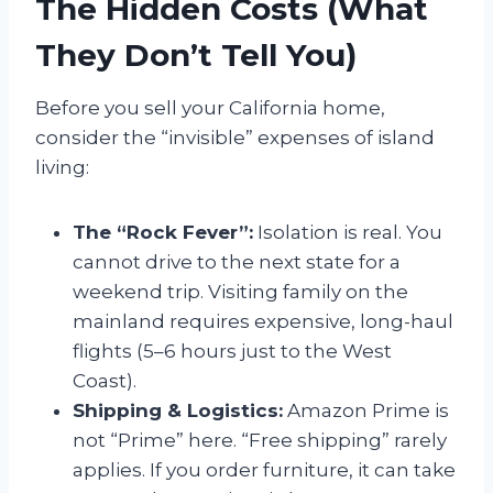
The Hidden Costs (What
They Don’t Tell You)
Before you sell your California home,
consider the “invisible” expenses of island
living:
The “Rock Fever”:
Isolation is real. You
cannot drive to the next state for a
weekend trip. Visiting family on the
mainland requires expensive, long-haul
flights (5–6 hours just to the West
Coast).
Shipping & Logistics:
Amazon Prime is
not “Prime” here. “Free shipping” rarely
applies. If you order furniture, it can take