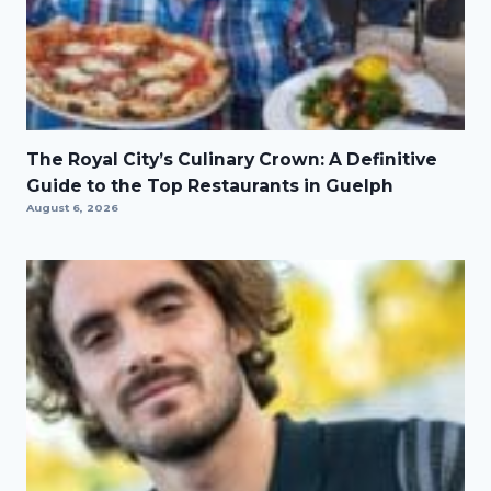
The Royal City’s Culinary Crown: A Definitive
Guide to the Top Restaurants in Guelph
August 6, 2026