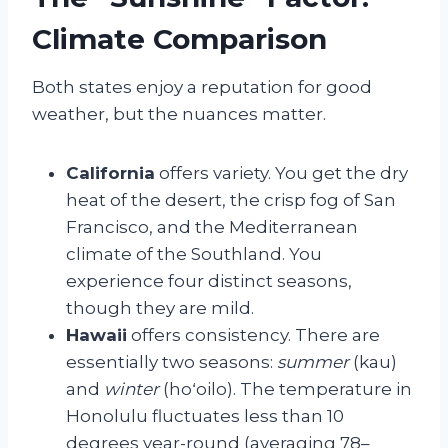
Climate Comparison
Both states enjoy a reputation for good
weather, but the nuances matter.
California
offers variety. You get the dry
heat of the desert, the crisp fog of San
Francisco, and the Mediterranean
climate of the Southland. You
experience four distinct seasons,
though they are mild.
Hawaii
offers consistency. There are
essentially two seasons:
summer
(kau)
and
winter
(hoʻoilo). The temperature in
Honolulu fluctuates less than 10
degrees year-round (averaging 78–