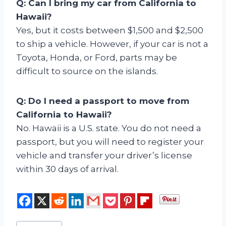
Q: Can I bring my car from California to
Hawaii?
Yes, but it costs between $1,500 and $2,500
to ship a vehicle. However, if your car is not a
Toyota, Honda, or Ford, parts may be
difficult to source on the islands.
Q: Do I need a passport to move from
California to Hawaii?
No. Hawaii is a U.S. state. You do not need a
passport, but you will need to register your
vehicle and transfer your driver’s license
within 30 days of arrival.
Post