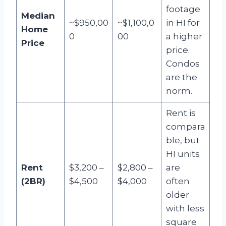
footage
Median
~$950,00
~$1,100,0
in HI for
Home
0
00
a higher
Price
price.
Condos
are the
norm.
Rent is
compara
ble, but
HI units
Rent
$3,200 –
$2,800 –
are
(2BR)
$4,500
$4,000
often
older
with less
square