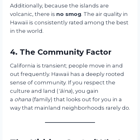
Additionally, because the islands are
volcanic, there is
no smog
. The air quality in
Hawaii is consistently rated among the best
in the world.
4. The Community Factor
California is transient; people move in and
out frequently. Hawaii has a deeply rooted
sense of community. If you respect the
culture and land (
ʻāina
), you gain
a
ohana
(family) that looks out for you in a
way that mainland neighborhoods rarely do.