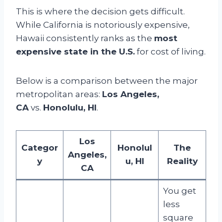
This is where the decision gets difficult.
While California is notoriously expensive,
Hawaii consistently ranks as the
most
expensive state in the U.S.
for cost of living.
Below is a comparison between the major
metropolitan areas:
Los Angeles,
CA
vs.
Honolulu, HI
.
Los
Categor
Honolul
The
Angeles,
y
u, HI
Reality
CA
You get
less
square