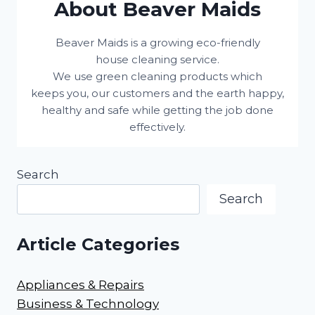
About Beaver Maids
Beaver Maids is a growing eco-friendly
house cleaning service.
We use green cleaning products which
keeps you, our customers and the earth happy,
healthy and safe while getting the job done
effectively.
Search
Search
Article Categories
Appliances & Repairs
Business & Technology