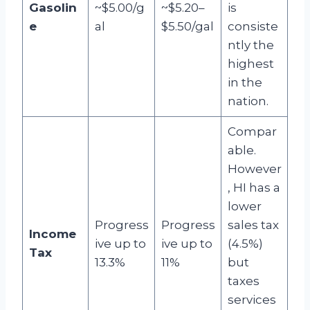
Gasolin
~$5.00/g
~$5.20–
is
e
al
$5.50/gal
consiste
ntly the
highest
in the
nation.
Compar
able.
However
, HI has a
lower
Progress
Progress
sales tax
Income
ive up to
ive up to
(4.5%)
Tax
13.3%
11%
but
taxes
services