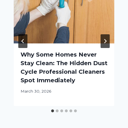
Why Some Homes Never
Stay Clean: The Hidden Dust
Cycle Professional Cleaners
Spot Immediately
March 30, 2026