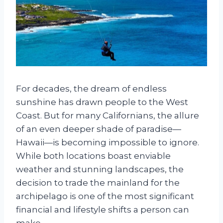
For decades, the dream of endless
sunshine has drawn people to the West
Coast. But for many Californians, the allure
of an even deeper shade of paradise—
Hawaii—is becoming impossible to ignore.
While both locations boast enviable
weather and stunning landscapes, the
decision to trade the mainland for the
archipelago is one of the most significant
financial and lifestyle shifts a person can
make.