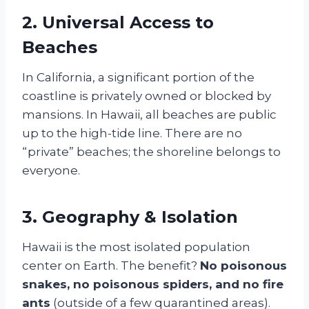
2. Universal Access to
Beaches
In California, a significant portion of the
coastline is privately owned or blocked by
mansions. In Hawaii, all beaches are public
up to the high-tide line. There are no
“private” beaches; the shoreline belongs to
everyone.
3. Geography & Isolation
Hawaii is the most isolated population
center on Earth. The benefit?
No poisonous
snakes, no poisonous spiders, and no fire
ants
(outside of a few quarantined areas).