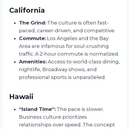
California
The Grind:
The culture is often fast-
paced, career-driven, and competitive.
Commute:
Los Angeles and the Bay
Area are infamous for soul-crushing
traffic. A 2-hour commute is normalized.
Amenities:
Access to world-class dining,
nightlife, Broadway shows, and
professional sports is unparalleled.
Hawaii
“Island Time”:
The pace is slower.
Business culture prioritizes
relationships over speed. The concept