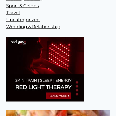
Sport & Celebs
Travel
Uncategorized
Wedding & Relationship