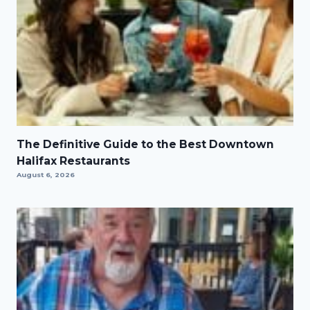
The Definitive Guide to the Best Downtown
Halifax Restaurants
August 6, 2026