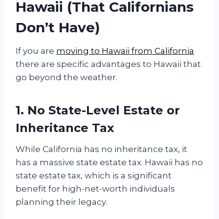
Hawaii (That Californians
Don’t Have)
If you are
moving to Hawaii from California
there are specific advantages to Hawaii that
go beyond the weather.
1. No State-Level Estate or
Inheritance Tax
While California has no inheritance tax, it
has a massive state estate tax. Hawaii has no
state estate tax, which is a significant
benefit for high-net-worth individuals
planning their legacy.