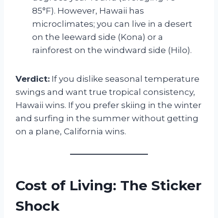
85°F). However, Hawaii has
microclimates; you can live in a desert
on the leeward side (Kona) or a
rainforest on the windward side (Hilo).
Verdict:
If you dislike seasonal temperature
swings and want true tropical consistency,
Hawaii wins. If you prefer skiing in the winter
and surfing in the summer without getting
on a plane, California wins.
Cost of Living: The Sticker
Shock