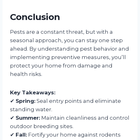
Conclusion
Pests are a constant threat, but with a
seasonal approach, you can stay one step
ahead. By understanding pest behavior and
implementing preventive measures, you’ll
protect your home from damage and
health risks.
Key Takeaways:
✔
Spring:
Seal entry points and eliminate
standing water.
✔
Summer:
Maintain cleanliness and control
outdoor breeding sites.
✔
Fall:
Fortify your home against rodents