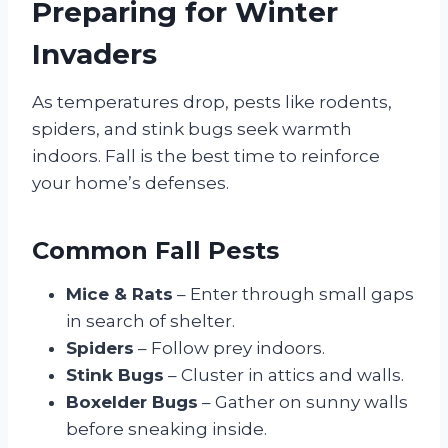
Preparing for Winter
Invaders
As temperatures drop, pests like rodents,
spiders, and stink bugs seek warmth
indoors. Fall is the best time to reinforce
your home’s defenses.
Common Fall Pests
Mice & Rats
– Enter through small gaps
in search of shelter.
Spiders
– Follow prey indoors.
Stink Bugs
– Cluster in attics and walls.
Boxelder Bugs
– Gather on sunny walls
before sneaking inside.