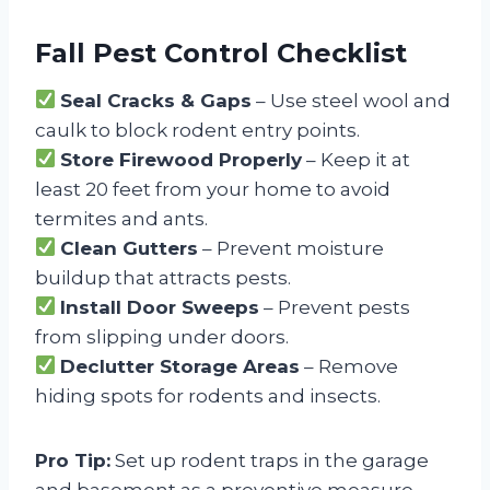
Fall Pest Control Checklist
Seal Cracks & Gaps
– Use steel wool and
caulk to block rodent entry points.
Store Firewood Properly
– Keep it at
least 20 feet from your home to avoid
termites and ants.
Clean Gutters
– Prevent moisture
buildup that attracts pests.
Install Door Sweeps
– Prevent pests
from slipping under doors.
Declutter Storage Areas
– Remove
hiding spots for rodents and insects.
Pro Tip:
Set up rodent traps in the garage
and basement as a preventive measure.