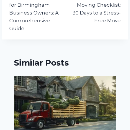
navigation
for Birmingham
Moving Checklist:
Business Owners: A
30 Days to a Stress-
Comprehensive
Free Move
Guide
Similar Posts