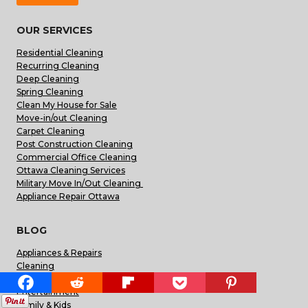
OUR SERVICES
Residential Cleaning
Recurring Cleaning
Deep Cleaning
Spring Cleaning
Clean My House for Sale
Move-in/out Cleaning
Carpet Cleaning
Post Construction Cleaning
Commercial Office Cleaning
Ottawa Cleaning Services
Military Move In/Out Cleaning
Appliance Repair Ottawa
BLOG
Appliances & Repairs
Cleaning
Construction & Reno
Entertainment
Family & Kids