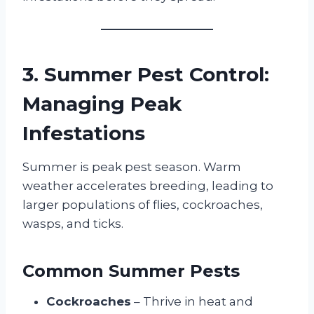
3. Summer Pest Control:
Managing Peak
Infestations
Summer is peak pest season. Warm
weather accelerates breeding, leading to
larger populations of flies, cockroaches,
wasps, and ticks.
Common Summer Pests
Cockroaches
– Thrive in heat and