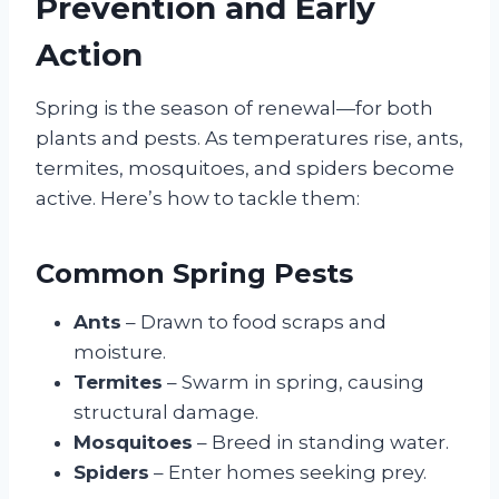
Prevention and Early
Action
Spring is the season of renewal—for both
plants and pests. As temperatures rise, ants,
termites, mosquitoes, and spiders become
active. Here’s how to tackle them:
Common Spring Pests
Ants
– Drawn to food scraps and
moisture.
Termites
– Swarm in spring, causing
structural damage.
Mosquitoes
– Breed in standing water.
Spiders
– Enter homes seeking prey.