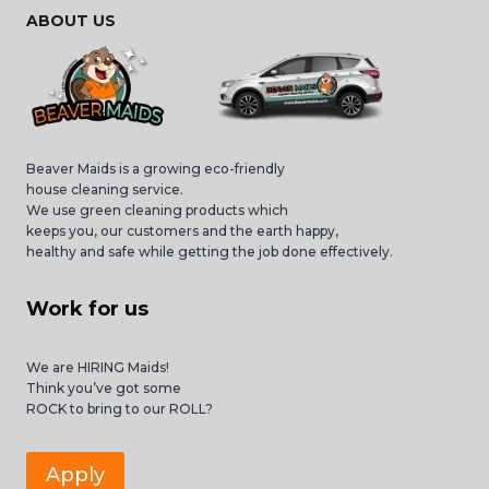
ABOUT US
Beaver Maids is a growing eco-friendly
house cleaning service.
We use green cleaning products which
keeps you, our customers and the earth happy,
healthy and safe while getting the job done effectively.
Work for us
We are HIRING Maids!
Think you’ve got some
ROCK to bring to our ROLL?
Apply