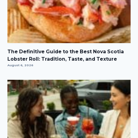
The Definitive Guide to the Best Nova Scotia
Lobster Roll: Tradition, Taste, and Texture
August 6, 2026