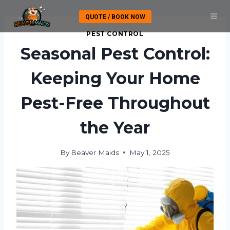
Skip
QUOTE / BOOK NOW
to
content
PEST CONTROL
Seasonal Pest Control:
Keeping Your Home
Pest-Free Throughout
the Year
By
Beaver Maids
May 1, 2025