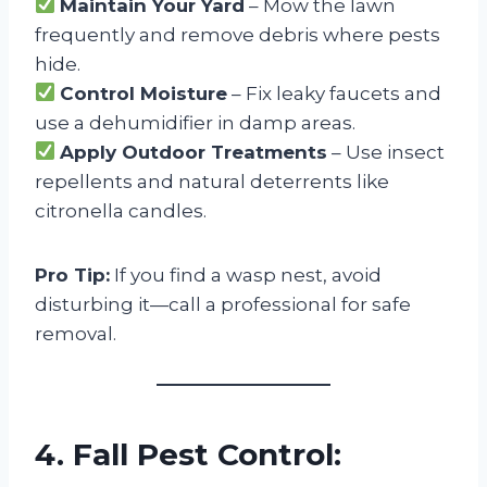
Maintain Your Yard
– Mow the lawn
frequently and remove debris where pests
hide.
Control Moisture
– Fix leaky faucets and
use a dehumidifier in damp areas.
Apply Outdoor Treatments
– Use insect
repellents and natural deterrents like
citronella candles.
Pro Tip:
If you find a wasp nest, avoid
disturbing it—call a professional for safe
removal.
4. Fall Pest Control: