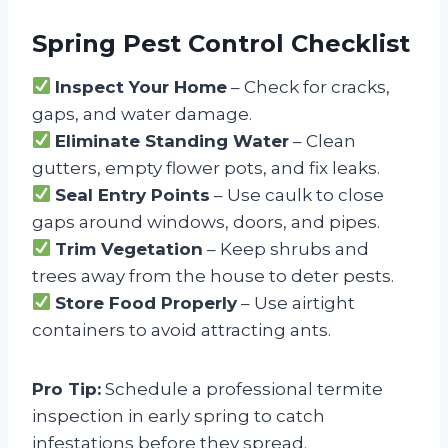
Spring Pest Control Checklist
Inspect Your Home
– Check for cracks,
gaps, and water damage.
Eliminate Standing Water
– Clean
gutters, empty flower pots, and fix leaks.
Seal Entry Points
– Use caulk to close
gaps around windows, doors, and pipes.
Trim Vegetation
– Keep shrubs and
trees away from the house to deter pests.
Store Food Properly
– Use airtight
containers to avoid attracting ants.
Pro Tip:
Schedule a professional termite
inspection in early spring to catch
infestations before they spread.