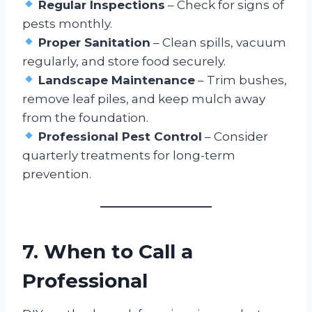
Regular Inspections
– Check for signs of
pests monthly.
Proper Sanitation
– Clean spills, vacuum
regularly, and store food securely.
Landscape Maintenance
– Trim bushes,
remove leaf piles, and keep mulch away
from the foundation.
Professional Pest Control
– Consider
quarterly treatments for long-term
prevention.
7. When to Call a
Professional