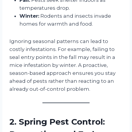
temperatures drop.
Winter:
Rodents and insects invade
homes for warmth and food.
Ignoring seasonal patterns can lead to
costly infestations. For example, failing to
seal entry points in the fall may result in a
mice infestation by winter. A proactive,
season-based approach ensures you stay
ahead of pests rather than reacting to an
already out-of-control problem.
2. Spring Pest Control: