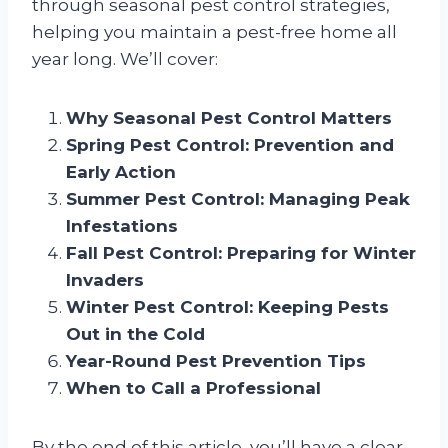
through seasonal pest control strategies,
helping you maintain a pest-free home all
year long. We’ll cover:
Why Seasonal Pest Control Matters
Spring Pest Control: Prevention and
Early Action
Summer Pest Control: Managing Peak
Infestations
Fall Pest Control: Preparing for Winter
Invaders
Winter Pest Control: Keeping Pests
Out in the Cold
Year-Round Pest Prevention Tips
When to Call a Professional
By the end of this article, you’ll have a clear,