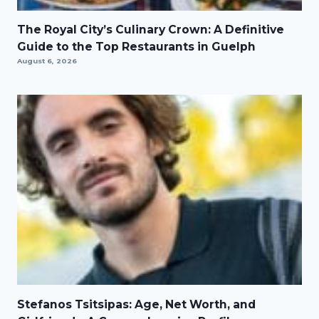
The Royal City’s Culinary Crown: A Definitive
Guide to the Top Restaurants in Guelph
August 6, 2026
Stefanos Tsitsipas: Age, Net Worth, and