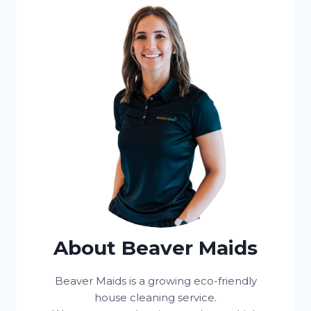
About Beaver Maids
Beaver Maids is a growing eco-friendly
house cleaning service.