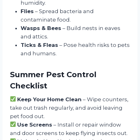
humidity.
Flies
– Spread bacteria and
contaminate food.
Wasps & Bees
– Build nests in eaves
and attics.
Ticks & Fleas
– Pose health risks to pets
and humans.
Summer Pest Control
Checklist
Keep Your Home Clean
– Wipe counters,
take out trash regularly, and avoid leaving
pet food out.
Use Screens
– Install or repair window
and door screens to keep flying insects out.