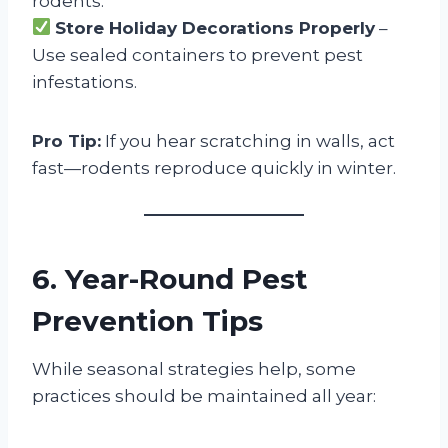
rodents.
Store Holiday Decorations Properly
–
Use sealed containers to prevent pest
infestations.
Pro Tip:
If you hear scratching in walls, act
fast—rodents reproduce quickly in winter.
6. Year-Round Pest
Prevention Tips
While seasonal strategies help, some
practices should be maintained all year: