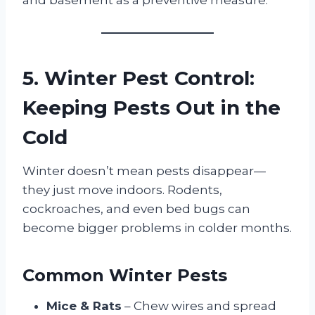
5. Winter Pest Control:
Keeping Pests Out in the
Cold
Winter doesn’t mean pests disappear—
they just move indoors. Rodents,
cockroaches, and even bed bugs can
become bigger problems in colder months.
Common Winter Pests
Mice & Rats
– Chew wires and spread