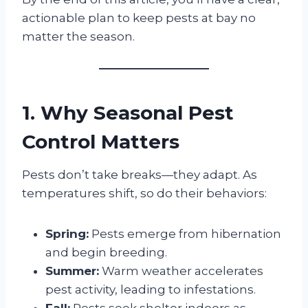
actionable plan to keep pests at bay no
matter the season.
1. Why Seasonal Pest
Control Matters
Pests don’t take breaks—they adapt. As
temperatures shift, so do their behaviors:
Spring:
Pests emerge from hibernation
and begin breeding.
Summer:
Warm weather accelerates
pest activity, leading to infestations.
Fall:
Pests seek shelter indoors as