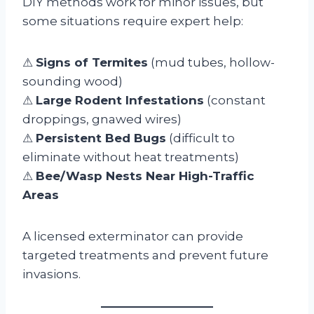
DIY methods work for minor issues, but
some situations require expert help:
⚠
Signs of Termites
(mud tubes, hollow-
sounding wood)
⚠
Large Rodent Infestations
(constant
droppings, gnawed wires)
⚠
Persistent Bed Bugs
(difficult to
eliminate without heat treatments)
⚠
Bee/Wasp Nests Near High-Traffic
Areas
A licensed exterminator can provide
targeted treatments and prevent future
invasions.