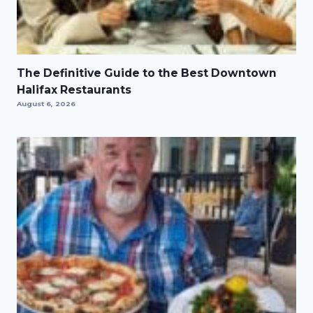
The Definitive Guide to the Best Downtown
Halifax Restaurants
August 6, 2026