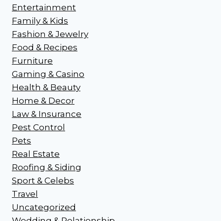
Entertainment
Family & Kids
Fashion & Jewelry
Food & Recipes
Furniture
Gaming & Casino
Health & Beauty
Home & Decor
Law & Insurance
Pest Control
Pets
Real Estate
Roofing & Siding
Sport & Celebs
Travel
Uncategorized
Wedding & Relationship