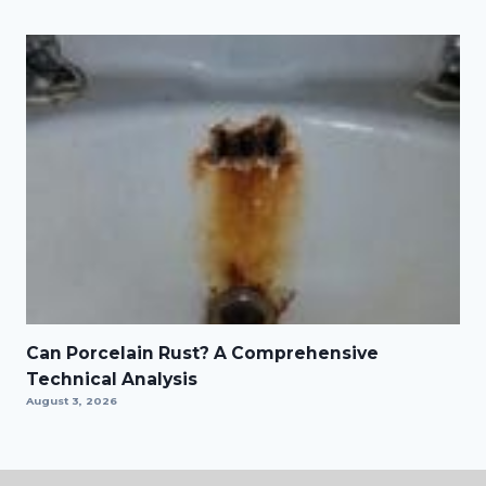
Can Porcelain Rust? A Comprehensive
Technical Analysis
August 3, 2026