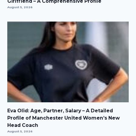
Girlfriend – A Comprehensive Profile
August 5, 2026
Eva Olid: Age, Partner, Salary – A Detailed
Profile of Manchester United Women’s New
Head Coach
August 5, 2026