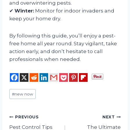
and overwintering pests.
✔
Winter:
Monitor for indoor invaders and
keep your home dry.
By following this guide, you’ll enjoy a pest-
free home all year round. Stay vigilant, take
action early, and don’t hesitate to call
professionals when needed.
Post
#
new now
Tags:
Post
PREVIOUS
NEXT
Pest Control Tips
The Ultimate