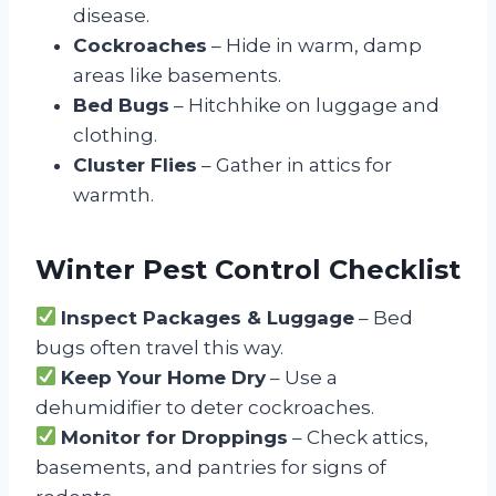
disease.
Cockroaches
– Hide in warm, damp
areas like basements.
Bed Bugs
– Hitchhike on luggage and
clothing.
Cluster Flies
– Gather in attics for
warmth.
Winter Pest Control Checklist
Inspect Packages & Luggage
– Bed
bugs often travel this way.
Keep Your Home Dry
– Use a
dehumidifier to deter cockroaches.
Monitor for Droppings
– Check attics,
basements, and pantries for signs of