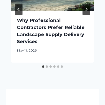
Why Professional
Contractors Prefer Reliable
Landscape Supply Delivery
Services
May 11, 2026