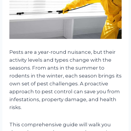
Pests are a year-round nuisance, but their
activity levels and types change with the
seasons. From ants in the summer to
rodents in the winter, each season brings its
own set of pest challenges. A proactive
approach to pest control can save you from
infestations, property damage, and health
risks.
This comprehensive guide will walk you