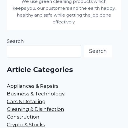
We use green cleaning products which
keeps you, our customers and the earth happy,
healthy and safe while getting the job done
effectively.
Search
Search
Article Categories
Appliances & Repairs
Business & Technology
Cars & Detailing
Cleaning & Disinfection
Construction
Crypto & Stocks