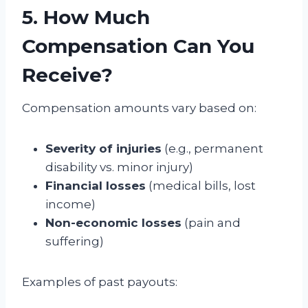
5. How Much
Compensation Can You
Receive?
Compensation amounts vary based on:
Severity of injuries
(e.g., permanent
disability vs. minor injury)
Financial losses
(medical bills, lost
income)
Non-economic losses
(pain and
suffering)
Examples of past payouts: