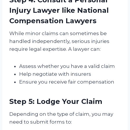
Injury Lawyer
like National
Compensation Lawyers
While minor claims can sometimes be
handled independently, serious injuries
require legal expertise. A lawyer can:
Assess whether you have a valid claim
Help negotiate with insurers
Ensure you receive fair compensation
Step 5: Lodge Your Claim
Depending on the type of claim, you may
need to submit forms to: