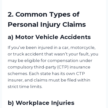
2. Common Types of
Personal Injury Claims
a) Motor Vehicle Accidents
If you’ve been injured in a car, motorcycle,
or truck accident that wasn’t your fault, you
may be eligible for compensation under
compulsory third-party (CTP) insurance
schemes. Each state has its own CTP
insurer, and claims must be filed within
strict time limits.
b) Workplace Injuries