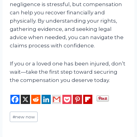
negligence is stressful, but compensation
can help you recover financially and
physically. By understanding your rights,
gathering evidence, and seeking legal
advice when needed, you can navigate the
claims process with confidence.
If you or a loved one has been injured, don’t
wait—take the first step toward securing
the compensation you deserve today.
Post
#
new now
Tags: