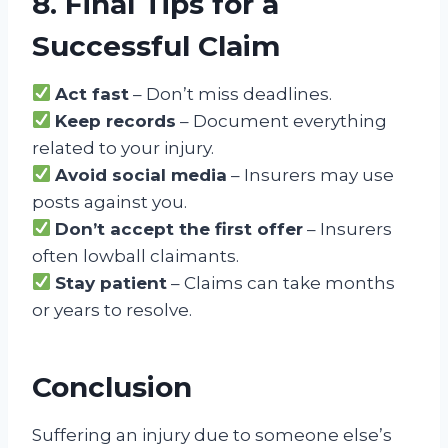
8. Final Tips for a
Successful Claim
Act fast
– Don’t miss deadlines.
Keep records
– Document everything
related to your injury.
Avoid social media
– Insurers may use
posts against you.
Don’t accept the first offer
– Insurers
often lowball claimants.
Stay patient
– Claims can take months
or years to resolve.
Conclusion
Suffering an injury due to someone else’s