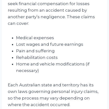
seek financial compensation for losses
resulting from an accident caused by
another party’s negligence. These claims
can cover:
Medical expenses
Lost wages and future earnings
Pain and suffering
Rehabilitation costs
Home and vehicle modifications (if
necessary)
Each Australian state and territory has its
own laws governing personal injury claims,
so the process may vary depending on
where the accident occurred.