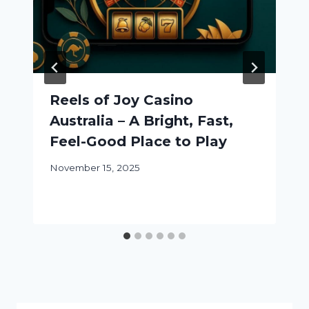
Reels of Joy Casino
Australia – A Bright, Fast,
Feel-Good Place to Play
November 15, 2025