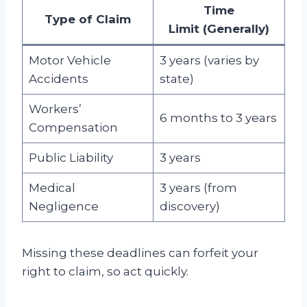
Time
Type of Claim
Limit
(Generally)
Motor Vehicle
3 years (varies by
Accidents
state)
Workers’
6 months to 3 years
Compensation
Public Liability
3 years
Medical
3 years (from
Negligence
discovery)
Missing these deadlines can forfeit your
right to claim, so act quickly.