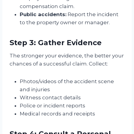
compensation claim.
Public accidents:
Report the incident
to the property owner or manager.
Step 3: Gather Evidence
The stronger your evidence, the better your
chances of a successful claim. Collect:
Photos/videos of the accident scene
and injuries
Witness contact details
Police or incident reports
Medical records and receipts
Step 4: Consult a Personal