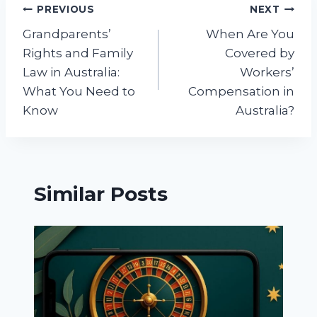
Post
PREVIOUS
NEXT
Grandparents’
When Are You
navigation
Rights and Family
Covered by
Law in Australia:
Workers’
What You Need to
Compensation in
Know
Australia?
Similar Posts