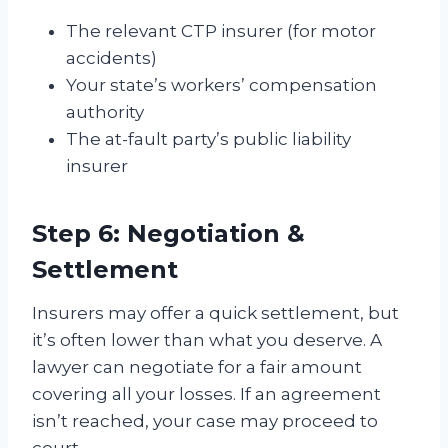
The relevant CTP insurer (for motor
accidents)
Your state’s workers’ compensation
authority
The at-fault party’s public liability
insurer
Step 6: Negotiation &
Settlement
Insurers may offer a quick settlement, but
it’s often lower than what you deserve. A
lawyer can negotiate for a fair amount
covering all your losses. If an agreement
isn’t reached, your case may proceed to
court.