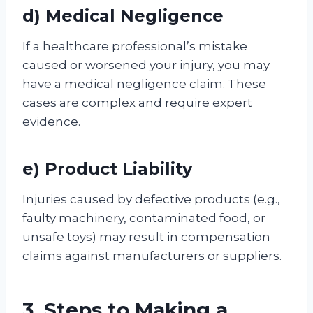
d) Medical Negligence
If a healthcare professional’s mistake
caused or worsened your injury, you may
have a medical negligence claim. These
cases are complex and require expert
evidence.
e) Product Liability
Injuries caused by defective products (e.g.,
faulty machinery, contaminated food, or
unsafe toys) may result in compensation
claims against manufacturers or suppliers.
3. Steps to Making a