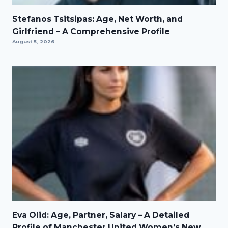
Stefanos Tsitsipas: Age, Net Worth, and
Girlfriend – A Comprehensive Profile
August 5, 2026
Eva Olid: Age, Partner, Salary – A Detailed
Profile of Manchester United Women’s New