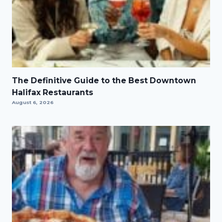
The Definitive Guide to the Best Downtown
Halifax Restaurants
August 6, 2026