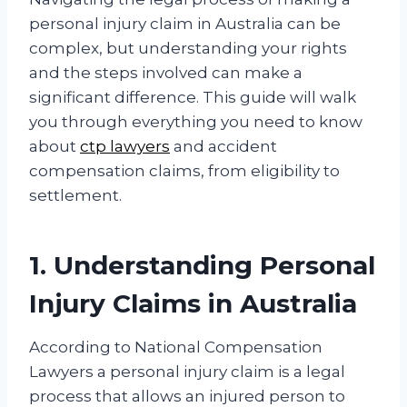
personal injury claim in Australia can be
complex, but understanding your rights
and the steps involved can make a
significant difference. This guide will walk
you through everything you need to know
about
ctp lawyers
and accident
compensation claims, from eligibility to
settlement.
1. Understanding Personal
Injury Claims in Australia
According to National Compensation
Lawyers a personal injury claim is a legal
process that allows an injured person to