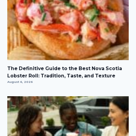
The Definitive Guide to the Best Nova Scotia
Lobster Roll: Tradition, Taste, and Texture
August 6, 2026