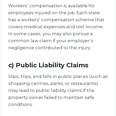
Workers’ compensation is available for
employees injured on the job. Each state
has a workers’ compensation scheme that
covers medical expenses and lost income.
In some cases, you may also pursue a
common law claim if your employer’s
negligence contributed to the injury.
c) Public Liability Claims
Slips, trips, and falls in public places (such as
shopping centres, parks, or restaurants)
may lead to public liability claims if the
property owner failed to maintain safe
conditions.