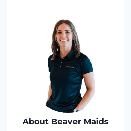
About Beaver Maids