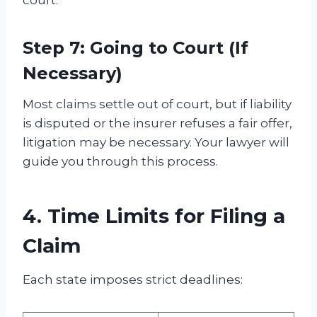
Step 7: Going to Court (If
Necessary)
Most claims settle out of court, but if liability
is disputed or the insurer refuses a fair offer,
litigation may be necessary. Your lawyer will
guide you through this process.
4. Time Limits for Filing a
Claim
Each state imposes strict deadlines: