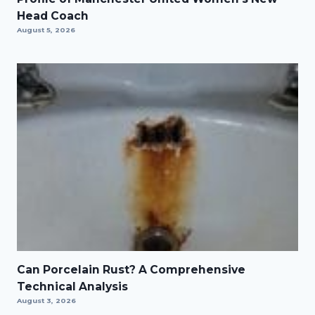
Head Coach
August 5, 2026
Can Porcelain Rust? A Comprehensive
Technical Analysis
August 3, 2026