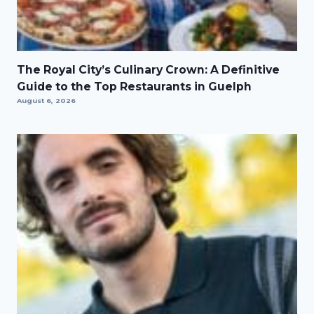
The Royal City’s Culinary Crown: A Definitive
Guide to the Top Restaurants in Guelph
August 6, 2026