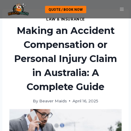
Skip
QUOTE / BOOK NOW
to
content
LAW & INSURANCE
Making an Accident
Compensation or
Personal Injury Claim
in Australia: A
Complete Guide
By
Beaver Maids
April 16, 2025