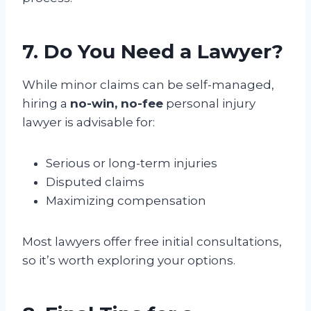
7. Do You Need a Lawyer?
While minor claims can be self-managed,
hiring a
no-win, no-fee
personal injury
lawyer is advisable for:
Serious or long-term injuries
Disputed claims
Maximizing compensation
Most lawyers offer free initial consultations,
so it’s worth exploring your options.