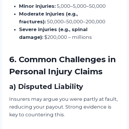
Minor injuries:
5,000–5,000–50,000
Moderate injuries (e.g.,
fractures):
50,000–50,000–200,000
Severe injuries (e.g., spinal
damage):
$200,000 – millions
6. Common Challenges in
Personal Injury Claims
a) Disputed Liability
Insurers may argue you were partly at fault,
reducing your payout. Strong evidence is
key to countering this.