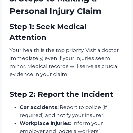
Personal Injury Claim
Step 1: Seek Medical
Attention
Your health is the top priority. Visit a doctor
immediately, even if your injuries seem
minor. Medical records will serve as crucial
evidence in your claim.
Step 2: Report the Incident
Car accidents:
Report to police (if
required) and notify your insurer.
Workplace injuries:
Inform your
employer and lodge a workers’