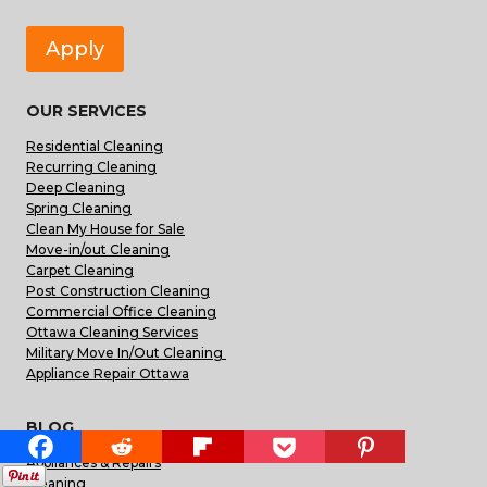
Apply
OUR SERVICES
Residential Cleaning
Recurring Cleaning
Deep Cleaning
Spring Cleaning
Clean My House for Sale
Move-in/out Cleaning
Carpet Cleaning
Post Construction Cleaning
Commercial Office Cleaning
Ottawa Cleaning Services
Military Move In/Out Cleaning
Appliance Repair Ottawa
BLOG
Appliances & Repairs
Cleaning