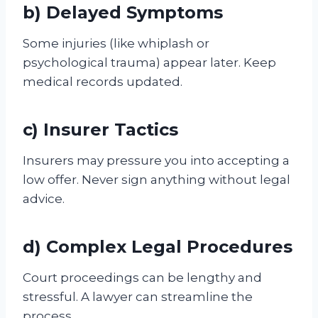
b) Delayed Symptoms
Some injuries (like whiplash or
psychological trauma) appear later. Keep
medical records updated.
c) Insurer Tactics
Insurers may pressure you into accepting a
low offer. Never sign anything without legal
advice.
d) Complex Legal Procedures
Court proceedings can be lengthy and
stressful. A lawyer can streamline the
process.