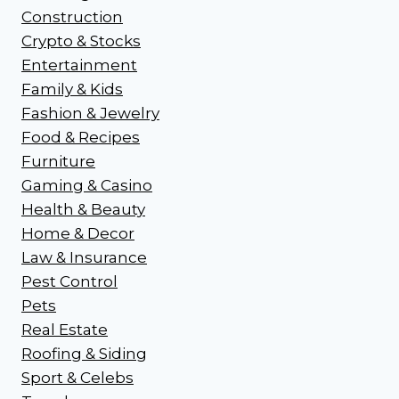
Construction
Crypto & Stocks
Entertainment
Family & Kids
Fashion & Jewelry
Food & Recipes
Furniture
Gaming & Casino
Health & Beauty
Home & Decor
Law & Insurance
Pest Control
Pets
Real Estate
Roofing & Siding
Sport & Celebs