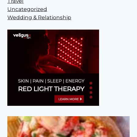
Travel
Uncategorized
Wedding & Relationship