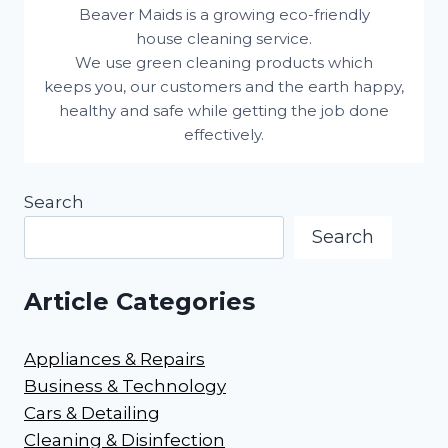
Beaver Maids is a growing eco-friendly
house cleaning service.
We use green cleaning products which
keeps you, our customers and the earth happy,
healthy and safe while getting the job done
effectively.
Search
Search
Article Categories
Appliances & Repairs
Business & Technology
Cars & Detailing
Cleaning & Disinfection