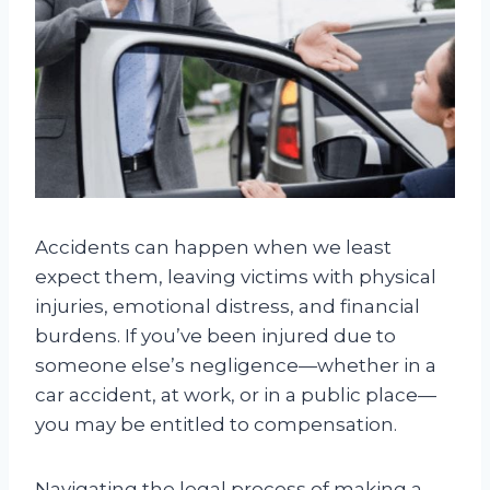
Accidents can happen when we least
expect them, leaving victims with physical
injuries, emotional distress, and financial
burdens. If you’ve been injured due to
someone else’s negligence—whether in a
car accident, at work, or in a public place—
you may be entitled to compensation.
Navigating the legal process of making a