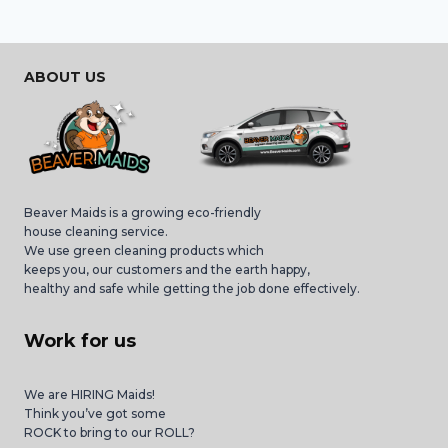
ABOUT US
Beaver Maids is a growing eco-friendly
house cleaning service.
We use green cleaning products which
keeps you, our customers and the earth happy,
healthy and safe while getting the job done effectively.
Work for us
We are HIRING Maids!
Think you’ve got some
ROCK to bring to our ROLL?