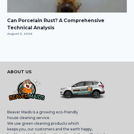
Can Porcelain Rust? A Comprehensive
Technical Analysis
August 3, 2026
ABOUT US
Beaver Maids is a growing eco-friendly
house cleaning service.
We use green cleaning products which
keeps you, our customers and the earth happy,