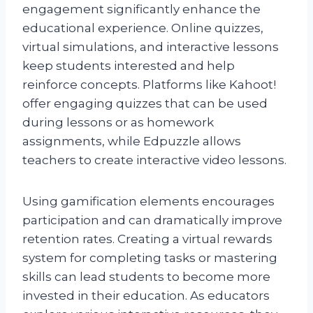
engagement significantly enhance the
educational experience. Online quizzes,
virtual simulations, and interactive lessons
keep students interested and help
reinforce concepts. Platforms like Kahoot!
offer engaging quizzes that can be used
during lessons or as homework
assignments, while Edpuzzle allows
teachers to create interactive video lessons.
Using gamification elements encourages
participation and can dramatically improve
retention rates. Creating a virtual rewards
system for completing tasks or mastering
skills can lead students to become more
invested in their education. As educators