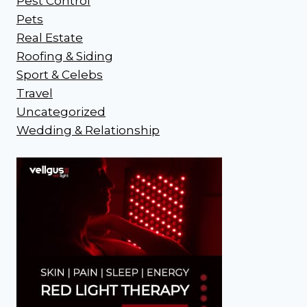
Pest Control
Pets
Real Estate
Roofing & Siding
Sport & Celebs
Travel
Uncategorized
Wedding & Relationship