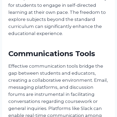
for students to engage in self-directed
learning at their own pace. The freedom to
explore subjects beyond the standard
curriculum can significantly enhance the
educational experience.
Communications Tools
Effective communication tools bridge the
gap between students and educators,
creating a collaborative environment. Email,
messaging platforms, and discussion
forums are instrumental in facilitating
conversations regarding coursework or
general inquiries. Platforms like Slack can
enable real-time communication among