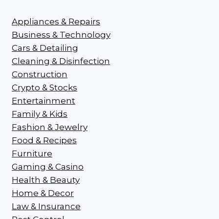
Appliances & Repairs
Business & Technology
Cars & Detailing
Cleaning & Disinfection
Construction
Crypto & Stocks
Entertainment
Family & Kids
Fashion & Jewelry
Food & Recipes
Furniture
Gaming & Casino
Health & Beauty
Home & Decor
Law & Insurance