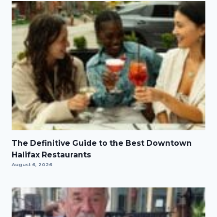
The Definitive Guide to the Best Downtown
Halifax Restaurants
August 6, 2026