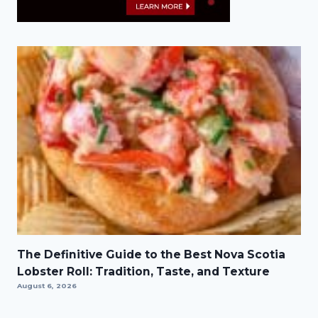
The Definitive Guide to the Best Nova Scotia
Lobster Roll: Tradition, Taste, and Texture
August 6, 2026