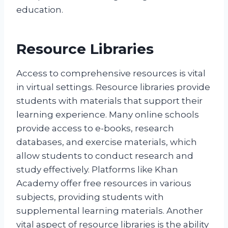
education.
Resource Libraries
Access to comprehensive resources is vital
in virtual settings. Resource libraries provide
students with materials that support their
learning experience. Many online schools
provide access to e-books, research
databases, and exercise materials, which
allow students to conduct research and
study effectively. Platforms like Khan
Academy offer free resources in various
subjects, providing students with
supplemental learning materials. Another
vital aspect of resource libraries is the ability