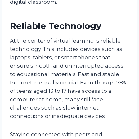
digital classroom.
Reliable Technology
At the center of virtual learning is reliable
technology. This includes devices such as
laptops, tablets, or smartphones that
ensure smooth and uninterrupted access
to educational materials. Fast and stable
Internet is equally crucial. Even though 78%
of teens aged 13 to 17 have access to a
computer at home, many still face
challenges such as slow internet
connections or inadequate devices.
Staying connected with peers and