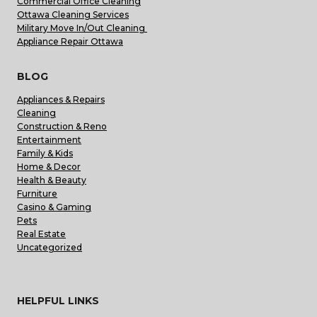
Commercial Office Cleaning
Ottawa Cleaning Services
Military Move In/Out Cleaning
Appliance Repair Ottawa
BLOG
Appliances & Repairs
Cleaning
Construction & Reno
Entertainment
Family & Kids
Home & Decor
Health & Beauty
Furniture
Casino & Gaming
Pets
Real Estate
Uncategorized
HELPFUL LINKS