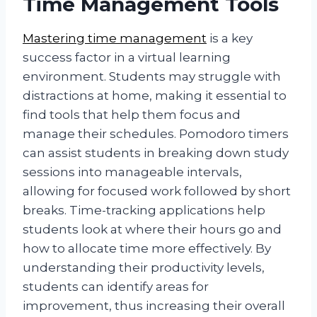
Time Management Tools
Mastering time management
is a key
success factor in a virtual learning
environment. Students may struggle with
distractions at home, making it essential to
find tools that help them focus and
manage their schedules. Pomodoro timers
can assist students in breaking down study
sessions into manageable intervals,
allowing for focused work followed by short
breaks. Time-tracking applications help
students look at where their hours go and
how to allocate time more effectively. By
understanding their productivity levels,
students can identify areas for
improvement, thus increasing their overall