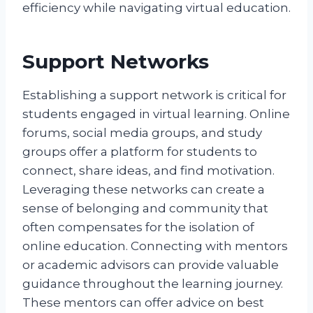
efficiency while navigating virtual education.
Support Networks
Establishing a support network is critical for
students engaged in virtual learning. Online
forums, social media groups, and study
groups offer a platform for students to
connect, share ideas, and find motivation.
Leveraging these networks can create a
sense of belonging and community that
often compensates for the isolation of
online education. Connecting with mentors
or academic advisors can provide valuable
guidance throughout the learning journey.
These mentors can offer advice on best