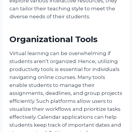
explore various interactive resources, they
can tailor their teaching style to meet the
diverse needs of their students.
Organizational Tools
Virtual learning can be overwhelming if
students aren’t organized. Hence, utilizing
productivity tools is essential for individuals
navigating online courses. Many tools
enable students to manage their
assignments, deadlines, and group projects
efficiently. Such platforms allow users to
visualize their workflows and prioritize tasks
effectively. Calendar applications can help
students keep track of important dates and