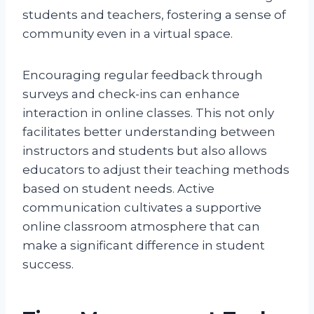
students and teachers, fostering a sense of
community even in a virtual space.
Encouraging regular feedback through
surveys and check-ins can enhance
interaction in online classes. This not only
facilitates better understanding between
instructors and students but also allows
educators to adjust their teaching methods
based on student needs. Active
communication cultivates a supportive
online classroom atmosphere that can
make a significant difference in student
success.