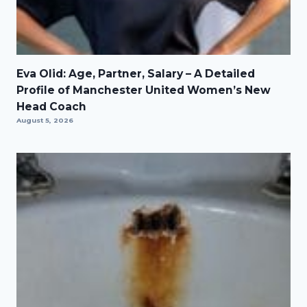
Eva Olid: Age, Partner, Salary – A Detailed
Profile of Manchester United Women’s New
Head Coach
August 5, 2026