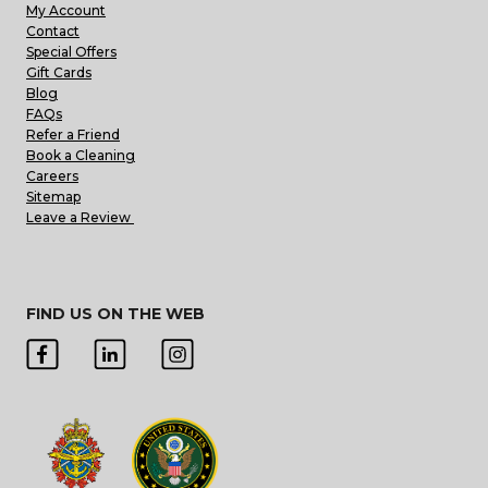
My Account
Contact
Special Offers
Gift Cards
Blog
FAQs
Refer a Friend
Book a Cleaning
Careers
Sitemap
Leave a Review
FIND US ON THE WEB