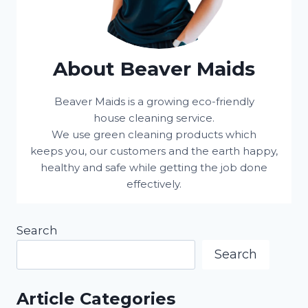
About Beaver Maids
Beaver Maids is a growing eco-friendly
house cleaning service.
We use green cleaning products which
keeps you, our customers and the earth happy,
healthy and safe while getting the job done
effectively.
Search
Search
Article Categories