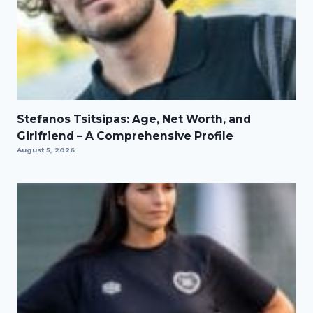
Stefanos Tsitsipas: Age, Net Worth, and
Girlfriend – A Comprehensive Profile
August 5, 2026