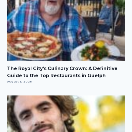
The Royal City’s Culinary Crown: A Definitive
Guide to the Top Restaurants in Guelph
August 6, 2026