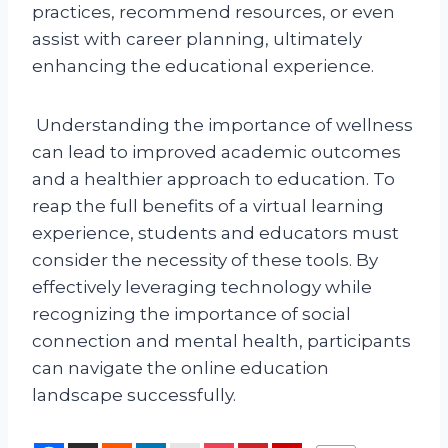
practices, recommend resources, or even
assist with career planning, ultimately
enhancing the educational experience.
Understanding the importance of wellness
can lead to improved academic outcomes
and a healthier approach to education. To
reap the full benefits of a virtual learning
experience, students and educators must
consider the necessity of these tools. By
effectively leveraging technology while
recognizing the importance of social
connection and mental health, participants
can navigate the online education
landscape successfully.