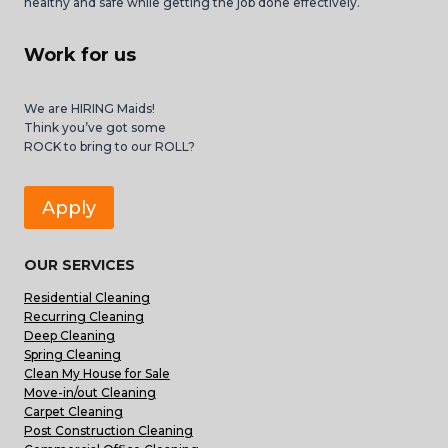
healthy and safe while getting the job done effectively.
Work for us
We are HIRING Maids!
Think you’ve got some
ROCK to bring to our ROLL?
Apply
OUR SERVICES
Residential Cleaning
Recurring Cleaning
Deep Cleaning
Spring Cleaning
Clean My House for Sale
Move-in/out Cleaning
Carpet Cleaning
Post Construction Cleaning