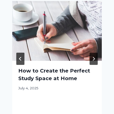
How to Create the Perfect
Study Space at Home
July 4, 2025