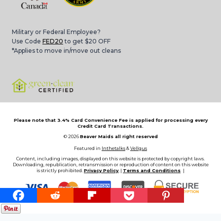
Military or Federal Employee?
Use Code
FED20
to get $20 OFF
*Applies to move in/move out cleans
Please note that 3.4% Card Convenience Fee is applied for processing every
Credit Card Transactions.
© 2026
Beaver Maids all right reserved
Featured in
Inthetalks
&
Vellgus
Content, including images, displayed on this website is protected by copyright laws.
Downloading, republication, retransmission or reproduction of content on this website
is strictly prohibited.
Privacy Policy
, |
Terms and Conditions
|