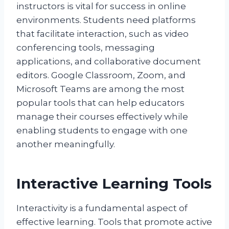
instructors is vital for success in online
environments. Students need platforms
that facilitate interaction, such as video
conferencing tools, messaging
applications, and collaborative document
editors. Google Classroom, Zoom, and
Microsoft Teams are among the most
popular tools that can help educators
manage their courses effectively while
enabling students to engage with one
another meaningfully.
Interactive Learning Tools
Interactivity is a fundamental aspect of
effective learning. Tools that promote active