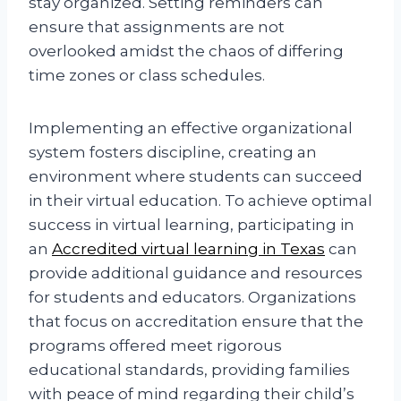
stay organized. Setting reminders can
ensure that assignments are not
overlooked amidst the chaos of differing
time zones or class schedules.
Implementing an effective organizational
system fosters discipline, creating an
environment where students can succeed
in their virtual education. To achieve optimal
success in virtual learning, participating in
an
Accredited virtual learning in Texas
can
provide additional guidance and resources
for students and educators. Organizations
that focus on accreditation ensure that the
programs offered meet rigorous
educational standards, providing families
with peace of mind regarding their child’s