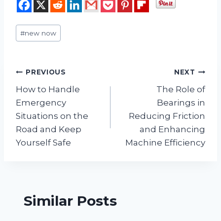
Post
#
new now
Tags:
Post
PREVIOUS
NEXT
How to Handle
The Role of
navigation
Emergency
Bearings in
Situations on the
Reducing Friction
Road and Keep
and Enhancing
Yourself Safe
Machine Efficiency
Similar Posts