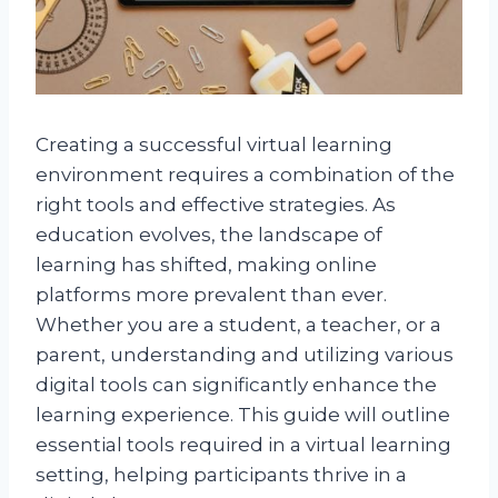
Creating a successful virtual learning
environment requires a combination of the
right tools and effective strategies. As
education evolves, the landscape of
learning has shifted, making online
platforms more prevalent than ever.
Whether you are a student, a teacher, or a
parent, understanding and utilizing various
digital tools can significantly enhance the
learning experience. This guide will outline
essential tools required in a virtual learning
setting, helping participants thrive in a