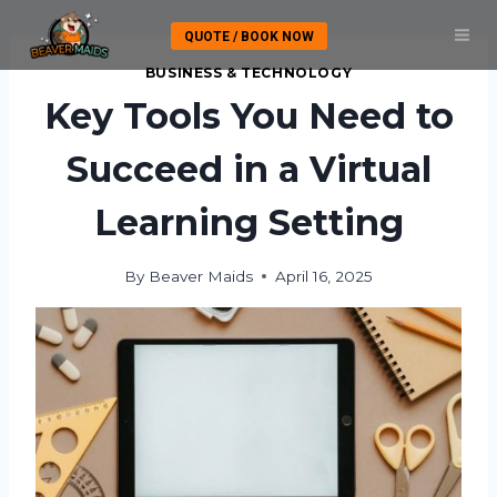
Skip
QUOTE / BOOK NOW
to
content
BUSINESS & TECHNOLOGY
Key Tools You Need to
Succeed in a Virtual
Learning Setting
By
Beaver Maids
April 16, 2025