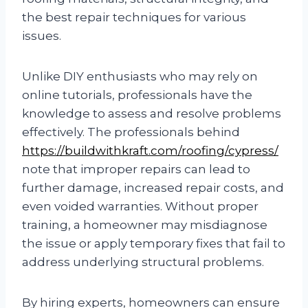
the best repair techniques for various
issues.
Unlike DIY enthusiasts who may rely on
online tutorials, professionals have the
knowledge to assess and resolve problems
effectively. The professionals behind
https://buildwithkraft.com/roofing/cypress/
note that improper repairs can lead to
further damage, increased repair costs, and
even voided warranties. Without proper
training, a homeowner may misdiagnose
the issue or apply temporary fixes that fail to
address underlying structural problems.
By hiring experts, homeowners can ensure