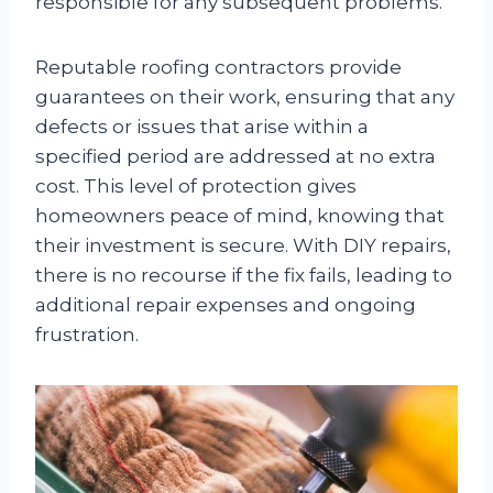
responsible for any subsequent problems.
Reputable roofing contractors provide
guarantees on their work, ensuring that any
defects or issues that arise within a
specified period are addressed at no extra
cost. This level of protection gives
homeowners peace of mind, knowing that
their investment is secure. With DIY repairs,
there is no recourse if the fix fails, leading to
additional repair expenses and ongoing
frustration.