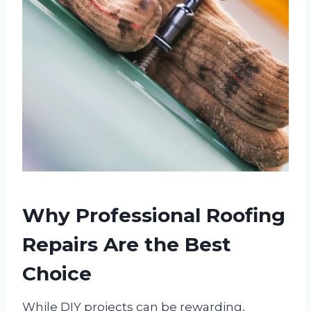
Why Professional Roofing
Repairs Are the Best
Choice
While DIY projects can be rewarding,