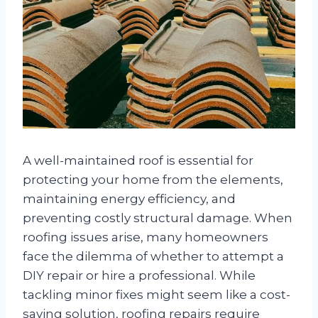
A well-maintained roof is essential for
protecting your home from the elements,
maintaining energy efficiency, and
preventing costly structural damage. When
roofing issues arise, many homeowners
face the dilemma of whether to attempt a
DIY repair or hire a professional. While
tackling minor fixes might seem like a cost-
saving solution, roofing repairs require