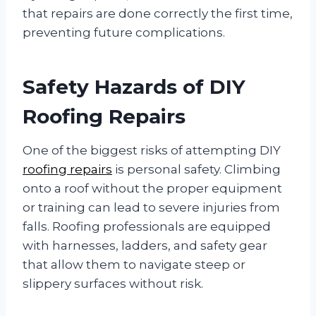
that repairs are done correctly the first time,
preventing future complications.
Safety Hazards of DIY
Roofing Repairs
One of the biggest risks of attempting DIY
roofing repairs
is personal safety. Climbing
onto a roof without the proper equipment
or training can lead to severe injuries from
falls. Roofing professionals are equipped
with harnesses, ladders, and safety gear
that allow them to navigate steep or
slippery surfaces without risk.