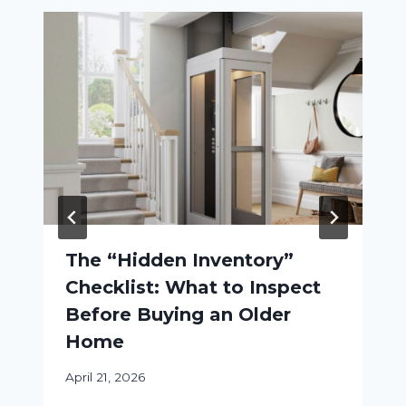
The “Hidden Inventory”
Checklist: What to Inspect
Before Buying an Older
Home
April 21, 2026