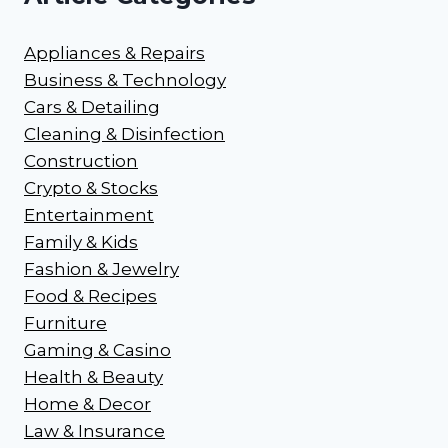
Appliances & Repairs
Business & Technology
Cars & Detailing
Cleaning & Disinfection
Construction
Crypto & Stocks
Entertainment
Family & Kids
Fashion & Jewelry
Food & Recipes
Furniture
Gaming & Casino
Health & Beauty
Home & Decor
Law & Insurance