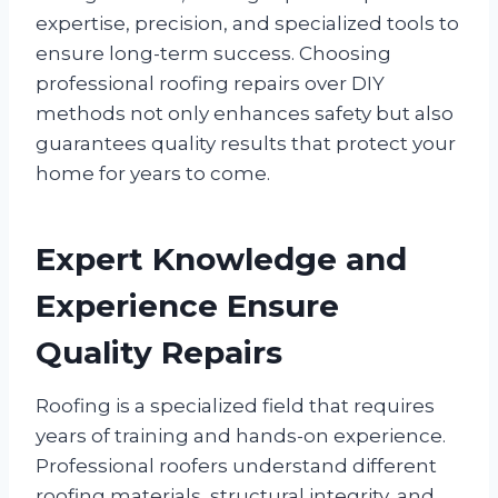
expertise, precision, and specialized tools to
ensure long-term success. Choosing
professional roofing repairs over DIY
methods not only enhances safety but also
guarantees quality results that protect your
home for years to come.
Expert Knowledge and
Experience Ensure
Quality Repairs
Roofing is a specialized field that requires
years of training and hands-on experience.
Professional roofers understand different
roofing materials, structural integrity, and