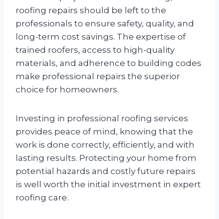
roofing repairs should be left to the
professionals to ensure safety, quality, and
long-term cost savings. The expertise of
trained roofers, access to high-quality
materials, and adherence to building codes
make professional repairs the superior
choice for homeowners.
Investing in professional roofing services
provides peace of mind, knowing that the
work is done correctly, efficiently, and with
lasting results. Protecting your home from
potential hazards and costly future repairs
is well worth the initial investment in expert
roofing care.