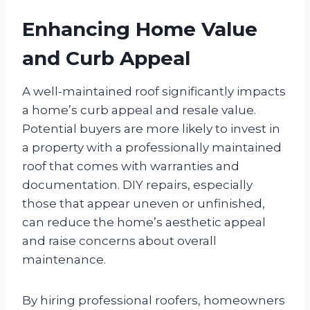
Enhancing Home Value
and Curb Appeal
A well-maintained roof significantly impacts
a home’s curb appeal and resale value.
Potential buyers are more likely to invest in
a property with a professionally maintained
roof that comes with warranties and
documentation. DIY repairs, especially
those that appear uneven or unfinished,
can reduce the home’s aesthetic appeal
and raise concerns about overall
maintenance.
By hiring professional roofers, homeowners