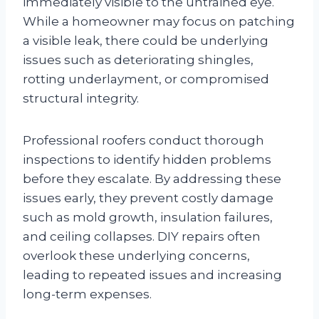
immediately visible to the untrained eye.
While a homeowner may focus on patching
a visible leak, there could be underlying
issues such as deteriorating shingles,
rotting underlayment, or compromised
structural integrity.
Professional roofers conduct thorough
inspections to identify hidden problems
before they escalate. By addressing these
issues early, they prevent costly damage
such as mold growth, insulation failures,
and ceiling collapses. DIY repairs often
overlook these underlying concerns,
leading to repeated issues and increasing
long-term expenses.