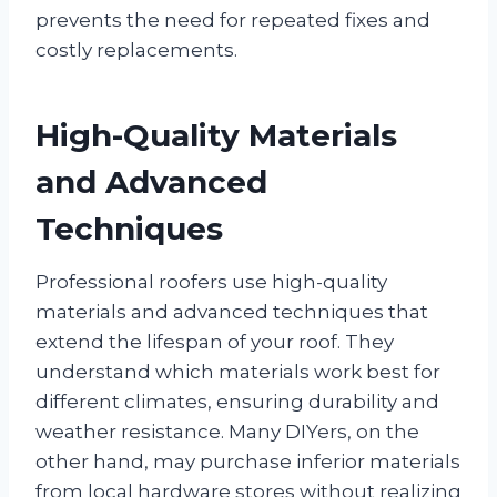
prevents the need for repeated fixes and
costly replacements.
High-Quality Materials
and Advanced
Techniques
Professional roofers use high-quality
materials and advanced techniques that
extend the lifespan of your roof. They
understand which materials work best for
different climates, ensuring durability and
weather resistance. Many DIYers, on the
other hand, may purchase inferior materials
from local hardware stores without realizing