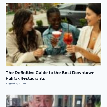
The Definitive Guide to the Best Downtown
Halifax Restaurants
August 6, 2026