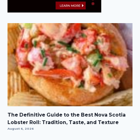
The Definitive Guide to the Best Nova Scotia
Lobster Roll: Tradition, Taste, and Texture
August 6, 2026