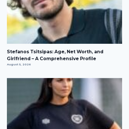
Stefanos Tsitsipas: Age, Net Worth, and
Girlfriend – A Comprehensive Profile
August 5, 2026