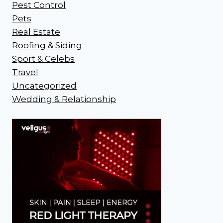
Pest Control
Pets
Real Estate
Roofing & Siding
Sport & Celebs
Travel
Uncategorized
Wedding & Relationship