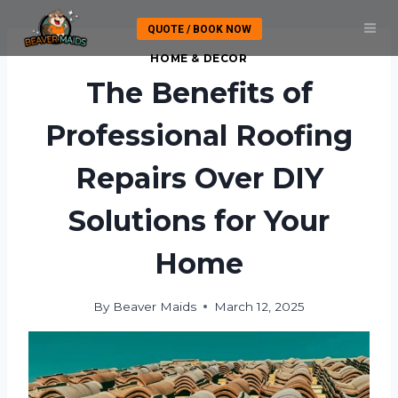
Skip
QUOTE / BOOK NOW
to
content
HOME & DECOR
The Benefits of
Professional Roofing
Repairs Over DIY
Solutions for Your
Home
By
Beaver Maids
March 12, 2025