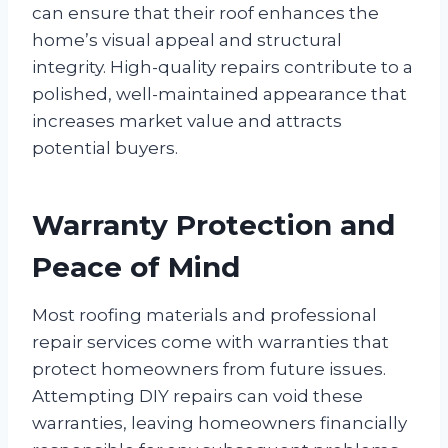
can ensure that their roof enhances the
home’s visual appeal and structural
integrity. High-quality repairs contribute to a
polished, well-maintained appearance that
increases market value and attracts
potential buyers.
Warranty Protection and
Peace of Mind
Most roofing materials and professional
repair services come with warranties that
protect homeowners from future issues.
Attempting DIY repairs can void these
warranties, leaving homeowners financially