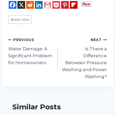
Post
#
new now
Tags:
Post
PREVIOUS
NEXT
Water Damage: A
Is There a
navigation
Significant Problem
Difference
for Homeowners
Between Pressure
Washing and Power
Washing?
Similar Posts