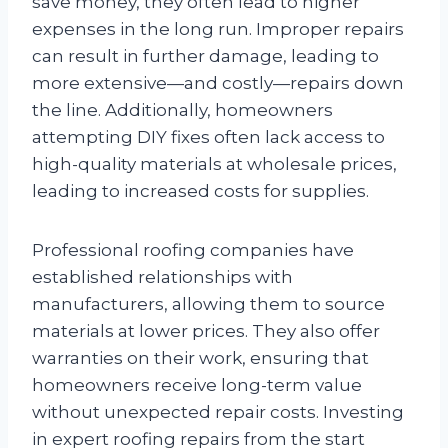
save money, they often lead to higher
expenses in the long run. Improper repairs
can result in further damage, leading to
more extensive—and costly—repairs down
the line. Additionally, homeowners
attempting DIY fixes often lack access to
high-quality materials at wholesale prices,
leading to increased costs for supplies.
Professional roofing companies have
established relationships with
manufacturers, allowing them to source
materials at lower prices. They also offer
warranties on their work, ensuring that
homeowners receive long-term value
without unexpected repair costs. Investing
in expert roofing repairs from the start