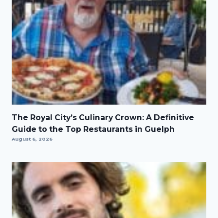
The Royal City’s Culinary Crown: A Definitive
Guide to the Top Restaurants in Guelph
August 6, 2026