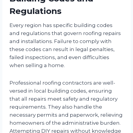
Regulations
Every region has specific building codes
and regulations that govern roofing repairs
and installations. Failure to comply with
these codes can result in legal penalties,
failed inspections, and even difficulties
when selling a home.
Professional roofing contractors are well-
versed in local building codes, ensuring
that all repairs meet safety and regulatory
requirements. They also handle the
necessary permits and paperwork, relieving
homeowners of the administrative burden.
Attempting DIY repairs without knowledge