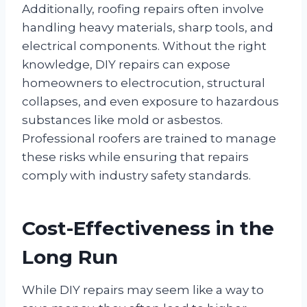
Additionally, roofing repairs often involve
handling heavy materials, sharp tools, and
electrical components. Without the right
knowledge, DIY repairs can expose
homeowners to electrocution, structural
collapses, and even exposure to hazardous
substances like mold or asbestos.
Professional roofers are trained to manage
these risks while ensuring that repairs
comply with industry safety standards.
Cost-Effectiveness in the
Long Run
While DIY repairs may seem like a way to