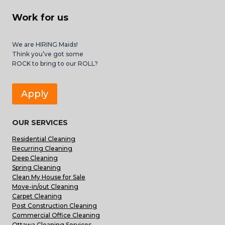
Work for us
We are HIRING Maids!
Think you’ve got some
ROCK to bring to our ROLL?
Apply
OUR SERVICES
Residential Cleaning
Recurring Cleaning
Deep Cleaning
Spring Cleaning
Clean My House for Sale
Move-in/out Cleaning
Carpet Cleaning
Post Construction Cleaning
Commercial Office Cleaning
Ottawa Cleaning Services