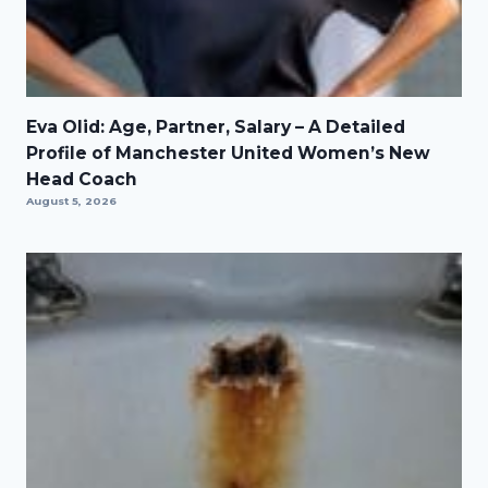
Eva Olid: Age, Partner, Salary – A Detailed
Profile of Manchester United Women’s New
Head Coach
August 5, 2026