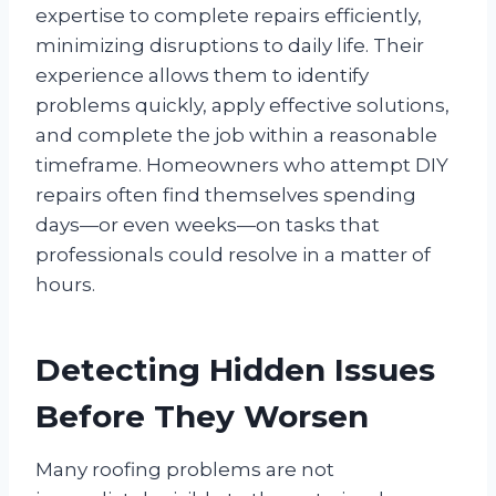
expertise to complete repairs efficiently,
minimizing disruptions to daily life. Their
experience allows them to identify
problems quickly, apply effective solutions,
and complete the job within a reasonable
timeframe. Homeowners who attempt DIY
repairs often find themselves spending
days—or even weeks—on tasks that
professionals could resolve in a matter of
hours.
Detecting Hidden Issues
Before They Worsen
Many roofing problems are not