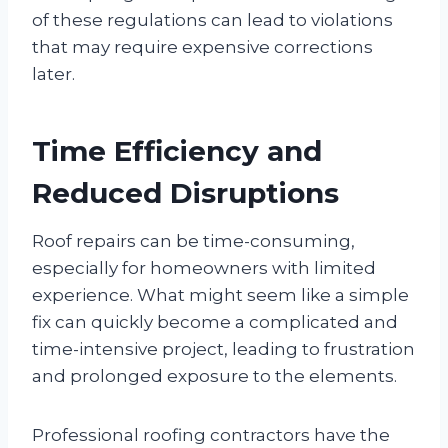
of these regulations can lead to violations
that may require expensive corrections
later.
Time Efficiency and
Reduced Disruptions
Roof repairs can be time-consuming,
especially for homeowners with limited
experience. What might seem like a simple
fix can quickly become a complicated and
time-intensive project, leading to frustration
and prolonged exposure to the elements.
Professional roofing contractors have the