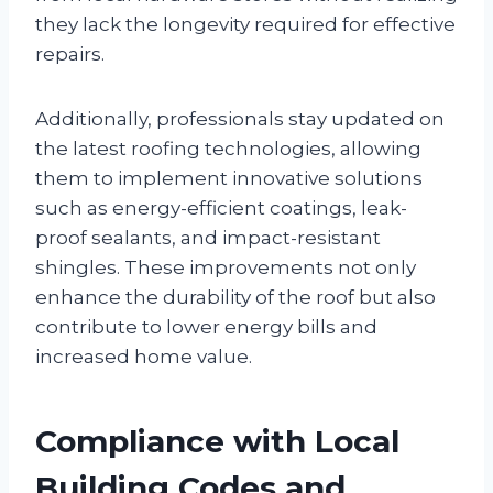
they lack the longevity required for effective
repairs.
Additionally, professionals stay updated on
the latest roofing technologies, allowing
them to implement innovative solutions
such as energy-efficient coatings, leak-
proof sealants, and impact-resistant
shingles. These improvements not only
enhance the durability of the roof but also
contribute to lower energy bills and
increased home value.
Compliance with Local
Building Codes and