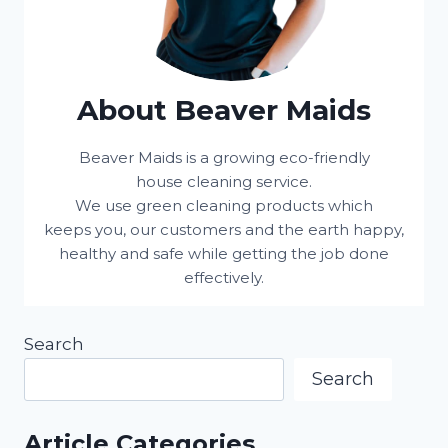
About Beaver Maids
Beaver Maids is a growing eco-friendly
house cleaning service.
We use green cleaning products which
keeps you, our customers and the earth happy,
healthy and safe while getting the job done
effectively.
Search
Search
Article Categories