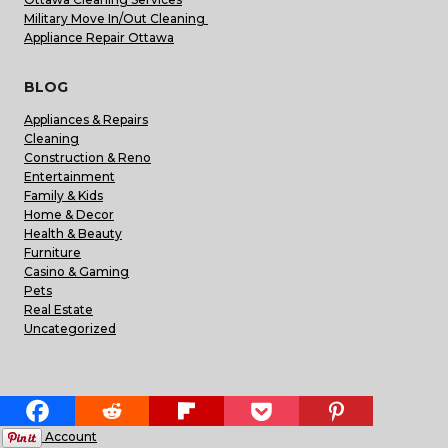
Military Move In/Out Cleaning
Appliance Repair Ottawa
BLOG
Appliances & Repairs
Cleaning
Construction & Reno
Entertainment
Family & Kids
Home & Decor
Health & Beauty
Furniture
Casino & Gaming
Pets
Real Estate
Uncategorized
HELPFUL LINKS
My Account