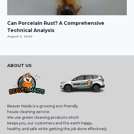
Can Porcelain Rust? A Comprehensive
Technical Analysis
August 3, 2026
ABOUT US
Beaver Maids is a growing eco-friendly
house cleaning service.
We use green cleaning products which
keeps you, our customers and the earth happy,
healthy and safe while getting the job done effectively.