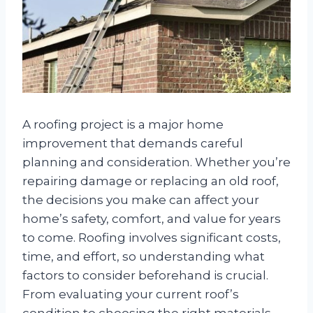
A roofing project is a major home
improvement that demands careful
planning and consideration. Whether you’re
repairing damage or replacing an old roof,
the decisions you make can affect your
home’s safety, comfort, and value for years
to come. Roofing involves significant costs,
time, and effort, so understanding what
factors to consider beforehand is crucial.
From evaluating your current roof’s
condition to choosing the right materials