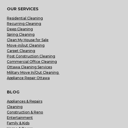
OUR SERVICES
Residential Cleaning
Recurring Cleaning
Deep Cleaning
Spring Cleaning
Clean My House for Sale
Move-in/out Cleaning
Carpet Cleaning
Post Construction Cleaning
Commercial Office Cleaning
Ottawa Cleaning Services
Military Move In/Out Cleaning
Appliance Repair Ottawa
BLOG
Appliances & Repairs
Cleaning
Construction & Reno
Entertainment
Family & Kids