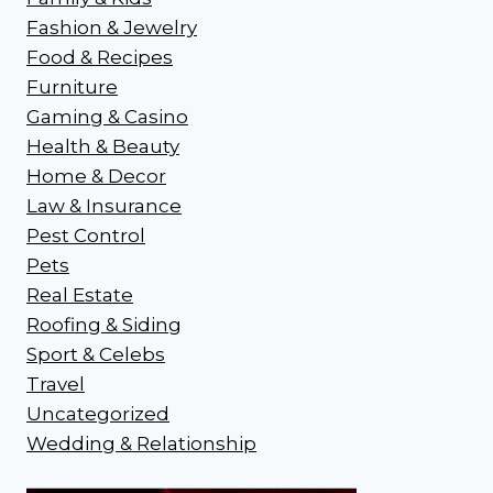
Fashion & Jewelry
Food & Recipes
Furniture
Gaming & Casino
Health & Beauty
Home & Decor
Law & Insurance
Pest Control
Pets
Real Estate
Roofing & Siding
Sport & Celebs
Travel
Uncategorized
Wedding & Relationship