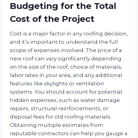
Budgeting for the Total
Cost of the Project
Cost is a major factor in any roofing decision,
and it’s important to understand the full
scope of expenses involved. The price of a
new roof can vary significantly depending
on the size of the roof, choice of materials,
labor rates in your area, and any additional
features like skylights or ventilation
systems. You should account for potential
hidden expenses, such as water damage
repairs, structural reinforcements, or
disposal fees for old roofing materials.
Obtaining multiple estimates from
reputable contractors can help you gauge a