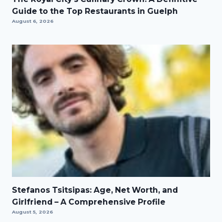
Guide to the Top Restaurants in Guelph
August 6, 2026
Stefanos Tsitsipas: Age, Net Worth, and
Girlfriend – A Comprehensive Profile
August 5, 2026