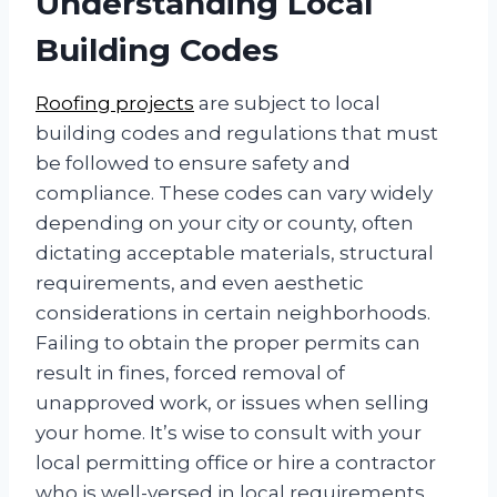
Understanding Local
Building Codes
Roofing projects
are subject to local
building codes and regulations that must
be followed to ensure safety and
compliance. These codes can vary widely
depending on your city or county, often
dictating acceptable materials, structural
requirements, and even aesthetic
considerations in certain neighborhoods.
Failing to obtain the proper permits can
result in fines, forced removal of
unapproved work, or issues when selling
your home. It’s wise to consult with your
local permitting office or hire a contractor
who is well-versed in local requirements.