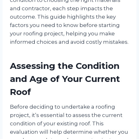
and contractor, each step impacts the
outcome. This guide highlights the key
factors you need to know before starting
your roofing project, helping you make
informed choices and avoid costly mistakes.
Assessing the Condition
and Age of Your Current
Roof
Before deciding to undertake a roofing
project, it’s essential to assess the current
condition of your existing roof. This
evaluation will help determine whether you