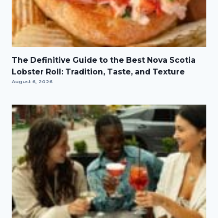
The Definitive Guide to the Best Nova Scotia
Lobster Roll: Tradition, Taste, and Texture
August 6, 2026