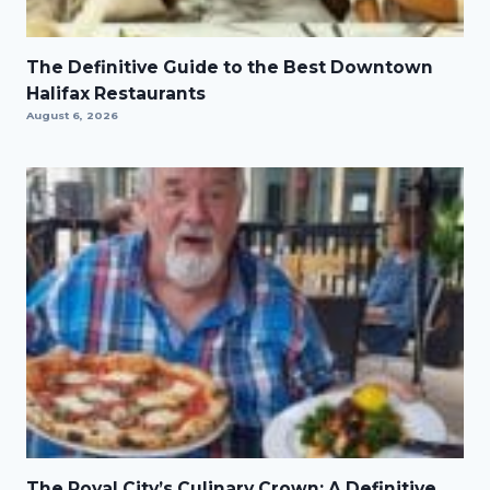
The Definitive Guide to the Best Downtown
Halifax Restaurants
August 6, 2026
The Royal City’s Culinary Crown: A Definitive