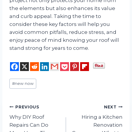
project not only protects your home from
the elements but also enhances its value
and curb appeal. Taking the time to
consider these key factors will help you
avoid common pitfalls, reduce stress, and
enjoy peace of mind knowing your roof will
stand strong for years to come.
Post
#
new now
Tags:
Post
PREVIOUS
NEXT
Why DIY Roof
Hiring a Kitchen
navigation
Repairs Can Do
Renovation