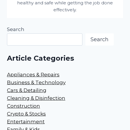
healthy and safe while getting the job done
effectively.
Search
Search
Article Categories
Appliances & Repairs
Business & Technology
Cars & Detailing
Cleaning & Disinfection
Construction
Crypto & Stocks
Entertainment
Family & Kids