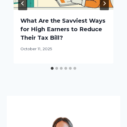
What Are the Savviest Ways
for High Earners to Reduce
Their Tax Bill?
October 11, 2025