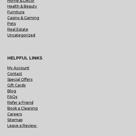
Home & Decor
Health & Beauty
Furniture
Casino & Gaming
Pets
Real Estate
Uncategorized
HELPFUL LINKS
My Account
Contact
Special Offers
Gift Cards
Blog
FAQs
Refer a Friend
Book a Cleaning
Careers
Sitemap
Leave a Review