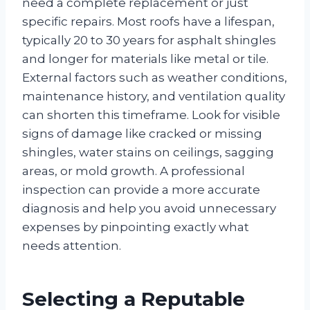
need a complete replacement or just
specific repairs. Most roofs have a lifespan,
typically 20 to 30 years for asphalt shingles
and longer for materials like metal or tile.
External factors such as weather conditions,
maintenance history, and ventilation quality
can shorten this timeframe. Look for visible
signs of damage like cracked or missing
shingles, water stains on ceilings, sagging
areas, or mold growth. A professional
inspection can provide a more accurate
diagnosis and help you avoid unnecessary
expenses by pinpointing exactly what
needs attention.
Selecting a Reputable