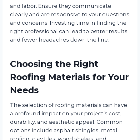
and labor. Ensure they communicate
clearly and are responsive to your questions
and concerns. Investing time in finding the
right professional can lead to better results
and fewer headaches down the line.
Choosing the Right
Roofing Materials for Your
Needs
The selection of roofing materials can have
a profound impact on your project’s cost,
durability, and aesthetic appeal. Common
options include asphalt shingles, metal
roofing, clay tiles, wood shakes, and