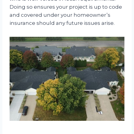
Doing so ensures your project is up to code
and covered under your homeowner’s
insurance should any future issues arise.