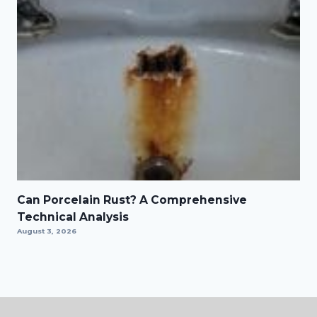
Can Porcelain Rust? A Comprehensive
Technical Analysis
August 3, 2026