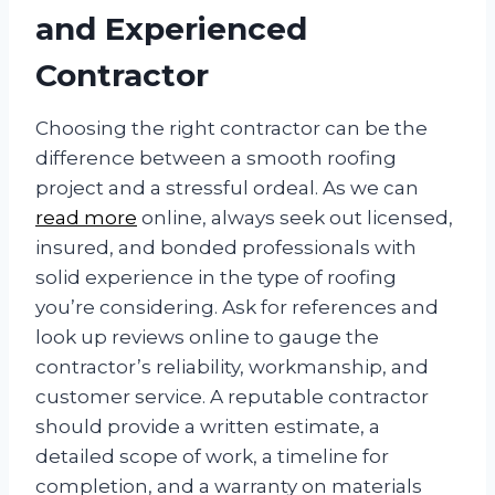
and Experienced
Contractor
Choosing the right contractor can be the
difference between a smooth roofing
project and a stressful ordeal. As we can
read more
online, always seek out licensed,
insured, and bonded professionals with
solid experience in the type of roofing
you’re considering. Ask for references and
look up reviews online to gauge the
contractor’s reliability, workmanship, and
customer service. A reputable contractor
should provide a written estimate, a
detailed scope of work, a timeline for
completion, and a warranty on materials