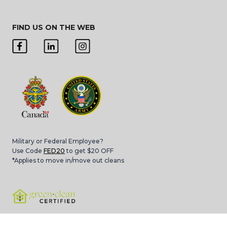
FIND US ON THE WEB
Military or Federal Employee?
Use Code
FED20
to get $20 OFF
*Applies to move in/move out cleans