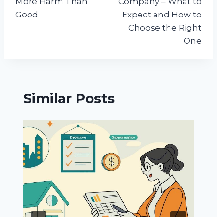
More Harm Than
Company – What to
Good
Expect and How to
Choose the Right
One
Similar Posts