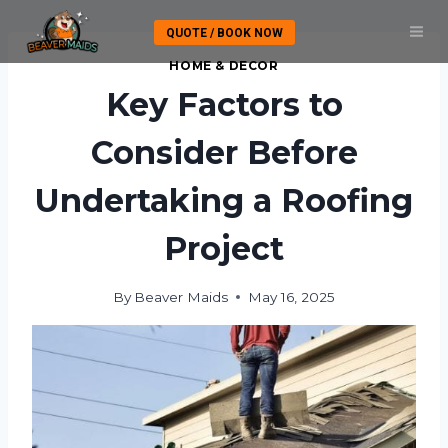
Skip
QUOTE / BOOK NOW
to
content
HOME & DECOR
Key Factors to
Consider Before
Undertaking a Roofing
Project
By
Beaver Maids
May 16, 2025