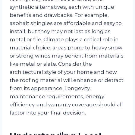
synthetic alternatives, each with unique
benefits and drawbacks. For example,
asphalt shingles are affordable and easy to
install, but they may not last as long as
metal or tile. Climate plays a critical role in
material choice; areas prone to heavy snow
or strong winds may benefit from materials
like metal or slate. Consider the
architectural style of your home and how
the roofing material will enhance or detract
from its appearance. Longevity,
maintenance requirements, energy
efficiency, and warranty coverage should all
factor into your final decision.