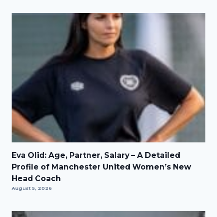
Eva Olid: Age, Partner, Salary – A Detailed
Profile of Manchester United Women’s New
Head Coach
August 5, 2026