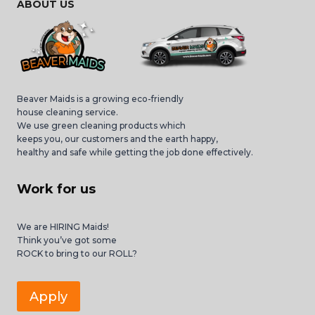
ABOUT US
Beaver Maids is a growing eco-friendly
house cleaning service.
We use green cleaning products which
keeps you, our customers and the earth happy,
healthy and safe while getting the job done effectively.
Work for us
We are HIRING Maids!
Think you’ve got some
ROCK to bring to our ROLL?
Apply