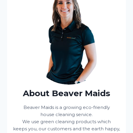
About Beaver Maids
Beaver Maids is a growing eco-friendly
house cleaning service.
We use green cleaning products which
keeps you, our customers and the earth happy,