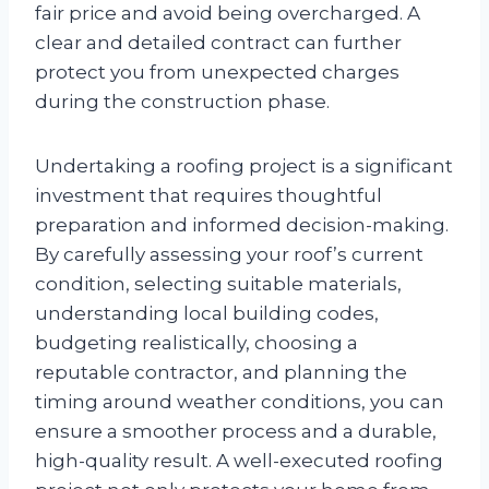
fair price and avoid being overcharged. A
clear and detailed contract can further
protect you from unexpected charges
during the construction phase.
Undertaking a roofing project is a significant
investment that requires thoughtful
preparation and informed decision-making.
By carefully assessing your roof’s current
condition, selecting suitable materials,
understanding local building codes,
budgeting realistically, choosing a
reputable contractor, and planning the
timing around weather conditions, you can
ensure a smoother process and a durable,
high-quality result. A well-executed roofing