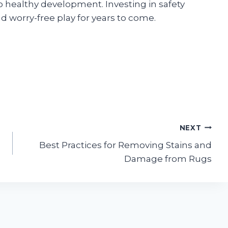
o healthy development. Investing in safety
d worry-free play for years to come.
NEXT
Best Practices for Removing Stains and
Damage from Rugs