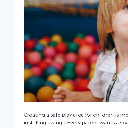
Creating a safe play area for children is m
installing swings. Every parent wants a sp