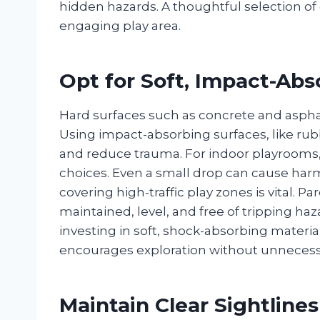
hidden hazards. A thoughtful selection of 
engaging play area.
Opt for Soft, Impact-Abs
Hard surfaces such as concrete and asphalt
Using impact-absorbing surfaces, like ru
and reduce trauma. For indoor playrooms, 
choices. Even a small drop can cause harm
covering high-traffic play zones is vital. P
maintained, level, and free of tripping ha
investing in soft, shock-absorbing material
encourages exploration without unnecessa
Maintain Clear Sightlines