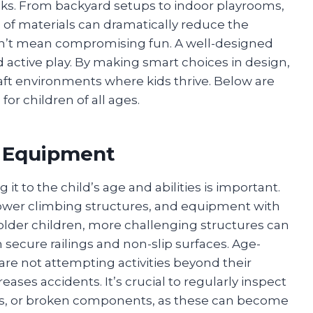
ks. From backyard setups to indoor playrooms,
 of materials can dramatically reduce the
oesn’t mean compromising fun. A well-designed
nd active play. By making smart choices in design,
raft environments where kids thrive. Below are
 for children of all ages.
 Equipment
 to the child’s age and abilities is important.
 lower climbing structures, and equipment with
 older children, more challenging structures can
secure railings and non-slip surfaces. Age-
re not attempting activities beyond their
reases accidents. It’s crucial to regularly inspect
ws, or broken components, as these can become