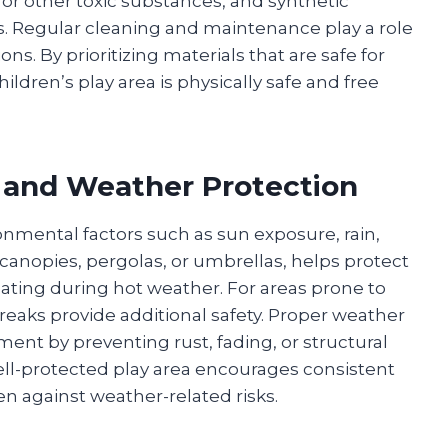
or other toxic substances, and synthetic
ns. Regular cleaning and maintenance play a role
ons. By prioritizing materials that are safe for
ildren’s play area is physically safe and free
 and Weather Protection
nmental factors such as sun exposure, rain,
e canopies, pergolas, or umbrellas, helps protect
ating during hot weather. For areas prone to
reaks provide additional safety. Proper weather
ent by preventing rust, fading, or structural
ell-protected play area encourages consistent
en against weather-related risks.