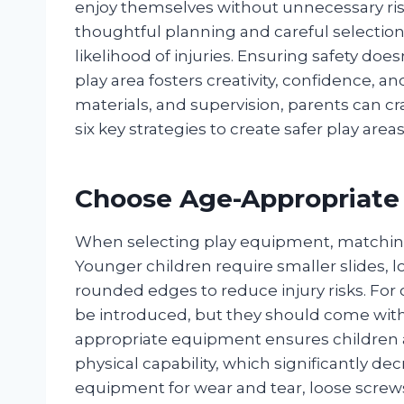
enjoy themselves without unnecessary ris
thoughtful planning and careful selection
likelihood of injuries. Ensuring safety d
play area fosters creativity, confidence, a
materials, and supervision, parents can c
six key strategies to create safer play areas
Choose Age-Appropriate
When selecting play equipment, matching it
Younger children require smaller slides,
rounded edges to reduce injury risks. For
be introduced, but they should come with 
appropriate equipment ensures children a
physical capability, which significantly dec
equipment for wear and tear, loose scre