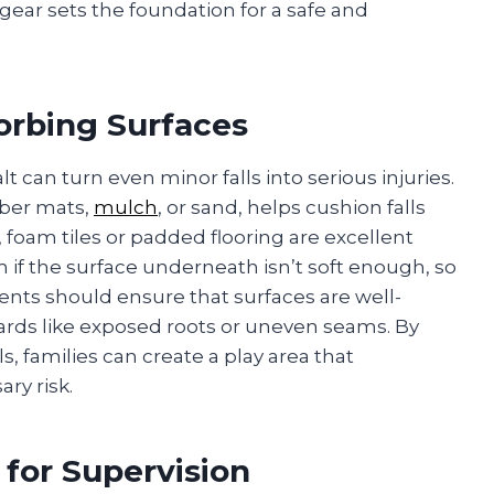
gear sets the foundation for a safe and
orbing Surfaces
 can turn even minor falls into serious injuries.
bber mats,
mulch
, or sand, helps cushion falls
foam tiles or padded flooring are excellent
 if the surface underneath isn’t soft enough, so
arents should ensure that surfaces are well-
zards like exposed roots or uneven seams. By
s, families can create a play area that
ry risk.
 for Supervision