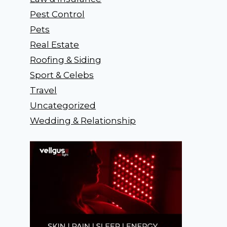
Pest Control
Pets
Real Estate
Roofing & Siding
Sport & Celebs
Travel
Uncategorized
Wedding & Relationship