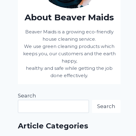
About Beaver Maids
Beaver Maids is a growing eco-friendly
house cleaning service.
We use green cleaning products which
keeps you, our customers and the earth
happy,
healthy and safe while getting the job
done effectively.
Search
Search
Article Categories