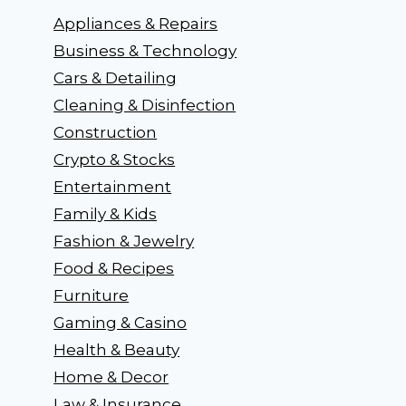
Appliances & Repairs
Business & Technology
Cars & Detailing
Cleaning & Disinfection
Construction
Crypto & Stocks
Entertainment
Family & Kids
Fashion & Jewelry
Food & Recipes
Furniture
Gaming & Casino
Health & Beauty
Home & Decor
Law & Insurance