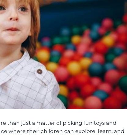
ore than just a matter of picking fun toys and
ace where their children can explore, learn, and