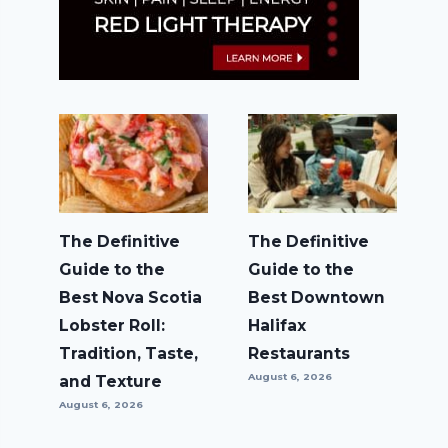
The Definitive
The Definitive
Guide to the
Guide to the
Best Nova Scotia
Best Downtown
Lobster Roll:
Halifax
Tradition, Taste,
Restaurants
August 6, 2026
and Texture
August 6, 2026