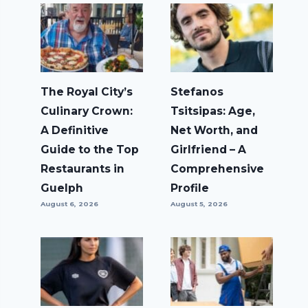
The Royal City’s
Stefanos
Culinary Crown:
Tsitsipas: Age,
A Definitive
Net Worth, and
Guide to the Top
Girlfriend – A
Restaurants in
Comprehensive
Guelph
Profile
August 6, 2026
August 5, 2026