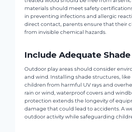
treated wood should be free from arsenic 
materials should meet safety certificatio
in preventing infections and allergic reacti
direct contact, parents ensure that their ch
from invisible chemical hazards.
Include Adequate Shade
Outdoor play areas should consider enviro
and wind. Installing shade structures, lik
children from harmful UV rays and overhe
rain or wind, waterproof covers and windb
protection extends the longevity of equipm
damage that could lead to accidents. A w
outdoor activity while safeguarding childr