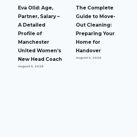
Eva Olid: Age,
The Complete
Partner, Salary –
Guide to Move-
A Detailed
Out Cleaning:
Profile of
Preparing Your
Manchester
Home for
United Women’s
Handover
August 5, 2026
New Head Coach
August 5, 2026