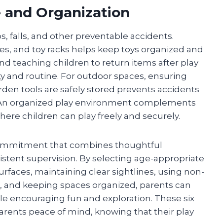
e and Organization
ps, falls, and other preventable accidents.
lves, and toy racks helps keep toys organized and
nd teaching children to return items after play
ity and routine. For outdoor spaces, ensuring
arden tools are safely stored prevents accidents
 An organized play environment complements
ere children can play freely and securely.
g commitment that combines thoughtful
istent supervision. By selecting age-appropriate
rfaces, maintaining clear sightlines, using non-
e, and keeping spaces organized, parents can
hile encouraging fun and exploration. These six
arents peace of mind, knowing that their play