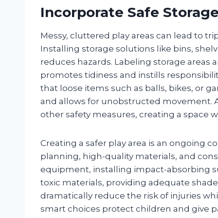
Incorporate Safe Storag
Messy, cluttered play areas can lead to tri
Installing storage solutions like bins, she
reduces hazards. Labeling storage areas a
promotes tidiness and instills responsibil
that loose items such as balls, bikes, or g
and allows for unobstructed movement.
other safety measures, creating a space wh
Creating a safer play area is an ongoin
planning, high-quality materials, and cons
equipment, installing impact-absorbing su
toxic materials, providing adequate shad
dramatically reduce the risk of injuries w
smart choices protect children and give p