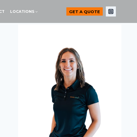
GET A QUOTE
CT
LOCATIONS