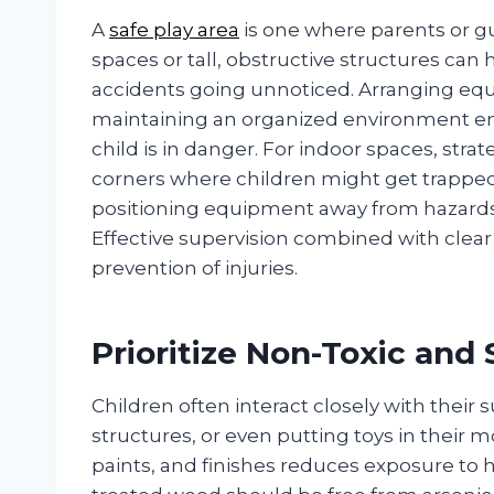
A
safe play area
is one where parents or gu
spaces or tall, obstructive structures can 
accidents going unnoticed. Arranging equ
maintaining an organized environment ensu
child is in danger. For indoor spaces, stra
corners where children might get trapped
positioning equipment away from hazards s
Effective supervision combined with clear
prevention of injuries.
Prioritize Non-Toxic and 
Children often interact closely with their
structures, or even putting toys in their 
paints, and finishes reduces exposure to 