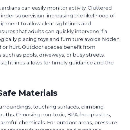
ardians can easily monitor activity. Cluttered
hinder supervision, increasing the likelihood of
ipment to allow clear sightlines and
res that adults can quickly intervene if a
tegically placing toys and furniture avoids hidden
 or hurt. Outdoor spaces benefit from
uch as pools, driveways, or busy streets.
 sightlines allows for timely guidance and the
Safe Materials
 surroundings, touching surfaces, climbing
mouths. Choosing non-toxic, BPA-free plastics,
harmful chemicals. For outdoor areas, pressure-