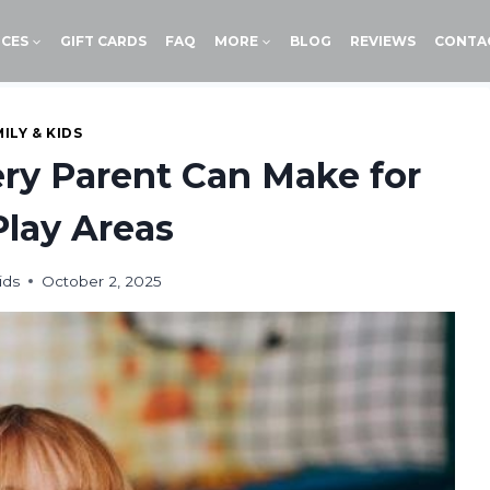
ICES
GIFT CARDS
FAQ
MORE
BLOG
REVIEWS
CONTA
ILY & KIDS
ry Parent Can Make for
Play Areas
ids
October 2, 2025