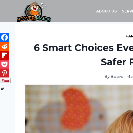
Skip
to
ABOUT US
SERV
content
FAM
6 Smart Choices Eve
Safer 
By
Beaver Ma