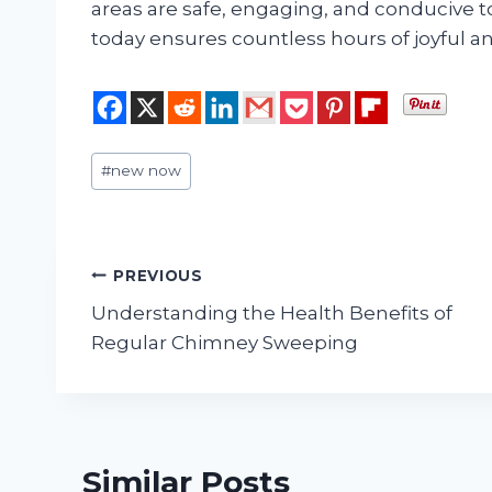
areas are safe, engaging, and conducive t
today ensures countless hours of joyful an
Post
#
new now
Tags:
Post
PREVIOUS
Understanding the Health Benefits of
navigation
Regular Chimney Sweeping
Similar Posts