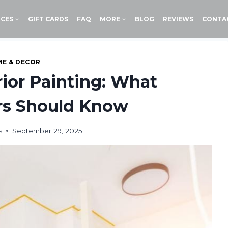
ICES
GIFT CARDS
FAQ
MORE
BLOG
REVIEWS
CONTA
E & DECOR
erior Painting: What
s Should Know
s
September 29, 2025