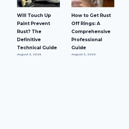
Will Touch Up
How to Get Rust
Paint Prevent
Off Rings: A
Rust? The
Comprehensive
Definitive
Professional
Technical Guide
Guide
August 3, 2026
August 3, 2026