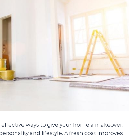
d effective ways to give your home a makeover.
personality and lifestyle. A fresh coat improves