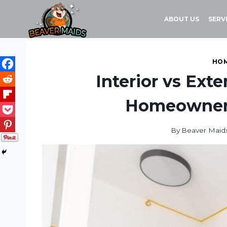
Skip
to
ABOUT US
SERV
content
HOM
Interior vs Ext
Homeowner
By
Beaver Maid