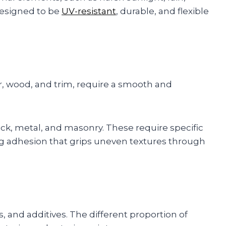
 designed to be
UV-resistant
, durable, and flexible
ter, wood, and trim, require a smooth and
ick, metal, and masonry. These require specific
ng adhesion that grips uneven textures through
s, and additives. The different proportion of