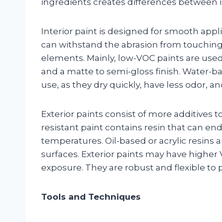
ingredients creates differences between in
Interior paint is designed for smooth appl
can withstand the abrasion from touching
elements. Mainly, low-VOC paints are used 
and a matte to semi-gloss finish. Water-bas
use, as they dry quickly, have less odor, and
Exterior paints consist of more additives 
resistant paint contains resin that can end
temperatures. Oil-based or acrylic resins 
surfaces. Exterior paints may have high
exposure. They are robust and flexible to 
Tools and Techniques