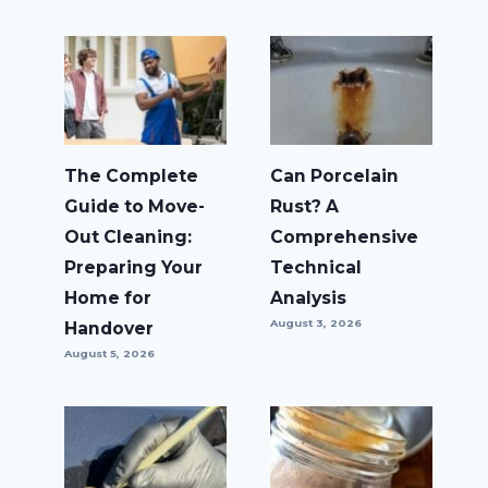
The Complete
Can Porcelain
Guide to Move-
Rust? A
Out Cleaning:
Comprehensive
Preparing Your
Technical
Home for
Analysis
August 3, 2026
Handover
August 5, 2026