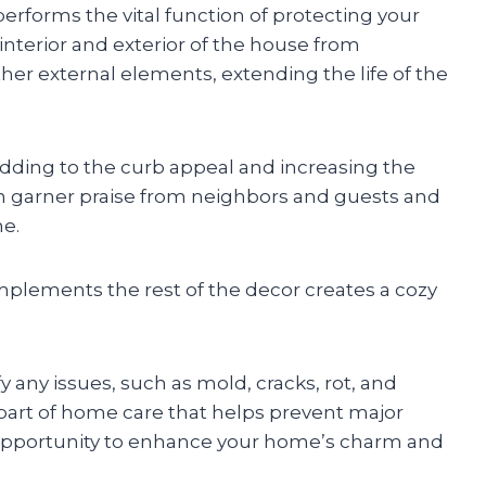
 performs the vital function of protecting your
 interior and exterior of the house from
ther external elements, extending the life of the
adding to the curb appeal and increasing the
 garner praise from neighbors and guests and
me.
mplements the rest of the decor creates a cozy
y any issues, such as mold, cracks, rot, and
part of home care that helps prevent major
an opportunity to enhance your home’s charm and