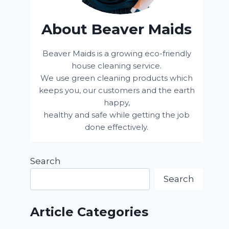
About Beaver Maids
Beaver Maids is a growing eco-friendly
house cleaning service.
We use green cleaning products which
keeps you, our customers and the earth
happy,
healthy and safe while getting the job
done effectively.
Search
Search
Article Categories