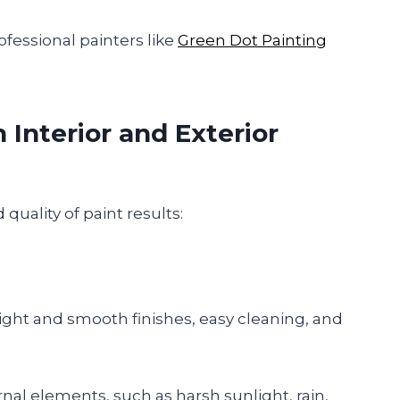
ofessional painters like
Green Dot Painting
Interior and Exterior
quality of paint results:
right and smooth finishes, easy cleaning, and
rnal elements, such as harsh sunlight, rain,