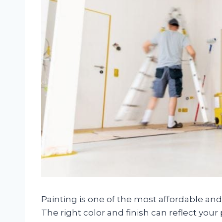
Painting is one of the most affordable an
The right color and finish can reflect your 