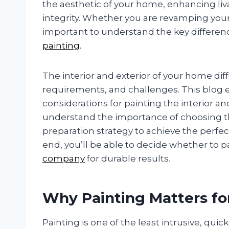
the aesthetic of your home, enhancing liv
integrity. Whether you are revamping your l
important to understand the key differen
painting
.
The interior and exterior of your home diff
requirements, and challenges. This blog e
considerations for painting the interior a
understand the importance of choosing th
preparation strategy to achieve the perfec
end, you’ll be able to decide whether to pa
company
for durable results.
Why Painting Matters f
Painting is one of the least intrusive, qui