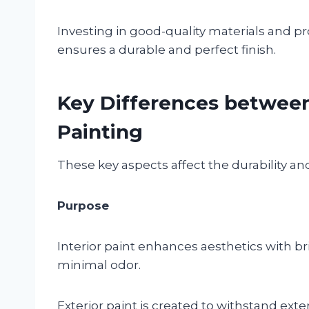
Investing in good-quality materials and pr
ensures a durable and perfect finish.
Key Differences between 
Painting
These key aspects affect the durability and 
Purpose
Interior paint enhances aesthetics with b
minimal odor.
Exterior paint is created to withstand exte