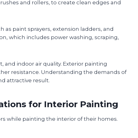
 brushes and rollers, to create clean edges and
ch as paint sprayers, extension ladders, and
tion, which includes power washing, scraping,
, and indoor air quality. Exterior painting
eather resistance. Understanding the demands of
d attractive result.
tions for Interior Painting
while painting the interior of their homes.