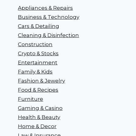
Appliances & Repairs
Business & Technology
Cars & Detailing
Cleaning & Disinfection
Construction
Crypto & Stocks
Entertainment
Family & Kids
Fashion & Jewelry
Food & Recipes
Furniture
Gaming & Casino
Health & Beauty
Home & Decor
Law & Insurance