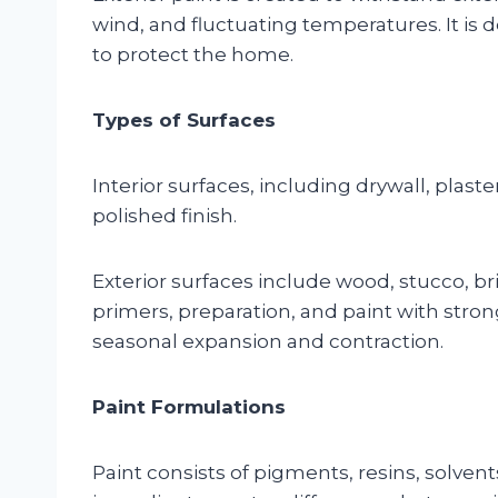
wind, and fluctuating temperatures. It is
to protect the home.
Types of Surfaces
Interior surfaces, including drywall, plas
polished finish.
Exterior surfaces include wood, stucco, br
primers, preparation, and paint with stro
seasonal expansion and contraction.
Paint Formulations
Paint consists of pigments, resins, solvent