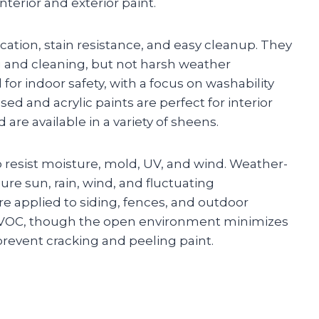
terior and exterior paint.
ication, stain resistance, and easy cleanup. They
 and cleaning, but not harsh weather
for indoor safety, with a focus on washability
ed and acrylic paints are perfect for interior
 are available in a variety of sheens.
to resist moisture, mold, UV, and wind. Weather-
ure sun, rain, wind, and fluctuating
are applied to siding, fences, and outdoor
er VOC, though the open environment minimizes
prevent cracking and peeling paint.