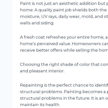
Paint is not just an aesthetic addition but
home. A quality paint job shields both the
moisture, UV rays, daily wear, mold, and o
walls and siding.
A fresh coat refreshes your entire home, 
home’s perceived value. Homeowners can
receive better offers while selling the ho
Choosing the right shade of color that co
and pleasant interior.
Repainting is the perfect chance to identif
structural problems. Painting becomes a 
structural problems in the future. It is 
maintain its health.