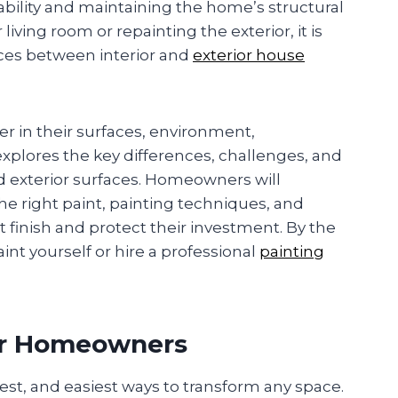
ability and maintaining the home’s structural
iving room or repainting the exterior, it is
ces between interior and
exterior house
er in their surfaces, environment,
xplores the key differences, challenges, and
nd exterior surfaces. Homeowners will
e right paint, painting techniques, and
t finish and protect their investment. By the
int yourself or hire a professional
painting
or Homeowners
ckest, and easiest ways to transform any space.