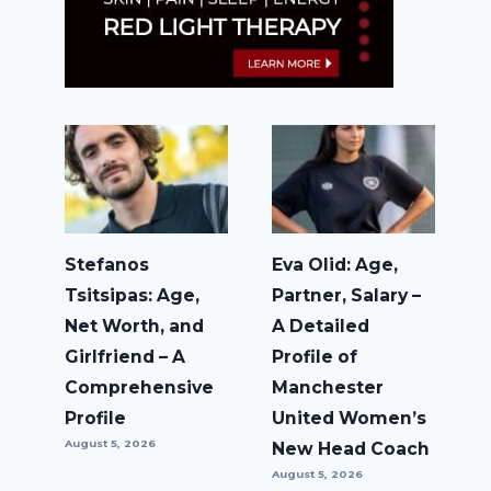
Stefanos
Eva Olid: Age,
Tsitsipas: Age,
Partner, Salary –
Net Worth, and
A Detailed
Girlfriend – A
Profile of
Comprehensive
Manchester
Profile
United Women’s
August 5, 2026
New Head Coach
August 5, 2026