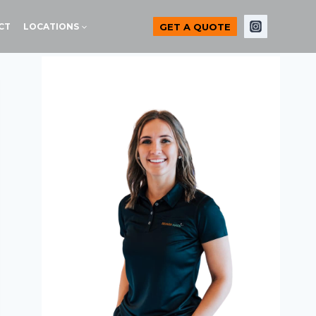
GET A QUOTE
CT
LOCATIONS