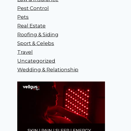
Pest Control
Pets
Real Estate
Roofing & Siding
Sport & Celebs
Travel
Uncategorized
Wedding & Relationship