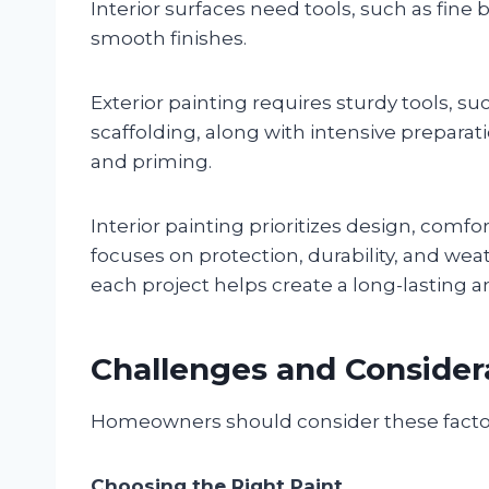
Interior surfaces need tools, such as fine
smooth finishes.
Exterior painting requires sturdy tools, su
scaffolding, along with intensive prepara
and priming.
Interior painting prioritizes design, comfort
focuses on protection, durability, and w
each project helps create a long-lasting an
Challenges and Considera
Homeowners should consider these factors 
Choosing the Right Paint