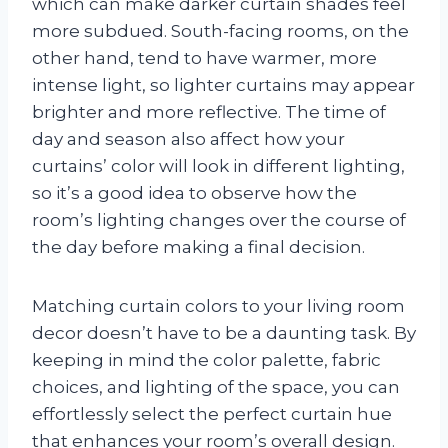
which can make darker curtain shades feel
more subdued. South-facing rooms, on the
other hand, tend to have warmer, more
intense light, so lighter curtains may appear
brighter and more reflective. The time of
day and season also affect how your
curtains’ color will look in different lighting,
so it’s a good idea to observe how the
room’s lighting changes over the course of
the day before making a final decision.
Matching curtain colors to your living room
decor doesn’t have to be a daunting task. By
keeping in mind the color palette, fabric
choices, and lighting of the space, you can
effortlessly select the perfect curtain hue
that enhances your room’s overall design.