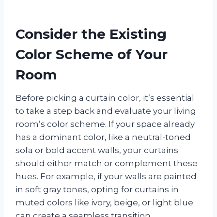
Consider the Existing
Color Scheme of Your
Room
Before picking a curtain color, it’s essential
to take a step back and evaluate your living
room’s color scheme. If your space already
has a dominant color, like a neutral-toned
sofa or bold accent walls, your curtains
should either match or complement these
hues. For example, if your walls are painted
in soft gray tones, opting for curtains in
muted colors like ivory, beige, or light blue
can create a seamless transition.