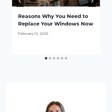
Reasons Why You Need to
Replace Your Windows Now
February 10, 2025