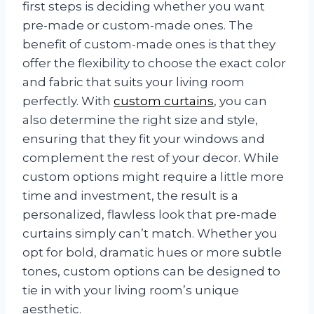
first steps is deciding whether you want
pre-made or custom-made ones. The
benefit of custom-made ones is that they
offer the flexibility to choose the exact color
and fabric that suits your living room
perfectly. With
custom curtains
, you can
also determine the right size and style,
ensuring that they fit your windows and
complement the rest of your decor. While
custom options might require a little more
time and investment, the result is a
personalized, flawless look that pre-made
curtains simply can’t match. Whether you
opt for bold, dramatic hues or more subtle
tones, custom options can be designed to
tie in with your living room’s unique
aesthetic.