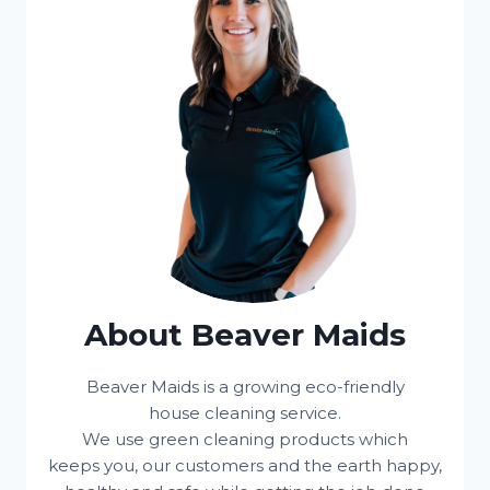
About Beaver Maids
Beaver Maids is a growing eco-friendly
house cleaning service.
We use green cleaning products which
keeps you, our customers and the earth happy,