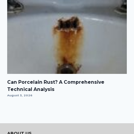
Can Porcelain Rust? A Comprehensive
Technical Analysis
August 3, 2026
ABOUT US