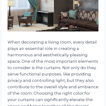
When decorating a living room, every detail
plays an essential role in creating a
harmonious and aesthetically pleasing
space. One of the most important elements
to consider is the curtains. Not only do they
serve functional purposes, like providing
privacy and controlling light, but they also
contribute to the overall style and ambiance
of the room. Choosing the right color for
your curtains can significantly elevate the
space and bring together all the design