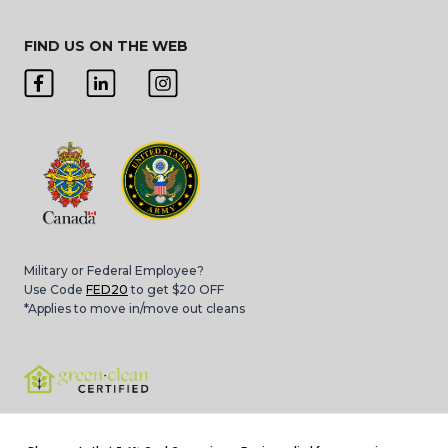
FIND US ON THE WEB
Military or Federal Employee?
Use Code
FED20
to get $20 OFF
*Applies to move in/move out cleans