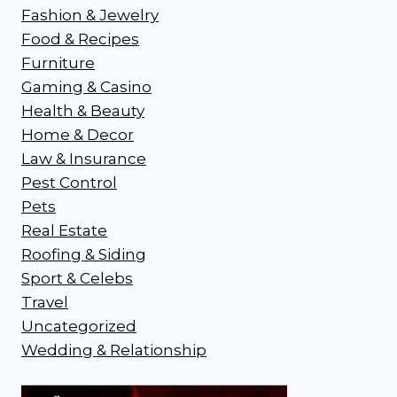
Fashion & Jewelry
Food & Recipes
Furniture
Gaming & Casino
Health & Beauty
Home & Decor
Law & Insurance
Pest Control
Pets
Real Estate
Roofing & Siding
Sport & Celebs
Travel
Uncategorized
Wedding & Relationship