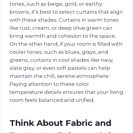
tones, such as beige, gold, or earthy
browns, it’s best to select curtains that align
with these shades. Curtains in warm tones
like rust, cream, or deep olive green can
bring warmth and cohesion to the space.
On the other hand, if your room is filled with
cooler tones, such as blues, grays, and
greens, curtains in cool shades like navy,
slate gray, or even soft pastels can help
maintain the chill, serene atmosphere.
Paying attention to these color
temperature details ensures that your living
room feels balanced and unified.
Think About Fabric and