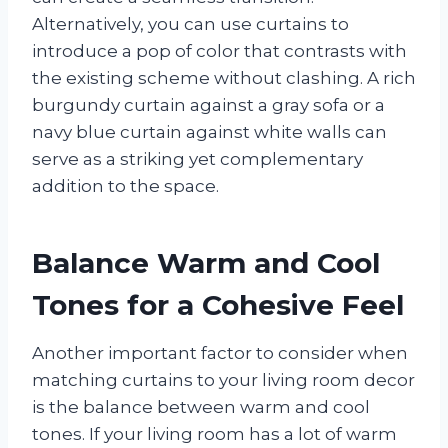
Alternatively, you can use curtains to
introduce a pop of color that contrasts with
the existing scheme without clashing. A rich
burgundy curtain against a gray sofa or a
navy blue curtain against white walls can
serve as a striking yet complementary
addition to the space.
Balance Warm and Cool
Tones for a Cohesive Feel
Another important factor to consider when
matching curtains to your living room decor
is the balance between warm and cool
tones. If your living room has a lot of warm