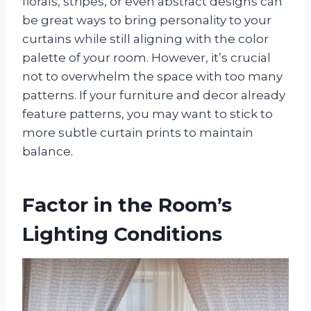
florals, stripes, or even abstract designs can
be great ways to bring personality to your
curtains while still aligning with the color
palette of your room. However, it’s crucial
not to overwhelm the space with too many
patterns. If your furniture and decor already
feature patterns, you may want to stick to
more subtle curtain prints to maintain
balance.
Factor in the Room’s
Lighting Conditions