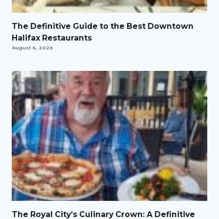
The Definitive Guide to the Best Downtown
Halifax Restaurants
August 6, 2026
The Royal City’s Culinary Crown: A Definitive