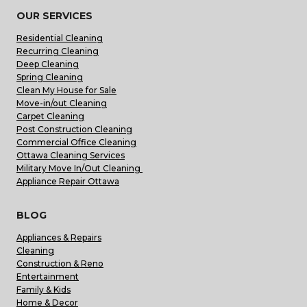
OUR SERVICES
Residential Cleaning
Recurring Cleaning
Deep Cleaning
Spring Cleaning
Clean My House for Sale
Move-in/out Cleaning
Carpet Cleaning
Post Construction Cleaning
Commercial Office Cleaning
Ottawa Cleaning Services
Military Move In/Out Cleaning
Appliance Repair Ottawa
BLOG
Appliances & Repairs
Cleaning
Construction & Reno
Entertainment
Family & Kids
Home & Decor