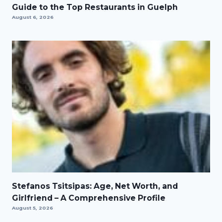
Guide to the Top Restaurants in Guelph
August 6, 2026
Stefanos Tsitsipas: Age, Net Worth, and
Girlfriend – A Comprehensive Profile
August 5, 2026