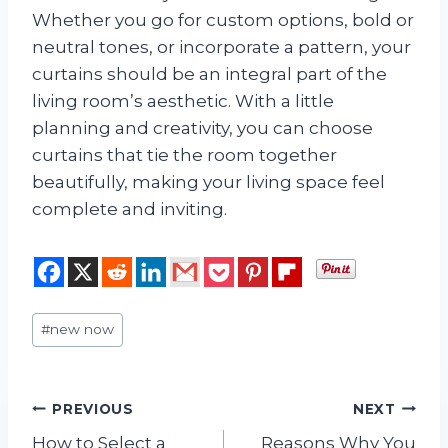
Whether you go for custom options, bold or
neutral tones, or incorporate a pattern, your
curtains should be an integral part of the
living room’s aesthetic. With a little
planning and creativity, you can choose
curtains that tie the room together
beautifully, making your living space feel
complete and inviting.
Post
#
new now
Tags:
Post
PREVIOUS
NEXT
How to Select a
Reasons Why You