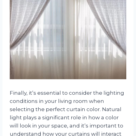
Finally, it’s essential to consider the lighting
conditions in your living room when
selecting the perfect curtain color. Natural
light plays a significant role in how a color
will look in your space, and it’s important to
understand how your curtains will interact