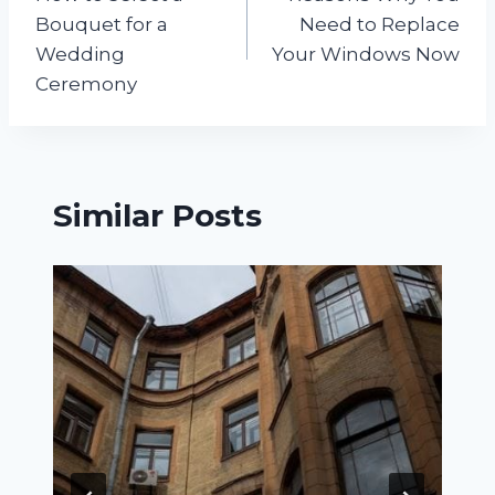
navigation
Bouquet for a
Need to Replace
Wedding
Your Windows Now
Ceremony
Similar Posts