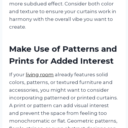
more subdued effect. Consider both color
and texture to ensure your curtains work in
harmony with the overall vibe you want to
create.
Make Use of Patterns and
Prints for Added Interest
If your
living room
already features solid
colors, patterns, or textured furniture and
accessories, you might want to consider
incorporating patterned or printed curtains.
A print or pattern can add visual interest
and prevent the space from feeling too
monochromatic or flat. Geometric patterns,