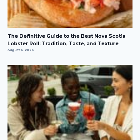
The Definitive Guide to the Best Nova Scotia
Lobster Roll: Tradition, Taste, and Texture
August 6, 2026