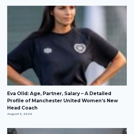
Eva Olid: Age, Partner, Salary – A Detailed
Profile of Manchester United Women’s New
Head Coach
August 5, 2026