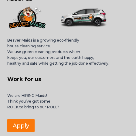
Beaver Maids is a growing eco-friendly
house cleaning service.
We use green cleaning products which
keeps you, our customers and the earth happy,
healthy and safe while getting the job done effectively.
Work for us
We are HIRING Maids!
Think you’ve got some
ROCK to bring to our ROLL?
Apply