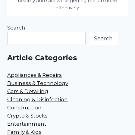
healthy and safe while getting the job done
effectively.
Search
Search
Article Categories
Appliances & Repairs
Business & Technology
Cars & Detailing
Cleaning & Disinfection
Construction
Crypto & Stocks
Entertainment
Family & Kids