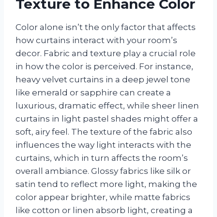
Texture to Enhance Color
Color alone isn’t the only factor that affects
how curtains interact with your room’s
decor. Fabric and texture play a crucial role
in how the color is perceived. For instance,
heavy velvet curtains in a deep jewel tone
like emerald or sapphire can create a
luxurious, dramatic effect, while sheer linen
curtains in light pastel shades might offer a
soft, airy feel. The texture of the fabric also
influences the way light interacts with the
curtains, which in turn affects the room’s
overall ambiance. Glossy fabrics like silk or
satin tend to reflect more light, making the
color appear brighter, while matte fabrics
like cotton or linen absorb light, creating a