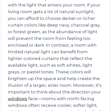
with the light that enters your room. If your
living room gets a lot of natural sunlight,
you can afford to choose darker or richer
curtain colors like deep navy, charcoal gray,
or forest green, as the abundance of light
will prevent the room from feeling too
enclosed or dark. In contrast, a room with
limited natural light can benefit from
lighter-colored curtains that reflect the
available light, such as soft whites, light
grays, or pastel tones. These colors will
brighten up the space and help create the
illusion of a larger, airier room. Moreover, it’s
important to think about the direction your
windows
face—rooms with north-facing
windows often receive cooler, softer light,