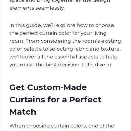
elements seamlessly.
In this guide, we’ll explore how to choose
the perfect curtain color for your living
room. From considering the room’s existing
color palette to selecting fabric and texture,
we’ll cover all the essential aspects to help
you make the best decision. Let’s dive in!
Get Custom-Made
Curtains for a Perfect
Match
When choosing curtain colors, one of the