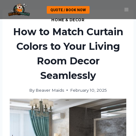
Skip
QUOTE / BOOK NOW
to
content
HOME & DECOR
How to Match Curtain
Colors to Your Living
Room Decor
Seamlessly
By
Beaver Maids
February 10, 2025