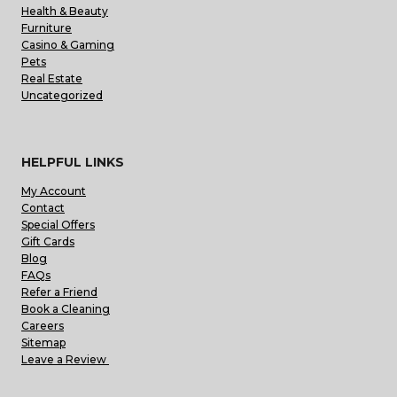
Health & Beauty
Furniture
Casino & Gaming
Pets
Real Estate
Uncategorized
HELPFUL LINKS
My Account
Contact
Special Offers
Gift Cards
Blog
FAQs
Refer a Friend
Book a Cleaning
Careers
Sitemap
Leave a Review