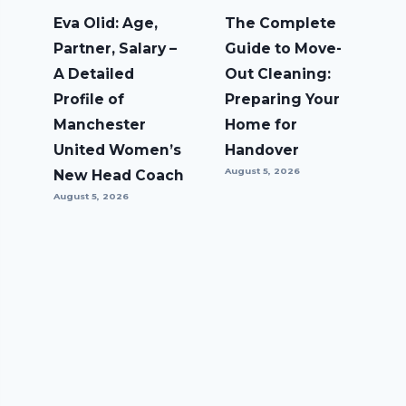
Eva Olid: Age,
The Complete
Partner, Salary –
Guide to Move-
A Detailed
Out Cleaning:
Profile of
Preparing Your
Manchester
Home for
United Women’s
Handover
August 5, 2026
New Head Coach
August 5, 2026