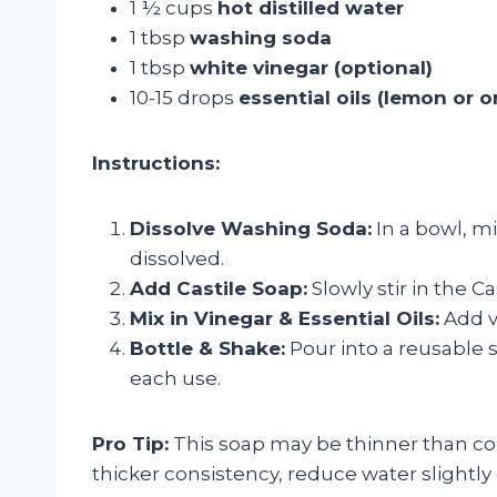
1 ½ cups
hot distilled water
1 tbsp
washing soda
1 tbsp
white vinegar (optional)
10-15 drops
essential oils (lemon or 
Instructions:
Dissolve Washing Soda:
In a bowl, mi
dissolved.
Add Castile Soap:
Slowly stir in the C
Mix in Vinegar & Essential Oils:
Add vi
Bottle & Shake:
Pour into a reusable s
each use.
Pro Tip:
This soap may be thinner than comm
thicker consistency, reduce water slightly o