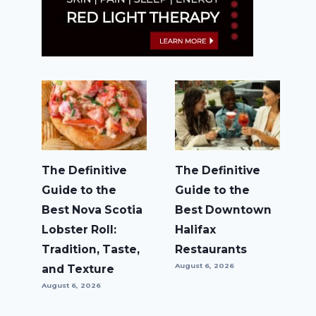
The Definitive
The Definitive
Guide to the
Guide to the
Best Nova Scotia
Best Downtown
Lobster Roll:
Halifax
Tradition, Taste,
Restaurants
August 6, 2026
and Texture
August 6, 2026