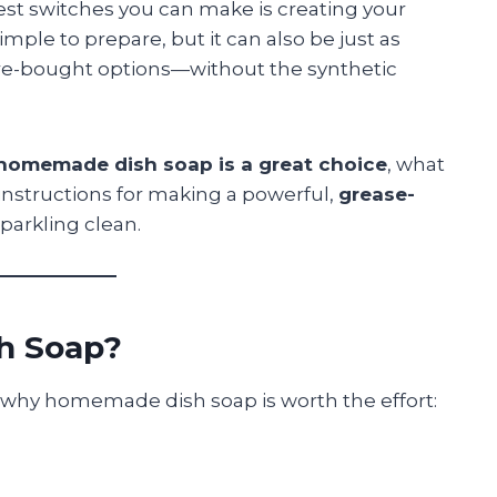
iest switches you can make is creating your
 simple to prepare, but it can also be just as
tore-bought options—without the synthetic
homemade dish soap is a great choice
, what
 instructions for making a powerful,
grease-
parkling clean.
h Soap?
re why homemade dish soap is worth the effort: