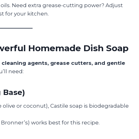
l oils. Need extra grease-cutting power? Adjust
t for your kitchen.
Powerful Homemade Dish Soap
s
cleaning agents, grease cutters, and gentle
u’ll need:
g Base)
 olive or coconut), Castile soap is biodegradable
. Bronner’s) works best for this recipe.