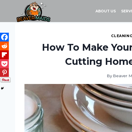
Skip
to
ABOUT US
SERV
content
CLEANING
How To Make Your
Cutting Hom
By
Beaver M