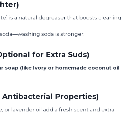
hter)
) is a natural degreaser that boosts cleaning
 soda—washing soda is stronger.
ptional for Extra Suds)
r soap (like Ivory or homemade coconut oil
& Antibacterial Properties)
 or lavender oil add a fresh scent and extra