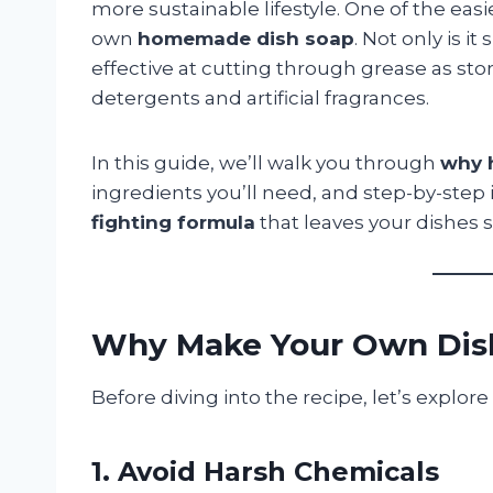
more sustainable lifestyle. One of the eas
own
homemade dish soap
. Not only is it
effective at cutting through grease as s
detergents and artificial fragrances.
In this guide, we’ll walk you through
why 
ingredients you’ll need, and step-by-step
fighting formula
that leaves your dishes s
Why Make Your Own Dis
Before diving into the recipe, let’s explo
1. Avoid Harsh Chemicals