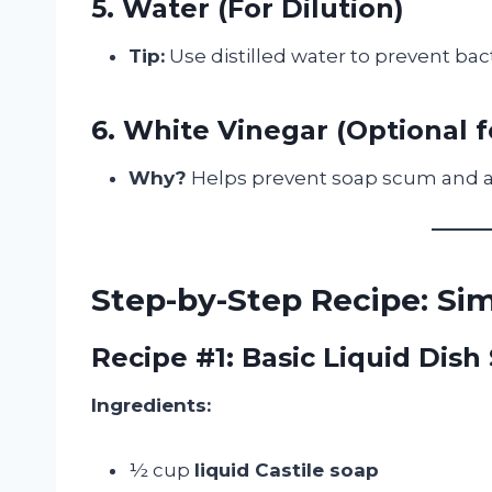
5. Water (For Dilution)
Tip:
Use distilled water to prevent bac
6. White Vinegar (Optional 
Why?
Helps prevent soap scum and ad
Step-by-Step Recipe: S
Recipe #1: Basic Liquid Dish
Ingredients:
½ cup
liquid Castile soap