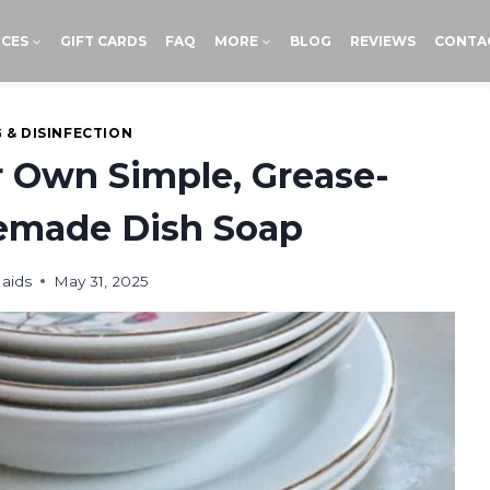
ICES
GIFT CARDS
FAQ
MORE
BLOG
REVIEWS
CONTA
 & DISINFECTION
 Own Simple, Grease-
emade Dish Soap
aids
May 31, 2025