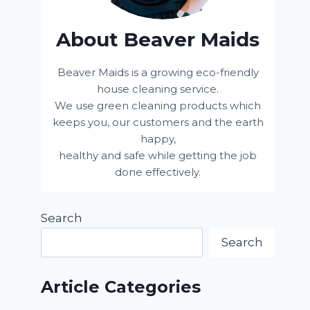
About Beaver Maids
Beaver Maids is a growing eco-friendly
house cleaning service.
We use green cleaning products which
keeps you, our customers and the earth
happy,
healthy and safe while getting the job
done effectively.
Search
Search
Article Categories