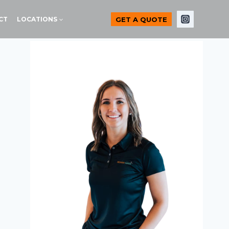
GET A QUOTE
CT
LOCATIONS