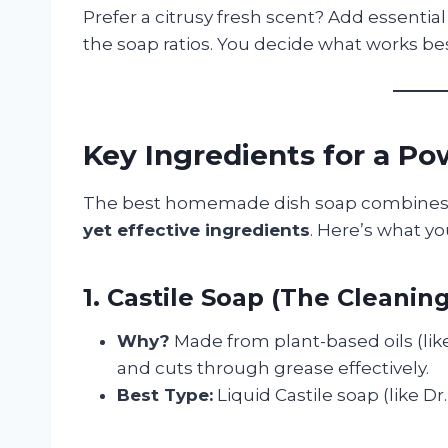
Prefer a citrusy fresh scent? Add essentia
the soap ratios. You decide what works bes
Key Ingredients for a 
The best homemade dish soap combine
yet effective ingredients
. Here’s what yo
1. Castile Soap (The Cleanin
Why?
Made from plant-based oils (like
and cuts through grease effectively.
Best Type:
Liquid Castile soap (like Dr