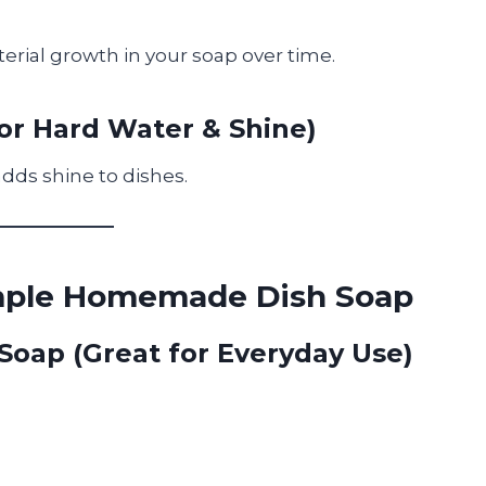
terial growth in your soap over time.
for Hard Water & Shine)
ds shine to dishes.
imple Homemade Dish Soap
 Soap (Great for Everyday Use)