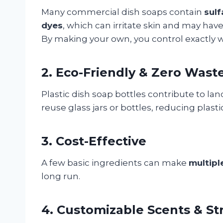
Many commercial dish soaps contain
sulf
dyes
, which can irritate skin and may ha
By making your own, you control exactly wh
2. Eco-Friendly & Zero Wast
Plastic dish soap bottles contribute to la
reuse glass jars or bottles, reducing plas
3. Cost-Effective
A few basic ingredients can make
multipl
long run.
4. Customizable Scents & St