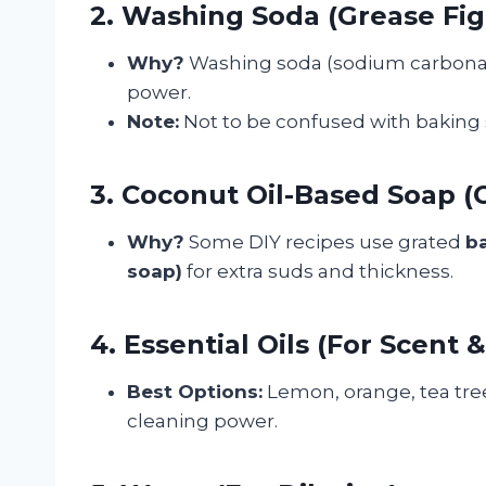
2. Washing Soda (Grease Fig
Why?
Washing soda (sodium carbonate
power.
Note:
Not to be confused with baking
3. Coconut Oil-Based Soap (O
Why?
Some DIY recipes use grated
ba
soap)
for extra suds and thickness.
4. Essential Oils (For Scent 
Best Options:
Lemon, orange, tea tree,
cleaning power.