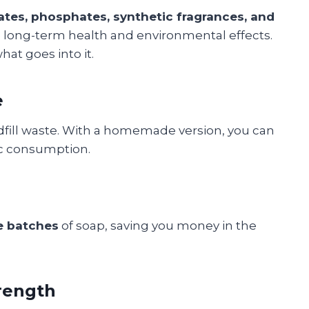
ates, phosphates, synthetic fragrances, and
ve long-term health and environmental effects.
at goes into it.
e
ndfill waste. With a homemade version, you can
tic consumption.
e batches
of soap, saving you money in the
rength