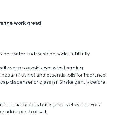
orange work great)
x hot water and washing soda until fully
astile soap to avoid excessive foaming.
negar (if using) and essential oils for fragrance.
oap dispenser or glass jar. Shake gently before
ercial brands but is just as effective. For a
r add a pinch of salt.