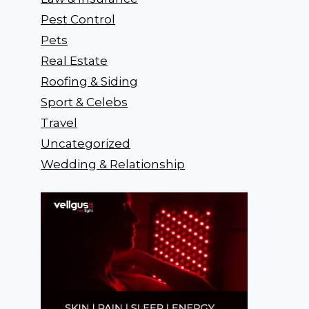
Pest Control
Pets
Real Estate
Roofing & Siding
Sport & Celebs
Travel
Uncategorized
Wedding & Relationship