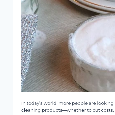
In today’s world, more people are looking
cleaning products—whether to cut costs, 