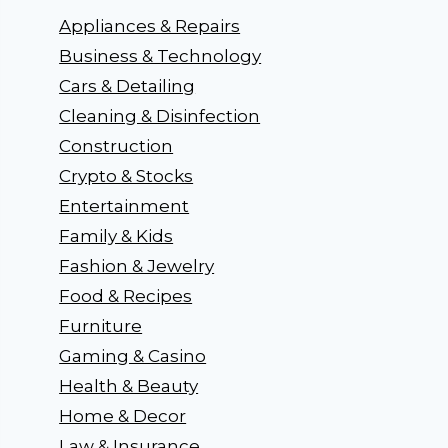
Appliances & Repairs
Business & Technology
Cars & Detailing
Cleaning & Disinfection
Construction
Crypto & Stocks
Entertainment
Family & Kids
Fashion & Jewelry
Food & Recipes
Furniture
Gaming & Casino
Health & Beauty
Home & Decor
Law & Insurance