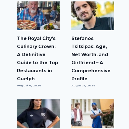
The Royal City’s
Stefanos
Culinary Crown:
Tsitsipas: Age,
A Definitive
Net Worth, and
Guide to the Top
Girlfriend – A
Restaurants in
Comprehensive
Guelph
Profile
August 6, 2026
August 5, 2026