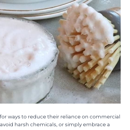
 for ways to reduce their reliance on commercial
avoid harsh chemicals, or simply embrace a