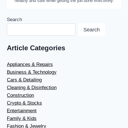
healthy and safe while getting the job done effectively.
Search
Search
Article Categories
Appliances & Repairs
Business & Technology
Cars & Detailing
Cleaning & Disinfection
Construction
Crypto & Stocks
Entertainment
Family & Kids
Fashion & Jewelry