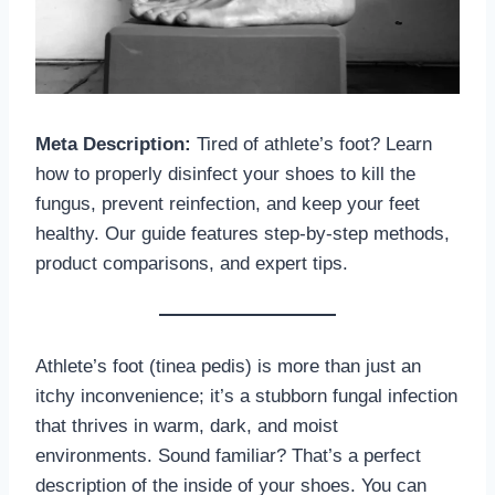
Meta Description:
Tired of athlete’s foot? Learn
how to properly disinfect your shoes to kill the
fungus, prevent reinfection, and keep your feet
healthy. Our guide features step-by-step methods,
product comparisons, and expert tips.
Athlete’s foot (tinea pedis) is more than just an
itchy inconvenience; it’s a stubborn fungal infection
that thrives in warm, dark, and moist
environments. Sound familiar? That’s a perfect
description of the inside of your shoes. You can