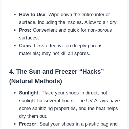
How to Use:
Wipe down the entire interior
surface, including the insoles. Allow to air dry.
Pros:
Convenient and quick for non-porous
surfaces.
Cons:
Less effective on deeply porous
materials; may not kill all spores.
4. The Sun and Freezer “Hacks”
(Natural Methods)
Sunlight:
Place your shoes in direct, hot
sunlight for several hours. The UV-A rays have
some sanitizing properties, and the heat helps
dry them out.
Freezer:
Seal your shoes in a plastic bag and