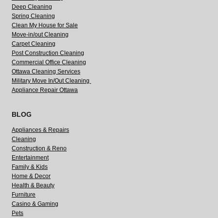
Deep Cleaning
Spring Cleaning
Clean My House for Sale
Move-in/out Cleaning
Carpet Cleaning
Post Construction Cleaning
Commercial Office Cleaning
Ottawa Cleaning Services
Military Move In/Out Cleaning
Appliance Repair Ottawa
BLOG
Appliances & Repairs
Cleaning
Construction & Reno
Entertainment
Family & Kids
Home & Decor
Health & Beauty
Furniture
Casino & Gaming
Pets