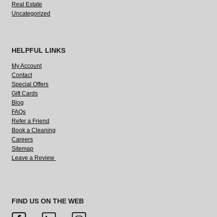
Real Estate
Uncategorized
HELPFUL LINKS
My Account
Contact
Special Offers
Gift Cards
Blog
FAQs
Refer a Friend
Book a Cleaning
Careers
Sitemap
Leave a Review
FIND US ON THE WEB