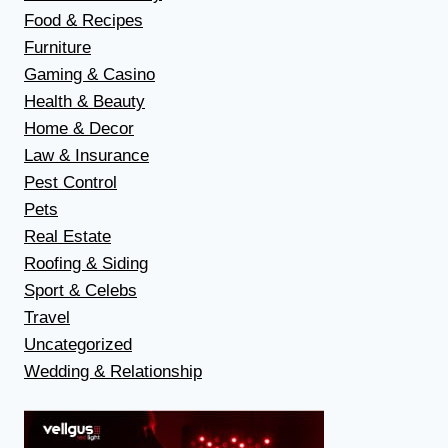
Food & Recipes
Furniture
Gaming & Casino
Health & Beauty
Home & Decor
Law & Insurance
Pest Control
Pets
Real Estate
Roofing & Siding
Sport & Celebs
Travel
Uncategorized
Wedding & Relationship