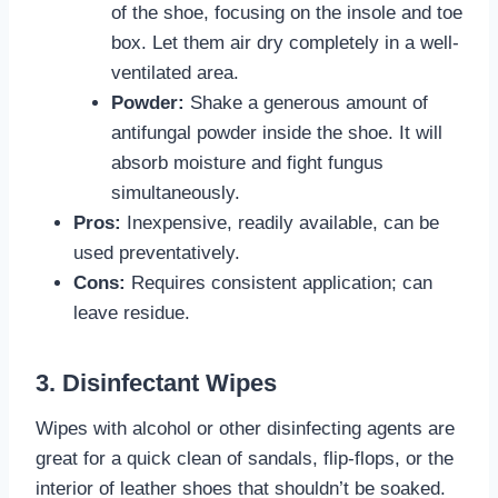
of the shoe, focusing on the insole and toe
box. Let them air dry completely in a well-
ventilated area.
Powder:
Shake a generous amount of
antifungal powder inside the shoe. It will
absorb moisture and fight fungus
simultaneously.
Pros:
Inexpensive, readily available, can be
used preventatively.
Cons:
Requires consistent application; can
leave residue.
3. Disinfectant Wipes
Wipes with alcohol or other disinfecting agents are
great for a quick clean of sandals, flip-flops, or the
interior of leather shoes that shouldn’t be soaked.