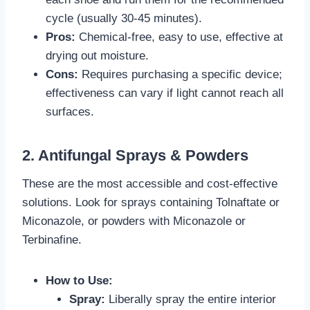
cycle (usually 30-45 minutes).
Pros:
Chemical-free, easy to use, effective at
drying out moisture.
Cons:
Requires purchasing a specific device;
effectiveness can vary if light cannot reach all
surfaces.
2. Antifungal Sprays & Powders
These are the most accessible and cost-effective
solutions. Look for sprays containing Tolnaftate or
Miconazole, or powders with Miconazole or
Terbinafine.
How to Use:
Spray:
Liberally spray the entire interior