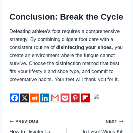
Conclusion: Break the Cycle
Defeating athlete’s foot requires a comprehensive
strategy. By combining diligent foot care with a
consistent routine of
disinfecting your shoes
, you
create an environment where the fungus cannot
survive. Choose the disinfection method that best
fits your lifestyle and shoe type, and commit to
preventative habits. Your feet will thank you for it.
Post
PREVIOUS
NEXT
How to Disinfect a
Do Lysol Wipes Kill