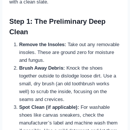
with a clean slate.
Step 1: The Preliminary Deep
Clean
Remove the Insoles:
Take out any removable
insoles. These are ground zero for moisture
and fungus.
Brush Away Debris:
Knock the shoes
together outside to dislodge loose dirt. Use a
small, dry brush (an old toothbrush works
well) to scrub the inside, focusing on the
seams and crevices.
Spot Clean (if applicable):
For washable
shoes like canvas sneakers, check the
manufacturer’s label and machine wash them