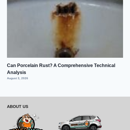
Can Porcelain Rust? A Comprehensive Technical
Analysis
August 3, 2026
ABOUT US