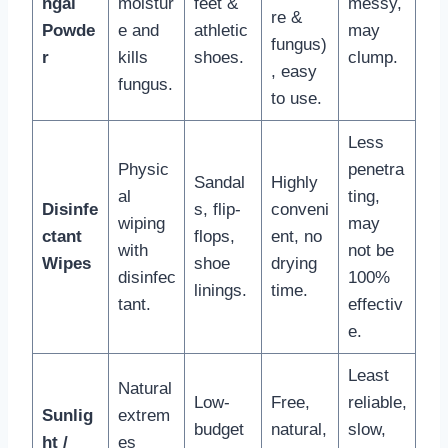
ngal
moistur
feet &
messy,
re &
Powde
e and
athletic
may
fungus)
r
kills
shoes.
clump.
, easy
fungus.
to use.
Less
Physic
penetra
Sandal
Highly
al
ting,
Disinfe
s, flip-
conveni
wiping
may
ctant
flops,
ent, no
with
not be
Wipes
shoe
drying
disinfec
100%
linings.
time.
tant.
effectiv
e.
Least
Natural
Low-
Free,
reliable,
Sunlig
extrem
budget
natural,
slow,
ht /
es