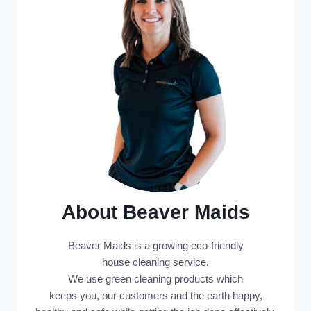
About Beaver Maids
Beaver Maids is a growing eco-friendly
house cleaning service.
We use green cleaning products which
keeps you, our customers and the earth happy,