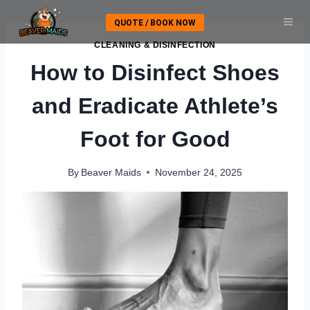
Skip
QUOTE / BOOK NOW
to
content
CLEANING & DISINFECTION
How to Disinfect Shoes
and Eradicate Athlete’s
Foot for Good
By
Beaver Maids
November 24, 2025