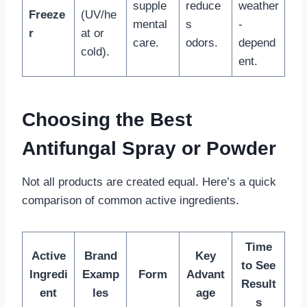
supple
reduce
weather
Freeze
(UV/he
mental
s
-
r
at or
care.
odors.
depend
cold).
ent.
Choosing the Best
Antifungal Spray or Powder
Not all products are created equal. Here’s a quick
comparison of common active ingredients.
Time
Active
Brand
Key
to See
Ingredi
Examp
Form
Advant
Result
ent
les
age
s