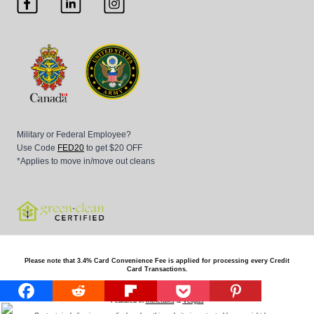
Military or Federal Employee?
Use Code
FED20
to get $20 OFF
*Applies to move in/move out cleans
Please note that 3.4% Card Convenience Fee is applied for processing every Credit
Card Transactions.
© 2026
Beaver Maids all right reserved
Featured in
Inthetalks
&
Vellgus