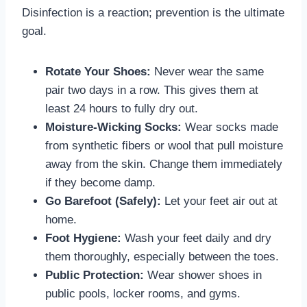
Disinfection is a reaction; prevention is the ultimate
goal.
Rotate Your Shoes:
Never wear the same
pair two days in a row. This gives them at
least 24 hours to fully dry out.
Moisture-Wicking Socks:
Wear socks made
from synthetic fibers or wool that pull moisture
away from the skin. Change them immediately
if they become damp.
Go Barefoot (Safely):
Let your feet air out at
home.
Foot Hygiene:
Wash your feet daily and dry
them thoroughly, especially between the toes.
Public Protection:
Wear shower shoes in
public pools, locker rooms, and gyms.