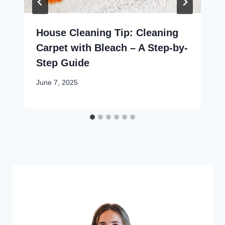
House Cleaning Tip: Cleaning
Carpet with Bleach – A Step-by-
Step Guide
June 7, 2025