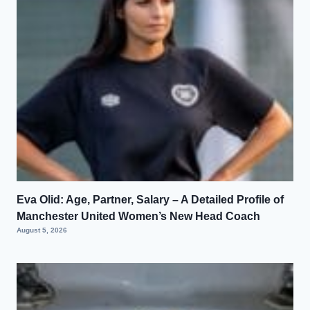
Eva Olid: Age, Partner, Salary – A Detailed Profile of
Manchester United Women’s New Head Coach
August 5, 2026