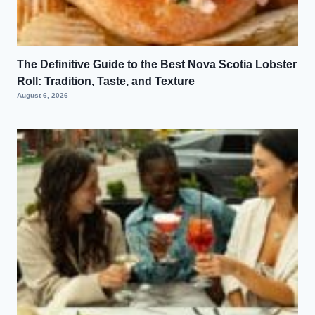
The Definitive Guide to the Best Nova Scotia Lobster
Roll: Tradition, Taste, and Texture
August 6, 2026