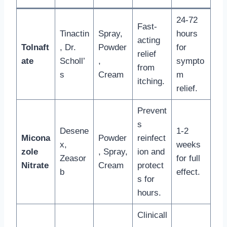
24-72
Fast-
Tinactin
Spray,
hours
acting
Tolnaft
, Dr.
Powder
for
relief
ate
Scholl’
,
sympto
from
s
Cream
m
itching.
relief.
Prevent
s
Desene
1-2
Micona
Powder
reinfect
x,
weeks
zole
, Spray,
ion and
Zeasor
for full
Nitrate
Cream
protect
b
effect.
s for
hours.
Clinicall