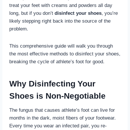
treat your feet with creams and powders all day
long, but if you don’t
disinfect your shoes
, you’re
likely stepping right back into the source of the
problem.
This comprehensive guide will walk you through
the most effective methods to disinfect your shoes,
breaking the cycle of athlete’s foot for good.
Why Disinfecting Your
Shoes is Non-Negotiable
The fungus that causes athlete’s foot can live for
months in the dark, moist fibers of your footwear.
Every time you wear an infected pair, you re-