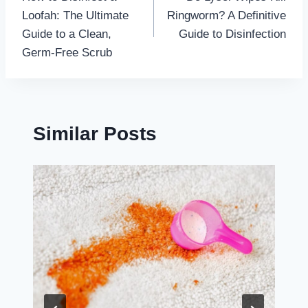
navigation
Loofah: The Ultimate
Ringworm? A Definitive
Guide to a Clean,
Guide to Disinfection
Germ-Free Scrub
Similar Posts