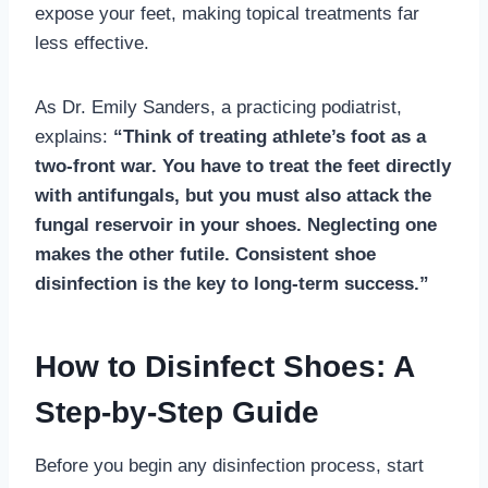
expose your feet, making topical treatments far
less effective.
As Dr. Emily Sanders, a practicing podiatrist,
explains:
“Think of treating athlete’s foot as a
two-front war. You have to treat the feet directly
with antifungals, but you must also attack the
fungal reservoir in your shoes. Neglecting one
makes the other futile. Consistent shoe
disinfection is the key to long-term success.”
How to Disinfect Shoes: A
Step-by-Step Guide
Before you begin any disinfection process, start