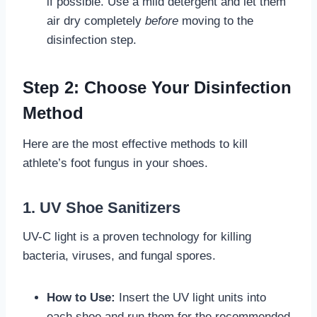
if possible. Use a mild detergent and let them
air dry completely
before
moving to the
disinfection step.
Step 2: Choose Your Disinfection
Method
Here are the most effective methods to kill
athlete’s foot fungus in your shoes.
1. UV Shoe Sanitizers
UV-C light is a proven technology for killing
bacteria, viruses, and fungal spores.
How to Use:
Insert the UV light units into
each shoe and run them for the recommended