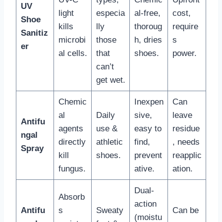
UV
light
especia
al-free,
cost,
Shoe
kills
lly
thoroug
require
Sanitiz
microbi
those
h, dries
s
er
al cells.
that
shoes.
power.
can’t
get wet.
Chemic
Inexpen
Can
al
Daily
sive,
leave
Antifu
agents
use &
easy to
residue
ngal
directly
athletic
find,
, needs
Spray
kill
shoes.
prevent
reapplic
fungus.
ative.
ation.
Dual-
Absorb
action
Antifu
s
Sweaty
Can be
(moistu