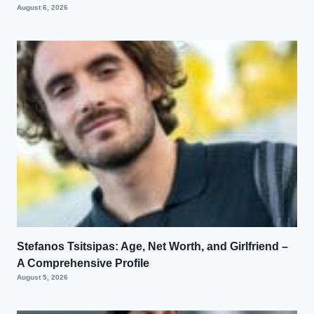
August 6, 2026
Stefanos Tsitsipas: Age, Net Worth, and Girlfriend –
A Comprehensive Profile
August 5, 2026