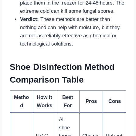
place them in the freezer for 24-48 hours. The
extreme cold can kill some fungal spores.
Verdict:
These methods are better than
nothing and can help with moisture, but they
are not as reliably effective as chemical or
technological solutions.
Shoe Disinfection Method
Comparison Table
Metho
How It
Best
Pros
Cons
d
Works
For
All
shoe
UV-C
types,
Chemic
Upfront