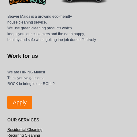
Beaver Maids is a growing eco-friendly
house cleaning service.
We use green cleaning products which
keeps you, our customers and the earth happy,
healthy and safe while getting the job done effectively.
Work for us
We are HIRING Maids!
Think you’ve got some
ROCK to bring to our ROLL?
Apply
OUR SERVICES
Residential Cleaning
Recurring Cleaning