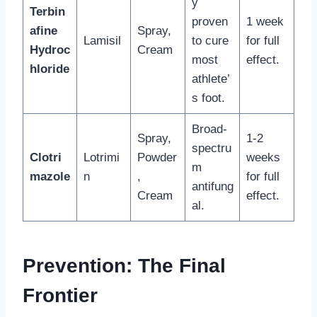
y
Terbin
proven
1 week
afine
Spray,
Lamisil
to cure
for full
Hydroc
Cream
most
effect.
hloride
athlete’
s foot.
Broad-
Spray,
1-2
spectru
Clotri
Lotrimi
Powder
weeks
m
mazole
n
,
for full
antifung
Cream
effect.
al.
Prevention: The Final
Frontier