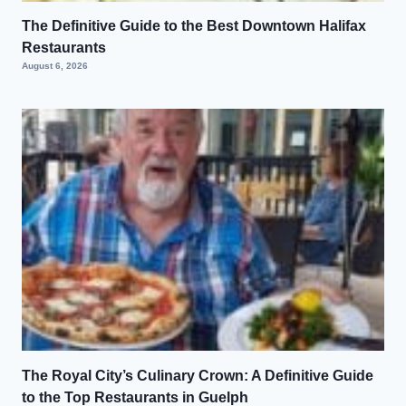
The Definitive Guide to the Best Downtown Halifax
Restaurants
August 6, 2026
The Royal City’s Culinary Crown: A Definitive Guide
to the Top Restaurants in Guelph