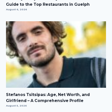
Guide to the Top Restaurants in Guelph
August 6, 2026
Stefanos Tsitsipas: Age, Net Worth, and
Girlfriend – A Comprehensive Profile
August 5, 2026