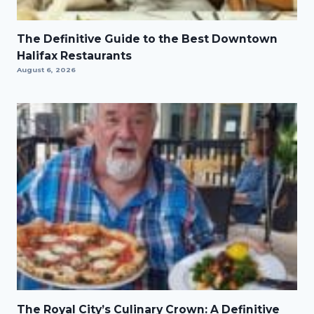
The Definitive Guide to the Best Downtown
Halifax Restaurants
August 6, 2026
The Royal City’s Culinary Crown: A Definitive