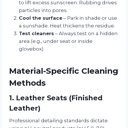
to lift excess sunscreen. Rubbing drives
particles into pores.
Cool the surface
– Park in shade or use
a sunshade. Heat thickens the residue.
Test cleaners
– Always test on a hidden
area (e.g., under seat or inside
glovebox).
Material-Specific Cleaning
Methods
1. Leather Seats (Finished
Leather)
Professional detailing standards dictate