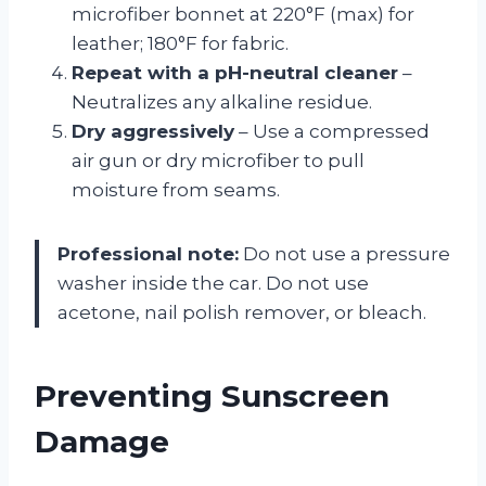
microfiber bonnet at 220°F (max) for
leather; 180°F for fabric.
Repeat with a pH-neutral cleaner
–
Neutralizes any alkaline residue.
Dry aggressively
– Use a compressed
air gun or dry microfiber to pull
moisture from seams.
Professional note:
Do not use a pressure
washer inside the car. Do not use
acetone, nail polish remover, or bleach.
Preventing Sunscreen
Damage