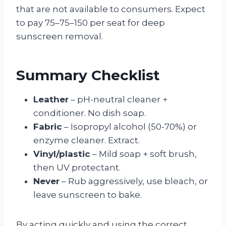
that are not available to consumers. Expect
to pay 75–75–150 per seat for deep
sunscreen removal.
Summary Checklist
Leather
– pH-neutral cleaner +
conditioner. No dish soap.
Fabric
– Isopropyl alcohol (50-70%) or
enzyme cleaner. Extract.
Vinyl/plastic
– Mild soap + soft brush,
then UV protectant.
Never
– Rub aggressively, use bleach, or
leave sunscreen to bake.
By acting quickly and using the correct