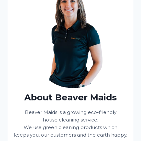
About Beaver Maids
Beaver Maids is a growing eco-friendly
house cleaning service.
We use green cleaning products which
keeps you, our customers and the earth happy,