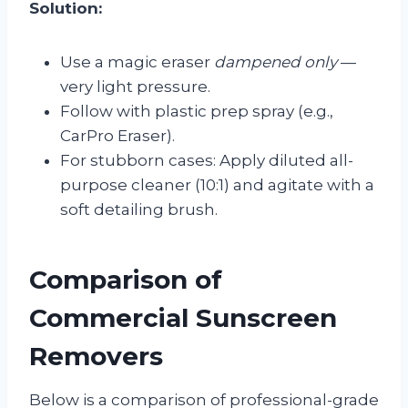
Solution:
Use a magic eraser
dampened only
—
very light pressure.
Follow with plastic prep spray (e.g.,
CarPro Eraser).
For stubborn cases: Apply diluted all-
purpose cleaner (10:1) and agitate with a
soft detailing brush.
Comparison of
Commercial Sunscreen
Removers
Below is a comparison of professional-grade