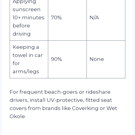
Applying
sunscreen
10+ minutes
70%
N/A
before
driving
Keeping a
towel in car
90%
None
for
arms/legs
For frequent beach-goers or rideshare
drivers, install UV-protective, fitted seat
covers from brands like Coverking or Wet
Okole.