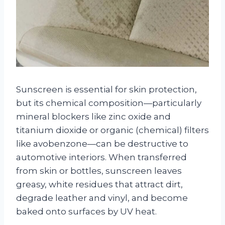
Sunscreen is essential for skin protection,
but its chemical composition—particularly
mineral blockers like zinc oxide and
titanium dioxide or organic (chemical) filters
like avobenzone—can be destructive to
automotive interiors. When transferred
from skin or bottles, sunscreen leaves
greasy, white residues that attract dirt,
degrade leather and vinyl, and become
baked onto surfaces by UV heat.