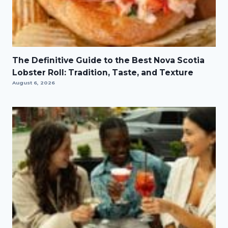
The Definitive Guide to the Best Nova Scotia
Lobster Roll: Tradition, Taste, and Texture
August 6, 2026