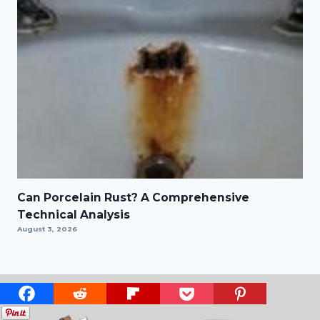
Can Porcelain Rust? A Comprehensive
Technical Analysis
August 3, 2026
ABOUT US