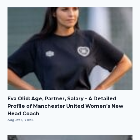
Eva Olid: Age, Partner, Salary – A Detailed
Profile of Manchester United Women’s New
Head Coach
August 5, 2026