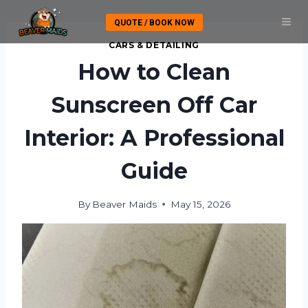
Skip
QUOTE / BOOK NOW
to
content
CARS & DETAILING
How to Clean
Sunscreen Off Car
Interior: A Professional
Guide
By
Beaver Maids
May 15, 2026