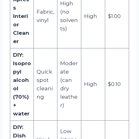
High
s
Fabric,
(no
Interi
High
$1.00
vinyl
solven
or
ts)
Clean
er
DIY:
Isopro
Moder
pyl
Quick
ate
alcoh
spot
(can
High
$0.10
ol
cleani
dry
(70%)
ng
leathe
+
r)
water
DIY:
Low
Dish