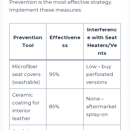
Prevention is the most effective strategy.
Implement these measures:
Interferenc
Prevention
Effectivene
e with Seat
Tool
ss
Heaters/Ve
nts
Microfiber
Low – buy
seat covers
95%
perforated
(washable)
versions
Ceramic
None –
coating for
85%
aftermarket
interior
spray-on
leather