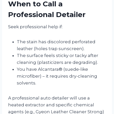
When to Call a
Professional Detailer
Seek professional help if:
The stain has discolored perforated
leather (holes trap sunscreen).
The surface feels sticky or tacky after
cleaning (plasticizers are degrading).
You have Alcantara® (suede-like
microfiber) – it requires dry-cleaning
solvents.
A professional auto detailer will use a
heated extractor and specific chemical
agents (e.g., Gyeon Leather Cleaner Strong)