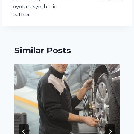
Toyota’s Synthetic
Leather
Similar Posts