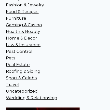
Fashion & Jewelry
Food & Recipes
Furniture
Gaming & Casino
Health & Beauty
Home & Decor
Law & Insurance
Pest Control
Pets
Real Estate
Roofing & Siding
Sport & Celebs
Travel
Uncategorized
Wedding & Relationship