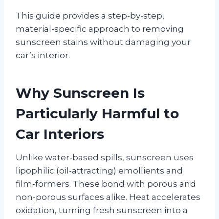
This guide provides a step-by-step,
material-specific approach to removing
sunscreen stains without damaging your
car’s interior.
Why Sunscreen Is
Particularly Harmful to
Car Interiors
Unlike water-based spills, sunscreen uses
lipophilic (oil-attracting) emollients and
film-formers. These bond with porous and
non-porous surfaces alike. Heat accelerates
oxidation, turning fresh sunscreen into a