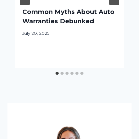
Common Myths About Auto
Warranties Debunked
July 20, 2025