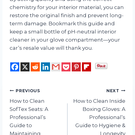
chemistry for your interior material, you can
restore the original finish and prevent long-
term damage. Bookmark this guide and
keep a small bottle of pH-neutral interior
cleaner in your glove compartment—your
car’s resale value will thank you.
Post
PREVIOUS
NEXT
How to Clean
How to Clean Inside
navigation
SofTex Seats: A
Boxing Gloves: A
Professional’s
Professional’s
Guide to
Guide to Hygiene &
Maintaining
Longevity