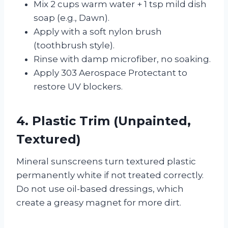
Mix 2 cups warm water + 1 tsp mild dish
soap (e.g., Dawn).
Apply with a soft nylon brush
(toothbrush style).
Rinse with damp microfiber, no soaking.
Apply 303 Aerospace Protectant to
restore UV blockers.
4. Plastic Trim (Unpainted,
Textured)
Mineral sunscreens turn textured plastic
permanently white if not treated correctly.
Do not use oil-based dressings, which
create a greasy magnet for more dirt.