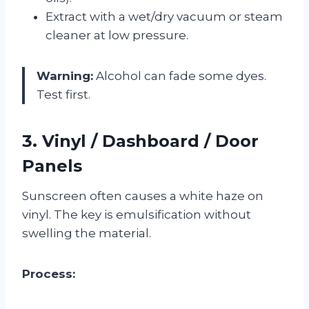
Extract with a wet/dry vacuum or steam
cleaner at low pressure.
Warning:
Alcohol can fade some dyes.
Test first.
3. Vinyl / Dashboard / Door
Panels
Sunscreen often causes a white haze on
vinyl. The key is emulsification without
swelling the material.
Process: