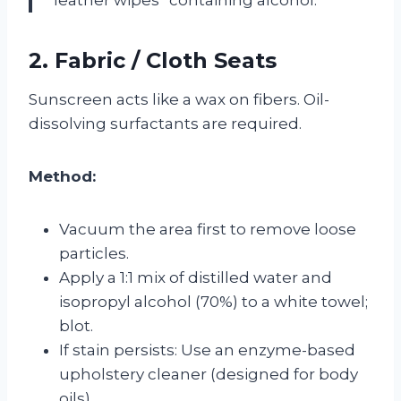
2. Fabric / Cloth Seats
Sunscreen acts like a wax on fibers. Oil-
dissolving surfactants are required.
Method:
Vacuum the area first to remove loose
particles.
Apply a 1:1 mix of distilled water and
isopropyl alcohol (70%) to a white towel;
blot.
If stain persists: Use an enzyme-based
upholstery cleaner (designed for body
oils).