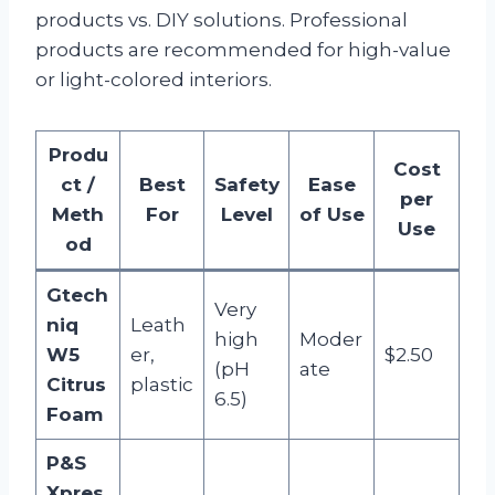
products vs. DIY solutions. Professional
products are recommended for high-value
or light-colored interiors.
Produ
Cost
ct /
Best
Safety
Ease
per
Meth
For
Level
of Use
Use
od
Gtech
Very
niq
Leath
high
Moder
W5
er,
$2.50
(pH
ate
Citrus
plastic
6.5)
Foam
P&S
Xpres