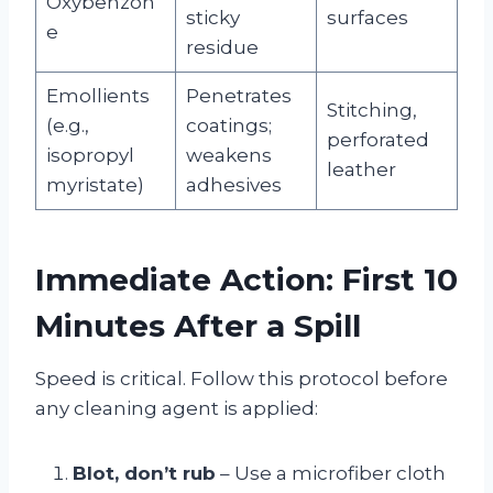
Oxybenzon
sticky
surfaces
e
residue
Emollients
Penetrates
Stitching,
(e.g.,
coatings;
perforated
isopropyl
weakens
leather
myristate)
adhesives
Immediate Action: First 10
Minutes After a Spill
Speed is critical. Follow this protocol before
any cleaning agent is applied:
Blot, don’t rub
– Use a microfiber cloth