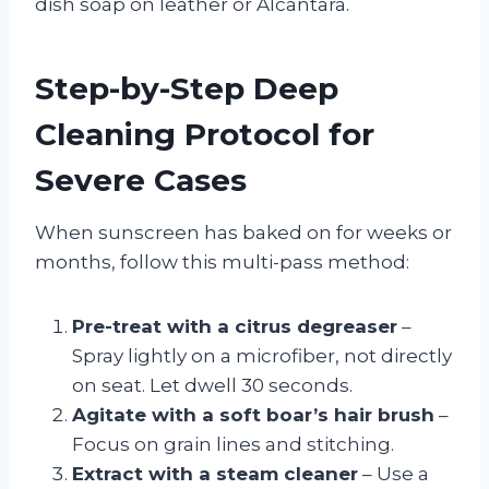
dish soap on leather or Alcantara.
Step-by-Step Deep
Cleaning Protocol for
Severe Cases
When sunscreen has baked on for weeks or
months, follow this multi-pass method:
Pre-treat with a citrus degreaser
–
Spray lightly on a microfiber, not directly
on seat. Let dwell 30 seconds.
Agitate with a soft boar’s hair brush
–
Focus on grain lines and stitching.
Extract with a steam cleaner
– Use a