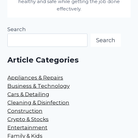
healthy and safe while getting the job done
effectively.
Search
Search
Article Categories
Appliances & Repairs
Business & Technology
Cars & Detailing
Cleaning & Disinfection
Construction
Crypto & Stocks
Entertainment
Family & Kids