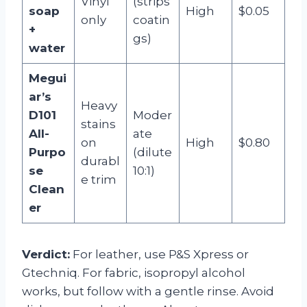
Vinyl
(strips
soap
High
$0.05
only
coatin
+
gs)
water
Megui
ar’s
Heavy
D101
Moder
stains
All-
ate
on
High
$0.80
Purpo
(dilute
durabl
se
10:1)
e trim
Clean
er
Verdict:
For leather, use P&S Xpress or
Gtechniq. For fabric, isopropyl alcohol
works, but follow with a gentle rinse. Avoid