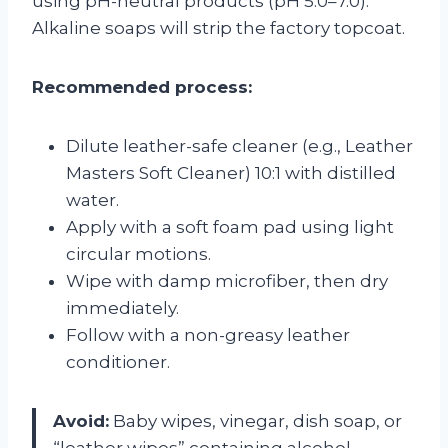
using pH-neutral products (pH 5.0–7.0).
Alkaline soaps will strip the factory topcoat.
Recommended process:
Dilute leather-safe cleaner (e.g., Leather
Masters Soft Cleaner) 10:1 with distilled
water.
Apply with a soft foam pad using light
circular motions.
Wipe with damp microfiber, then dry
immediately.
Follow with a non-greasy leather
conditioner.
Avoid:
Baby wipes, vinegar, dish soap, or
“leather wipes” containing alcohol.