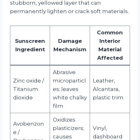
stubborn, yellowed layer that can
permanently lighten or crack soft materials.
Common
Sunscreen
Damage
Interior
Ingredient
Mechanism
Material
Affected
Abrasive
Zinc oxide /
microparticl
Leather,
Titanium
es; leaves
Alcantara,
dioxide
white chalky
plastic trim
film
Oxidizes
Avobenzon
plasticizers;
Vinyl,
e /
causes
dashboard