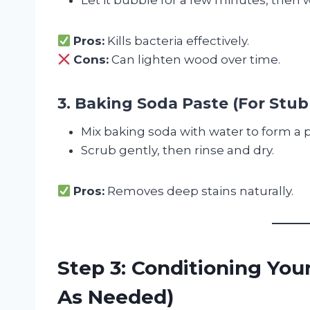
Pros:
Kills bacteria effectively.
Cons:
Can lighten wood over time.
3. Baking Soda Paste (For Stub
Mix baking soda with water to form a p
Scrub gently, then rinse and dry.
Pros:
Removes deep stains naturally.
Step 3: Conditioning You
As Needed)