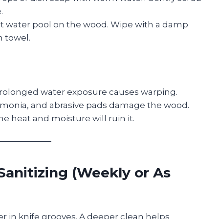
.
et water pool on the wood. Wipe with a damp
n towel.
rolonged water exposure causes warping.
monia, and abrasive pads damage the wood.
he heat and moisture will ruin it.
Sanitizing (Weekly or As
er in knife grooves. A deeper clean helps