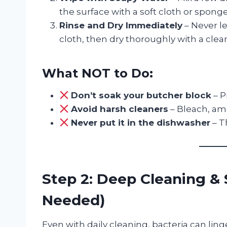
the surface with a soft cloth or sponge
Rinse and Dry Immediately
– Never l
cloth, then dry thoroughly with a clea
What NOT to Do:
Don’t soak your butcher block
– P
Avoid harsh cleaners
– Bleach, am
Never put it in the dishwasher
– T
Step 2: Deep Cleaning & 
Needed)
Even with daily cleaning, bacteria can ling