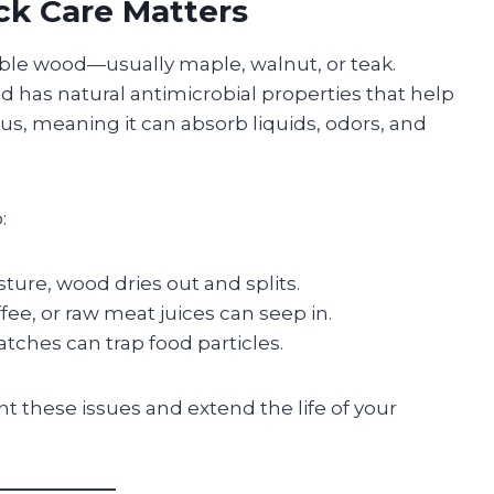
ck Care Matters
ble wood—usually maple, walnut, or teak.
od has natural antimicrobial properties that help
ous, meaning it can absorb liquids, odors, and
:
ture, wood dries out and splits.
offee, or raw meat juices can seep in.
tches can trap food particles.
nt these issues and extend the life of your