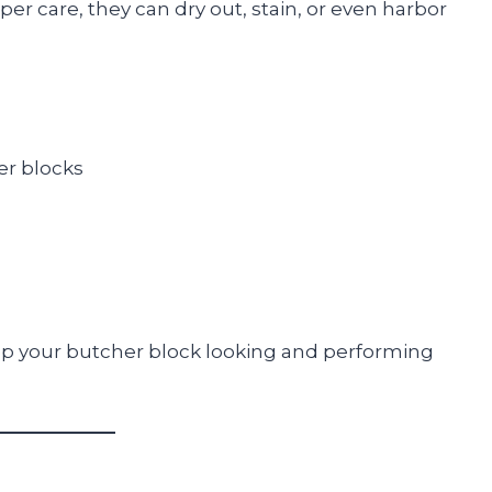
 care, they can dry out, stain, or even harbor
er blocks
eep your butcher block looking and performing