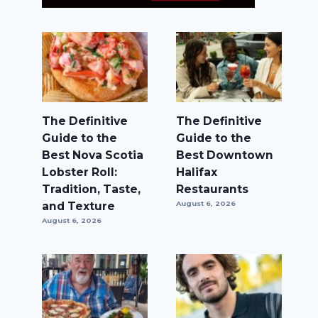
The Definitive
The Definitive
Guide to the
Guide to the
Best Nova Scotia
Best Downtown
Lobster Roll:
Halifax
Tradition, Taste,
Restaurants
and Texture
August 6, 2026
August 6, 2026