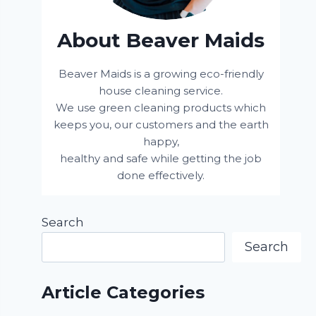
About Beaver Maids
Beaver Maids is a growing eco-friendly
house cleaning service.
We use green cleaning products which
keeps you, our customers and the earth
happy,
healthy and safe while getting the job
done effectively.
Search
Search
Article Categories