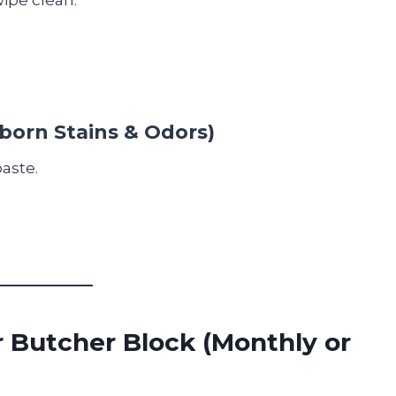
born Stains & Odors)
aste.
r Butcher Block (Monthly or