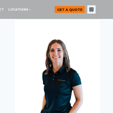
GET A QUOTE
CT
LOCATIONS