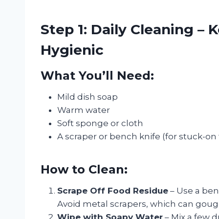
Step 1: Daily Cleaning –
Hygienic
What You’ll Need:
Mild dish soap
Warm water
Soft sponge or cloth
A scraper or bench knife (for stuck-on
How to Clean:
Scrape Off Food Residue
– Use a ben
Avoid metal scrapers, which can goug
Wipe with Soapy Water
– Mix a few d