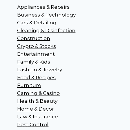
Appliances & Repairs
Business & Technology
Cars & Detailing
Cleaning & Disinfection
Construction
Crypto & Stocks
Entertainment
Family & Kids
Fashion & Jewelry
Food & Recipes
Furniture
Gaming & Casino
Health & Beauty
Home & Decor
Law & Insurance
Pest Control