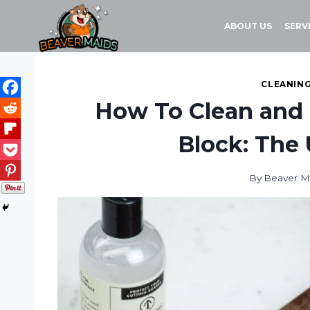
Skip
to
ABOUT US
SERV
content
CLEANING
How To Clean and 
Block: The 
By
Beaver M