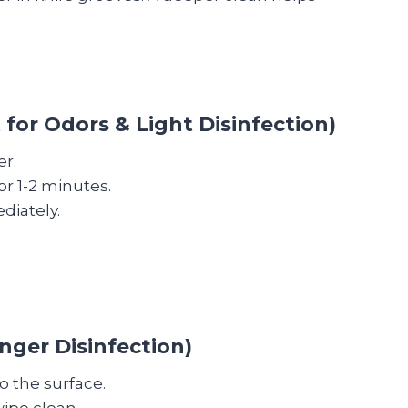
 for Odors & Light Disinfection)
er.
for 1-2 minutes.
diately.
nger Disinfection)
o the surface.
wipe clean.