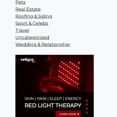
Pets
Real Estate
Roofing & Siding
Sport & Celebs
Travel
Uncategorized
Wedding & Relationship