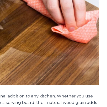
onal addition to any kitchen. Whether you use
r a serving board, their natural wood grain adds