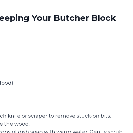
 Keeping Your Butcher Block
 food)
ch knife or scraper to remove stuck-on bits.
e the wood.
rops of dish soap with warm water. Gently scrub