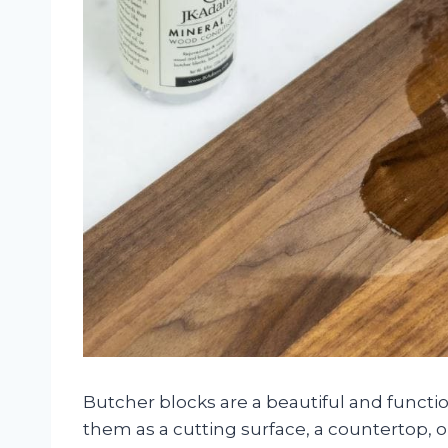
Butcher blocks are a beautiful and functi
them as a cutting surface, a countertop, o