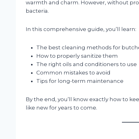
warmth and charm. However, without proper
bacteria.
In this comprehensive guide, you’ll learn:
The best cleaning methods for butch
How to properly sanitize them
The right oils and conditioners to use
Common mistakes to avoid
Tips for long-term maintenance
By the end, you’ll know exactly how to k
like new for years to come.