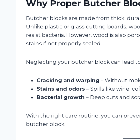
Why Proper Butcher Blo
Butcher blocks are made from thick, dura
Unlike plastic or glass cutting boards, wo
resist bacteria. However, wood is also por
stains if not properly sealed.
Neglecting your butcher block can lead to
Cracking and warping
– Without mois
Stains and odors
– Spills like wine, c
Bacterial growth
– Deep cuts and scra
With the right care routine, you can preve
butcher block.