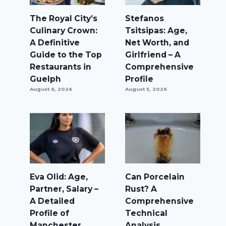
The Royal City’s
Stefanos
Culinary Crown:
Tsitsipas: Age,
A Definitive
Net Worth, and
Guide to the Top
Girlfriend – A
Restaurants in
Comprehensive
Guelph
Profile
August 6, 2026
August 5, 2026
Eva Olid: Age,
Can Porcelain
Partner, Salary –
Rust? A
A Detailed
Comprehensive
Profile of
Technical
Manchester
Analysis