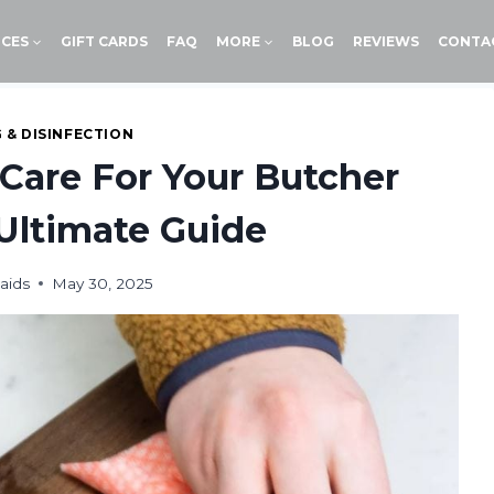
ICES
GIFT CARDS
FAQ
MORE
BLOG
REVIEWS
CONTA
 & DISINFECTION
Care For Your Butcher
Ultimate Guide
aids
May 30, 2025