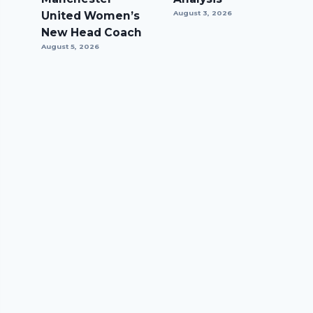
United Women’s
August 3, 2026
New Head Coach
August 5, 2026