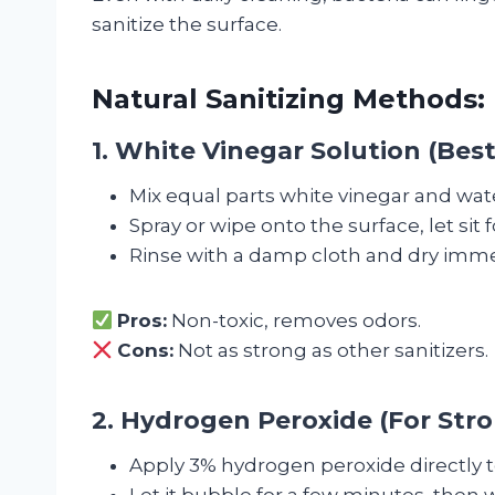
sanitize the surface.
Natural Sanitizing Methods:
1. White Vinegar Solution (Best
Mix equal parts white vinegar and wat
Spray or wipe onto the surface, let sit 
Rinse with a damp cloth and dry imme
Pros:
Non-toxic, removes odors.
Cons:
Not as strong as other sanitizers.
2. Hydrogen Peroxide (For Stro
Apply 3% hydrogen peroxide directly t
Let it bubble for a few minutes, then 