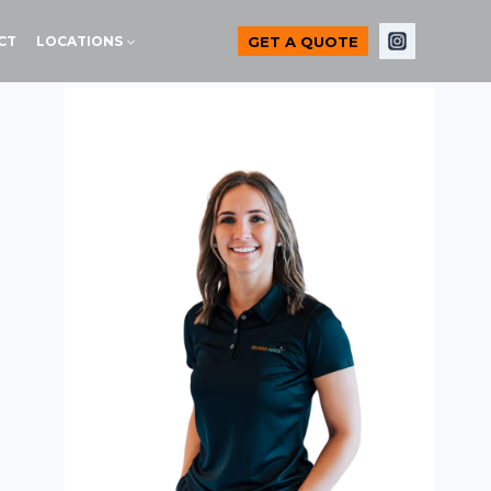
GET A QUOTE
CT
LOCATIONS