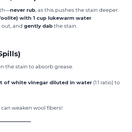
oth—
never rub
, as this pushes the stain deeper.
Woolite) with 1 cup lukewarm water
.
it out, and
gently dab
the stain.
pills)
n the stain to absorb grease.
 of white vinegar diluted in water
(1:1 ratio) to
can weaken wool fibers!