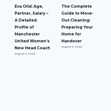
Eva Olid: Age,
The Complete
Partner, Salary –
Guide to Move-
A Detailed
Out Cleaning:
Profile of
Preparing Your
Manchester
Home for
United Women’s
Handover
August 5, 2026
New Head Coach
August 5, 2026