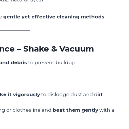
se
gentle yet effective cleaning methods
.
ance – Shake & Vacuum
 and debris
to prevent buildup.
ke it vigorously
to dislodge dust and dirt
ing or clothesline and
beat them gently
with a