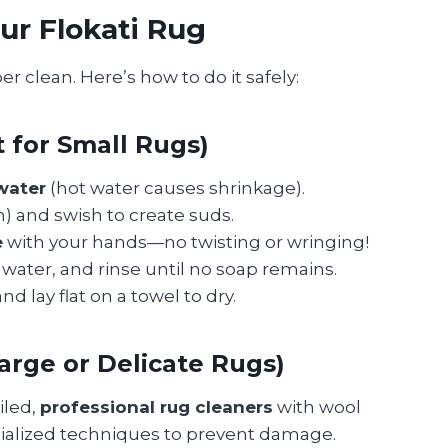
ur Flokati Rug
r clean. Here’s how to do it safely:
for Small Rugs)
water
(hot water causes shrinkage).
n) and swish to create suds.
e
with your hands—no twisting or wringing!
n water, and rinse until no soap remains.
nd lay flat on a towel to dry.
arge or Delicate Rugs)
oiled,
professional rug cleaners
with wool
cialized techniques to prevent damage.