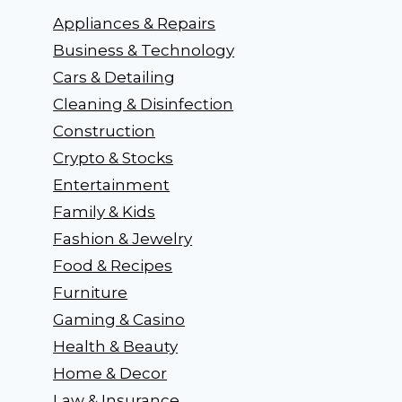
Appliances & Repairs
Business & Technology
Cars & Detailing
Cleaning & Disinfection
Construction
Crypto & Stocks
Entertainment
Family & Kids
Fashion & Jewelry
Food & Recipes
Furniture
Gaming & Casino
Health & Beauty
Home & Decor
Law & Insurance