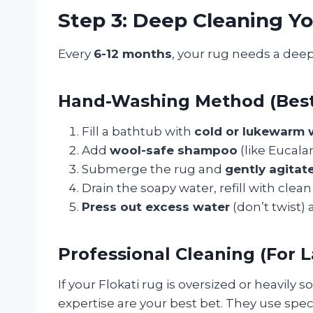
Step 3: Deep Cleaning Yo
Every
6-12 months
, your rug needs a deepe
Hand-Washing Method (Best 
Fill a bathtub with
cold or lukewarm 
Add
wool-safe shampoo
(like Eucala
Submerge the rug and
gently agitat
Drain the soapy water, refill with clea
Press out excess water
(don’t twist) a
Professional Cleaning (For L
If your Flokati rug is oversized or heavily s
expertise are your best bet. They use spe