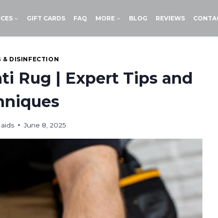
ICES
GIFT CARDS
FAQ
MORE
BLOG
REVIEWS
CONTA
 & DISINFECTION
ti Rug | Expert Tips and
hniques
aids
June 8, 2025