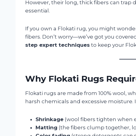
However, their long, thick fibers can trap 
essential.
If you own a Flokati rug, you might wonde
fibers. Don’t worry—we’ve got you covered!
step expert techniques
to keep your Floka
Why Flokati Rugs Requir
Flokati rugs are made from 100% wool, whic
harsh chemicals and excessive moisture. 
Shrinkage
(wool fibers tighten when e
Matting
(the fibers clump together, lo
Color fading
(strong detergents can s