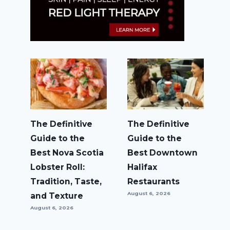
The Definitive
The Definitive
Guide to the
Guide to the
Best Nova Scotia
Best Downtown
Lobster Roll:
Halifax
Tradition, Taste,
Restaurants
August 6, 2026
and Texture
August 6, 2026