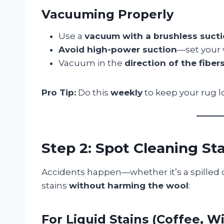
Vacuuming Properly
Use a
vacuum with a brushless suct
Avoid high-power suction
—set your
Vacuum in the
direction of the fiber
Pro Tip:
Do this
weekly
to keep your rug l
Step 2: Spot Cleaning St
Accidents happen—whether it’s a spilled d
stains
without harming the wool
:
For Liquid Stains (Coffee, Wi