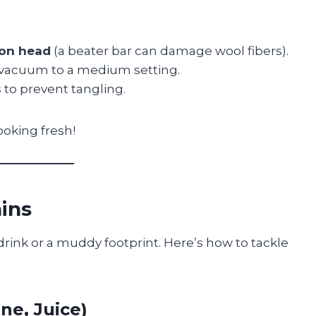
ion head
(a beater bar can damage wool fibers).
 vacuum to a medium setting.
s
to prevent tangling.
ooking fresh!
ains
rink or a muddy footprint. Here’s how to tackle
ne, Juice)