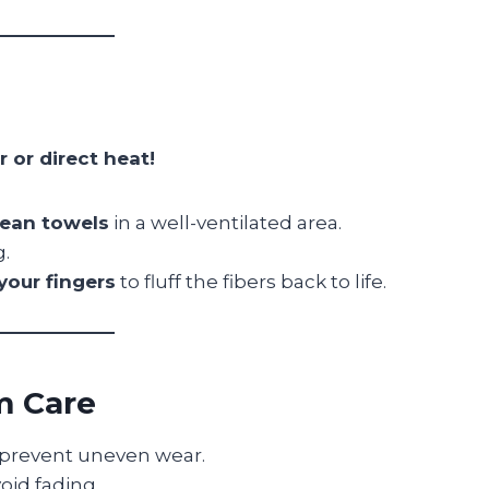
r or direct heat!
clean towels
in a well-ventilated area.
g.
your fingers
to fluff the fibers back to life.
m Care
prevent uneven wear.
oid fading.