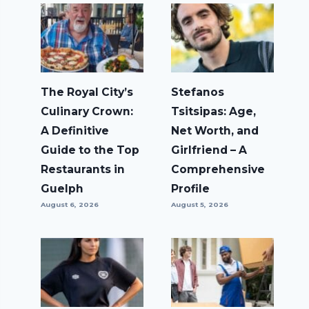
The Royal City’s
Stefanos
Culinary Crown:
Tsitsipas: Age,
A Definitive
Net Worth, and
Guide to the Top
Girlfriend – A
Restaurants in
Comprehensive
Guelph
Profile
August 6, 2026
August 5, 2026