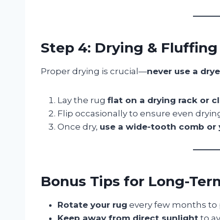
Step 4: Drying & Fluffing
Proper drying is crucial—
never use a drye
Lay the rug
flat on a drying rack or 
Flip occasionally to ensure even dryin
Once dry,
use a wide-tooth comb or 
Bonus Tips for Long-Ter
Rotate your rug
every few months to 
Keep away from direct sunlight
to av