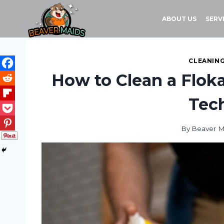
Skip
to
ABOUT US
SERV
content
CLEANING
How to Clean a Floka
Tec
By
Beaver M