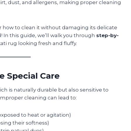
dirt, dust, and allergens, making proper cleaning
r how to clean it without damaging its delicate
 In this guide, we’ll walk you through
step-by-
ti rug looking fresh and fluffy.
e Special Care
h is naturally durable but also sensitive to
Improper cleaning can lead to:
xposed to heat or agitation)
sing their softness)
trip natural dyes)