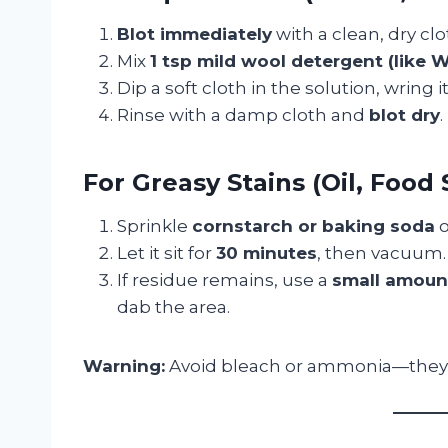
Blot immediately
with a clean, dry cl
Mix
1 tsp mild wool detergent (like 
Dip a soft cloth in the solution, wring 
Rinse with a damp cloth and
blot dry
.
For Greasy Stains (Oil, Food S
Sprinkle
cornstarch or baking soda
o
Let it sit for
30 minutes
, then vacuum.
If residue remains, use a
small amount
dab the area.
Warning:
Avoid bleach or ammonia—they 