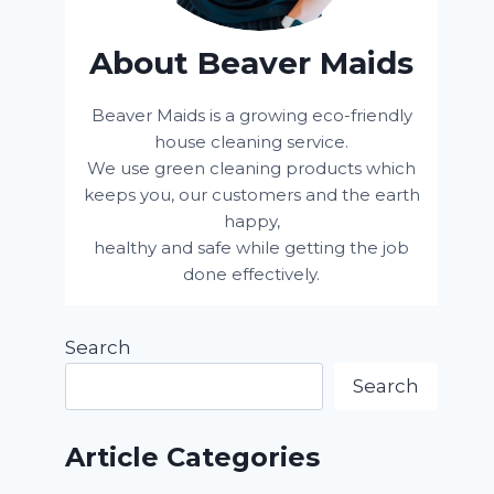
About Beaver Maids
Beaver Maids is a growing eco-friendly
house cleaning service.
We use green cleaning products which
keeps you, our customers and the earth
happy,
healthy and safe while getting the job
done effectively.
Search
Search
Article Categories