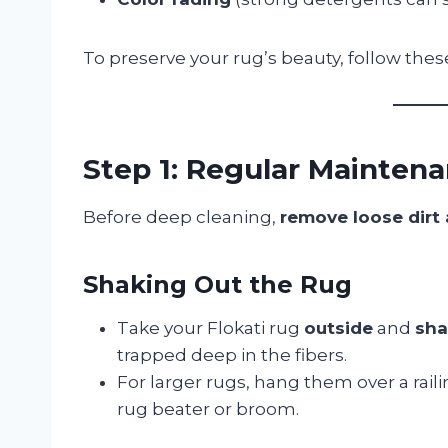
To preserve your rug’s beauty, follow the
Step 1: Regular Mainten
Before deep cleaning,
remove loose dirt
Shaking Out the Rug
Take your Flokati rug
outside
and
sha
trapped deep in the fibers.
For larger rugs, hang them over a rail
rug beater or broom.