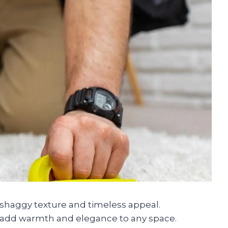
, shaggy texture and timeless appeal.
s add warmth and elegance to any space.