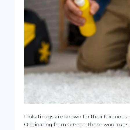
Flokati rugs are known for their luxurious
Originating from Greece, these wool rug