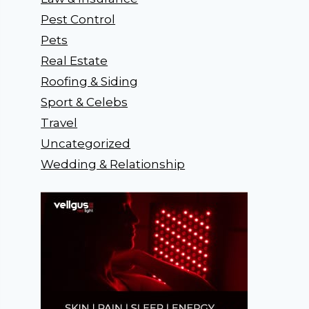
Pest Control
Pets
Real Estate
Roofing & Siding
Sport & Celebs
Travel
Uncategorized
Wedding & Relationship