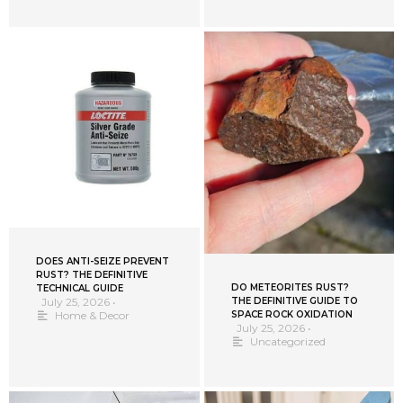
DOES ANTI-SEIZE PREVENT
RUST? THE DEFINITIVE
DO METEORITES RUST?
TECHNICAL GUIDE
THE DEFINITIVE GUIDE TO
July 25, 2026
•
SPACE ROCK OXIDATION
Home & Decor
July 25, 2026
•
Uncategorized