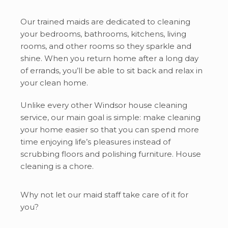
Our trained maids are dedicated to cleaning
your bedrooms, bathrooms, kitchens, living
rooms, and other rooms so they sparkle and
shine. When you return home after a long day
of errands, you’ll be able to sit back and relax in
your clean home.
Unlike every other Windsor house cleaning
service, our main goal is simple: make cleaning
your home easier so that you can spend more
time enjoying life’s pleasures instead of
scrubbing floors and polishing furniture. House
cleaning is a chore.
Why not let our maid staff take care of it for
you?