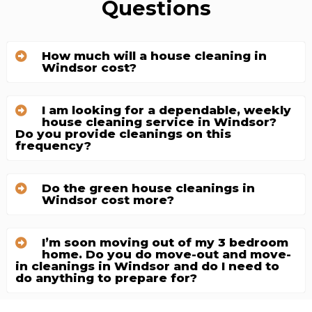
Questions
How much will a house cleaning in
Windsor cost?
I am looking for a dependable, weekly
house cleaning service in Windsor?
Do you provide cleanings on this
frequency?
Do the green house cleanings in
Windsor cost more?
I’m soon moving out of my 3 bedroom
home. Do you do move-out and move-
in cleanings in Windsor and do I need to
do anything to prepare for?