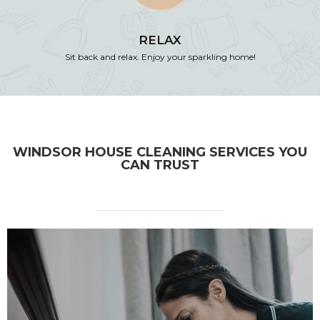
RELAX
Sit back and relax. Enjoy your sparkling home!
WINDSOR HOUSE CLEANING SERVICES YOU
CAN TRUST