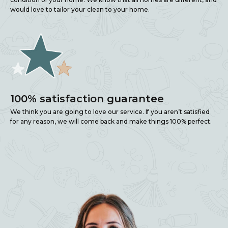
would love to tailor your clean to your home.
100% satisfaction guarantee
We think you are going to love our service. If you aren’t satisfied
for any reason, we will come back and make things 100% perfect.