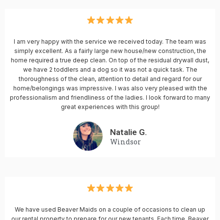
I am very happy with the service we received today. The team was
simply excellent. As a fairly large new house/new construction, the
home required a true deep clean. On top of the residual drywall dust,
we have 2 toddlers and a dog so it was not a quick task. The
thoroughness of the clean, attention to detail and regard for our
home/belongings was impressive. I was also very pleased with the
professionalism and friendliness of the ladies. I look forward to many
great experiences with this group!
Natalie G.
Windsor
We have used Beaver Maids on a couple of occasions to clean up
our rental property to prepare for our new tenants. Each time, Beaver