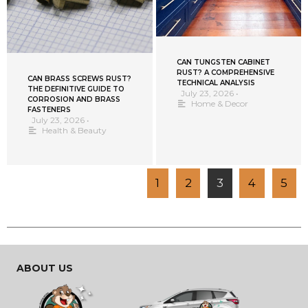
CAN TUNGSTEN CABINET
RUST? A COMPREHENSIVE
CAN BRASS SCREWS RUST?
TECHNICAL ANALYSIS
THE DEFINITIVE GUIDE TO
July 23, 2026
•
CORROSION AND BRASS
Home & Decor
FASTENERS
July 23, 2026
•
Health & Beauty
1
2
3
4
5
ABOUT US