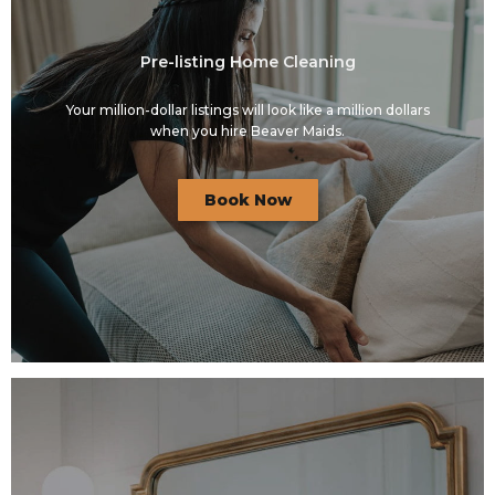
Pre-listing Home Cleaning
Your million-dollar listings will look like a million dollars
when you hire Beaver Maids.
Book Now