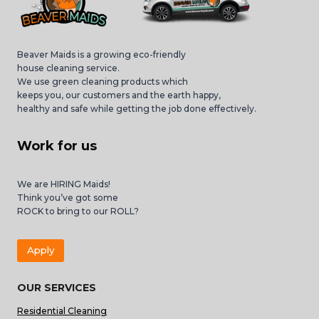
Beaver Maids is a growing eco-friendly
house cleaning service.
We use green cleaning products which
keeps you, our customers and the earth happy,
healthy and safe while getting the job done effectively.
Work for us
We are HIRING Maids!
Think you’ve got some
ROCK to bring to our ROLL?
Apply
OUR SERVICES
Residential Cleaning