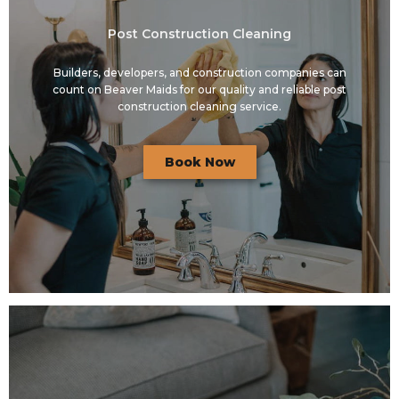
Post Construction Cleaning
Builders, developers, and construction companies can
count on Beaver Maids for our quality and reliable post
construction cleaning service.
Book Now