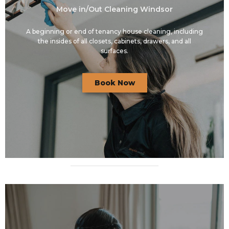
Move in/Out Cleaning Windsor
A beginning or end of tenancy house cleaning, including
the insides of all closets, cabinets, drawers, and all
surfaces.
Book Now