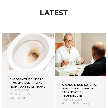
LATEST
THE DEFINITIVE GUIDE TO
REMOVING RUST STAINS
ADVANCED NON-SURGICAL
FROM YOUR TOILET BOWL
BODY CONTOURING AND
July 31, 2026
•
FAT REDUCTION
Cleaning &
TECHNOLOGIES
Disinfection
July 28, 2026
•
Health & Beauty