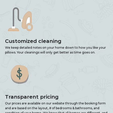
Customized cleaning
We keep detailed notes on your home down to how you like your
pillows. Your cleanings will only get better as time goes on.
Transparent pricing
Our prices are available on our website through the booking form
and are based on the layout, # of bedrooms & bathrooms, and
condition of your home. We know that all homes are different, and