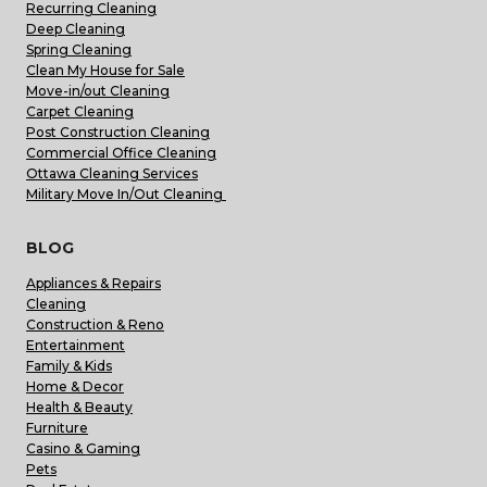
Recurring Cleaning
Deep Cleaning
Spring Cleaning
Clean My House for Sale
Move-in/out Cleaning
Carpet Cleaning
Post Construction Cleaning
Commercial Office Cleaning
Ottawa Cleaning Services
Military Move In/Out Cleaning
BLOG
Appliances & Repairs
Cleaning
Construction & Reno
Entertainment
Family & Kids
Home & Decor
Health & Beauty
Furniture
Casino & Gaming
Pets