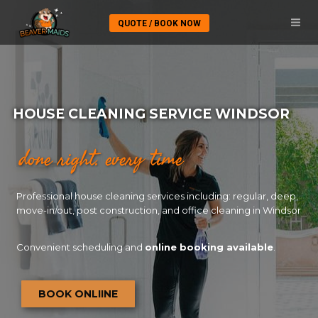
QUOTE / BOOK NOW
HOUSE CLEANING SERVICE WINDSOR
done right. every time
Professional house cleaning services including: regular, deep,
move-in/out, post construction, and office cleaning in Windsor
Convenient scheduling and
online booking available
.
BOOK ONLIINE