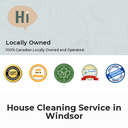
Locally Owned
100% Canadian Locally Owned and Operated.
House Cleaning Service in
Windsor