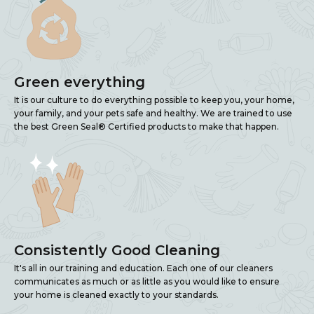
Green everything
It is our culture to do everything possible to keep you, your home,
your family, and your pets safe and healthy. We are trained to use
the best Green Seal® Certified products to make that happen.
Consistently Good Cleaning
It's all in our training and education. Each one of our cleaners
communicates as much or as little as you would like to ensure
your home is cleaned exactly to your standards.