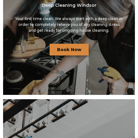
Deep Cleaning Windsor
Your first time clean. We always start with a deep clean in
order to completely relieve you of any cleaning stress
and get ready for ongoing house cleaning.
Book Now