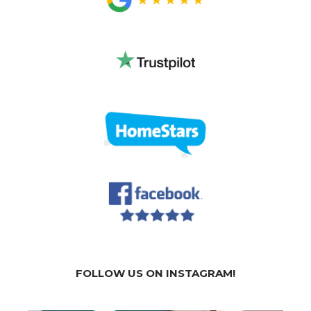
FOLLOW US ON INSTAGRAM!