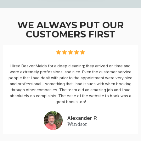
WE ALWAYS PUT OUR
CUSTOMERS FIRST
Hired Beaver Maids for a deep cleaning; they arrived on time and
were extremely professional and nice. Even the customer service
people that I had dealt with prior to the appointment were very nice
and professional - something that I had issues with when booking
through other companies. The team did an amazing job and I had
absolutely no complaints. The ease of the website to book was a
great bonus too!
Alexander P.
Windsor