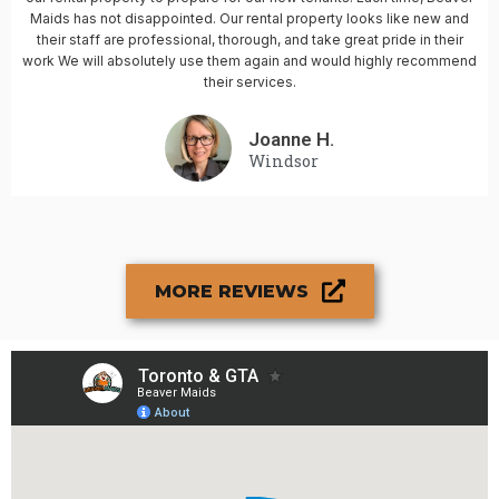
Maids has not disappointed. Our rental property looks like new and
their staff are professional, thorough, and take great pride in their
work We will absolutely use them again and would highly recommend
their services.
Joanne H.
Windsor
MORE REVIEWS