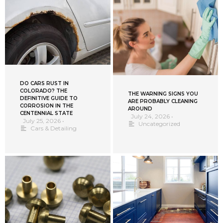
DO CARS RUST IN
COLORADO? THE
THE WARNING SIGNS YOU
DEFINITIVE GUIDE TO
ARE PROBABLY CLEANING
CORROSION IN THE
AROUND
CENTENNIAL STATE
July 24, 2026
•
July 25, 2026
•
Uncategorized
Cars & Detailing