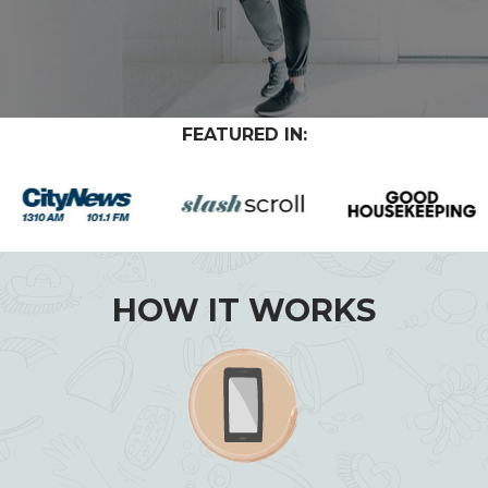
FEATURED IN:
HOW IT WORKS