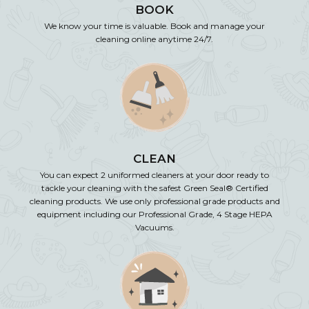
BOOK
We know your time is valuable. Book and manage your
cleaning online anytime 24/7.
CLEAN
You can expect 2 uniformed cleaners at your door ready to
tackle your cleaning with the safest Green Seal® Certified
cleaning products. We use only professional grade products and
equipment including our Professional Grade, 4 Stage HEPA
Vacuums.