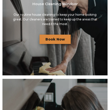
House Cleaning Windsor
Our routine house cleaning to keep your home looking
great. Our cleaners are trained to keep up the areas that
need it the most.
Book Now