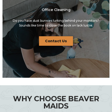
Office Cleaning
Do you have dust bunnies lurking behind your monitors?
Sounds like time to close the book on lack lustre.
Contact Us
WHY CHOOSE BEAVER
MAIDS