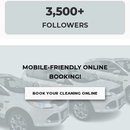
3,500
+
FOLLOWERS
MOBILE-FRIENDLY ONLINE
BOOKING!
BOOK YOUR CLEANING ONLINE