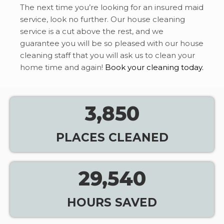
The next time you’re looking for an insured maid
service, look no further. Our house cleaning
service is a cut above the rest, and we
guarantee you will be so pleased with our house
cleaning staff that you will ask us to clean your
home time and again!
Book your cleaning today.
3,850
PLACES CLEANED
29,540
HOURS SAVED