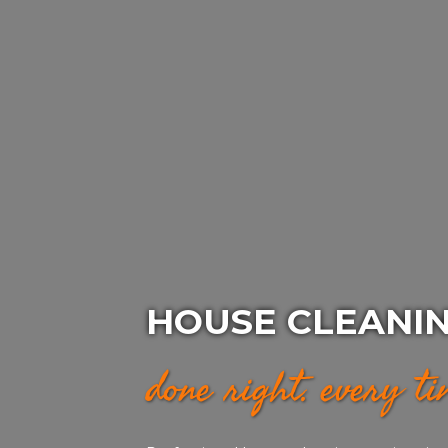
HOUSE CLEANI
done right. every t