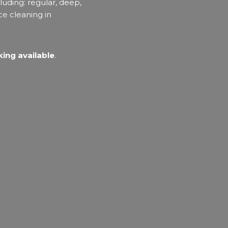
luding: regular, deep,
ce cleaning in
ing available
.