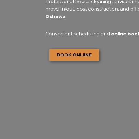
Professional house cleaning services inc
move-in/out, post construction, and offi
Oshawa
Convenient scheduling and
online book
BOOK ONLIINE