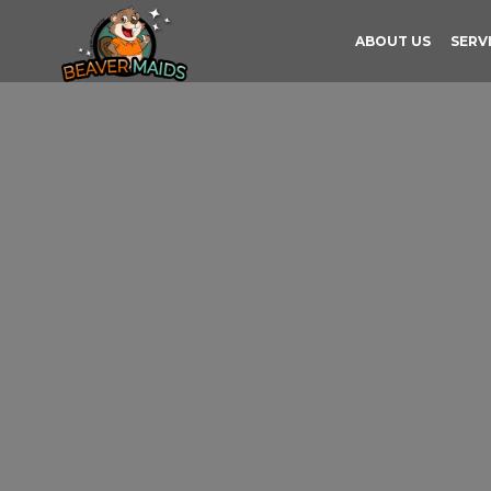
ABOUT US
SERV