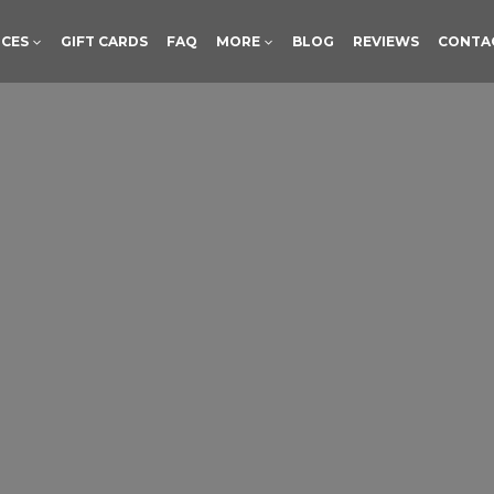
ICES
GIFT CARDS
FAQ
MORE
BLOG
REVIEWS
CONTA