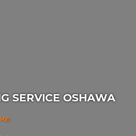
NG SERVICE OSHAWA
ime