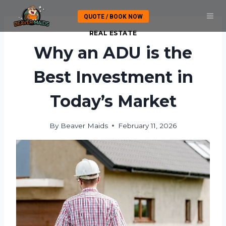
Skip
QUOTE / BOOK NOW
to
content
REAL ESTATE
Why an ADU is the
Best Investment in
Today’s Market
By
Beaver Maids
February 11, 2026