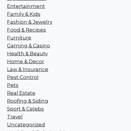
Entertainment
Family & Kids
Fashion & Jewelry
Food & Recipes
Furniture
Gaming & Casino
Health & Beauty
Home & Decor
Law & Insurance
Pest Control
Pets
Real Estate
Roofing & Siding
Sport & Celebs
Travel
Uncategorized