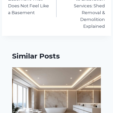
Does Not Feel Like
Services: Shed
a Basement
Removal &
Demolition
Explained
Similar Posts