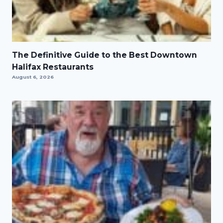
The Definitive Guide to the Best Downtown
Halifax Restaurants
August 6, 2026