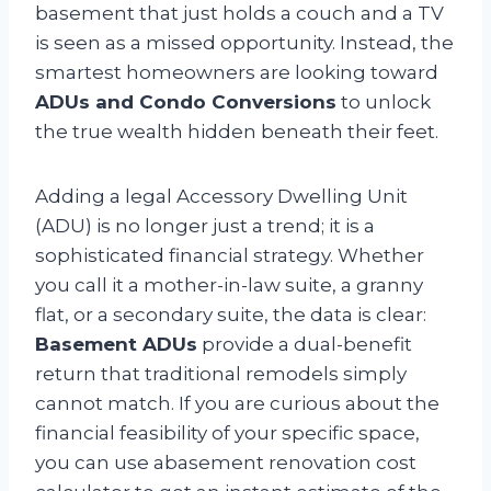
basement that just holds a couch and a TV
is seen as a missed opportunity. Instead, the
smartest homeowners are looking toward
ADUs and Condo Conversions
to unlock
the true wealth hidden beneath their feet.
Adding a legal Accessory Dwelling Unit
(ADU) is no longer just a trend; it is a
sophisticated financial strategy. Whether
you call it a mother-in-law suite, a granny
flat, or a secondary suite, the data is clear:
Basement ADUs
provide a dual-benefit
return that traditional remodels simply
cannot match. If you are curious about the
financial feasibility of your specific space,
you can use abasement renovation cost