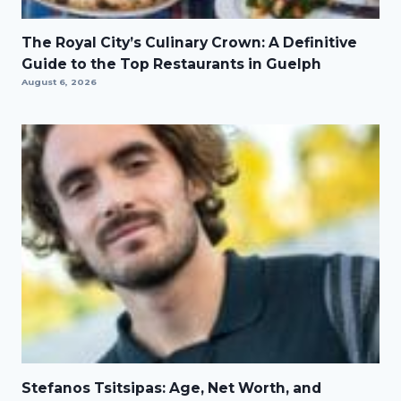
The Royal City’s Culinary Crown: A Definitive
Guide to the Top Restaurants in Guelph
August 6, 2026
Stefanos Tsitsipas: Age, Net Worth, and