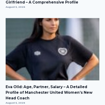
Girlfriend – A Comprehensive Profile
August 5, 2026
Eva Olid: Age, Partner, Salary – A Detailed
Profile of Manchester United Women’s New
Head Coach
August 5, 2026