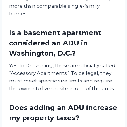
more than comparable single-family
homes.
Is a basement apartment
considered an ADU in
Washington, D.C.?
Yes. In D.C. zoning, these are officially called
“Accessory Apartments.” To be legal, they
must meet specific size limits and require
the owner to live on-site in one of the units.
Does adding an ADU increase
my property taxes?