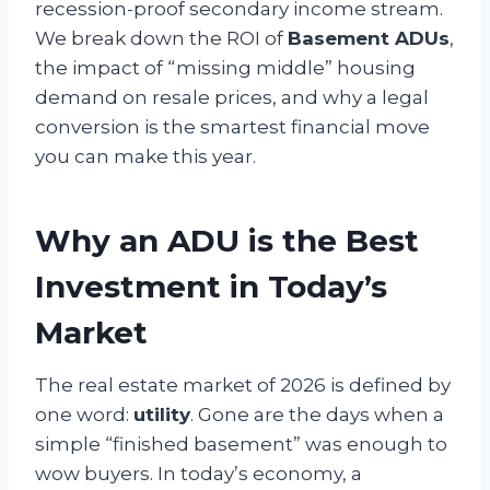
recession-proof secondary income stream.
We break down the ROI of
Basement ADUs
,
the impact of “missing middle” housing
demand on resale prices, and why a legal
conversion is the smartest financial move
you can make this year.
Why an ADU is the Best
Investment in Today’s
Market
The real estate market of 2026 is defined by
one word:
utility
. Gone are the days when a
simple “finished basement” was enough to
wow buyers. In today’s economy, a