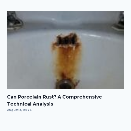
Can Porcelain Rust? A Comprehensive
Technical Analysis
August 3, 2026