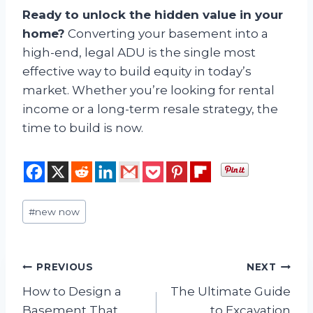
Ready to unlock the hidden value in your
home?
Converting your basement into a
high-end, legal ADU is the single most
effective way to build equity in today’s
market. Whether you’re looking for rental
income or a long-term resale strategy, the
time to build is now.
Post
#
new now
Tags:
Post
PREVIOUS
NEXT
How to Design a
The Ultimate Guide
navigation
Basement That
to Excavation