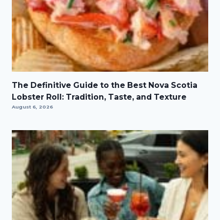
The Definitive Guide to the Best Nova Scotia
Lobster Roll: Tradition, Taste, and Texture
August 6, 2026