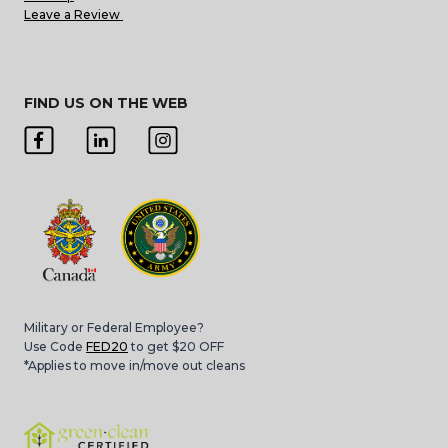
Leave a Review
FIND US ON THE WEB
Military or Federal Employee?
Use Code
FED20
to get $20 OFF
*Applies to move in/move out cleans