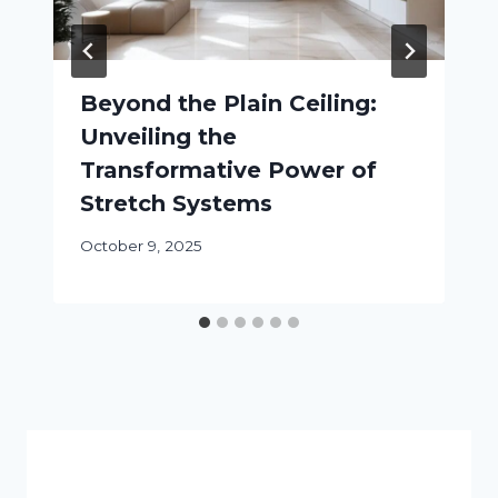
Beyond the Plain Ceiling:
Unveiling the
Transformative Power of
Stretch Systems
October 9, 2025