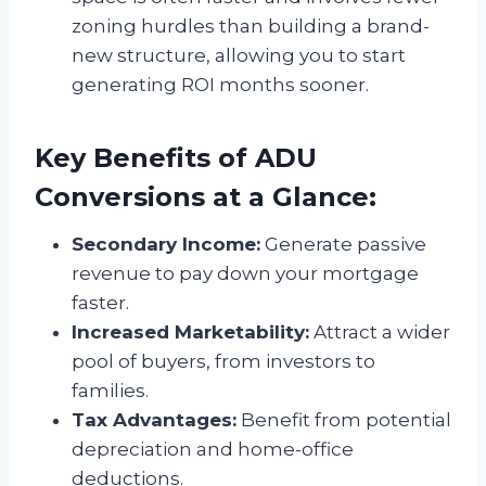
zoning hurdles than building a brand-
new structure, allowing you to start
generating ROI months sooner.
Key Benefits of ADU
Conversions at a Glance:
Secondary Income:
Generate passive
revenue to pay down your mortgage
faster.
Increased Marketability:
Attract a wider
pool of buyers, from investors to
families.
Tax Advantages:
Benefit from potential
depreciation and home-office
deductions.