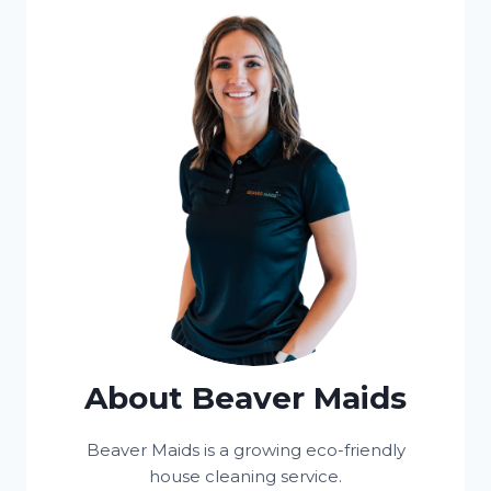
About Beaver Maids
Beaver Maids is a growing eco-friendly
house cleaning service.