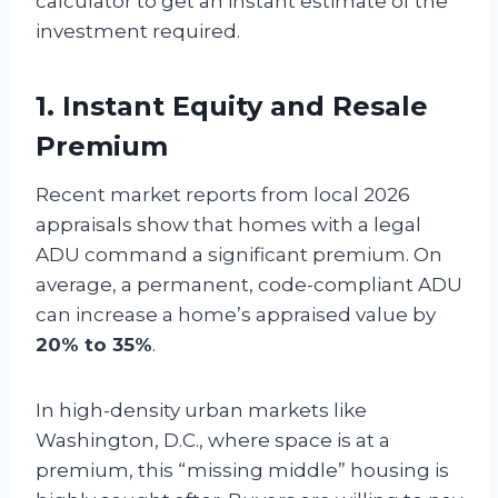
calculator to get an instant estimate of the
investment required.
1. Instant Equity and Resale
Premium
Recent market reports from local 2026
appraisals show that homes with a legal
ADU command a significant premium. On
average, a permanent, code-compliant ADU
can increase a home’s appraised value by
20% to 35%
.
In high-density urban markets like
Washington, D.C., where space is at a
premium, this “missing middle” housing is