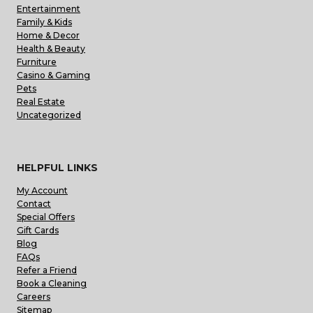
Entertainment
Family & Kids
Home & Decor
Health & Beauty
Furniture
Casino & Gaming
Pets
Real Estate
Uncategorized
HELPFUL LINKS
My Account
Contact
Special Offers
Gift Cards
Blog
FAQs
Refer a Friend
Book a Cleaning
Careers
Sitemap