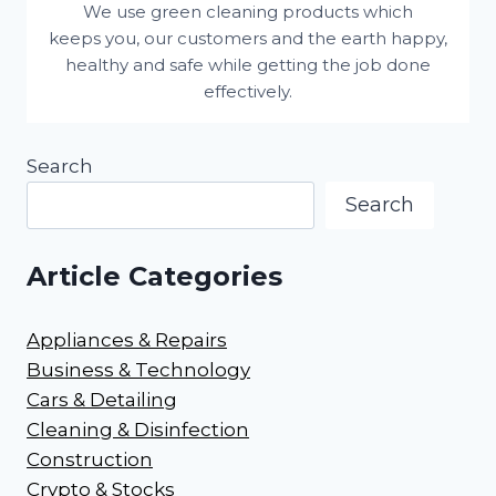
We use green cleaning products which
keeps you, our customers and the earth happy,
healthy and safe while getting the job done
effectively.
Search
Search
Article Categories
Appliances & Repairs
Business & Technology
Cars & Detailing
Cleaning & Disinfection
Construction
Crypto & Stocks