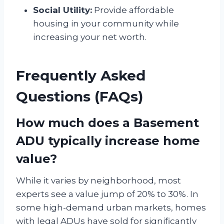
Social Utility:
Provide affordable
housing in your community while
increasing your net worth.
Frequently Asked
Questions (FAQs)
How much does a Basement
ADU typically increase home
value?
While it varies by neighborhood, most
experts see a value jump of 20% to 30%. In
some high-demand urban markets, homes
with legal ADUs have sold for significantly