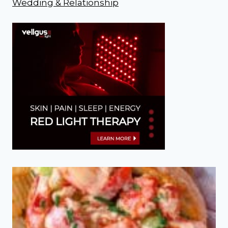
Wedding & Relationship