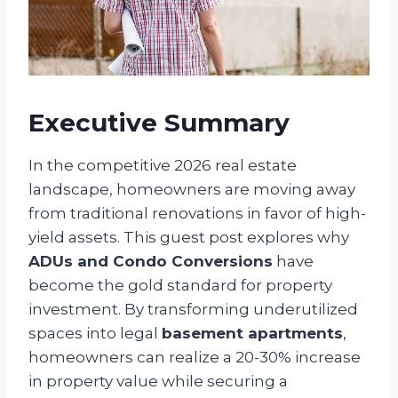
Executive Summary
In the competitive 2026 real estate
landscape, homeowners are moving away
from traditional renovations in favor of high-
yield assets. This guest post explores why
ADUs and Condo Conversions
have
become the gold standard for property
investment. By transforming underutilized
spaces into legal
basement apartments
,
homeowners can realize a 20-30% increase
in property value while securing a