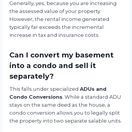
Generally, yes, because you are increasing
the assessed value of your property.
However, the rental income generated
typically far exceeds the incremental
increase in tax and insurance costs.
Can I convert my basement
into a condo and sell it
separately?
This falls under specialized
ADUs and
Condo Conversions
. While a standard ADU
stays on the same deed as the house, a
condo conversion allows you to legally split
the property into two separate salable units.