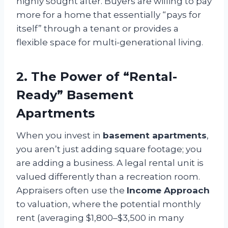
highly sought after. Buyers are willing to pay
more for a home that essentially “pays for
itself” through a tenant or provides a
flexible space for multi-generational living.
2. The Power of “Rental-
Ready” Basement
Apartments
When you invest in
basement apartments
,
you aren’t just adding square footage; you
are adding a business. A legal rental unit is
valued differently than a recreation room.
Appraisers often use the
Income Approach
to valuation, where the potential monthly
rent (averaging $1,800–$3,500 in many