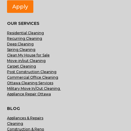
Apply
OUR SERVICES
Residential Cleaning
Recurring Cleaning
Deep Cleaning
Spring Cleaning
Clean My House for Sale
Move-in/out Cleaning
Carpet Cleaning
Post Construction Cleaning
Commercial Office Cleaning
Ottawa Cleaning Services
Military Move In/Out Cleaning
Appliance Repair Ottawa
BLOG
Appliances & Repairs
Cleaning
Construction & Reno