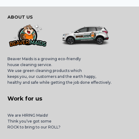
ABOUT US
Beaver Maids is a growing eco-friendly
house cleaning service.
We use green cleaning products which
keeps you, our customers and the earth happy,
healthy and safe while getting the job done effectively.
Work for us
We are HIRING Maids!
Think you’ve got some
ROCK to bring to our ROLL?