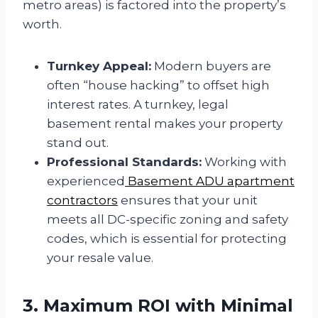
metro areas) is factored into the property’s
worth.
Turnkey Appeal:
Modern buyers are
often “house hacking” to offset high
interest rates. A turnkey, legal
basement rental makes your property
stand out.
Professional Standards:
Working with
experienced
Basement ADU apartment
contractors
ensures that your unit
meets all DC-specific zoning and safety
codes, which is essential for protecting
your resale value.
3. Maximum ROI with Minimal