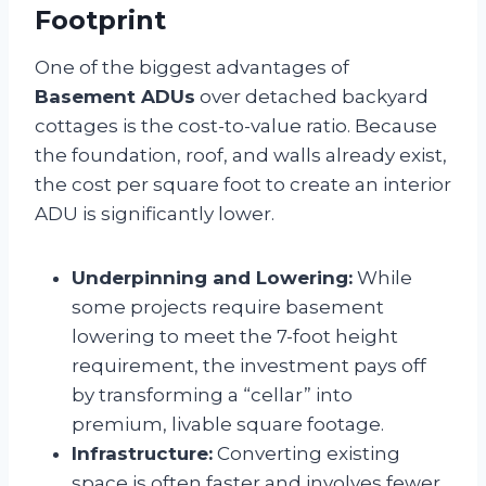
Footprint
One of the biggest advantages of
Basement ADUs
over detached backyard
cottages is the cost-to-value ratio. Because
the foundation, roof, and walls already exist,
the cost per square foot to create an interior
ADU is significantly lower.
Underpinning and Lowering:
While
some projects require basement
lowering to meet the 7-foot height
requirement, the investment pays off
by transforming a “cellar” into
premium, livable square footage.
Infrastructure:
Converting existing
space is often faster and involves fewer