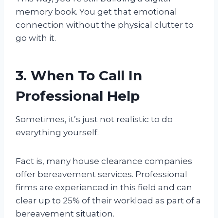
memory book. You get that emotional
connection without the physical clutter to
go with it.
3. When To Call In
Professional Help
Sometimes, it’s just not realistic to do
everything yourself.
Fact is, many house clearance companies
offer bereavement services. Professional
firms are experienced in this field and can
clear up to 25% of their workload as part of a
bereavement situation.