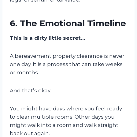
6. The Emotional Timeline
This is a dirty little secret…
A bereavement property clearance is never
one day. It is a process that can take weeks
or months.
And that’s okay.
You might have days where you feel ready
to clear multiple rooms. Other days you
might walk into a room and walk straight
back out again.