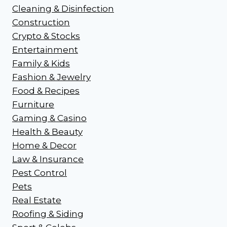
Cleaning & Disinfection
Construction
Crypto & Stocks
Entertainment
Family & Kids
Fashion & Jewelry
Food & Recipes
Furniture
Gaming & Casino
Health & Beauty
Home & Decor
Law & Insurance
Pest Control
Pets
Real Estate
Roofing & Siding