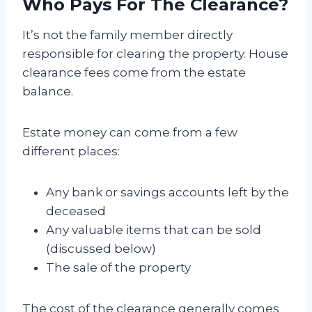
Who Pays For The Clearance?
It’s not the family member directly
responsible for clearing the property. House
clearance fees come from the estate
balance.
Estate money can come from a few
different places:
Any bank or savings accounts left by the
deceased
Any valuable items that can be sold
(discussed below)
The sale of the property
The cost of the clearance generally comes