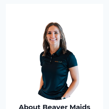
About Beaver Maids