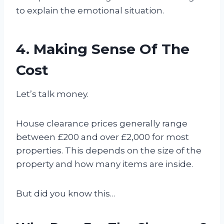
to explain the emotional situation.
4. Making Sense Of The
Cost
Let’s talk money.
House clearance prices generally range
between £200 and over £2,000 for most
properties. This depends on the size of the
property and how many items are inside.
But did you know this…