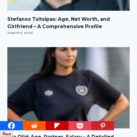
Stefanos Tsitsipas: Age, Net Worth, and
Girlfriend – A Comprehensive Profile
August 5, 2026
Eva Olid: Age, Partner, Salary – A Detailed