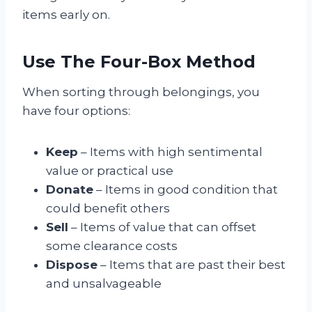
items early on.
Use The Four-Box Method
When sorting through belongings, you
have four options:
Keep
– Items with high sentimental
value or practical use
Donate
– Items in good condition that
could benefit others
Sell
– Items of value that can offset
some clearance costs
Dispose
– Items that are past their best
and unsalvageable