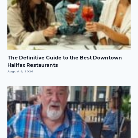
The Definitive Guide to the Best Downtown
Halifax Restaurants
August 6, 2026