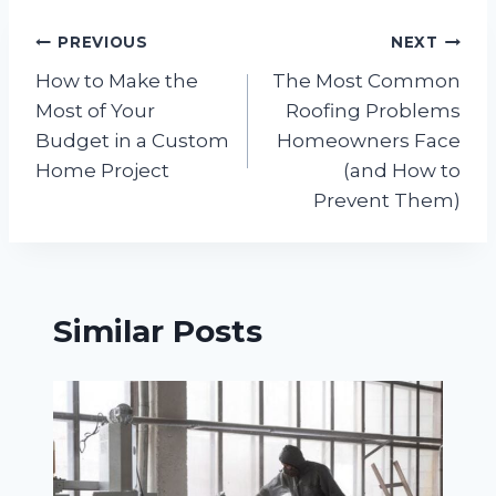
Post
PREVIOUS
NEXT
How to Make the
The Most Common
navigation
Most of Your
Roofing Problems
Budget in a Custom
Homeowners Face
Home Project
(and How to
Prevent Them)
Similar Posts