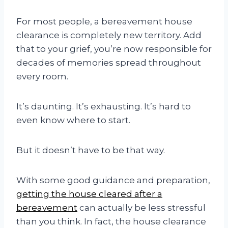
For most people, a bereavement house
clearance is completely new territory. Add
that to your grief, you’re now responsible for
decades of memories spread throughout
every room.
It’s daunting. It’s exhausting. It’s hard to
even know where to start.
But it doesn’t have to be that way.
With some good guidance and preparation,
getting the house cleared after a
bereavement
can actually be less stressful
than you think. In fact, the house clearance