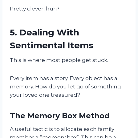
Pretty clever, huh?
5. Dealing With
Sentimental Items
This is where most people get stuck.
Every item has a story. Every object has a
memory. How do you let go of something
your loved one treasured?
The Memory Box Method
A useful tactic is to allocate each family
member a “memory box”. This can be a