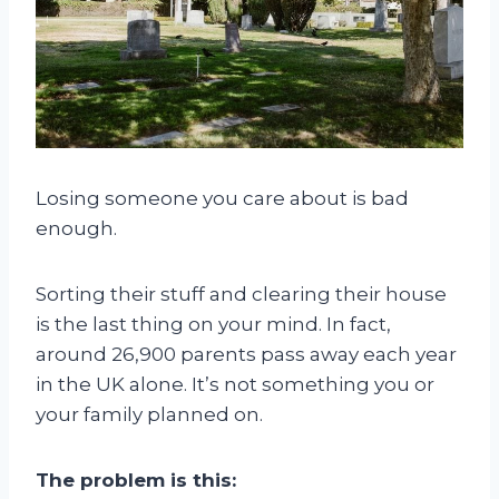
Losing someone you care about is bad
enough.
Sorting their stuff and clearing their house
is the last thing on your mind. In fact,
around 26,900 parents pass away each year
in the UK alone. It’s not something you or
your family planned on.
The problem is this: