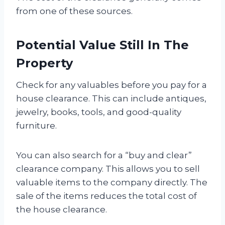
from one of these sources.
Potential Value Still In The
Property
Check for any valuables before you pay for a
house clearance. This can include antiques,
jewelry, books, tools, and good-quality
furniture.
You can also search for a “buy and clear”
clearance company. This allows you to sell
valuable items to the company directly. The
sale of the items reduces the total cost of
the house clearance.