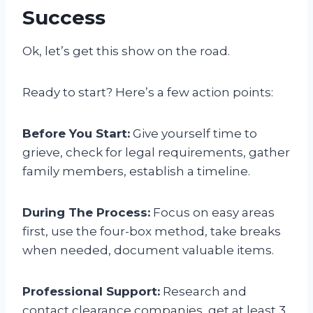
Success
Ok, let’s get this show on the road.
Ready to start? Here’s a few action points:
Before You Start:
Give yourself time to
grieve, check for legal requirements, gather
family members, establish a timeline.
During The Process:
Focus on easy areas
first, use the four-box method, take breaks
when needed, document valuable items.
Professional Support:
Research and
contact clearance companies, get at least 3