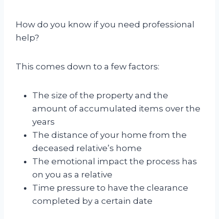
How do you know if you need professional
help?
This comes down to a few factors:
The size of the property and the
amount of accumulated items over the
years
The distance of your home from the
deceased relative’s home
The emotional impact the process has
on you as a relative
Time pressure to have the clearance
completed by a certain date