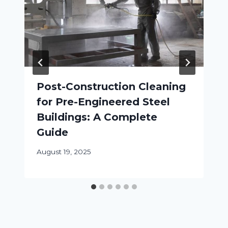
Post-Construction Cleaning
for Pre-Engineered Steel
Buildings: A Complete
Guide
August 19, 2025