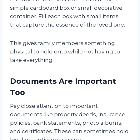
simple cardboard box or small decorative
container. Fill each box with small items
that capture the essence of the loved one.
This gives family members something
physical to hold onto while not having to
take everything.
Documents Are Important
Too
Pay close attention to important
documents like property deeds, insurance
policies, bank statements, photo albums,
and certificates. These can sometimes hold
legal or sentimental value.