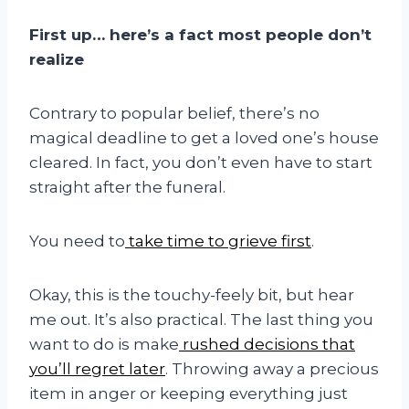
First up… here’s a fact most people don’t
realize
Contrary to popular belief, there’s no
magical deadline to get a loved one’s house
cleared. In fact, you don’t even have to start
straight after the funeral.
You need to
take time to grieve first
.
Okay, this is the touchy-feely bit, but hear
me out. It’s also practical. The last thing you
want to do is make
rushed decisions that
you’ll regret later
. Throwing away a precious
item in anger or keeping everything just