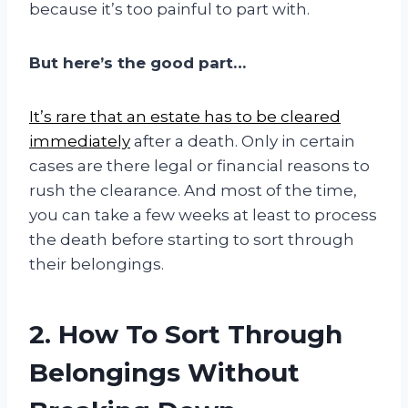
because it’s too painful to part with.
But here’s the good part…
It’s rare that an estate has to be cleared
immediately
after a death. Only in certain
cases are there legal or financial reasons to
rush the clearance. And most of the time,
you can take a few weeks at least to process
the death before starting to sort through
their belongings.
2. How To Sort Through
Belongings Without