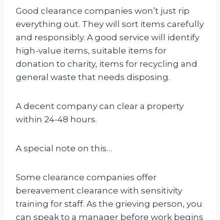
Good clearance companies won’t just rip
everything out. They will sort items carefully
and responsibly. A good service will identify
high-value items, suitable items for
donation to charity, items for recycling and
general waste that needs disposing.
A decent company can clear a property
within 24-48 hours.
A special note on this…
Some clearance companies offer
bereavement clearance with sensitivity
training for staff. As the grieving person, you
can speak to a manager before work begins