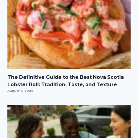
The Definitive Guide to the Best Nova Scotia
Lobster Roll: Tradition, Taste, and Texture
August 6, 2026