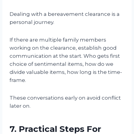
Dealing with a bereavement clearance is a
personal journey.
If there are multiple family members
working on the clearance, establish good
communication at the start. Who gets first
choice of sentimental items, how do we
divide valuable items, how long is the time-
frame.
These conversations early on avoid conflict
later on.
7. Practical Steps For