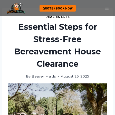
Skip
QUOTE / BOOK NOW
to
content
REAL ESTATE
Essential Steps for
Stress-Free
Bereavement House
Clearance
By
Beaver Maids
August 26, 2025