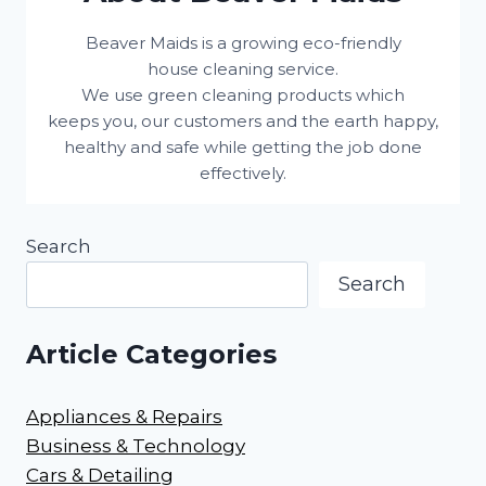
Beaver Maids is a growing eco-friendly
house cleaning service.
We use green cleaning products which
keeps you, our customers and the earth happy,
healthy and safe while getting the job done
effectively.
Search
Search
Article Categories
Appliances & Repairs
Business & Technology
Cars & Detailing