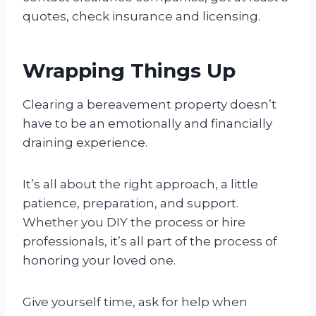
quotes, check insurance and licensing.
Wrapping Things Up
Clearing a bereavement property doesn’t
have to be an emotionally and financially
draining experience.
It’s all about the right approach, a little
patience, preparation, and support.
Whether you DIY the process or hire
professionals, it’s all part of the process of
honoring your loved one.
Give yourself time, ask for help when