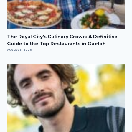
The Royal City’s Culinary Crown: A Definitive
Guide to the Top Restaurants in Guelph
August 6, 2026