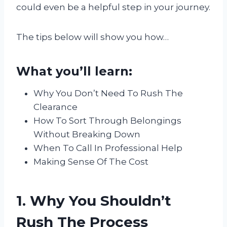
could even be a helpful step in your journey.
The tips below will show you how…
What you’ll learn:
Why You Don’t Need To Rush The
Clearance
How To Sort Through Belongings
Without Breaking Down
When To Call In Professional Help
Making Sense Of The Cost
1. Why You Shouldn’t
Rush The Process