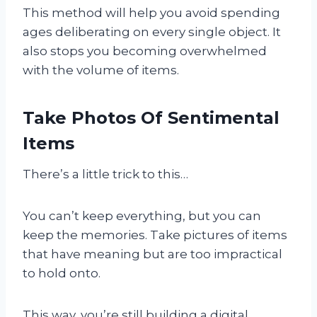
This method will help you avoid spending
ages deliberating on every single object. It
also stops you becoming overwhelmed
with the volume of items.
Take Photos Of Sentimental
Items
There’s a little trick to this…
You can’t keep everything, but you can
keep the memories. Take pictures of items
that have meaning but are too impractical
to hold onto.
This way, you’re still building a digital