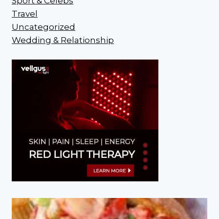
Sport & Celebs
Travel
Uncategorized
Wedding & Relationship