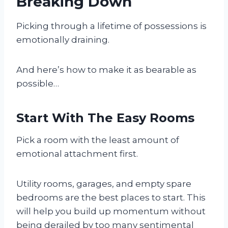
Breaking Down
Picking through a lifetime of possessions is
emotionally draining.
And here’s how to make it as bearable as
possible…
Start With The Easy Rooms
Pick a room with the least amount of
emotional attachment first.
Utility rooms, garages, and empty spare
bedrooms are the best places to start. This
will help you build up momentum without
being derailed by too many sentimental