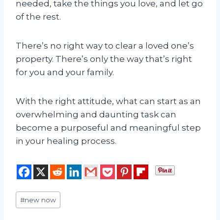
needed, take the things you love, and let go
of the rest.
There’s no right way to clear a loved one’s
property. There’s only the way that’s right
for you and your family.
With the right attitude, what can start as an
overwhelming and daunting task can
become a purposeful and meaningful step
in your healing process.
Post
#
new now
Tags: