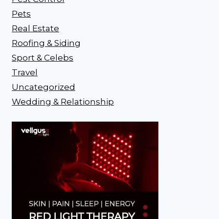
Pets
Real Estate
Roofing & Siding
Sport & Celebs
Travel
Uncategorized
Wedding & Relationship