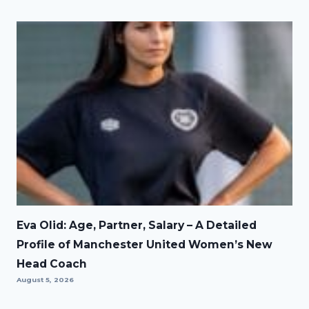
Eva Olid: Age, Partner, Salary – A Detailed
Profile of Manchester United Women’s New
Head Coach
August 5, 2026