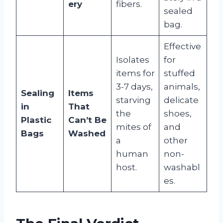
ery
fibers.
sealed
bag.
Effective
Isolates
for
items for
stuffed
3-7 days,
animals,
Sealing
Items
starving
delicate
in
That
the
shoes,
Plastic
Can’t Be
mites of
and
Bags
Washed
a
other
human
non-
host.
washabl
es.