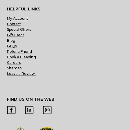
HELPFUL LINKS
My Account
Contact
Special Offers
Gift Cards
Blog
FAQs
Refer a Friend
Book a Cleaning
Careers
Sitemap
Leave a Review
FIND US ON THE WEB