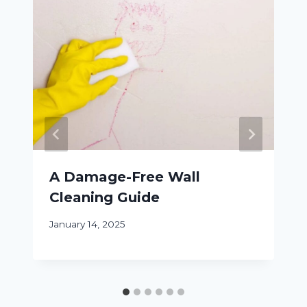
A Damage-Free Wall
Cleaning Guide
January 14, 2025