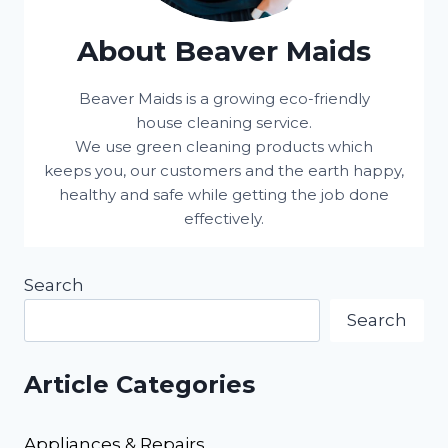
About Beaver Maids
Beaver Maids is a growing eco-friendly
house cleaning service.
We use green cleaning products which
keeps you, our customers and the earth happy,
healthy and safe while getting the job done
effectively.
Search
Search
Article Categories
Appliances & Repairs