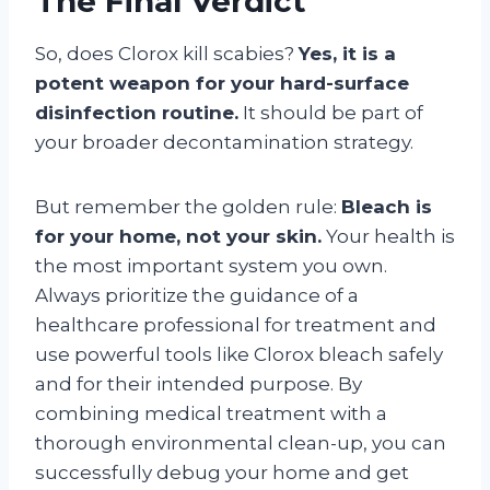
The Final Verdict
So, does Clorox kill scabies?
Yes, it is a
potent weapon for your hard-surface
disinfection routine.
It should be part of
your broader decontamination strategy.
But remember the golden rule:
Bleach is
for your home, not your skin.
Your health is
the most important system you own.
Always prioritize the guidance of a
healthcare professional for treatment and
use powerful tools like Clorox bleach safely
and for their intended purpose. By
combining medical treatment with a
thorough environmental clean-up, you can
successfully debug your home and get