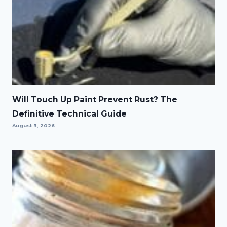
Will Touch Up Paint Prevent Rust? The
Definitive Technical Guide
August 3, 2026