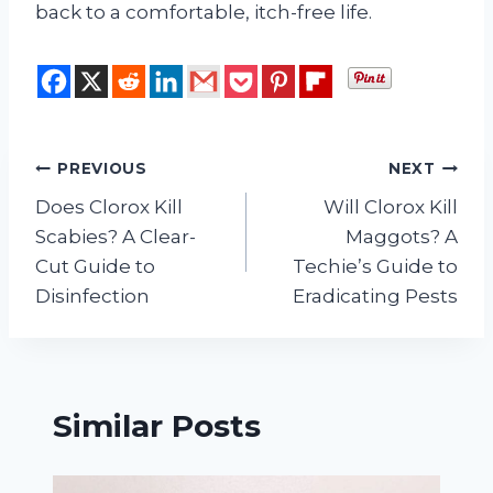
back to a comfortable, itch-free life.
Post
PREVIOUS
NEXT
Does Clorox Kill
Will Clorox Kill
navigation
Scabies? A Clear-
Maggots? A
Cut Guide to
Techie’s Guide to
Disinfection
Eradicating Pests
Similar Posts