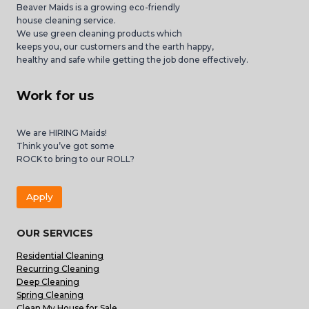
Beaver Maids is a growing eco-friendly
house cleaning service.
We use green cleaning products which
keeps you, our customers and the earth happy,
healthy and safe while getting the job done effectively.
Work for us
We are HIRING Maids!
Think you’ve got some
ROCK to bring to our ROLL?
Apply
OUR SERVICES
Residential Cleaning
Recurring Cleaning
Deep Cleaning
Spring Cleaning
Clean My House for Sale