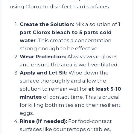
using Clorox to disinfect hard surfaces:
Create the Solution:
Mix a solution of
1
part Clorox bleach to 5 parts cold
water
. This creates a concentration
strong enough to be effective.
Wear Protection:
Always wear gloves
and ensure the area is well-ventilated.
Apply and Let Sit:
Wipe down the
surface thoroughly and allow the
solution to remain wet for
at least 5-10
minutes
of contact time. This is crucial
for killing both mites and their resilient
eggs.
Rinse (if needed):
For food-contact
surfaces like countertops or tables,