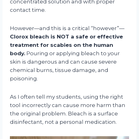
concentrated solution and with proper
contact time.
However—and this is a critical “however”—
Clorox bleach is NOT a safe or effective
treatment for scabies on the human
body.
Pouring or applying bleach to your
skin is dangerous and can cause severe
chemical burns, tissue damage, and
poisoning.
As I often tell my students, using the right
tool incorrectly can cause more harm than
the original problem. Bleach is a surface
disinfectant, not a personal medication.