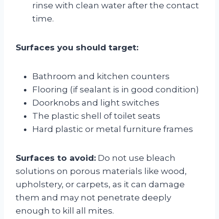
rinse with clean water after the contact
time.
Surfaces you should target:
Bathroom and kitchen counters
Flooring (if sealant is in good condition)
Doorknobs and light switches
The plastic shell of toilet seats
Hard plastic or metal furniture frames
Surfaces to avoid:
Do not use bleach
solutions on porous materials like wood,
upholstery, or carpets, as it can damage
them and may not penetrate deeply
enough to kill all mites.