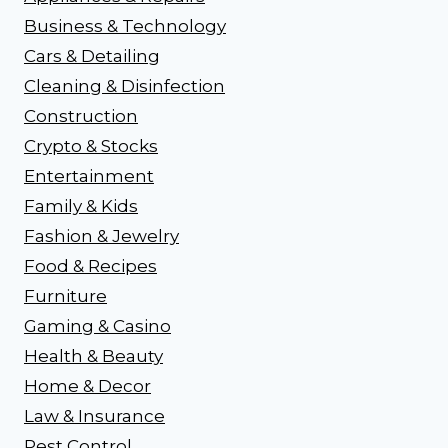
Business & Technology
Cars & Detailing
Cleaning & Disinfection
Construction
Crypto & Stocks
Entertainment
Family & Kids
Fashion & Jewelry
Food & Recipes
Furniture
Gaming & Casino
Health & Beauty
Home & Decor
Law & Insurance
Pest Control