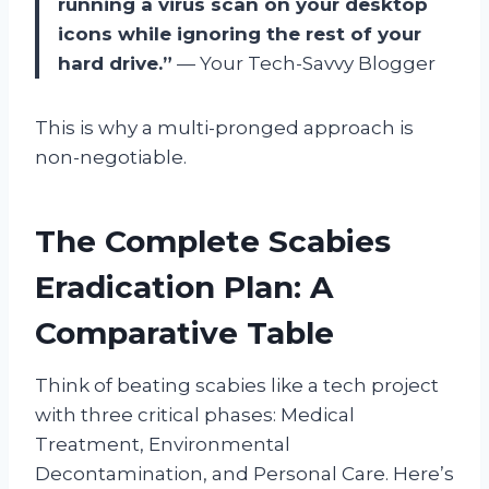
running a virus scan on your desktop
icons while ignoring the rest of your
hard drive.”
— Your Tech-Savvy Blogger
This is why a multi-pronged approach is
non-negotiable.
The Complete Scabies
Eradication Plan: A
Comparative Table
Think of beating scabies like a tech project
with three critical phases: Medical
Treatment, Environmental
Decontamination, and Personal Care. Here’s