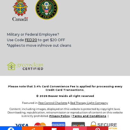
Military or Federal Employee?
Use Code
FED20
to get $20 OFF
*Applies to move in/move out cleans
Please note that 3.4% Card Convenience Fee is applied for processing every
Credit Card Transactions.
© 2026
Beaver Maids all right reserved
Featured in
Pest Control Charlotte
&
Red Therapy Light Company
Content, including images, displayed on this website is protected by copyright laws.
Downloading, republication, retransmission or reproduction of content on this website
is strictly prohibited.
Privacy Policy
, |
Terms and Conditions
|