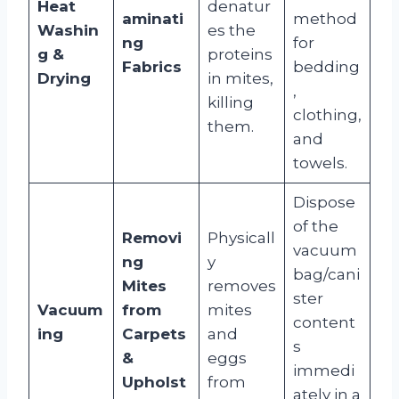
Heat
denatur
aminati
method
Washin
es the
ng
for
g &
proteins
Fabrics
bedding
Drying
in mites,
,
killing
clothing,
them.
and
towels.
Dispose
of the
Removi
Physicall
vacuum
ng
y
bag/cani
Mites
removes
ster
Vacuum
from
mites
content
ing
Carpets
and
s
&
eggs
immedi
Upholst
from
ately in a