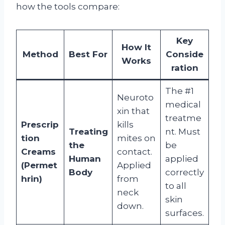
how the tools compare:
Key
How It
Method
Best For
Conside
Works
ration
The #1
Neuroto
medical
xin that
treatme
Prescrip
kills
Treating
nt. Must
tion
mites on
the
be
Creams
contact.
Human
applied
(Permet
Applied
Body
correctly
hrin)
from
to all
neck
skin
down.
surfaces.