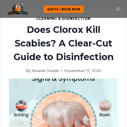
Skip
QUOTE / BOOK NOW
to
content
CLEANING & DISINFECTION
Does Clorox Kill
Scabies? A Clear-Cut
Guide to Disinfection
By
Beaver Maids
November 17, 2025