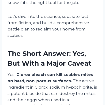
know if it’s the right tool for the job.
Let’s dive into the science, separate fact
from fiction, and build a comprehensive
battle plan to reclaim your home from
scabies.
The Short Answer: Yes,
But With a Major Caveat
Yes,
Clorox bleach can kill scabies mites
on hard, non-porous surfaces.
The active
ingredient in Clorox, sodium hypochlorite, is
a potent biocide that can destroy the mites
and their eggs when used in a