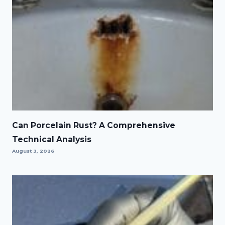
Can Porcelain Rust? A Comprehensive
Technical Analysis
August 3, 2026