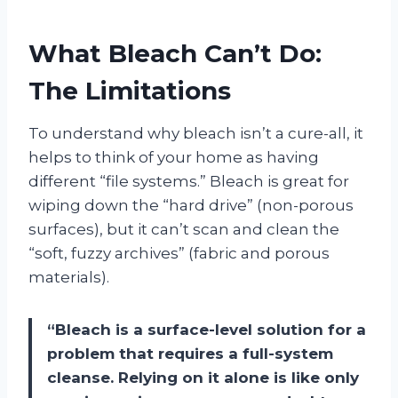
What Bleach Can’t Do:
The Limitations
To understand why bleach isn’t a cure-all, it
helps to think of your home as having
different “file systems.” Bleach is great for
wiping down the “hard drive” (non-porous
surfaces), but it can’t scan and clean the
“soft, fuzzy archives” (fabric and porous
materials).
“Bleach is a surface-level solution for a
problem that requires a full-system
cleanse. Relying on it alone is like only