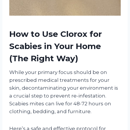
How to Use Clorox for
Scabies in Your Home
(The Right Way)
While your primary focus should be on
prescribed medical treatments for your
skin, decontaminating your environment is
a crucial step to prevent re-infestation.
Scabies mites can live for 48-72 hours on
clothing, bedding, and furniture.
Here’s a safe and effective protocol for