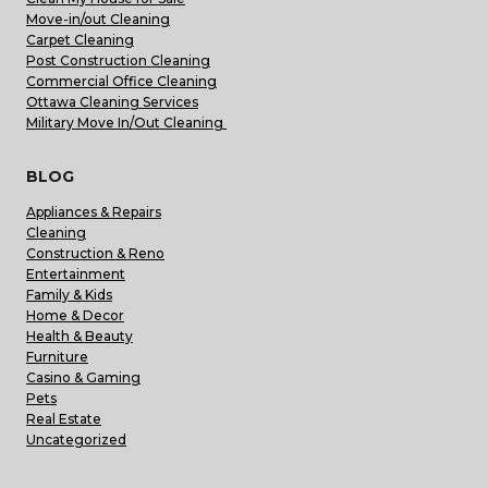
Move-in/out Cleaning
Carpet Cleaning
Post Construction Cleaning
Commercial Office Cleaning
Ottawa Cleaning Services
Military Move In/Out Cleaning
BLOG
Appliances & Repairs
Cleaning
Construction & Reno
Entertainment
Family & Kids
Home & Decor
Health & Beauty
Furniture
Casino & Gaming
Pets
Real Estate
Uncategorized