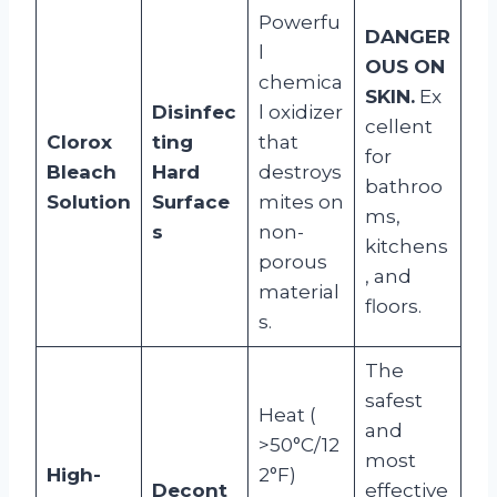
Powerfu
DANGER
l
OUS ON
chemica
SKIN.
Ex
Disinfec
l oxidizer
cellent
Clorox
ting
that
for
Bleach
Hard
destroys
bathroo
Solution
Surface
mites on
ms,
s
non-
kitchens
porous
, and
material
floors.
s.
The
safest
Heat (
and
>50°C/12
most
High-
2°F)
Decont
effective