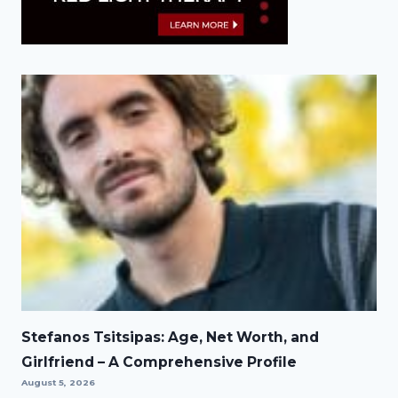
Stefanos Tsitsipas: Age, Net Worth, and
Girlfriend – A Comprehensive Profile
August 5, 2026