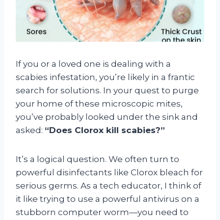
If you or a loved one is dealing with a
scabies infestation, you’re likely in a frantic
search for solutions. In your quest to purge
your home of these microscopic mites,
you’ve probably looked under the sink and
asked:
“Does Clorox kill scabies?”
It’s a logical question. We often turn to
powerful disinfectants like Clorox bleach for
serious germs. As a tech educator, I think of
it like trying to use a powerful antivirus on a
stubborn computer worm—you need to