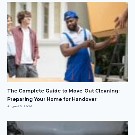
The Complete Guide to Move-Out Cleaning:
Preparing Your Home for Handover
August 5, 2026