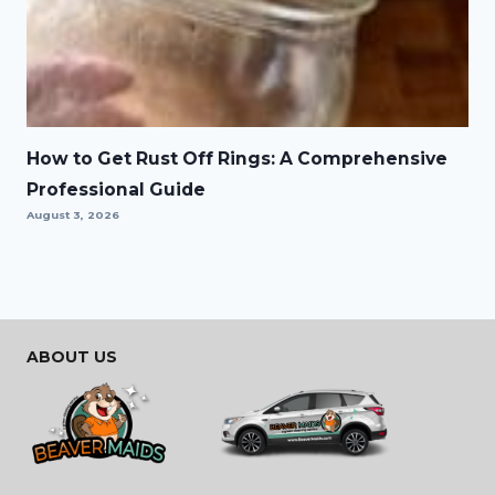
How to Get Rust Off Rings: A Comprehensive
Professional Guide
August 3, 2026
ABOUT US