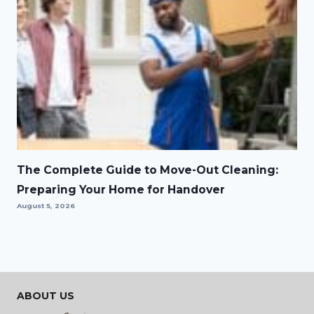
The Complete Guide to Move-Out Cleaning:
Preparing Your Home for Handover
August 5, 2026
ABOUT US