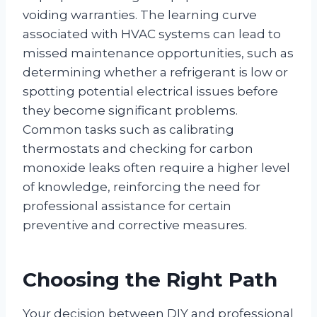
voiding warranties. The learning curve
associated with HVAC systems can lead to
missed maintenance opportunities, such as
determining whether a refrigerant is low or
spotting potential electrical issues before
they become significant problems.
Common tasks such as calibrating
thermostats and checking for carbon
monoxide leaks often require a higher level
of knowledge, reinforcing the need for
professional assistance for certain
preventive and corrective measures.
Choosing the Right Path
Your decision between DIY and professional