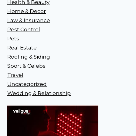
Health & Beauty
Home & Decor
Law & Insurance
Pest Control
Pets
Real Estate
Roofing & Siding
Sport & Celebs
Travel
Uncategorized
Wedding & Relationship