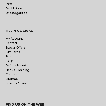
Pets
Real Estate
Uncategorized
HELPFUL LINKS
My Account
Contact
Special Offers
Gift Cards
Blog
FAQs
Refer a Friend
Book a Cleaning
Careers
Sitemap
Leave a Review
FIND US ON THE WEB