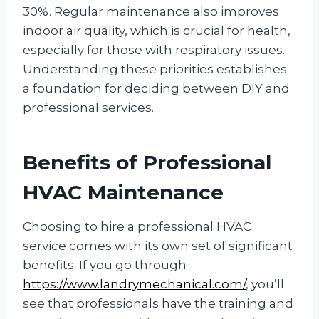
30%. Regular maintenance also improves
indoor air quality, which is crucial for health,
especially for those with respiratory issues.
Understanding these priorities establishes
a foundation for deciding between DIY and
professional services.
Benefits of Professional
HVAC Maintenance
Choosing to hire a professional HVAC
service comes with its own set of significant
benefits. If you go through
https://www.landrymechanical.com/
, you’ll
see that professionals have the training and