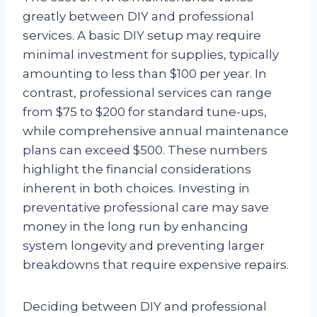
greatly between DIY and professional
services. A basic DIY setup may require
minimal investment for supplies, typically
amounting to less than $100 per year. In
contrast, professional services can range
from $75 to $200 for standard tune-ups,
while comprehensive annual maintenance
plans can exceed $500. These numbers
highlight the financial considerations
inherent in both choices. Investing in
preventative professional care may save
money in the long run by enhancing
system longevity and preventing larger
breakdowns that require expensive repairs.
Deciding between DIY and professional