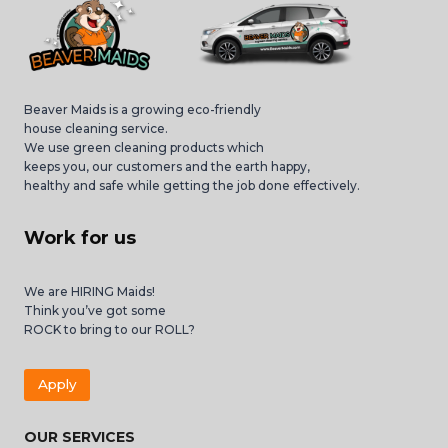
Beaver Maids is a growing eco-friendly
house cleaning service.
We use green cleaning products which
keeps you, our customers and the earth happy,
healthy and safe while getting the job done effectively.
Work for us
We are HIRING Maids!
Think you’ve got some
ROCK to bring to our ROLL?
Apply
OUR SERVICES