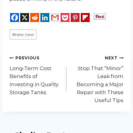
Post
#
new now
Tags:
Post
PREVIOUS
NEXT
Long-Term Cost
Stop That “Minor”
navigation
Benefits of
Leak from
Investing in Quality
Becoming a Major
Storage Tanks
Repair with These
Useful Tips