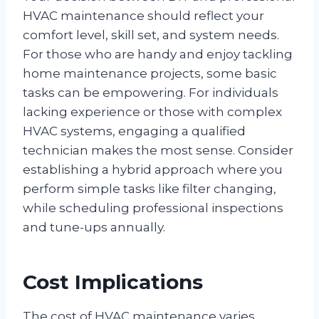
HVAC maintenance should reflect your
comfort level, skill set, and system needs.
For those who are handy and enjoy tackling
home maintenance projects, some basic
tasks can be empowering. For individuals
lacking experience or those with complex
HVAC systems, engaging a qualified
technician makes the most sense. Consider
establishing a hybrid approach where you
perform simple tasks like filter changing,
while scheduling professional inspections
and tune-ups annually.
Cost Implications
The cost of HVAC maintenance varies