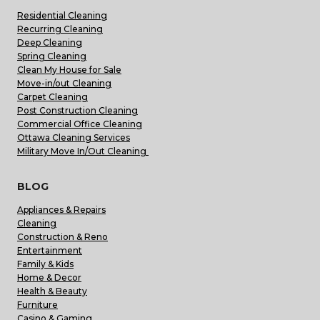
Residential Cleaning
Recurring Cleaning
Deep Cleaning
Spring Cleaning
Clean My House for Sale
Move-in/out Cleaning
Carpet Cleaning
Post Construction Cleaning
Commercial Office Cleaning
Ottawa Cleaning Services
Military Move In/Out Cleaning
BLOG
Appliances & Repairs
Cleaning
Construction & Reno
Entertainment
Family & Kids
Home & Decor
Health & Beauty
Furniture
Casino & Gaming