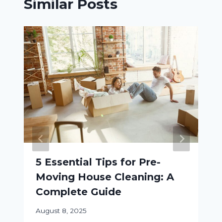
Similar Posts
5 Essential Tips for Pre-
Moving House Cleaning: A
Complete Guide
August 8, 2025