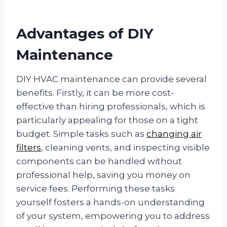
Advantages of DIY
Maintenance
DIY HVAC maintenance can provide several
benefits. Firstly, it can be more cost-
effective than hiring professionals, which is
particularly appealing for those on a tight
budget. Simple tasks such as
changing air
filters
, cleaning vents, and inspecting visible
components can be handled without
professional help, saving you money on
service fees. Performing these tasks
yourself fosters a hands-on understanding
of your system, empowering you to address