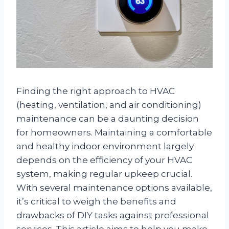
Finding the right approach to HVAC
(heating, ventilation, and air conditioning)
maintenance can be a daunting decision
for homeowners. Maintaining a comfortable
and healthy indoor environment largely
depends on the efficiency of your HVAC
system, making regular upkeep crucial.
With several maintenance options available,
it’s critical to weigh the benefits and
drawbacks of DIY tasks against professional
services. This article aims to help you make