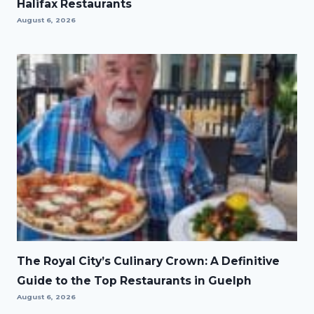
Halifax Restaurants
August 6, 2026
The Royal City’s Culinary Crown: A Definitive
Guide to the Top Restaurants in Guelph
August 6, 2026