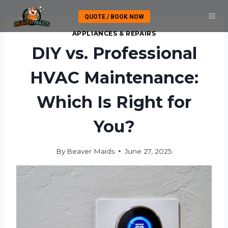
Skip
QUOTE / BOOK NOW
to
content
APPLIANCES & REPAIRS
DIY vs. Professional
HVAC Maintenance:
Which Is Right for
You?
By
Beaver Maids
June 27, 2025