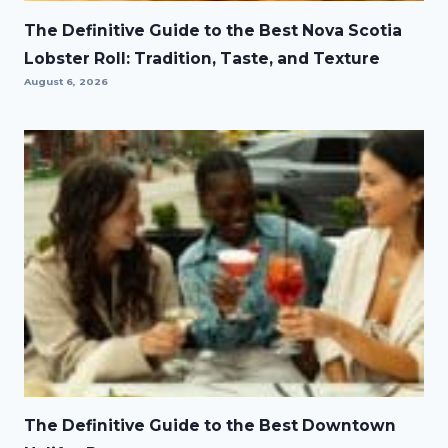
The Definitive Guide to the Best Nova Scotia
Lobster Roll: Tradition, Taste, and Texture
August 6, 2026
The Definitive Guide to the Best Downtown