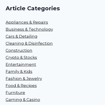
Article Categories
Appliances & Repairs
Business & Technology
Cars & Detailing
Cleaning & Disinfection
Construction
Crypto & Stocks
Entertainment
Family & Kids
Fashion & Jewelry
Food & Recipes
Furniture
Gaming & Casino