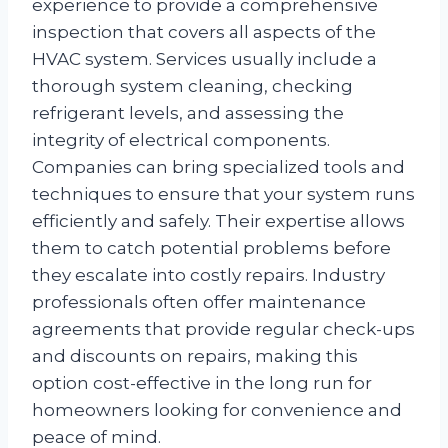
experience to provide a comprehensive
inspection that covers all aspects of the
HVAC system. Services usually include a
thorough system cleaning, checking
refrigerant levels, and assessing the
integrity of electrical components.
Companies can bring specialized tools and
techniques to ensure that your system runs
efficiently and safely. Their expertise allows
them to catch potential problems before
they escalate into costly repairs. Industry
professionals often offer maintenance
agreements that provide regular check-ups
and discounts on repairs, making this
option cost-effective in the long run for
homeowners looking for convenience and
peace of mind.