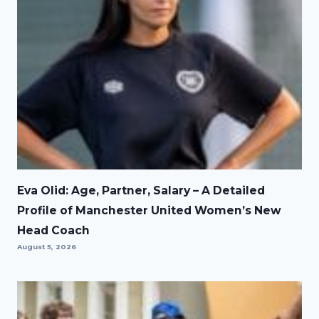
Eva Olid: Age, Partner, Salary – A Detailed
Profile of Manchester United Women’s New
Head Coach
August 5, 2026