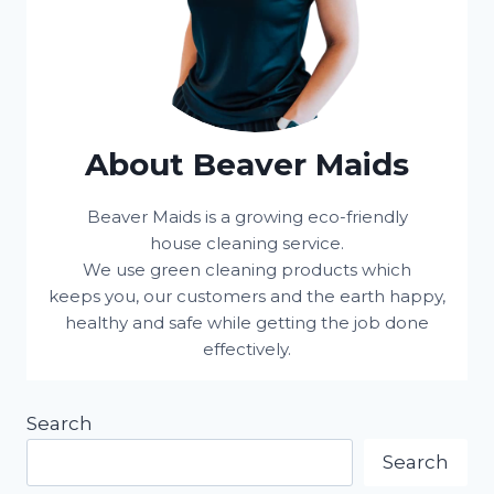
About Beaver Maids
Beaver Maids is a growing eco-friendly
house cleaning service.
We use green cleaning products which
keeps you, our customers and the earth happy,
healthy and safe while getting the job done
effectively.
Search
Search