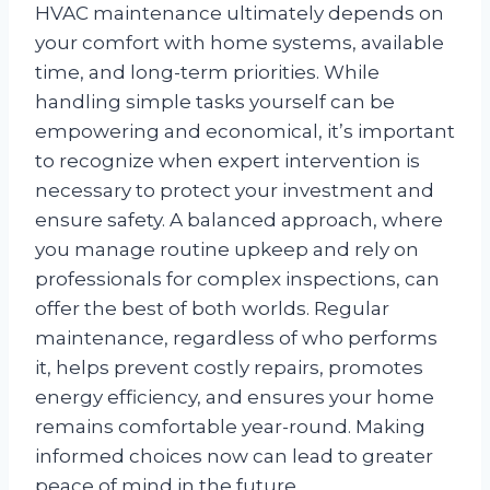
HVAC maintenance ultimately depends on
your comfort with home systems, available
time, and long-term priorities. While
handling simple tasks yourself can be
empowering and economical, it’s important
to recognize when expert intervention is
necessary to protect your investment and
ensure safety. A balanced approach, where
you manage routine upkeep and rely on
professionals for complex inspections, can
offer the best of both worlds. Regular
maintenance, regardless of who performs
it, helps prevent costly repairs, promotes
energy efficiency, and ensures your home
remains comfortable year-round. Making
informed choices now can lead to greater
peace of mind in the future.