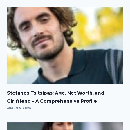
Stefanos Tsitsipas: Age, Net Worth, and
Girlfriend – A Comprehensive Profile
August 5, 2026