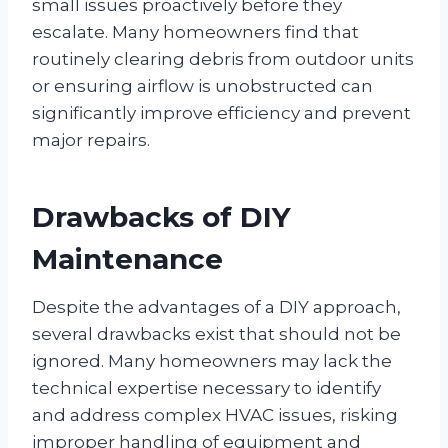
small issues proactively before they
escalate. Many homeowners find that
routinely clearing debris from outdoor units
or ensuring airflow is unobstructed can
significantly improve efficiency and prevent
major repairs.
Drawbacks of DIY
Maintenance
Despite the advantages of a DIY approach,
several drawbacks exist that should not be
ignored. Many homeowners may lack the
technical expertise necessary to identify
and address complex HVAC issues, risking
improper handling of equipment and