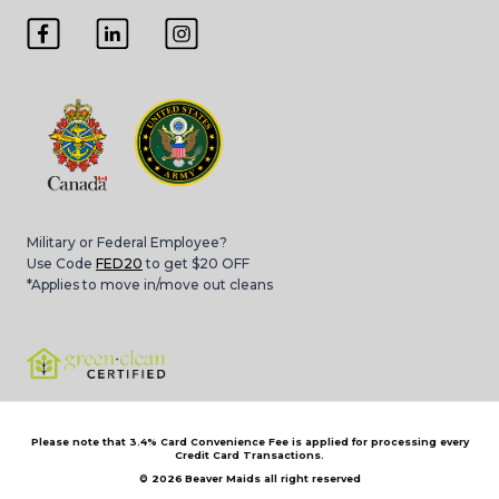
Military or Federal Employee?
Use Code
FED20
to get $20 OFF
*Applies to move in/move out cleans
Please note that 3.4% Card Convenience Fee is applied for processing every
Credit Card Transactions.
© 2026
Beaver Maids all right reserved