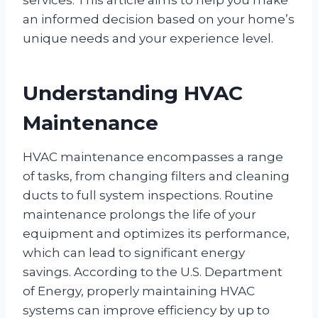
an informed decision based on your home’s
unique needs and your experience level.
Understanding HVAC
Maintenance
HVAC maintenance encompasses a range
of tasks, from changing filters and cleaning
ducts to full system inspections. Routine
maintenance prolongs the life of your
equipment and optimizes its performance,
which can lead to significant energy
savings. According to the U.S. Department
of Energy, properly maintaining HVAC
systems can improve efficiency by up to