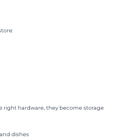
store:
he right hardware, they become storage
 and dishes