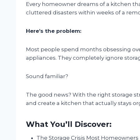
Every homeowner dreams of a kitchen that
cluttered disasters within weeks of a rem
Here’s the problem:
Most people spend months obsessing over
appliances. They completely ignore storage 
Sound familiar?
The good news? With the right storage st
and create a kitchen that actually stays o
What You’ll Discover:
The Storage Crisis Most Homeowners