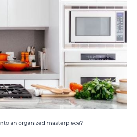
into an organized masterpiece?