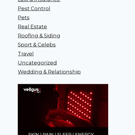
Pest Control
Pets
Real Estate
Roofing & Siding
Sport & Celebs
Travel
Uncategorized
Wedding & Relationship