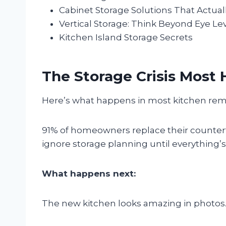
Cabinet Storage Solutions That Actual
Vertical Storage: Think Beyond Eye Le
Kitchen Island Storage Secrets
The Storage Crisis Mos
Here’s what happens in most kitchen re
91% of homeowners replace their counter
ignore storage planning until everything’s 
What happens next:
The new kitchen looks amazing in photos. 