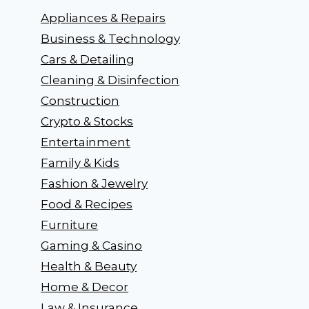
Appliances & Repairs
Business & Technology
Cars & Detailing
Cleaning & Disinfection
Construction
Crypto & Stocks
Entertainment
Family & Kids
Fashion & Jewelry
Food & Recipes
Furniture
Gaming & Casino
Health & Beauty
Home & Decor
Law & Insurance