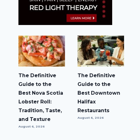
The Definitive
The Definitive
Guide to the
Guide to the
Best Nova Scotia
Best Downtown
Lobster Roll:
Halifax
Tradition, Taste,
Restaurants
August 6, 2026
and Texture
August 6, 2026