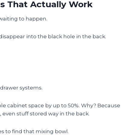
ns That Actually Work
 waiting to happen.
sappear into the black hole in the back.
 drawer systems.
ble cabinet space by up to 50%. Why? Because
 even stuff stored way in the back.
 to find that mixing bowl.