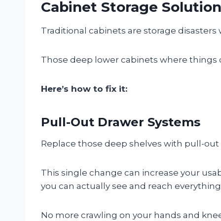
Cabinet Storage Solutio
Traditional cabinets are storage disasters
Those deep lower cabinets where things di
Here’s how to fix it:
Pull-Out Drawer Systems
Replace those deep shelves with pull-out
This single change can increase your usa
you can actually see and reach everything,
No more crawling on your hands and knees