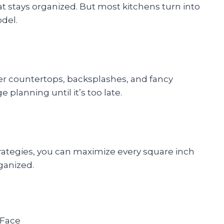
 stays organized. But most kitchens turn into
odel.
 countertops, backsplashes, and fancy
planning until it’s too late.
rategies, you can maximize every square inch
rganized.
 Face