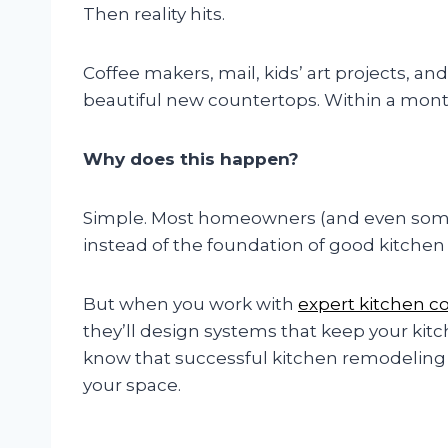
Then reality hits.
Coffee makers, mail, kids’ art projects, a
beautiful new countertops. Within a month
Why does this happen?
Simple. Most homeowners (and even some 
instead of the foundation of good kitchen
But when you work with
expert kitchen c
they’ll design systems that keep your kitc
know that successful kitchen remodeling 
your space.