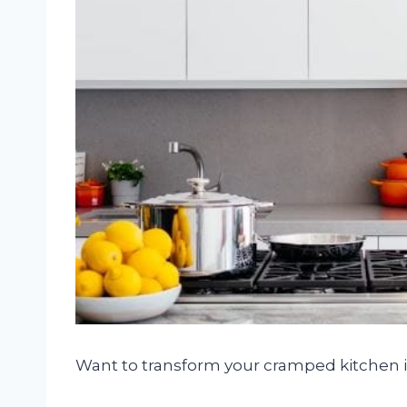
Want to transform your cramped kitchen 