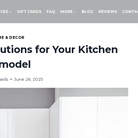
ICES
GIFT CARDS
FAQ
MORE
BLOG
REVIEWS
CONTA
E & DECOR
lutions for Your Kitchen
model
aids
June 26, 2025