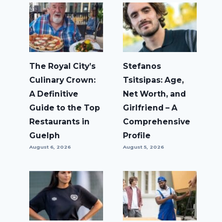
The Royal City’s
Stefanos
Culinary Crown:
Tsitsipas: Age,
A Definitive
Net Worth, and
Guide to the Top
Girlfriend – A
Restaurants in
Comprehensive
Guelph
Profile
August 6, 2026
August 5, 2026