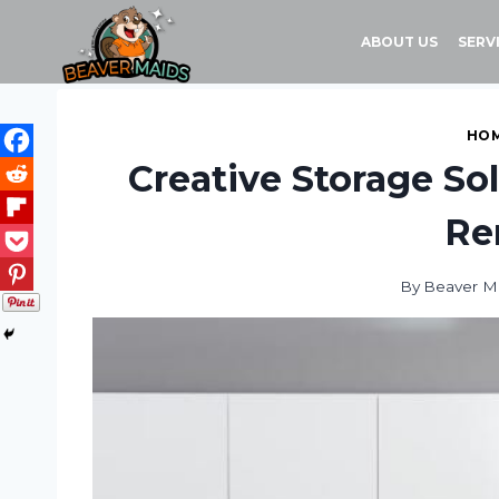
Skip
to
ABOUT US
SERV
content
HOM
Creative Storage So
Re
By
Beaver M