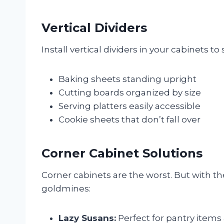
Vertical Dividers
Install vertical dividers in your cabinets to 
Baking sheets standing upright
Cutting boards organized by size
Serving platters easily accessible
Cookie sheets that don’t fall over
Corner Cabinet Solutions
Corner cabinets are the worst. But with t
goldmines:
Lazy Susans:
Perfect for pantry items