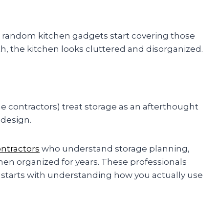
nd random kitchen gadgets start covering those
, the kitchen looks cluttered and disorganized.
contractors) treat storage as an afterthought
 design.
ontractors
who understand storage planning,
hen organized for years. These professionals
starts with understanding how you actually use