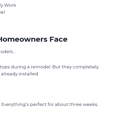
ly Work
vel
t Homeowners Face
models…
tops during a remodel. But they completely
already installed.
Everything’s perfect for about three weeks.