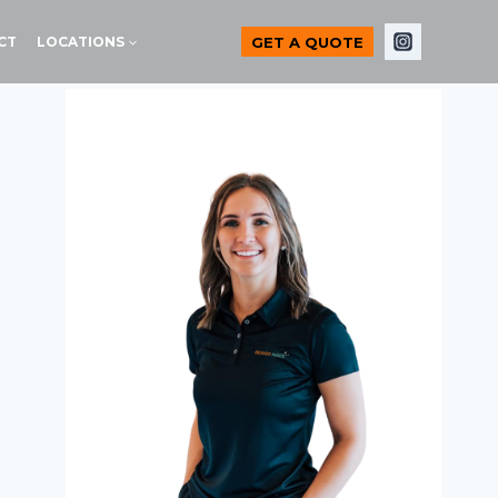
GET A QUOTE
CT
LOCATIONS