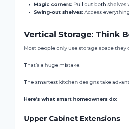
Magic corners:
Pull out both shelves
Swing-out shelves:
Access everything
Vertical Storage: Think 
Most people only use storage space they 
That’s a huge mistake.
The smartest kitchen designs take advantag
Here’s what smart homeowners do:
Upper Cabinet Extensions