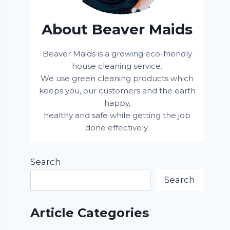
About Beaver Maids
Beaver Maids is a growing eco-friendly
house cleaning service.
We use green cleaning products which
keeps you, our customers and the earth
happy,
healthy and safe while getting the job
done effectively.
Search
Search
Article Categories