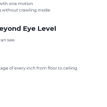
 with one motion
 without crawling inside
Beyond Eye Level
can see.
e of every inch from floor to ceiling.