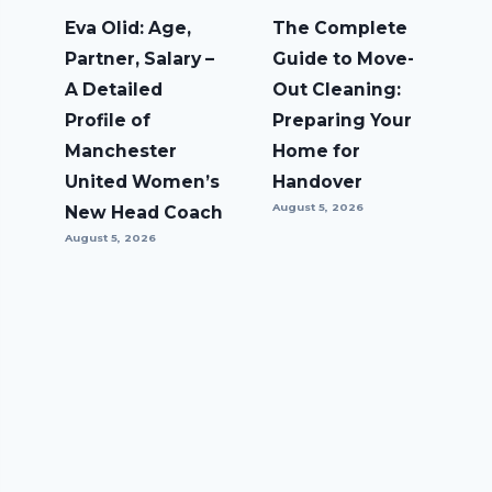
Eva Olid: Age,
The Complete
Partner, Salary –
Guide to Move-
A Detailed
Out Cleaning:
Profile of
Preparing Your
Manchester
Home for
United Women’s
Handover
August 5, 2026
New Head Coach
August 5, 2026