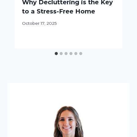
Why Decluttering is the Key
to a Stress-Free Home
October 17, 2025