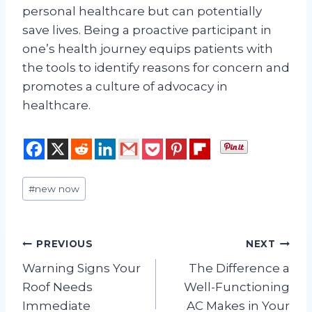
personal healthcare but can potentially
save lives. Being a proactive participant in
one’s health journey equips patients with
the tools to identify reasons for concern and
promotes a culture of advocacy in
healthcare.
Post
#
new now
Tags:
Post
PREVIOUS
NEXT
Warning Signs Your
The Difference a
navigation
Roof Needs
Well-Functioning
Immediate
AC Makes in Your