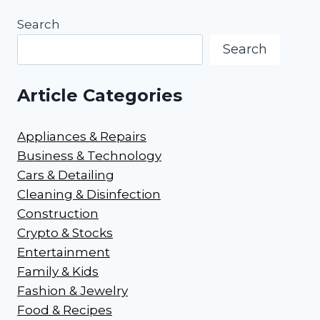
Search
Search
Article Categories
Appliances & Repairs
Business & Technology
Cars & Detailing
Cleaning & Disinfection
Construction
Crypto & Stocks
Entertainment
Family & Kids
Fashion & Jewelry
Food & Recipes