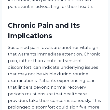
persistent in advocating for their health.
Chronic Pain and Its
Implications
Sustained pain levels are another vital sign
that warrants immediate attention. Chronic
pain, rather than acute or transient
discomfort, can indicate underlying issues
that may not be visible during routine
examinations. Patients experiencing pain
that lingers beyond normal recovery
periods must ensure that healthcare
providers take their concerns seriously. This
prolonged discomfort could signify a more