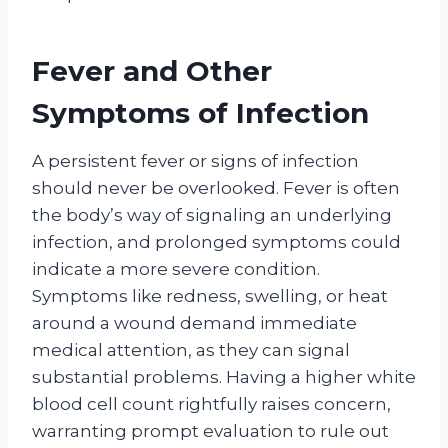
Fever and Other
Symptoms of Infection
A persistent fever or signs of infection
should never be overlooked. Fever is often
the body’s way of signaling an underlying
infection, and prolonged symptoms could
indicate a more severe condition.
Symptoms like redness, swelling, or heat
around a wound demand immediate
medical attention, as they can signal
substantial problems. Having a higher white
blood cell count rightfully raises concern,
warranting prompt evaluation to rule out