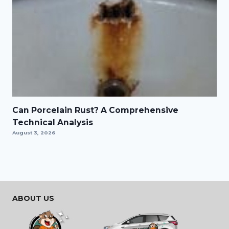
Can Porcelain Rust? A Comprehensive
Technical Analysis
August 3, 2026
ABOUT US