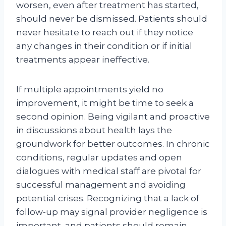
worsen, even after treatment has started,
should never be dismissed. Patients should
never hesitate to reach out if they notice
any changes in their condition or if initial
treatments appear ineffective.
If multiple appointments yield no
improvement, it might be time to seek a
second opinion. Being vigilant and proactive
in discussions about health lays the
groundwork for better outcomes. In chronic
conditions, regular updates and open
dialogues with medical staff are pivotal for
successful management and avoiding
potential crises. Recognizing that a lack of
follow-up may signal provider negligence is
important, and patients should remain