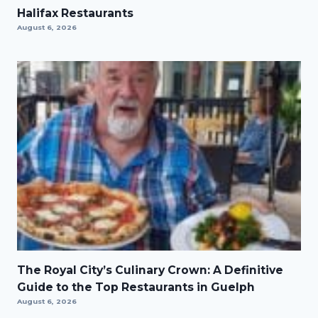
Halifax Restaurants
August 6, 2026
The Royal City’s Culinary Crown: A Definitive
Guide to the Top Restaurants in Guelph
August 6, 2026