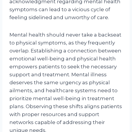
acknowledgment regarding mental health
symptoms can lead to a vicious cycle of
feeling sidelined and unworthy of care.
Mental health should never take a backseat
to physical symptoms, as they frequently
overlap. Establishing a connection between
emotional well-being and physical health
empowers patients to seek the necessary
support and treatment. Mental illness
deserves the same urgency as physical
ailments, and healthcare systems need to
prioritize mental well-being in treatment
plans. Observing these shifts aligns patients
with proper resources and support
networks capable of addressing their
unique needs.