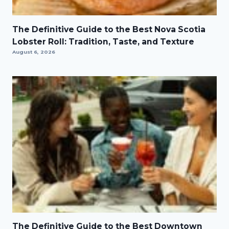
The Definitive Guide to the Best Nova Scotia
Lobster Roll: Tradition, Taste, and Texture
August 6, 2026
The Definitive Guide to the Best Downtown