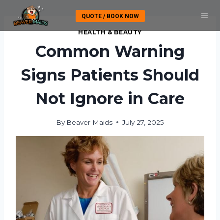
Skip
QUOTE / BOOK NOW
to
content
HEALTH & BEAUTY
Common Warning
Signs Patients Should
Not Ignore in Care
By
Beaver Maids
July 27, 2025