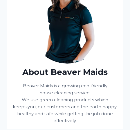
About Beaver Maids
Beaver Maids is a growing eco-friendly
house cleaning service.
We use green cleaning products which
keeps you, our customers and the earth happy,
healthy and safe while getting the job done
effectively.