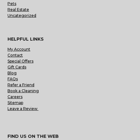
Pets
Real Estate
Uncategorized
HELPFUL LINKS
My Account
Contact
Special Offers
Gift Cards
Blog
FAQs
Refer a Friend
Book a Cleaning
Careers
Sitemap
Leave a Review
FIND US ON THE WEB