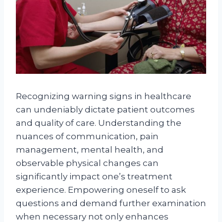
Recognizing warning signs in healthcare
can undeniably dictate patient outcomes
and quality of care. Understanding the
nuances of communication, pain
management, mental health, and
observable physical changes can
significantly impact one’s treatment
experience. Empowering oneself to ask
questions and demand further examination
when necessary not only enhances