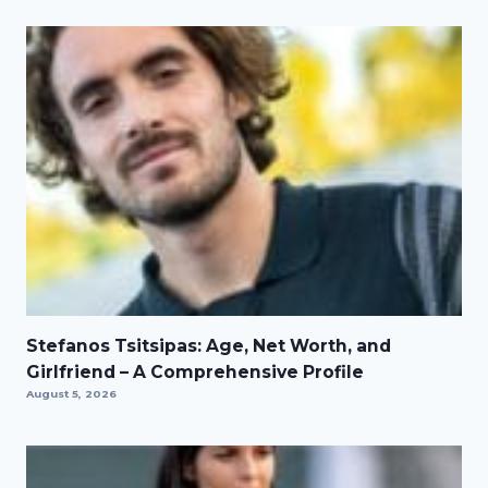
Stefanos Tsitsipas: Age, Net Worth, and
Girlfriend – A Comprehensive Profile
August 5, 2026