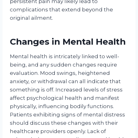
persistent pain may likely lead to
complications that extend beyond the
original ailment.
Changes in Mental Health
Mental health is intricately linked to well-
being, and any sudden changes require
evaluation. Mood swings, heightened
anxiety, or withdrawal can all indicate that
something is off. Increased levels of stress
affect psychological health and manifest
physically, influencing bodily functions.
Patients exhibiting signs of mental distress
should discuss these changes with their
healthcare providers openly. Lack of