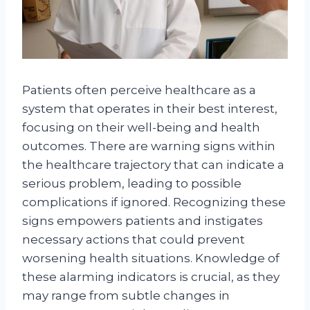
Patients often perceive healthcare as a
system that operates in their best interest,
focusing on their well-being and health
outcomes. There are warning signs within
the healthcare trajectory that can indicate a
serious problem, leading to possible
complications if ignored. Recognizing these
signs empowers patients and instigates
necessary actions that could prevent
worsening health situations. Knowledge of
these alarming indicators is crucial, as they
may range from subtle changes in