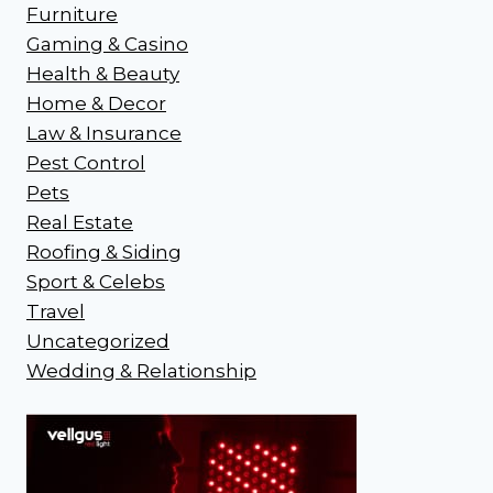
Furniture
Gaming & Casino
Health & Beauty
Home & Decor
Law & Insurance
Pest Control
Pets
Real Estate
Roofing & Siding
Sport & Celebs
Travel
Uncategorized
Wedding & Relationship