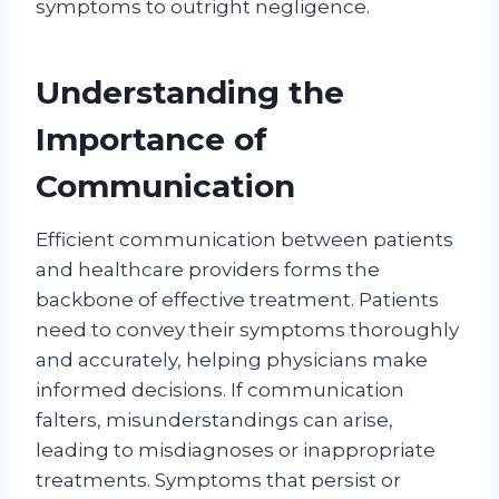
symptoms to outright negligence.
Understanding the
Importance of
Communication
Efficient communication between patients
and healthcare providers forms the
backbone of effective treatment. Patients
need to convey their symptoms thoroughly
and accurately, helping physicians make
informed decisions. If communication
falters, misunderstandings can arise,
leading to misdiagnoses or inappropriate
treatments. Symptoms that persist or