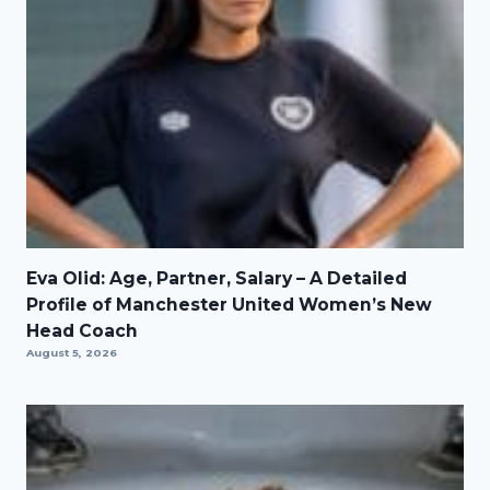
Eva Olid: Age, Partner, Salary – A Detailed
Profile of Manchester United Women’s New
Head Coach
August 5, 2026