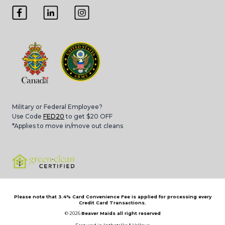
Military or Federal Employee?
Use Code
FED20
to get $20 OFF
*Applies to move in/move out cleans
Please note that 3.4% Card Convenience Fee is applied for processing every
Credit Card Transactions.
© 2026
Beaver Maids all right reserved