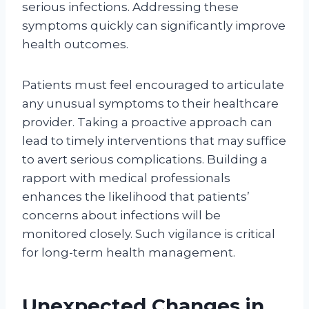
serious infections. Addressing these
symptoms quickly can significantly improve
health outcomes.
Patients must feel encouraged to articulate
any unusual symptoms to their healthcare
provider. Taking a proactive approach can
lead to timely interventions that may suffice
to avert serious complications. Building a
rapport with medical professionals
enhances the likelihood that patients’
concerns about infections will be
monitored closely. Such vigilance is critical
for long-term health management.
Unexpected Changes in