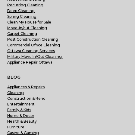
Recurring Cleaning
Deep Cleaning
Spring Cleaning
Clean My House for Sale
Move-in/out Cleaning
Carpet Cleaning
Post Construction Cleaning
Commercial Office Cleaning
Ottawa Cleaning Services
Military Move In/Out Cleaning
Appliance Repair Ottawa
BLOG
Appliances & Repairs
Cleaning
Construction & Reno
Entertainment
Family & Kids
Home & Decor
Health & Beauty
Furniture
Casino & Gaming