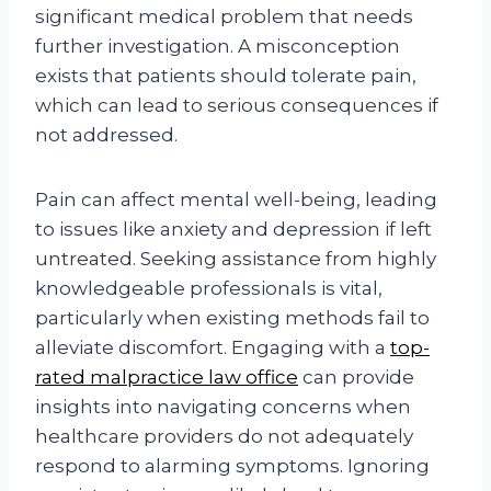
significant medical problem that needs
further investigation. A misconception
exists that patients should tolerate pain,
which can lead to serious consequences if
not addressed.
Pain can affect mental well-being, leading
to issues like anxiety and depression if left
untreated. Seeking assistance from highly
knowledgeable professionals is vital,
particularly when existing methods fail to
alleviate discomfort. Engaging with a
top-
rated malpractice law office
can provide
insights into navigating concerns when
healthcare providers do not adequately
respond to alarming symptoms. Ignoring