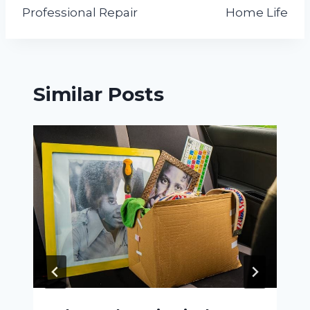
Professional Repair
Home Life
Similar Posts