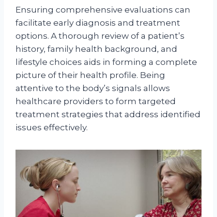
Ensuring comprehensive evaluations can
facilitate early diagnosis and treatment
options. A thorough review of a patient’s
history, family health background, and
lifestyle choices aids in forming a complete
picture of their health profile. Being
attentive to the body’s signals allows
healthcare providers to form targeted
treatment strategies that address identified
issues effectively.