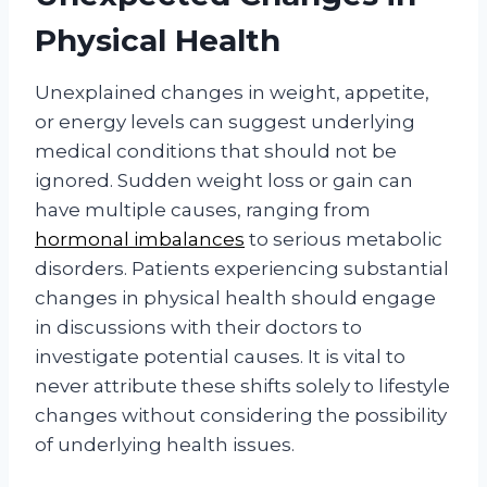
Physical Health
Unexplained changes in weight, appetite,
or energy levels can suggest underlying
medical conditions that should not be
ignored. Sudden weight loss or gain can
have multiple causes, ranging from
hormonal imbalances
to serious metabolic
disorders. Patients experiencing substantial
changes in physical health should engage
in discussions with their doctors to
investigate potential causes. It is vital to
never attribute these shifts solely to lifestyle
changes without considering the possibility
of underlying health issues.