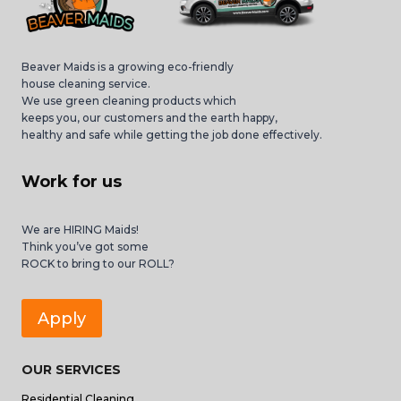
Beaver Maids is a growing eco-friendly
house cleaning service.
We use green cleaning products which
keeps you, our customers and the earth happy,
healthy and safe while getting the job done effectively.
Work for us
We are HIRING Maids!
Think you’ve got some
ROCK to bring to our ROLL?
Apply
OUR SERVICES
Residential Cleaning