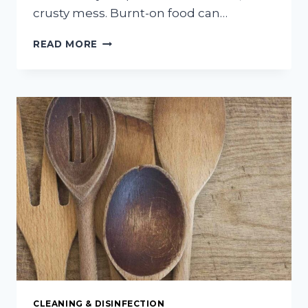
crusty mess. Burnt-on food can…
EASY
READ MORE
AND
EFFECTIVE
WAYS
TO
REMOVE
BURNT
MESSES
FROM
COOKWARE
CLEANING & DISINFECTION