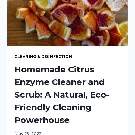
DISH
SOAP
CLEANING & DISINFECTION
Homemade Citrus
Enzyme Cleaner and
Scrub: A Natural, Eco-
Friendly Cleaning
Powerhouse
May 29, 2025