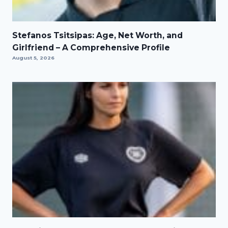
Stefanos Tsitsipas: Age, Net Worth, and
Girlfriend – A Comprehensive Profile
August 5, 2026