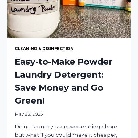
BUILDUP
CLEANING & DISINFECTION
Easy-to-Make Powder
Laundry Detergent:
Save Money and Go
Green!
May 28, 2025
Doing laundry is a never-ending chore,
but what if you could make it cheaper,