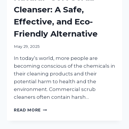
Cleanser: A Safe,
Effective, and Eco-
Friendly Alternative
May 29, 2025
In today’s world, more people are
becoming conscious of the chemicals in
their cleaning products and their
potential harm to health and the
environment. Commercial scrub
cleaners often contain harsh…
HOW
READ MORE
TO
MAKE
AN