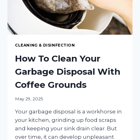
CLEANING & DISINFECTION
How To Clean Your
Garbage Disposal With
Coffee Grounds
May 29, 2025
Your garbage disposal is a workhorse in
your kitchen, grinding up food scraps
and keeping your sink drain clear. But
over time, it can develop unpleasant