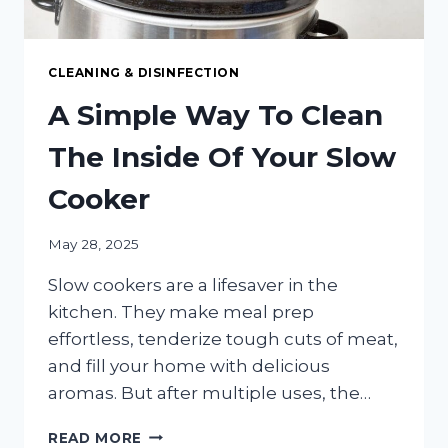
CLEANING & DISINFECTION
A Simple Way To Clean
The Inside Of Your Slow
Cooker
May 28, 2025
Slow cookers are a lifesaver in the
kitchen. They make meal prep
effortless, tenderize tough cuts of meat,
and fill your home with delicious
aromas. But after multiple uses, the…
A
READ MORE