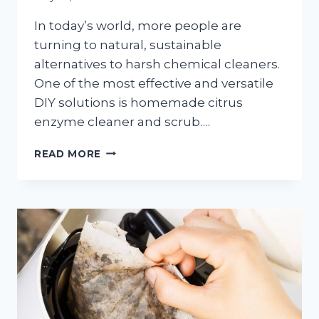
In today’s world, more people are
turning to natural, sustainable
alternatives to harsh chemical cleaners.
One of the most effective and versatile
DIY solutions is homemade citrus
enzyme cleaner and scrub….
HOMEMADE
READ MORE
CITRUS
ENZYME
CLEANER
AND
SCRUB:
A
NATURAL,
ECO-
FRIENDLY
CLEANING
POWERHOUSE