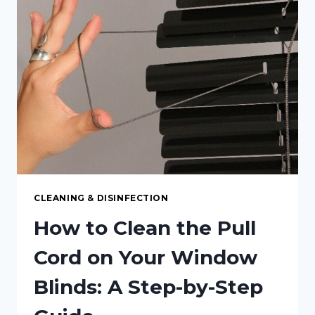
SCRATCHES
FROM
LAMINATE
COUNTERTOPS
CLEANING & DISINFECTION
How to Clean the Pull
Cord on Your Window
Blinds: A Step-by-Step