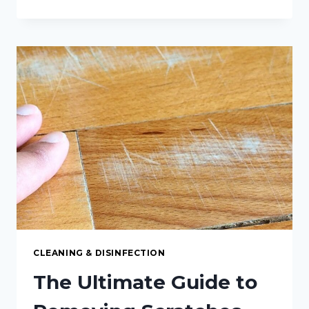
SIMPLE
WAY
TO
CLEAN
THE
INSIDE
OF
YOUR
SLOW
COOKER
CLEANING & DISINFECTION
The Ultimate Guide to