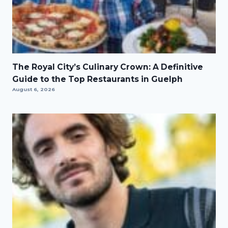
The Royal City’s Culinary Crown: A Definitive
Guide to the Top Restaurants in Guelph
August 6, 2026