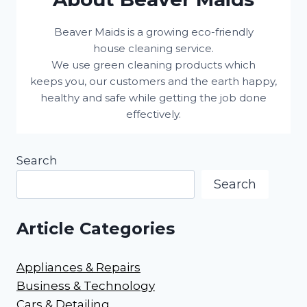
Beaver Maids is a growing eco-friendly
house cleaning service.
We use green cleaning products which
keeps you, our customers and the earth happy,
healthy and safe while getting the job done
effectively.
Search
Search
Article Categories
Appliances & Repairs
Business & Technology
Cars & Detailing