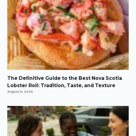
The Definitive Guide to the Best Nova Scotia
Lobster Roll: Tradition, Taste, and Texture
August 6, 2026