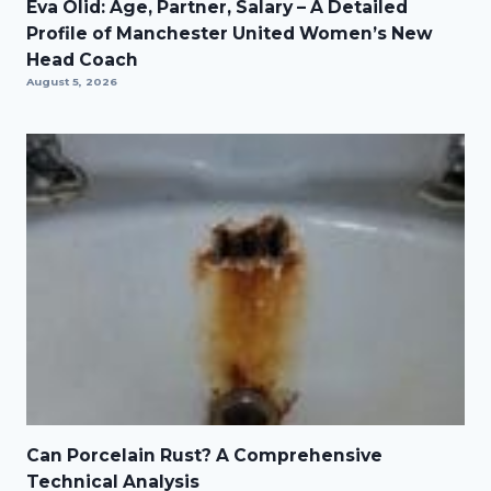
Eva Olid: Age, Partner, Salary – A Detailed
Profile of Manchester United Women’s New
Head Coach
August 5, 2026
Can Porcelain Rust? A Comprehensive
Technical Analysis