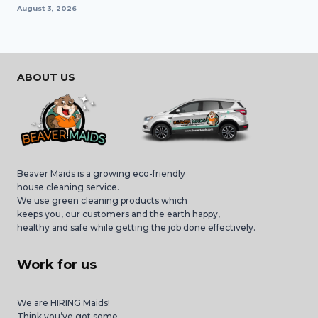
August 3, 2026
ABOUT US
Beaver Maids is a growing eco-friendly
house cleaning service.
We use green cleaning products which
keeps you, our customers and the earth happy,
healthy and safe while getting the job done effectively.
Work for us
We are HIRING Maids!
Think you’ve got some