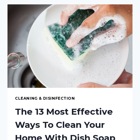
WILL
MAKE
YOUR
WOODEN
SPOONS
LAST
FOREVER
CLEANING & DISINFECTION
The 13 Most Effective
Ways To Clean Your
Home With Dish Soap