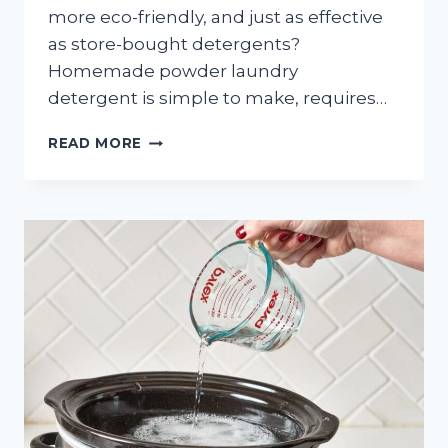
more eco-friendly, and just as effective
as store-bought detergents?
Homemade powder laundry
detergent is simple to make, requires…
EASY-
READ MORE
TO-
MAKE
POWDER
LAUNDRY
DETERGENT:
SAVE
MONEY
AND
GO
GREEN!