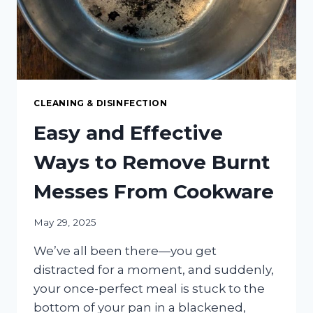
CLEANING & DISINFECTION
Easy and Effective
Ways to Remove Burnt
Messes From Cookware
May 29, 2025
We’ve all been there—you get
distracted for a moment, and suddenly,
your once-perfect meal is stuck to the
bottom of your pan in a blackened,