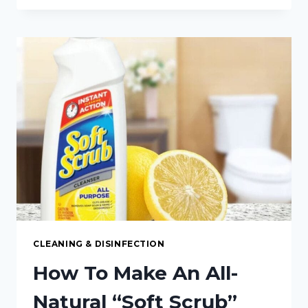
PODS:
HOW
TO
MAKE
YOUR
OWN
DISHWASHER
PODS
CLEANING & DISINFECTION
How To Make An All-
Natural “Soft Scrub”