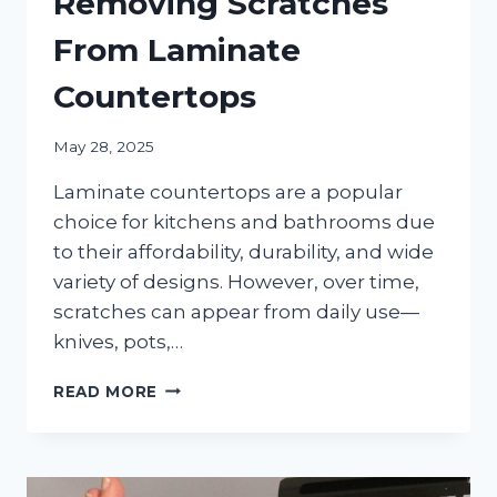
Removing Scratches
From Laminate
Countertops
May 28, 2025
Laminate countertops are a popular
choice for kitchens and bathrooms due
to their affordability, durability, and wide
variety of designs. However, over time,
scratches can appear from daily use—
knives, pots,…
THE
READ MORE
ULTIMATE
GUIDE
TO
REMOVING