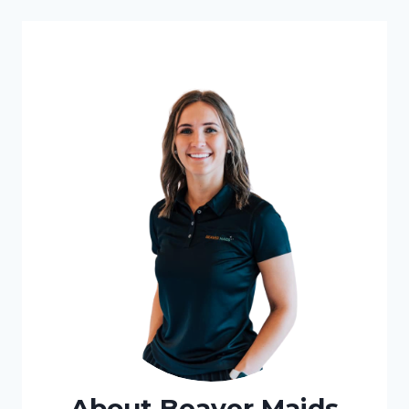
STEP-
BY-
STEP
GUIDE
About Beaver Maids