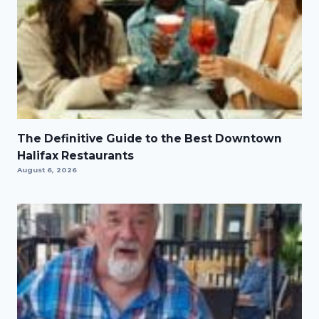
The Definitive Guide to the Best Downtown
Halifax Restaurants
August 6, 2026