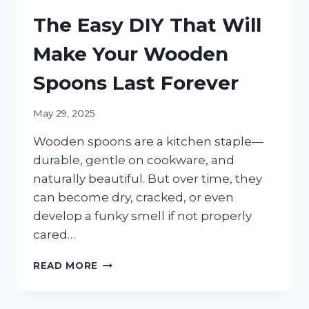
The Easy DIY That Will
Make Your Wooden
Spoons Last Forever
May 29, 2025
Wooden spoons are a kitchen staple—
durable, gentle on cookware, and
naturally beautiful. But over time, they
can become dry, cracked, or even
develop a funky smell if not properly
cared…
THE
READ MORE
EASY
DIY
THAT