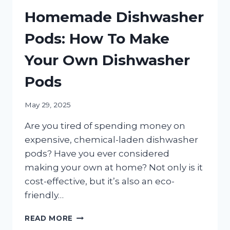
Homemade Dishwasher
Pods: How To Make
Your Own Dishwasher
Pods
May 29, 2025
Are you tired of spending money on
expensive, chemical-laden dishwasher
pods? Have you ever considered
making your own at home? Not only is it
cost-effective, but it’s also an eco-
friendly…
HOMEMADE
READ MORE
DISHWASHER