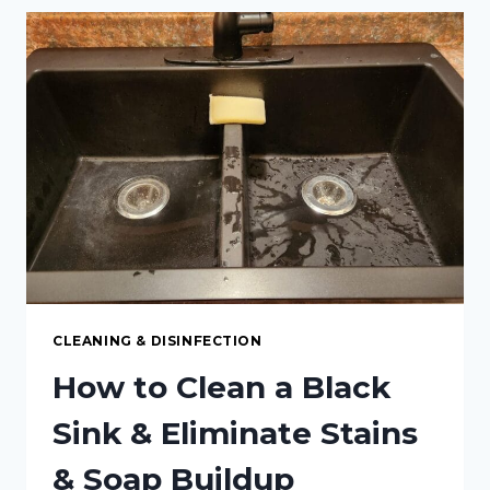
ALL-
NATURAL
“SOFT
SCRUB”
CLEANSER:
A
SAFE,
EFFECTIVE,
AND
ECO-
FRIENDLY
ALTERNATIVE
CLEANING & DISINFECTION
How to Clean a Black
Sink & Eliminate Stains
& Soap Buildup