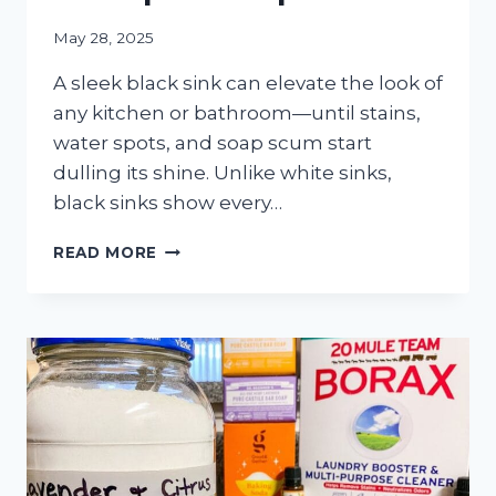
May 28, 2025
A sleek black sink can elevate the look of
any kitchen or bathroom—until stains,
water spots, and soap scum start
dulling its shine. Unlike white sinks,
black sinks show every…
HOW
READ MORE
TO
CLEAN
A
BLACK
SINK
&
ELIMINATE
STAINS
&
SOAP