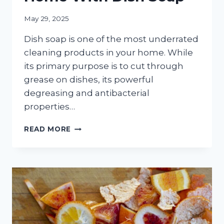
May 29, 2025
Dish soap is one of the most underrated
cleaning products in your home. While
its primary purpose is to cut through
grease on dishes, its powerful
degreasing and antibacterial
properties…
THE
READ MORE
13
MOST
EFFECTIVE
WAYS
TO
CLEAN
YOUR
HOME
WITH