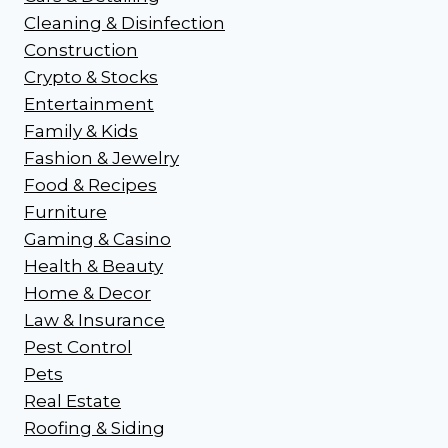
Cleaning & Disinfection
Construction
Crypto & Stocks
Entertainment
Family & Kids
Fashion & Jewelry
Food & Recipes
Furniture
Gaming & Casino
Health & Beauty
Home & Decor
Law & Insurance
Pest Control
Pets
Real Estate
Roofing & Siding