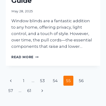
Guide
May 28, 2025
Window blinds are a fantastic addition
to any home, offering privacy, light
control, and a touch of style. However,
over time, the pull cords—the essential
components that raise and lower…
HOW
READ MORE
TO
CLEAN
THE
PULL
Page
Previous
1
…
53
54
55
56
CORD
ON
navigation
Page
Next
57
…
61
YOUR
WINDOW
Page
BLINDS:
A