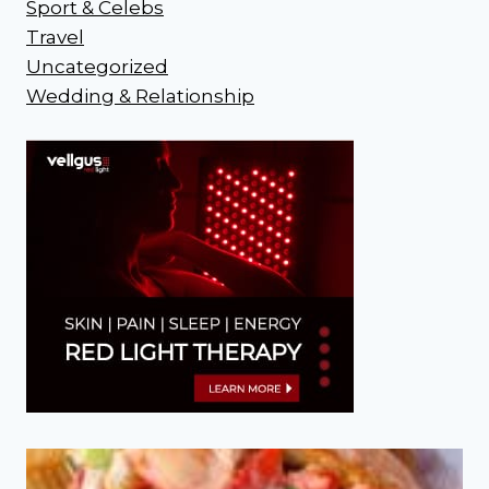
Sport & Celebs
Travel
Uncategorized
Wedding & Relationship