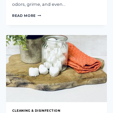
odors, grime, and even…
HOW
READ MORE
TO
CLEAN
YOUR
GARBAGE
DISPOSAL
WITH
COFFEE
GROUNDS
CLEANING & DISINFECTION