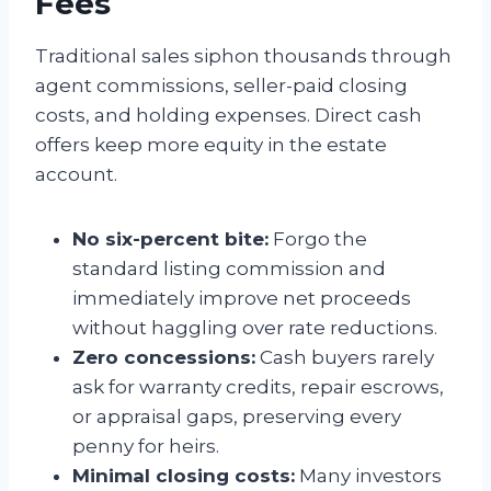
Fees
Traditional sales siphon thousands through
agent commissions, seller-paid closing
costs, and holding expenses. Direct cash
offers keep more equity in the estate
account.
No six-percent bite:
Forgo the
standard listing commission and
immediately improve net proceeds
without haggling over rate reductions.
Zero concessions:
Cash buyers rarely
ask for warranty credits, repair escrows,
or appraisal gaps, preserving every
penny for heirs.
Minimal closing costs:
Many investors