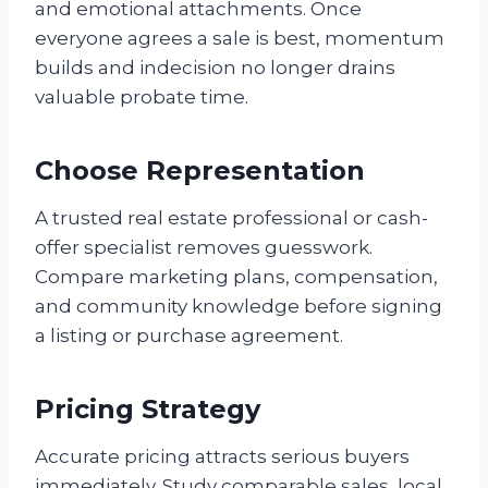
and emotional attachments. Once
everyone agrees a sale is best, momentum
builds and indecision no longer drains
valuable probate time.
Choose Representation
A trusted real estate professional or cash-
offer specialist removes guesswork.
Compare marketing plans, compensation,
and community knowledge before signing
a listing or purchase agreement.
Pricing Strategy
Accurate pricing attracts serious buyers
immediately. Study comparable sales, local