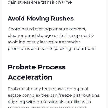
gain stress-free transition time.
Avoid Moving Rushes
Coordinated closings ensure movers,
cleaners, and storage units line up neatly,
avoiding costly last-minute vendor
premiums and frantic packing marathons.
Probate Process
Acceleration
Probate already feels slow; adding real
estate complexities can freeze distributions.
Aligning with professionals familiar with