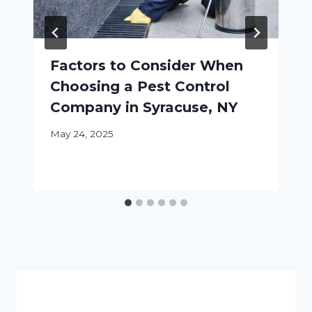
Factors to Consider When
Choosing a Pest Control
Company in Syracuse, NY
May 24, 2025