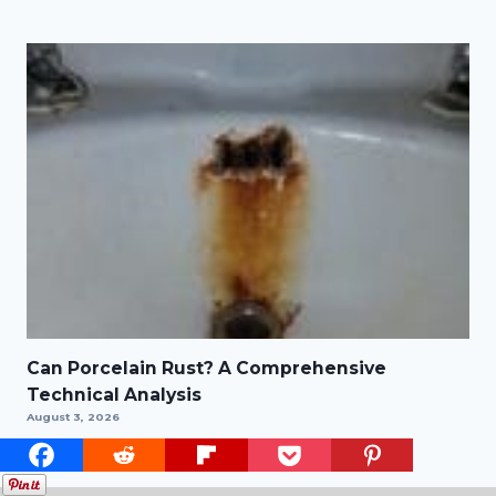
Can Porcelain Rust? A Comprehensive
Technical Analysis
August 3, 2026