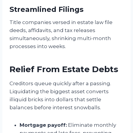
Streamlined Filings
Title companies versed in estate law file
deeds, affidavits, and tax releases
simultaneously, shrinking multi-month
processes into weeks.
Relief From Estate Debts
Creditors queue quickly after a passing.
Liquidating the biggest asset converts
illiquid bricks into dollars that settle
balances before interest snowballs.
Mortgage payoff:
Eliminate monthly
payments and late fees, preventing