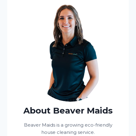
About Beaver Maids
Beaver Maids is a growing eco-friendly
house cleaning service.