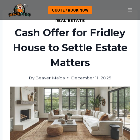
Skip
QUOTE / BOOK NOW
to
content
REAL ESTATE
Cash Offer for Fridley
House to Settle Estate
Matters
By
Beaver Maids
December 11, 2025