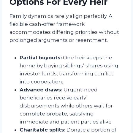
Options For Every Heir
Family dynamics rarely align perfectly. A
flexible cash-offer framework
accommodates differing priorities without
prolonged arguments or resentment.
Partial buyouts:
One heir keeps the
home by buying siblings’ shares using
investor funds, transforming conflict
into cooperation.
Advance draws:
Urgent-need
beneficiaries receive early
disbursements while others wait for
complete probate, satisfying
immediate and patient parties alike.
Charitable splits:
Donate a portion of