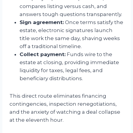
compares listing versus cash, and
answers tough questions transparently.
Sign agreement:
Once terms satisfy the
estate, electronic signatures launch
title work the same day, shaving weeks
off a traditional timeline.
Collect payment:
Funds wire to the
estate at closing, providing immediate
liquidity for taxes, legal fees, and
beneficiary distributions.
This direct route eliminates financing
contingencies, inspection renegotiations,
and the anxiety of watching a deal collapse
at the eleventh hour.