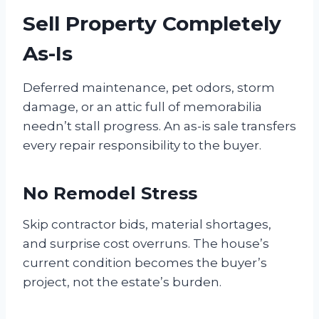
Sell Property Completely
As-Is
Deferred maintenance, pet odors, storm
damage, or an attic full of memorabilia
needn’t stall progress. An as-is sale transfers
every repair responsibility to the buyer.
No Remodel Stress
Skip contractor bids, material shortages,
and surprise cost overruns. The house’s
current condition becomes the buyer’s
project, not the estate’s burden.