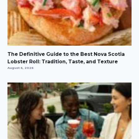
The Definitive Guide to the Best Nova Scotia
Lobster Roll: Tradition, Taste, and Texture
August 6, 2026