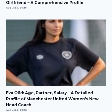
Girlfriend – A Comprehensive Profile
August 5, 2026
Eva Olid: Age, Partner, Salary – A Detailed
Profile of Manchester United Women’s New
Head Coach
August 5, 2026