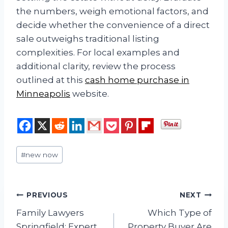
the numbers, weigh emotional factors, and
decide whether the convenience of a direct
sale outweighs traditional listing
complexities. For local examples and
additional clarity, review the process
outlined at this
cash home purchase in
Minneapolis
website.
Post
#
new now
Tags:
Post
PREVIOUS
NEXT
Family Lawyers
Which Type of
navigation
Springfield: Expert
Property Buyer Are