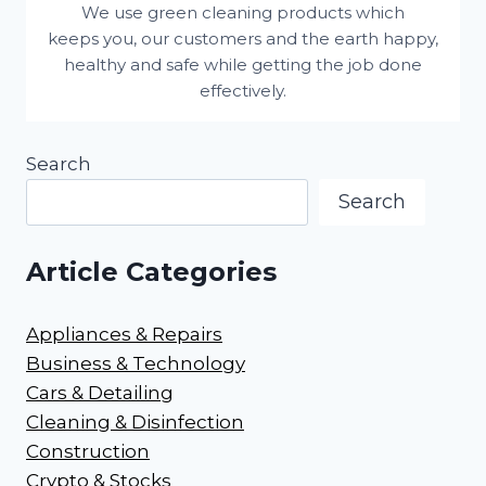
We use green cleaning products which
keeps you, our customers and the earth happy,
healthy and safe while getting the job done
effectively.
Search
Search
Article Categories
Appliances & Repairs
Business & Technology
Cars & Detailing
Cleaning & Disinfection
Construction
Crypto & Stocks