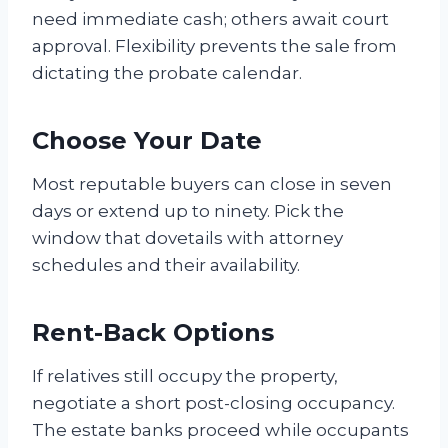
need immediate cash; others await court
approval. Flexibility prevents the sale from
dictating the probate calendar.
Choose Your Date
Most reputable buyers can close in seven
days or extend up to ninety. Pick the
window that dovetails with attorney
schedules and their availability.
Rent-Back Options
If relatives still occupy the property,
negotiate a short post-closing occupancy.
The estate banks proceed while occupants