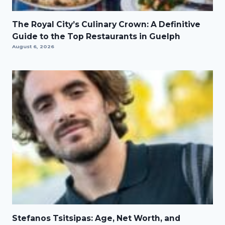
The Royal City’s Culinary Crown: A Definitive
Guide to the Top Restaurants in Guelph
August 6, 2026
Stefanos Tsitsipas: Age, Net Worth, and