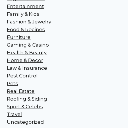
Entertainment
Family & Kids
Fashion & Jewelry
Food & Recipes
Furniture
Gaming & Casino
Health & Beauty
Home & Decor
Law & Insurance
Pest Control
Pets
Real Estate
Roofing & Siding
Sport & Celebs
Travel
Uncategorized