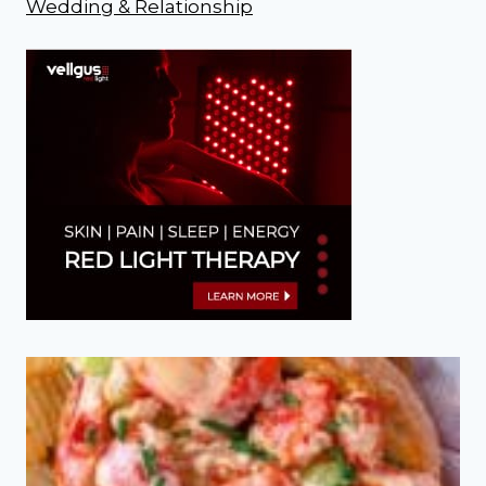
Wedding & Relationship