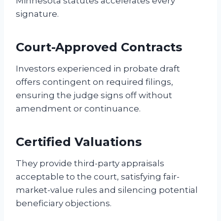
Minnesota statutes accelerates every
signature.
Court-Approved Contracts
Investors experienced in probate draft
offers contingent on required filings,
ensuring the judge signs off without
amendment or continuance.
Certified Valuations
They provide third-party appraisals
acceptable to the court, satisfying fair-
market-value rules and silencing potential
beneficiary objections.