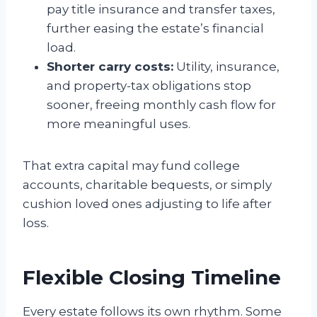
pay title insurance and transfer taxes,
further easing the estate’s financial
load.
Shorter carry costs:
Utility, insurance,
and property-tax obligations stop
sooner, freeing monthly cash flow for
more meaningful uses.
That extra capital may fund college
accounts, charitable bequests, or simply
cushion loved ones adjusting to life after
loss.
Flexible Closing Timeline
Every estate follows its own rhythm. Some