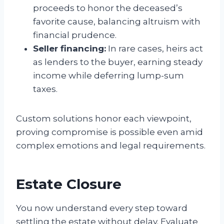
proceeds to honor the deceased’s
favorite cause, balancing altruism with
financial prudence.
Seller financing:
In rare cases, heirs act
as lenders to the buyer, earning steady
income while deferring lump-sum
taxes.
Custom solutions honor each viewpoint,
proving compromise is possible even amid
complex emotions and legal requirements.
Estate Closure
You now understand every step toward
settling the estate without delay. Evaluate