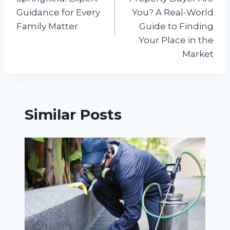
Guidance for Every
You? A Real-World
Family Matter
Guide to Finding
Your Place in the
Market
Similar Posts