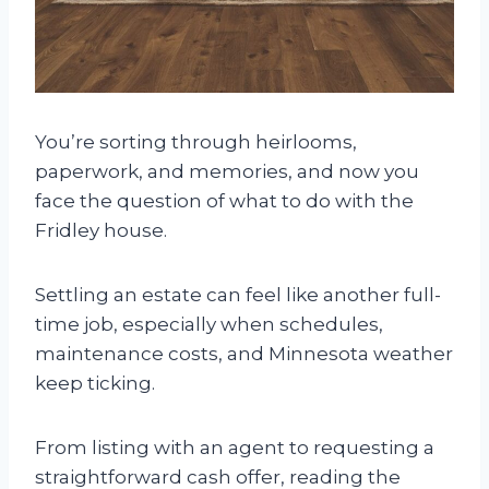
You’re sorting through heirlooms,
paperwork, and memories, and now you
face the question of what to do with the
Fridley house.
Settling an estate can feel like another full-
time job, especially when schedules,
maintenance costs, and Minnesota weather
keep ticking.
From listing with an agent to requesting a
straightforward cash offer, reading the