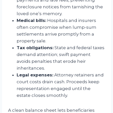
foreclosure notices from tarnishing the
loved one’s memory.
Medical bills:
Hospitals and insurers
often compromise when lump-sum
settlements arrive promptly from a
property sale.
Tax obligations:
State and federal taxes
demand attention; swift payment
avoids penalties that erode heir
inheritances.
Legal expenses:
Attorney retainers and
court costs drain cash. Proceeds keep
representation engaged until the
estate closes smoothly.
A clean balance sheet lets beneficiaries