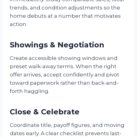
trends, and condition adjustments so the
home debuts at a number that motivates
action.
Showings & Negotiation
Create accessible showing windows and
preset walk-away terms. When the right
offer arrives, accept confidently and pivot
toward paperwork rather than back-and-
forth haggling.
Close & Celebrate
Coordinate title, payoff figures, and moving
dates early. A clear checklist prevents last-