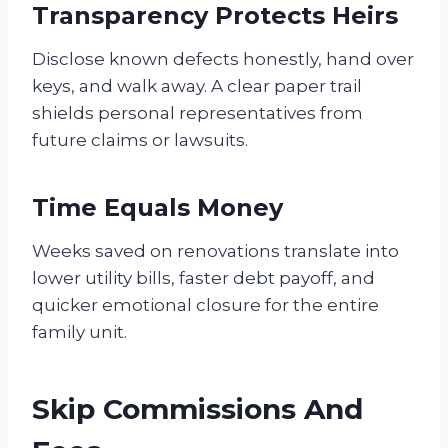
Transparency Protects Heirs
Disclose known defects honestly, hand over
keys, and walk away. A clear paper trail
shields personal representatives from
future claims or lawsuits.
Time Equals Money
Weeks saved on renovations translate into
lower utility bills, faster debt payoff, and
quicker emotional closure for the entire
family unit.
Skip Commissions And