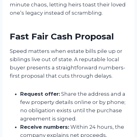
minute chaos, letting heirs toast their loved
one’s legacy instead of scrambling.
Fast Fair Cash Proposal
Speed matters when estate bills pile up or
siblings live out of state. A reputable local
buyer presents a straightforward numbers-
first proposal that cuts through delays.
Request offer:
Share the address and a
few property details online or by phone;
no obligation exists until the purchase
agreement is signed.
Receive numbers:
Within 24 hours, the
company explains net proceeds,