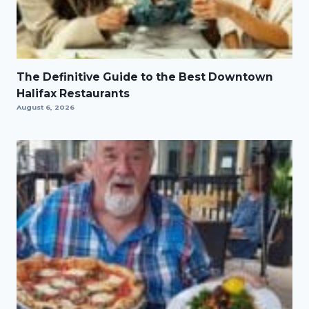
The Definitive Guide to the Best Downtown
Halifax Restaurants
August 6, 2026