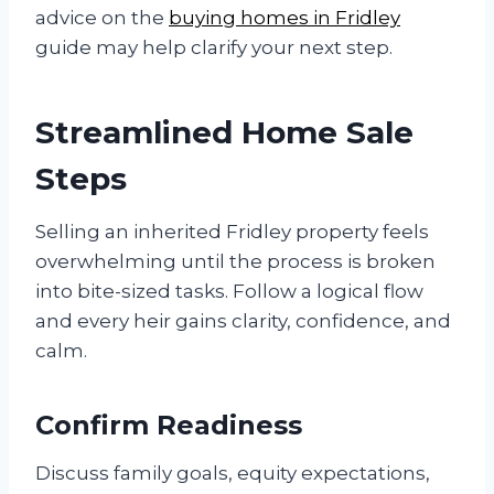
advice on the
buying homes in Fridley
guide may help clarify your next step.
Streamlined Home Sale
Steps
Selling an inherited Fridley property feels
overwhelming until the process is broken
into bite-sized tasks. Follow a logical flow
and every heir gains clarity, confidence, and
calm.
Confirm Readiness
Discuss family goals, equity expectations,