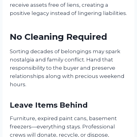
receive assets free of liens, creating a
positive legacy instead of lingering liabilities.
No Cleaning Required
Sorting decades of belongings may spark
nostalgia and family conflict. Hand that
responsibility to the buyer and preserve
relationships along with precious weekend
hours.
Leave Items Behind
Furniture, expired paint cans, basement
freezers—everything stays. Professional
crews will donate, recycle, or dispose,