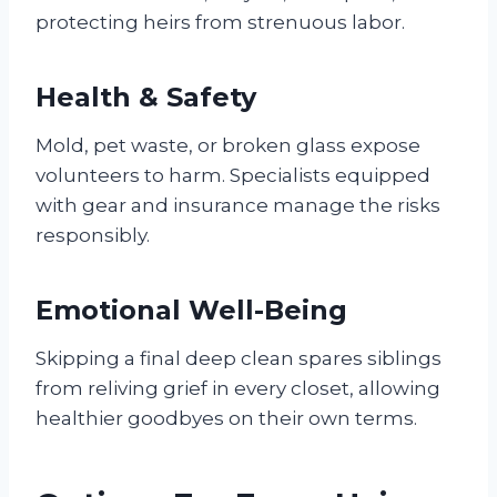
protecting heirs from strenuous labor.
Health & Safety
Mold, pet waste, or broken glass expose
volunteers to harm. Specialists equipped
with gear and insurance manage the risks
responsibly.
Emotional Well-Being
Skipping a final deep clean spares siblings
from reliving grief in every closet, allowing
healthier goodbyes on their own terms.