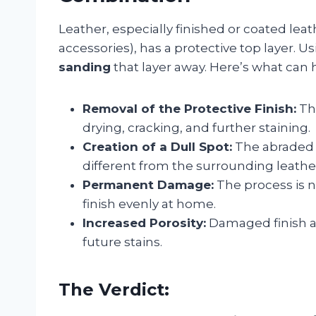
Leather, especially finished or coated le
accessories), has a protective top layer. Us
sanding
that layer away. Here’s what can
Removal of the Protective Finish:
Thi
drying, cracking, and further staining.
Creation of a Dull Spot:
The abraded a
different from the surrounding leathe
Permanent Damage:
The process is n
finish evenly at home.
Increased Porosity:
Damaged finish ab
future stains.
The Verdict: