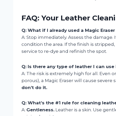
FAQ: Your Leather Clea
Q: What if I already used a Magic Erase
A: Stop immediately. Assess the damage. If 
condition the area. If the finish is strippe
service to re-dye and refinish the spot.
Q: Is there any type of leather I can use 
A: The risk is extremely high for all. Even 
porous), a Magic Eraser will cause severe 
don’t do it.
Q: What’s the #1 rule for cleaning leath
A:
Gentleness.
Leather is a skin. Use gentl