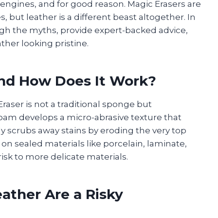
engines, and for good reason. Magic Erasers are
 but leather is a different beast altogether. In
ugh the myths, provide expert-backed advice,
ther looking pristine.
and How Does It Work?
Eraser is not a traditional sponge but
foam develops a micro-abrasive texture that
lly scrubs away stains by eroding the very top
ve on sealed materials like porcelain, laminate,
risk to more delicate materials.
ather Are a Risky