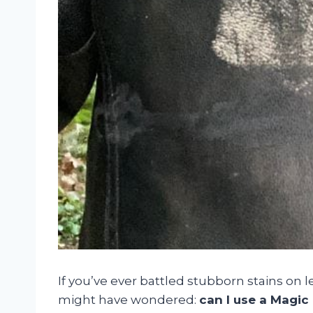
If you’ve ever battled stubborn stains on le
might have wondered:
can I use a Magic