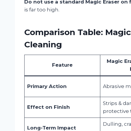
Do not use a standard Magic Eraser on f
is far too high.
Comparison Table: Magic 
Cleaning
Magic Er
Feature
Primary Action
Abrasive m
Strips & d
Effect on Finish
protective
Dulling, cr
Long-Term Impact