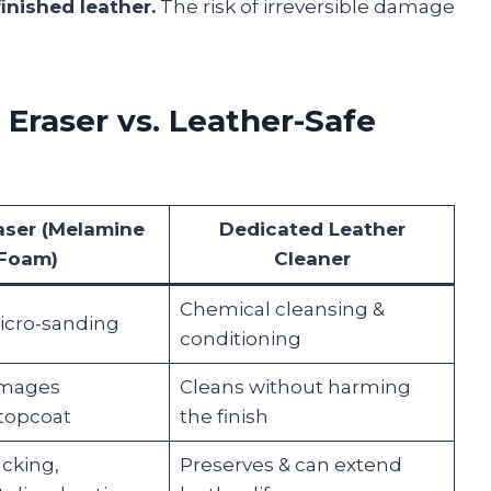
inished leather.
The risk of irreversible damage
Eraser vs. Leather-Safe
aser (Melamine
Dedicated Leather
Foam)
Cleaner
Chemical cleansing &
icro-sanding
conditioning
amages
Cleans without harming
 topcoat
the finish
acking,
Preserves & can extend