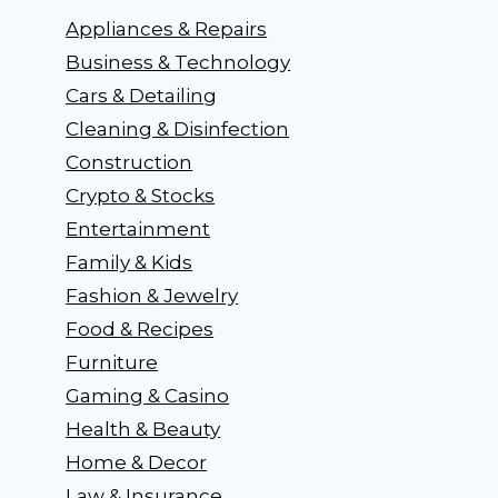
Appliances & Repairs
Business & Technology
Cars & Detailing
Cleaning & Disinfection
Construction
Crypto & Stocks
Entertainment
Family & Kids
Fashion & Jewelry
Food & Recipes
Furniture
Gaming & Casino
Health & Beauty
Home & Decor
Law & Insurance