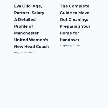
Eva Olid: Age,
The Complete
Partner, Salary –
Guide to Move-
A Detailed
Out Cleaning:
Profile of
Preparing Your
Manchester
Home for
United Women’s
Handover
August 5, 2026
New Head Coach
August 5, 2026