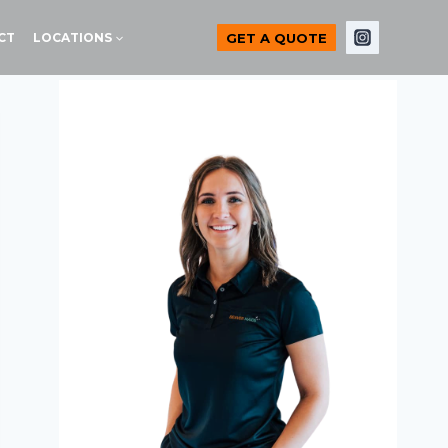
GET A QUOTE
CT
LOCATIONS