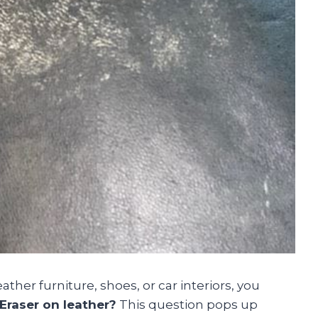
ather furniture, shoes, or car interiors, you
 Eraser on leather?
This question pops up