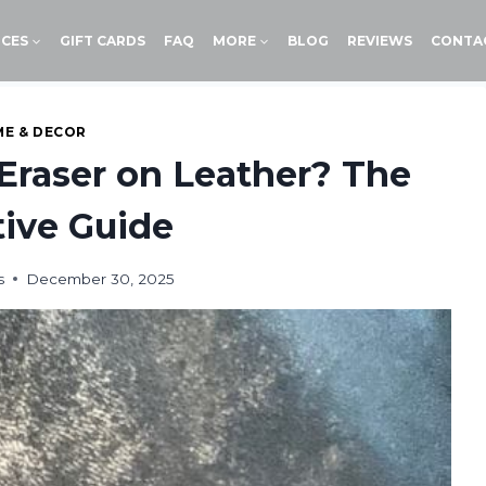
ICES
GIFT CARDS
FAQ
MORE
BLOG
REVIEWS
CONTA
E & DECOR
Eraser on Leather? The
tive Guide
s
December 30, 2025