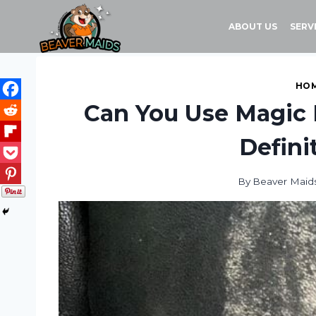
Skip
to
ABOUT US
SERV
content
HOM
Can You Use Magic 
Defini
By
Beaver Maid