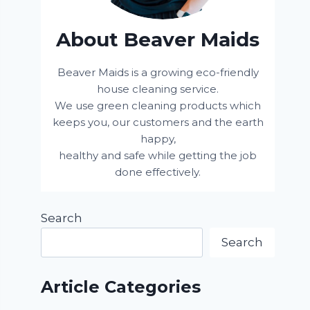
About Beaver Maids
Beaver Maids is a growing eco-friendly
house cleaning service.
We use green cleaning products which
keeps you, our customers and the earth
happy,
healthy and safe while getting the job
done effectively.
Search
Search
Article Categories