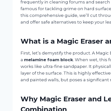
frequently in cleaning forums and search 
famous for tackling grime on hard surfaces,
this comprehensive guide, we’ll cut thro
and offer safe alternatives to keep your lea
What is a Magic Eraser 
First, let’s demystify the product. A Magic 
a
melamine foam block
. When wet, this 
works like ultra-fine sandpaper. It physica
layer of the surface. This is highly effecti
and painted walls, but poses a significant 
Why Magic Eraser and Le
Combination