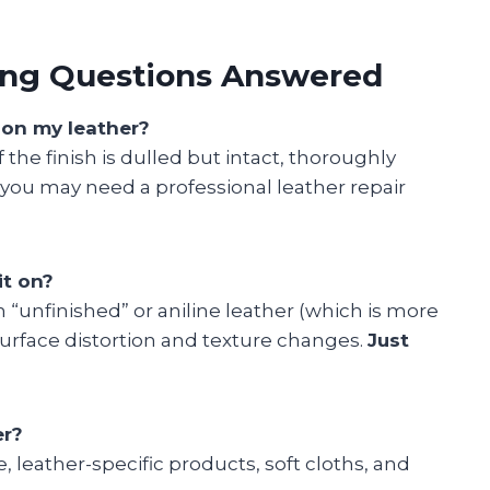
ning Questions Answered
r on my leather?
the finish is dulled but intact, thoroughly
d, you may need a professional leather repair
it on?
on “unfinished” or aniline leather (which is more
surface distortion and texture changes.
Just
er?
e, leather-specific products, soft cloths, and