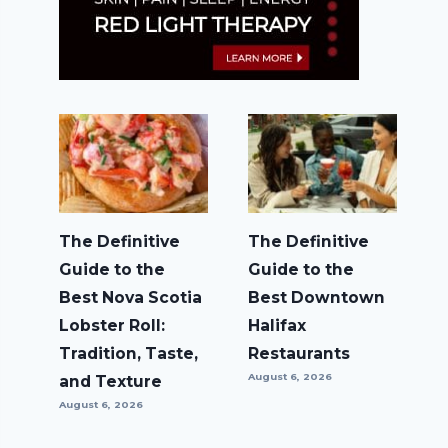
The Definitive
The Definitive
Guide to the
Guide to the
Best Nova Scotia
Best Downtown
Lobster Roll:
Halifax
Tradition, Taste,
Restaurants
August 6, 2026
and Texture
August 6, 2026