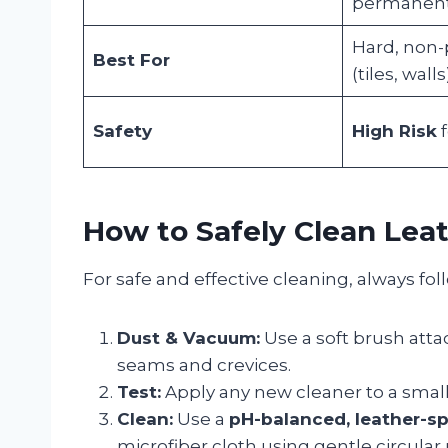
permanent 
Hard, non-
Best For
(tiles, walls
Safety
High Risk
f
How to Safely Clean Leat
For safe and effective cleaning, always fol
Dust & Vacuum:
Use a soft brush att
seams and crevices.
Test:
Apply any new cleaner to a small,
Clean:
Use a
pH-balanced, leather-sp
microfiber cloth using gentle circular