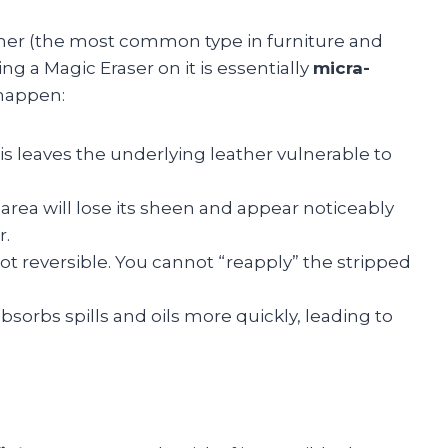
ather (the most common type in furniture and
ing a Magic Eraser on it is essentially
micra-
 happen:
s leaves the underlying leather vulnerable to
rea will lose its sheen and appear noticeably
r.
ot reversible. You cannot “reapply” the stripped
sorbs spills and oils more quickly, leading to