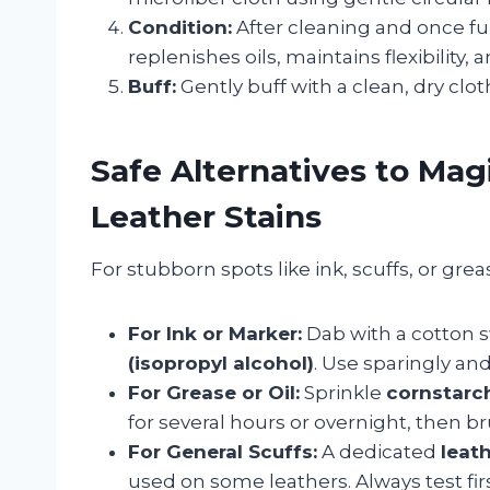
Condition:
After cleaning and once ful
replenishes oils, maintains flexibility,
Buff:
Gently buff with a clean, dry cloth
Safe Alternatives to Mag
Leather Stains
For stubborn spots like ink, scuffs, or gre
For Ink or Marker:
Dab with a cotton
(isopropyl alcohol)
. Use sparingly an
For Grease or Oil:
Sprinkle
cornstarc
for several hours or overnight, then b
For General Scuffs:
A dedicated
leath
used on some leathers. Always test firs