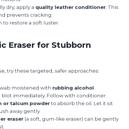
ly dry, apply a
quality leather conditioner
. This
 and prevents cracking.
 to restore a soft luster.
ic Eraser for Stubborn
ase, try these targeted, safer approaches:
 swab moistened with
rubbing alcohol
d blot immediately. Follow with conditioner.
h or talcum powder
to absorb the oil. Let it sit
rush away gently.
er eraser
(a soft, gum-like eraser) can be gently
t.