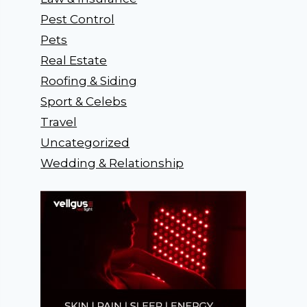
Pest Control
Pets
Real Estate
Roofing & Siding
Sport & Celebs
Travel
Uncategorized
Wedding & Relationship