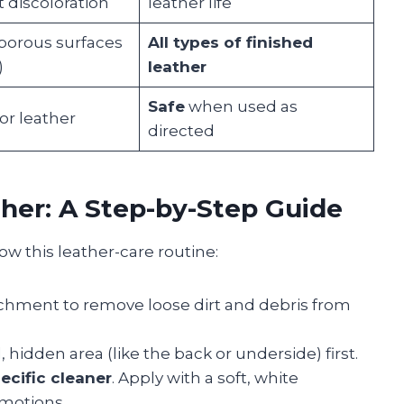
discoloration
leather life
porous surfaces
All types of finished
)
leather
Safe
when used as
or leather
directed
her: A Step-by-Step Guide
low this leather-care routine:
achment to remove loose dirt and debris from
 hidden area (like the back or underside) first.
ecific cleaner
. Apply with a soft, white
 motions.