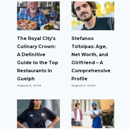
The Royal City’s
Stefanos
Culinary Crown:
Tsitsipas: Age,
A Definitive
Net Worth, and
Guide to the Top
Girlfriend – A
Restaurants in
Comprehensive
Guelph
Profile
August 6, 2026
August 5, 2026