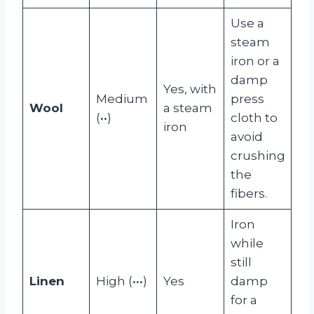
Use a
steam
iron or a
damp
Yes, with
Medium
press
Wool
a steam
(••)
cloth to
iron
avoid
crushing
the
fibers.
Iron
while
still
Linen
High (•••)
Yes
damp
for a