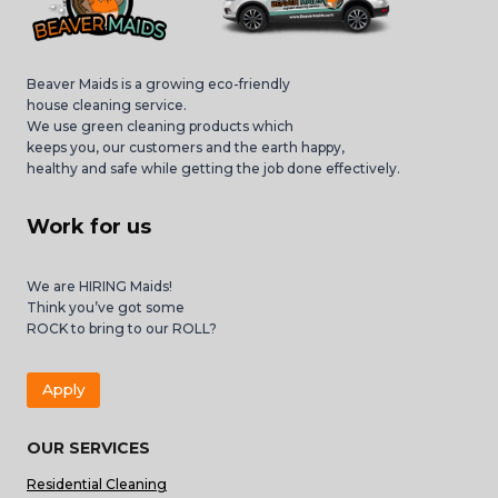
Beaver Maids is a growing eco-friendly
house cleaning service.
We use green cleaning products which
keeps you, our customers and the earth happy,
healthy and safe while getting the job done effectively.
Work for us
We are HIRING Maids!
Think you’ve got some
ROCK to bring to our ROLL?
Apply
OUR SERVICES
Residential Cleaning