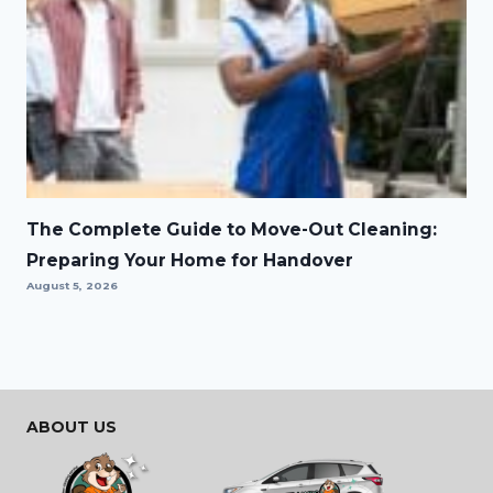
The Complete Guide to Move-Out Cleaning:
Preparing Your Home for Handover
August 5, 2026
ABOUT US