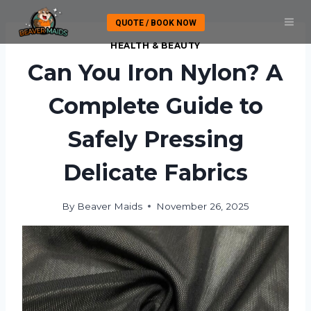
Skip
QUOTE / BOOK NOW
to
content
HEALTH & BEAUTY
Can You Iron Nylon? A
Complete Guide to
Safely Pressing
Delicate Fabrics
By
Beaver Maids
November 26, 2025