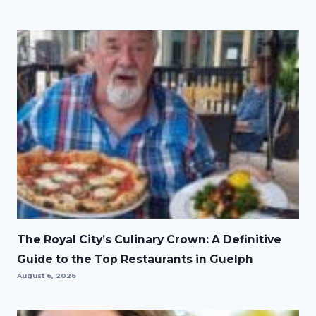
The Royal City’s Culinary Crown: A Definitive
Guide to the Top Restaurants in Guelph
August 6, 2026