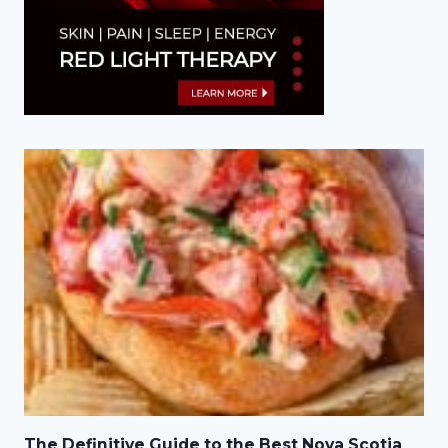
The Definitive Guide to the Best Nova Scotia