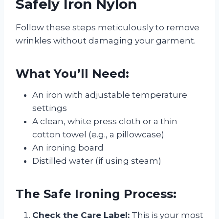
Safely Iron Nylon
Follow these steps meticulously to remove
wrinkles without damaging your garment.
What You’ll Need:
An iron with adjustable temperature
settings
A clean, white press cloth or a thin
cotton towel (e.g., a pillowcase)
An ironing board
Distilled water (if using steam)
The Safe Ironing Process:
Check the Care Label:
This is your most