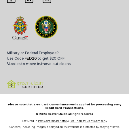
Military or Federal Employee?
Use Code
FED20
to get $20 OFF
*Applies to move in/move out cleans
Please note that 3.4% Card Convenience Fee is applied for processing every
Credit Card Transactions.
© 2026
Beaver Maids all right reserved
Featured in
Pest Control Charlotte
&
Red Therapy Light Company
Content, including images, displayed on this website is protected by copyright laws.