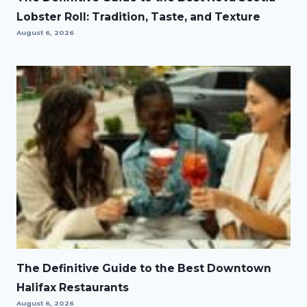
Lobster Roll: Tradition, Taste, and Texture
August 6, 2026
The Definitive Guide to the Best Downtown
Halifax Restaurants
August 6, 2026