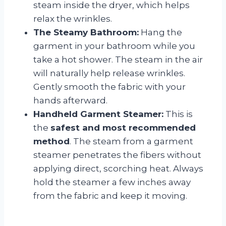
steam inside the dryer, which helps
relax the wrinkles.
The Steamy Bathroom:
Hang the
garment in your bathroom while you
take a hot shower. The steam in the air
will naturally help release wrinkles.
Gently smooth the fabric with your
hands afterward.
Handheld Garment Steamer:
This is
the
safest and most recommended
method
. The steam from a garment
steamer penetrates the fibers without
applying direct, scorching heat. Always
hold the steamer a few inches away
from the fabric and keep it moving.