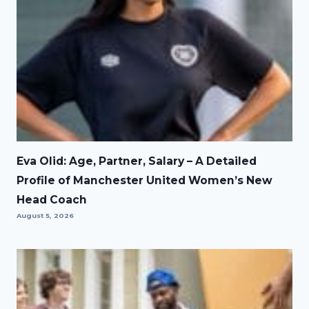
Eva Olid: Age, Partner, Salary – A Detailed
Profile of Manchester United Women’s New
Head Coach
August 5, 2026