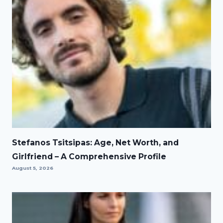
Stefanos Tsitsipas: Age, Net Worth, and
Girlfriend – A Comprehensive Profile
August 5, 2026