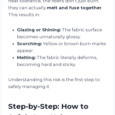
heat tolerance, the fibers don’t just burn;
they can actually
melt and fuse together
.
This results in:
Glazing or Shining:
The fabric surface
becomes unnaturally glossy.
Scorching:
Yellow or brown burn marks
appear.
Melting:
The fabric literally deforms,
becoming hard and sticky.
Understanding this risk is the first step to
safely managing it.
Step-by-Step: How to