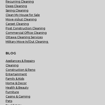
Recurring Cleaning
Deep Cleaning
Spring Cleaning
Clean My House for Sale
Move-in/out Cleaning
Carpet Cleaning
Post Construction Cleaning
Commercial Office Cleaning
Ottawa Cleaning Services
Military Move In/Out Cleaning
BLOG
Appliances & Repairs
Cleaning
Construction & Reno
Entertainment
Family & Kids
Home & Decor
Health & Beauty
Furniture
Casino & Gaming
Pets