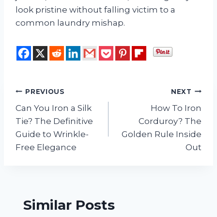
look pristine without falling victim to a
common laundry mishap.
Post
PREVIOUS
NEXT
Can You Iron a Silk
How To Iron
navigation
Tie? The Definitive
Corduroy? The
Guide to Wrinkle-
Golden Rule Inside
Free Elegance
Out
Similar Posts