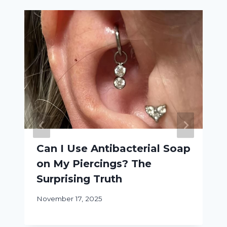
Can I Use Antibacterial Soap
on My Piercings? The
Surprising Truth
November 17, 2025