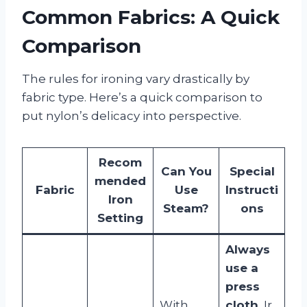
Common Fabrics: A Quick
Comparison
The rules for ironing vary drastically by
fabric type. Here’s a quick comparison to
put nylon’s delicacy into perspective.
Recom
Can You
Special
mended
Fabric
Use
Instructi
Iron
Steam?
ons
Setting
Always
use a
press
With
cloth.
Ir