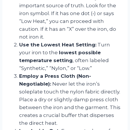
important source of truth. Look for the
iron symbol. If it has one dot (•) or says
“Low Heat,” you can proceed with
caution. If it has an “X” over the iron, do
not iron it.
Use the Lowest Heat Setting:
Turn
your iron to the
lowest possible
temperature setting
, often labeled
“Synthetic,” “Nylon,” or “Low.”
Employ a Press Cloth (Non-
Negotiable):
Never let the iron’s
soleplate touch the nylon fabric directly.
Place a dry or slightly damp press cloth
between the iron and the garment. This
creates a crucial buffer that disperses
the direct heat.