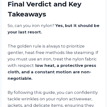
Final Verdict and Key
Takeaways
So, can you iron nylon?
Yes, but it should be
your last resort.
The golden rule is always to prioritize
gentler, heat-free methods like steaming. If
you must use an iron, treat the nylon fabric
with respect:
low heat, a protective press
cloth, and a constant motion are non-
negotiable.
By following this guide, you can confidently
tackle wrinkles on your nylon activewear,
jackets, and delicate items, ensuring they