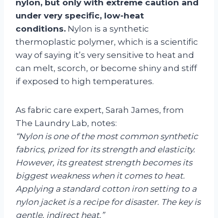
nylon, but only with extreme caution and
under very specific, low-heat
conditions.
Nylon is a synthetic
thermoplastic polymer, which is a scientific
way of saying it’s very sensitive to heat and
can melt, scorch, or become shiny and stiff
if exposed to high temperatures.
As fabric care expert, Sarah James, from
The Laundry Lab, notes:
“Nylon is one of the most common synthetic
fabrics, prized for its strength and elasticity.
However, its greatest strength becomes its
biggest weakness when it comes to heat.
Applying a standard cotton iron setting to a
nylon jacket is a recipe for disaster. The key is
gentle, indirect heat.”