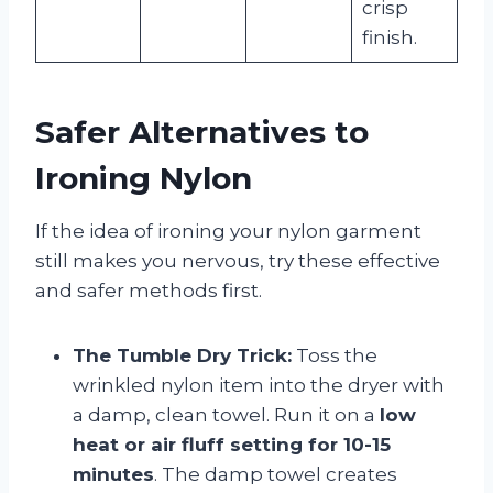
crisp
finish.
Safer Alternatives to
Ironing Nylon
If the idea of ironing your nylon garment
still makes you nervous, try these effective
and safer methods first.
The Tumble Dry Trick:
Toss the
wrinkled nylon item into the dryer with
a damp, clean towel. Run it on a
low
heat or air fluff setting for 10-15
minutes
. The damp towel creates