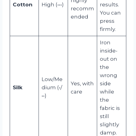
highly
Cotton
High (•••)
results.
recomm
You can
ended
press
firmly.
Iron
inside-
out on
the
wrong
Low/Me
Yes, with
side
Silk
dium (•/
care
while
••)
the
fabric is
still
slightly
damp.