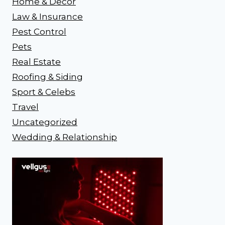
Home & Decor
Law & Insurance
Pest Control
Pets
Real Estate
Roofing & Siding
Sport & Celebs
Travel
Uncategorized
Wedding & Relationship