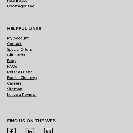
Real Estate
Uncategorized
HELPFUL LINKS
My Account
Contact
Special Offers
Gift Cards
Blog
FAQs
Refer a Friend
Book a Cleaning
Careers
Sitemap
Leave a Review
FIND US ON THE WEB