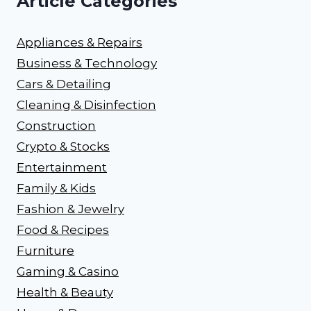
Article Categories
Appliances & Repairs
Business & Technology
Cars & Detailing
Cleaning & Disinfection
Construction
Crypto & Stocks
Entertainment
Family & Kids
Fashion & Jewelry
Food & Recipes
Furniture
Gaming & Casino
Health & Beauty