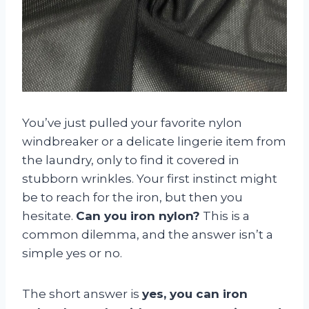
You’ve just pulled your favorite nylon
windbreaker or a delicate lingerie item from
the laundry, only to find it covered in
stubborn wrinkles. Your first instinct might
be to reach for the iron, but then you
hesitate.
Can you iron nylon?
This is a
common dilemma, and the answer isn’t a
simple yes or no.
The short answer is
yes, you can iron