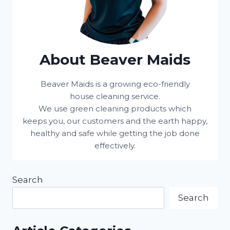
About Beaver Maids
Beaver Maids is a growing eco-friendly
house cleaning service.
We use green cleaning products which
keeps you, our customers and the earth happy,
healthy and safe while getting the job done
effectively.
Search
Search