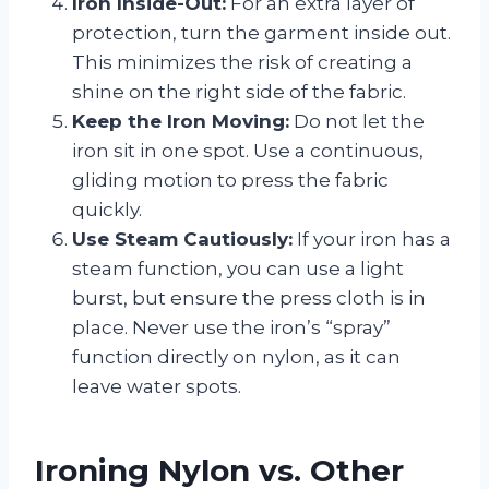
Iron Inside-Out:
For an extra layer of
protection, turn the garment inside out.
This minimizes the risk of creating a
shine on the right side of the fabric.
Keep the Iron Moving:
Do not let the
iron sit in one spot. Use a continuous,
gliding motion to press the fabric
quickly.
Use Steam Cautiously:
If your iron has a
steam function, you can use a light
burst, but ensure the press cloth is in
place. Never use the iron’s “spray”
function directly on nylon, as it can
leave water spots.
Ironing Nylon vs. Other