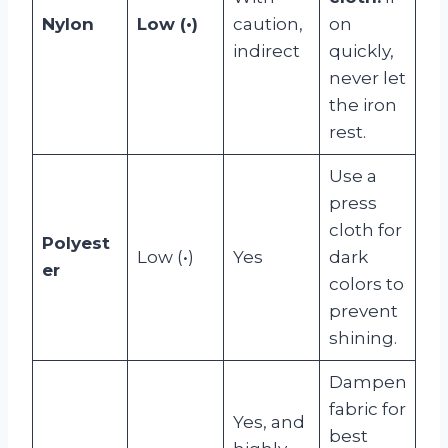
Nylon
Low (•)
caution,
on
indirect
quickly,
never let
the iron
rest.
Use a
press
cloth for
Polyest
Low (•)
Yes
dark
er
colors to
prevent
shining.
Dampen
fabric for
Yes, and
best