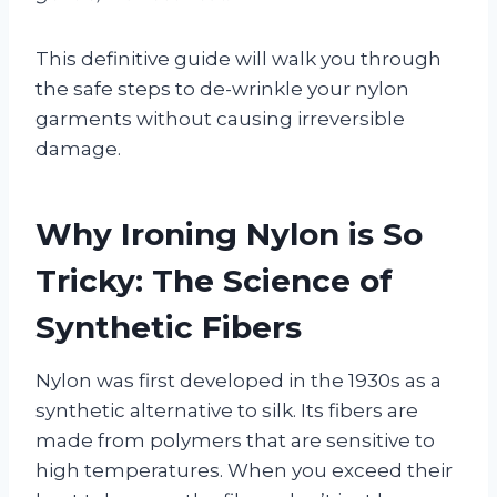
This definitive guide will walk you through
the safe steps to de-wrinkle your nylon
garments without causing irreversible
damage.
Why Ironing Nylon is So
Tricky: The Science of
Synthetic Fibers
Nylon was first developed in the 1930s as a
synthetic alternative to silk. Its fibers are
made from polymers that are sensitive to
high temperatures. When you exceed their