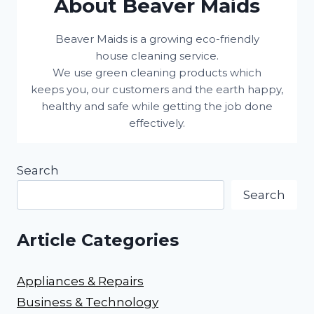
About Beaver Maids
Beaver Maids is a growing eco-friendly
house cleaning service.
We use green cleaning products which
keeps you, our customers and the earth happy,
healthy and safe while getting the job done
effectively.
Search
Search
Article Categories
Appliances & Repairs
Business & Technology