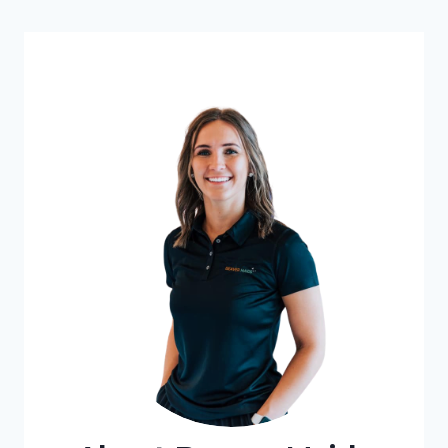
UPGRADE