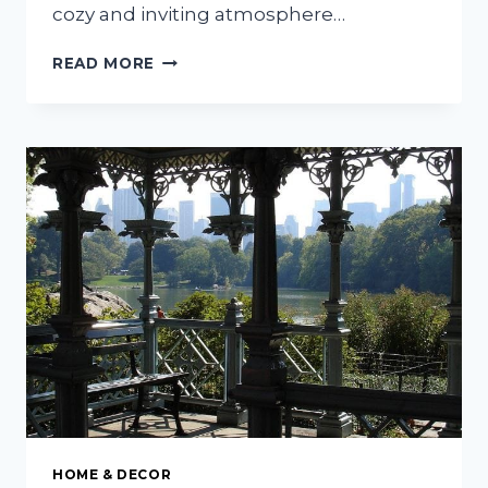
cozy and inviting atmosphere…
HOW
READ MORE
TO
CREATE
A
COZY
AND
INVITING
LIVING
ROOM
HOME & DECOR