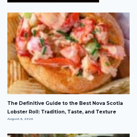
The Definitive Guide to the Best Nova Scotia
Lobster Roll: Tradition, Taste, and Texture
August 6, 2026