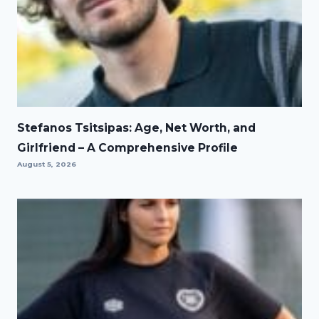
Stefanos Tsitsipas: Age, Net Worth, and
Girlfriend – A Comprehensive Profile
August 5, 2026