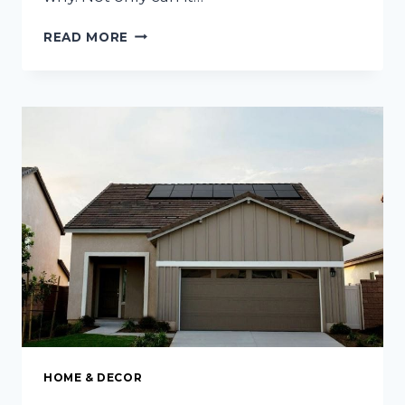
IMPORTANT
READ MORE
ASPECTS
OF
A
COMFORTABLE
AND
CLEAN
HOSPITAL
ENVIRONMENT
HOME & DECOR