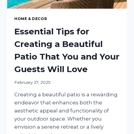
HOME & DECOR
Essential Tips for
Creating a Beautiful
Patio That You and Your
Guests Will Love
February 27, 2025
Creating a beautiful patio is a rewarding
endeavor that enhances both the
aesthetic appeal and functionality of
your outdoor space. Whether you
envision a serene retreat or a lively