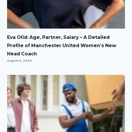
Eva Olid: Age, Partner, Salary – A Detailed
Profile of Manchester United Women’s New
Head Coach
August 5, 2026