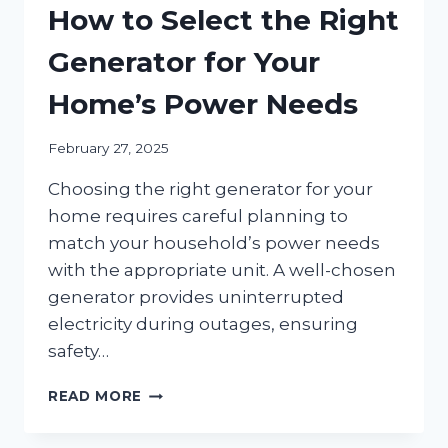
How to Select the Right
Generator for Your
Home’s Power Needs
February 27, 2025
Choosing the right generator for your
home requires careful planning to
match your household’s power needs
with the appropriate unit. A well-chosen
generator provides uninterrupted
electricity during outages, ensuring
safety…
HOW
READ MORE
TO
SELECT