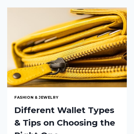
THE
RIGHT
GENERATOR
FOR
YOUR
HOME’S
POWER
NEEDS
FASHION & JEWELRY
Different Wallet Types
& Tips on Choosing the