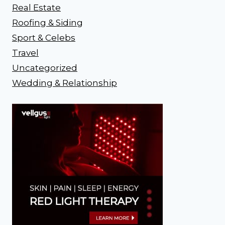
Real Estate
Roofing & Siding
Sport & Celebs
Travel
Uncategorized
Wedding & Relationship