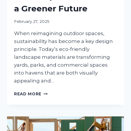
a Greener Future
February 27, 2025
When reimagining outdoor spaces,
sustainability has become a key design
principle. Today’s eco-friendly
landscape materials are transforming
yards, parks, and commercial spaces
into havens that are both visually
appealing and…
ECO-
READ MORE
FRIENDLY
INNOVATIONS
SUSTAINABLE
LANDSCAPE
MATERIALS
FOR