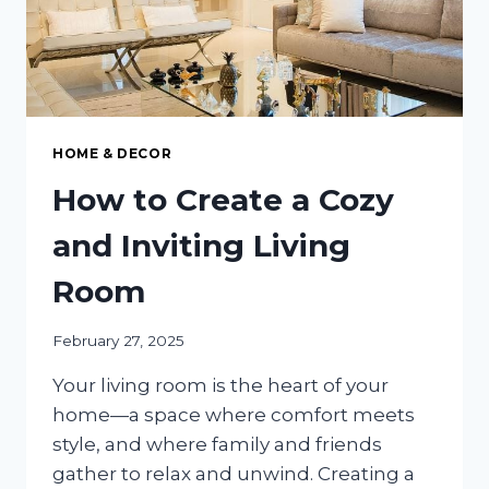
HOME & DECOR
How to Create a Cozy
and Inviting Living
Room
February 27, 2025
Your living room is the heart of your
home—a space where comfort meets
style, and where family and friends
gather to relax and unwind. Creating a