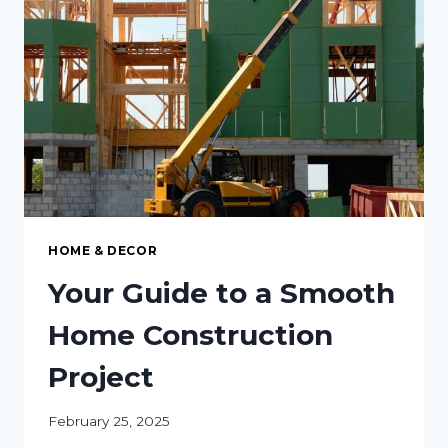
A
GREENER
FUTURE
HOME & DECOR
Your Guide to a Smooth
Home Construction
Project
February 25, 2025