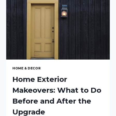
MAINTENANCE
HOME & DECOR
Home Exterior
Makeovers: What to Do
Before and After the
Upgrade