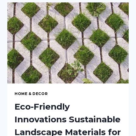
CREATING
A
COZY
OUTDOOR
PATIO
RETREAT
HOME & DECOR
Eco-Friendly
Innovations Sustainable
Landscape Materials for