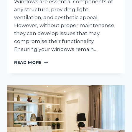
Windows are essential components of
any structure, providing light,
ventilation, and aesthetic appeal.
However, without proper maintenance,
they can develop issues that may
compromise their functionality.
Ensuring your windows remain…
HOW
READ MORE
TO
PROPERLY
MAINTAIN
DIFFERENT
TYPES
OF
WINDOWS
FOR
OPTIMAL
PERFORMANCE