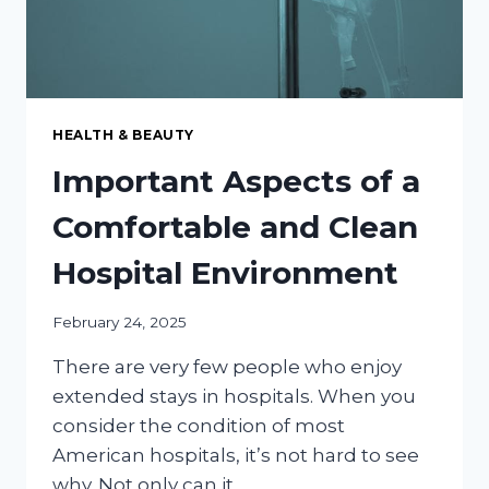
HEALTH & BEAUTY
Important Aspects of a
Comfortable and Clean
Hospital Environment
February 24, 2025
There are very few people who enjoy
extended stays in hospitals. When you
consider the condition of most
American hospitals, it’s not hard to see
why. Not only can it…