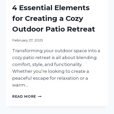
4 Essential Elements
for Creating a Cozy
Outdoor Patio Retreat
February 27, 2025
Transforming your outdoor space into a
cozy patio retreat is all about blending
comfort, style, and functionality.
Whether you’re looking to create a
peaceful escape for relaxation or a
warm…
4
READ MORE
ESSENTIAL
ELEMENTS
FOR