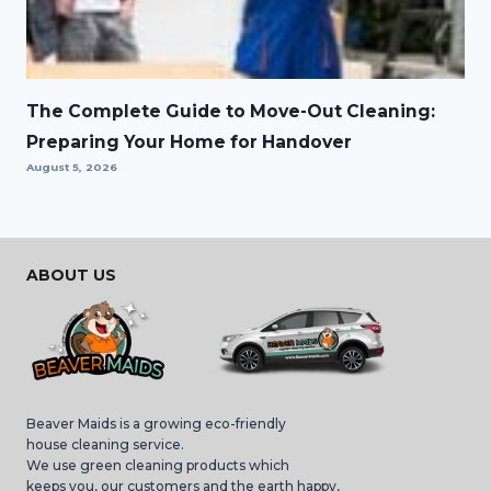
The Complete Guide to Move-Out Cleaning:
Preparing Your Home for Handover
August 5, 2026
ABOUT US
Beaver Maids is a growing eco-friendly
house cleaning service.
We use green cleaning products which
keeps you, our customers and the earth happy,