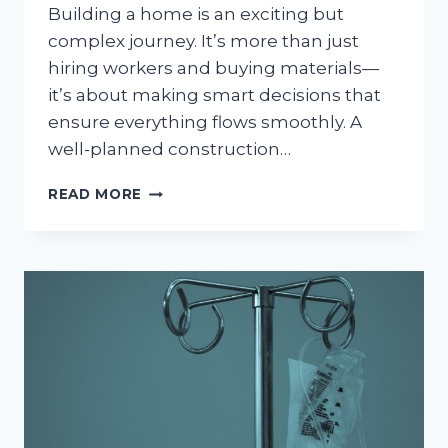
Building a home is an exciting but
complex journey. It’s more than just
hiring workers and buying materials—
it’s about making smart decisions that
ensure everything flows smoothly. A
well-planned construction…
YOUR
READ MORE
GUIDE
TO
A
SMOOTH
HOME
CONSTRUCTION
PROJECT