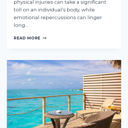
physical injuries can take a significant
toll on an individual’s body, while
emotional repercussions can linger
long…
REBUILDING
READ MORE
YOUR
LIFE
AFTER
A
ROAD
ACCIDENT
AND
OVERCOMING
OBSTACLES
IN
RECOVERY