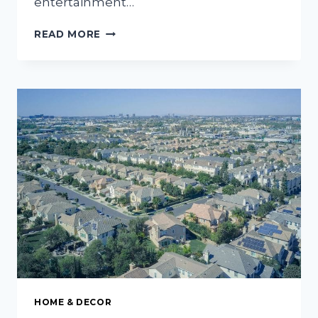
entertainment…
ESSENTIAL
READ MORE
TIPS
FOR
CREATING
A
BEAUTIFUL
PATIO
THAT
YOU
AND
YOUR
GUESTS
WILL
LOVE
HOME & DECOR