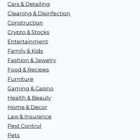
Cars & Detailing
Cleaning & Disinfection
Construction
Crypto & Stocks
Entertainment
Family & Kids
Fashion & Jewelry
Food & Recipes
Furniture
Gaming & Casino
Health & Beauty
Home & Decor
Law & Insurance
Pest Control
Pets