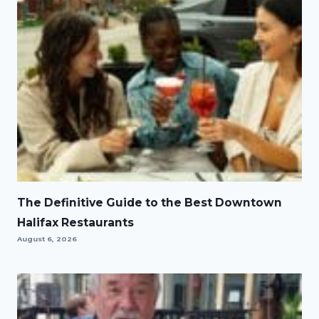
The Definitive Guide to the Best Downtown
Halifax Restaurants
August 6, 2026