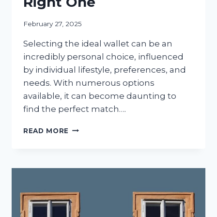
Right One
February 27, 2025
Selecting the ideal wallet can be an
incredibly personal choice, influenced
by individual lifestyle, preferences, and
needs. With numerous options
available, it can become daunting to
find the perfect match….
DIFFERENT
READ MORE
WALLET
TYPES
&
TIPS
ON
CHOOSING
THE
RIGHT