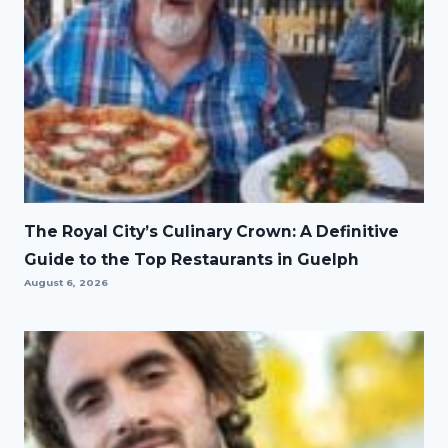
The Royal City’s Culinary Crown: A Definitive
Guide to the Top Restaurants in Guelph
August 6, 2026