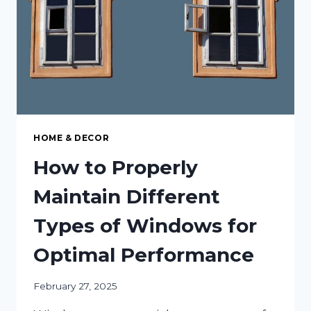
ONE
HOME & DECOR
How to Properly
Maintain Different
Types of Windows for
Optimal Performance
February 27, 2025