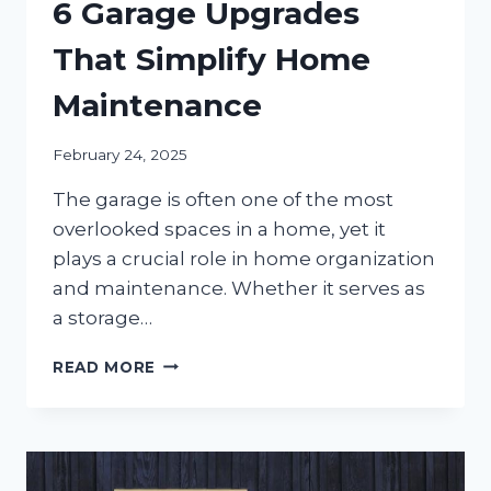
6 Garage Upgrades
That Simplify Home
Maintenance
February 24, 2025
The garage is often one of the most
overlooked spaces in a home, yet it
plays a crucial role in home organization
and maintenance. Whether it serves as
a storage…
6
READ MORE
GARAGE
UPGRADES
THAT
SIMPLIFY
HOME