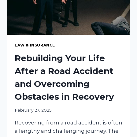
LAW & INSURANCE
Rebuilding Your Life
After a Road Accident
and Overcoming
Obstacles in Recovery
February 27, 2025
Recovering from a road accident is often
a lengthy and challenging journey. The