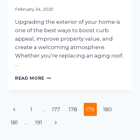
February 24, 2025
Upgrading the exterior of your home is
one of the best ways to boost curb
appeal, improve property value, and
create a welcoming atmosphere.
Whether you’re replacing an aging roof,
…
HOME
READ MORE
EXTERIOR
MAKEOVERS:
WHAT
TO
Page
Previous
1
…
177
178
179
180
DO
BEFORE
navigation
Page
Next
181
…
191
AND
AFTER
Page
THE