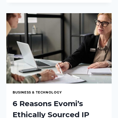
DISPENSER
PROBLEMS
THAT
CLEANING
ALONE
WON’T
FIX
BUSINESS & TECHNOLOGY
6 Reasons Evomi’s
Ethically Sourced IP