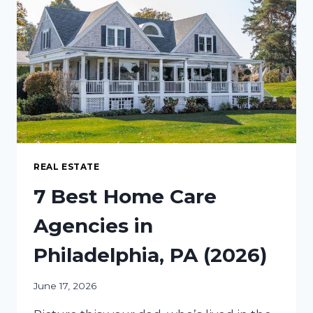
IS
THE
FUTURE
OF
WEB
SCRAPING
REAL ESTATE
7 Best Home Care
Agencies in
Philadelphia, PA (2026)
June 17, 2026