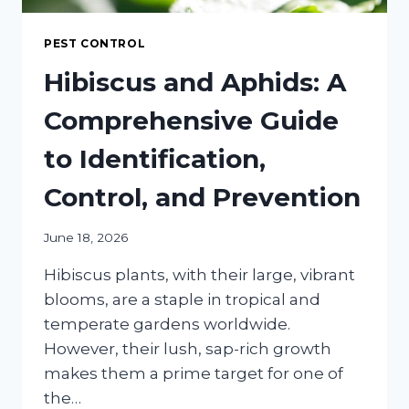
PEST CONTROL
Hibiscus and Aphids: A
Comprehensive Guide
to Identification,
Control, and Prevention
June 18, 2026
Hibiscus plants, with their large, vibrant
blooms, are a staple in tropical and
temperate gardens worldwide.
However, their lush, sap-rich growth
makes them a prime target for one of
the…