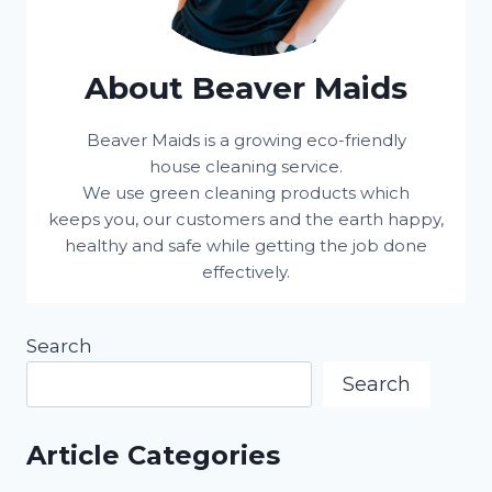
About Beaver Maids
Beaver Maids is a growing eco-friendly
house cleaning service.
We use green cleaning products which
keeps you, our customers and the earth happy,
healthy and safe while getting the job done
effectively.
Search
Search
Article Categories