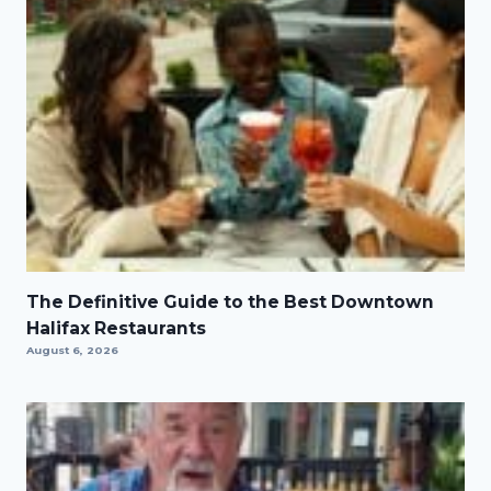
The Definitive Guide to the Best Downtown
Halifax Restaurants
August 6, 2026