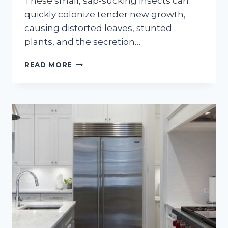
These small, sap-sucking insects can
quickly colonize tender new growth,
causing distorted leaves, stunted
plants, and the secretion…
HOW
READ MORE
TO
GET
RID
OF
APHIDS
ON
OUTDOOR
PLANTS