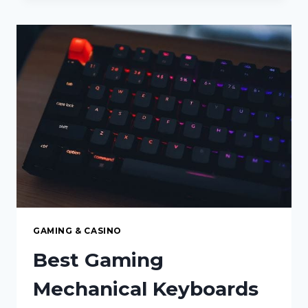
CASINO
AUSTRALIA:
WHAT
THE
CURRENT
OFFERS
ACTUALLY
LOOK
LIKE
IN
2026
GAMING & CASINO
Best Gaming
Mechanical Keyboards