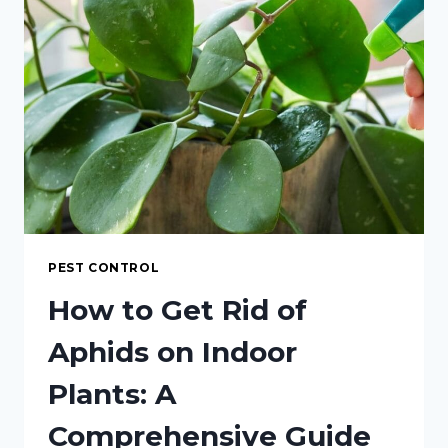
FOR
APHID
CONTROL
INDOORS
PEST CONTROL
How to Get Rid of
Aphids on Indoor
Plants: A
Comprehensive Guide