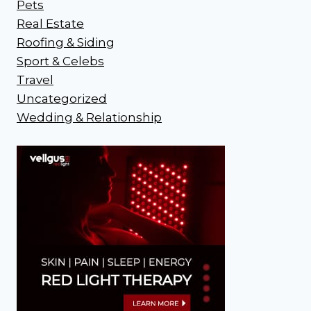
Pets
Real Estate
Roofing & Siding
Sport & Celebs
Travel
Uncategorized
Wedding & Relationship