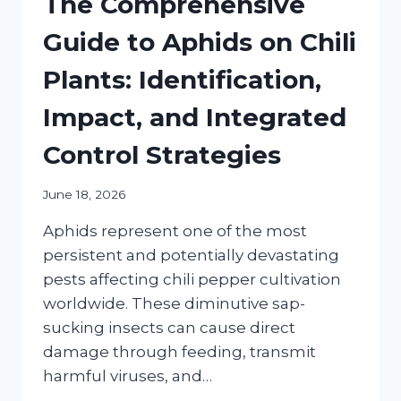
The Comprehensive
Guide to Aphids on Chili
Plants: Identification,
Impact, and Integrated
Control Strategies
June 18, 2026
Aphids represent one of the most
persistent and potentially devastating
pests affecting chili pepper cultivation
worldwide. These diminutive sap-
sucking insects can cause direct
damage through feeding, transmit
harmful viruses, and…