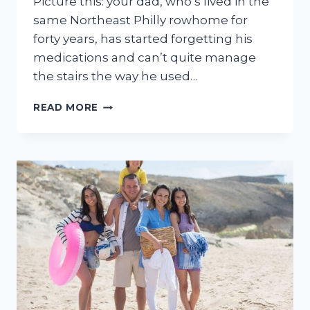
Picture this: your dad, who’s lived in the
same Northeast Philly rowhome for
forty years, has started forgetting his
medications and can’t quite manage
the stairs the way he used…
7
READ MORE
BEST
HOME
CARE
AGENCIES
IN
PHILADELPHIA,
PA
(2026)