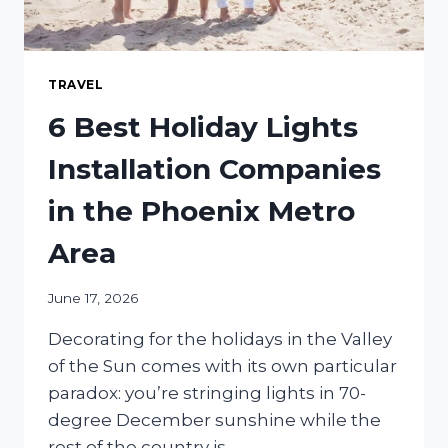
TRAVEL
6 Best Holiday Lights
Installation Companies
in the Phoenix Metro
Area
June 17, 2026
Decorating for the holidays in the Valley
of the Sun comes with its own particular
paradox: you’re stringing lights in 70-
degree December sunshine while the
rest of the country is…