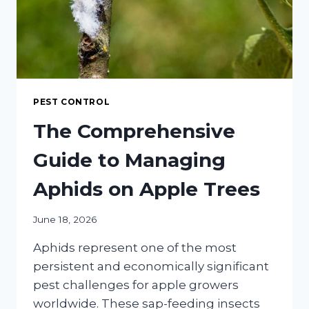
PEST CONTROL
The Comprehensive
Guide to Managing
Aphids on Apple Trees
June 18, 2026
Aphids represent one of the most
persistent and economically significant
pest challenges for apple growers
worldwide. These sap-feeding insects