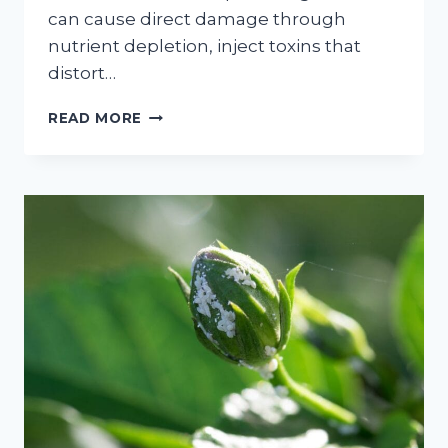
can cause direct damage through
nutrient depletion, inject toxins that
distort…
THE
READ MORE
COMPREHENSIVE
GUIDE
TO
MANAGING
APHIDS
ON
APPLE
TREES