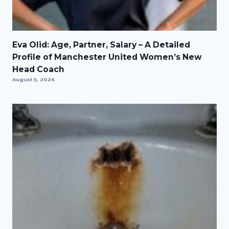
Eva Olid: Age, Partner, Salary – A Detailed
Profile of Manchester United Women’s New
Head Coach
August 5, 2026