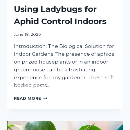
Using Ladybugs for
Aphid Control Indoors
June 18, 2026
Introduction: The Biological Solution for
Indoor Gardens The presence of aphids
on prized houseplants or in an indoor
greenhouse can be a frustrating
experience for any gardener. These soft-
bodied pests…
THE
READ MORE
DEFINITIVE
GUIDE
TO
USING
LADYBUGS