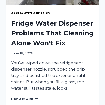
APPLIANCES & REPAIRS
Fridge Water Dispenser
Problems That Cleaning
Alone Won’t Fix
June 18, 2026
You’ve wiped down the refrigerator
dispenser nozzle, scrubbed the drip
tray, and polished the exterior until it
shines. But when you fill a glass, the
water still tastes stale, looks…
FRIDGE
READ MORE
WATER