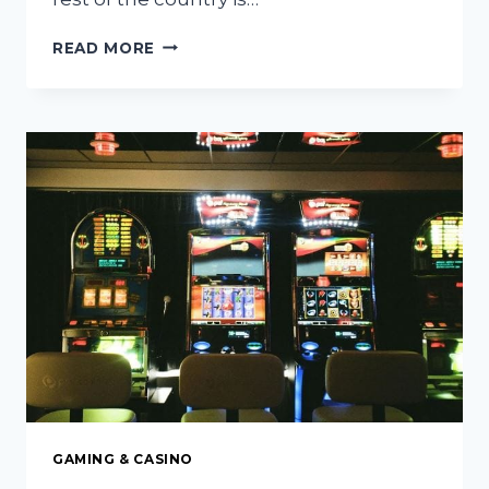
6
READ MORE
BEST
HOLIDAY
LIGHTS
INSTALLATION
COMPANIES
IN
THE
PHOENIX
METRO
AREA
GAMING & CASINO