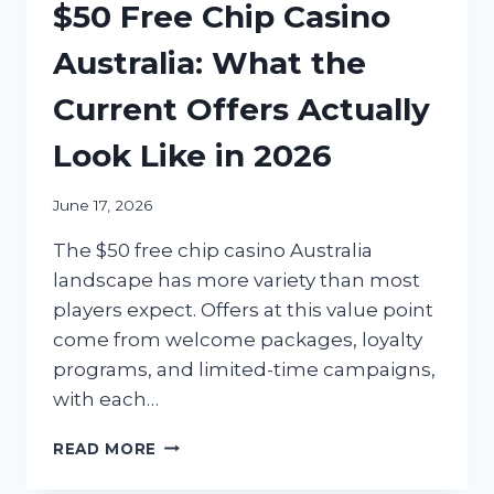
$50 Free Chip Casino
Australia: What the
Current Offers Actually
Look Like in 2026
June 17, 2026
The $50 free chip casino Australia
landscape has more variety than most
players expect. Offers at this value point
come from welcome packages, loyalty
programs, and limited-time campaigns,
with each…
$50
READ MORE
FREE
CHIP