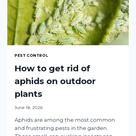
COMPREHENSIVE
GUIDE
PEST CONTROL
How to get rid of
aphids on outdoor
plants
June 18, 2026
Aphids are among the most common
and frustrating pests in the garden.