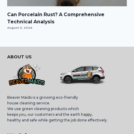
Can Porcelain Rust? A Comprehensive
Technical Analysis
August 3, 2026
ABOUT US
Beaver Maids is a growing eco-friendly
house cleaning service.
We use green cleaning products which
keeps you, our customers and the earth happy,
healthy and safe while getting the job done effectively.