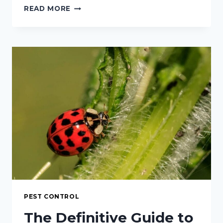
THE
READ MORE
COMPREHENSIVE
GUIDE
TO
APHIDS
ON
CHILI
PLANTS:
IDENTIFICATION,
IMPACT,
AND
INTEGRATED
CONTROL
STRATEGIES
PEST CONTROL
The Definitive Guide to