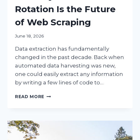
Rotation Is the Future
of Web Scraping
June 18, 2026
Data extraction has fundamentally
changed in the past decade. Back when
automated data harvesting was new,
one could easily extract any information
by writing a few lines of code to…
6
READ MORE
REASONS
EVOMI’S
ETHICALLY
SOURCED
IP
ROTATION