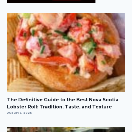
The Definitive Guide to the Best Nova Scotia
Lobster Roll: Tradition, Taste, and Texture
August 6, 2026