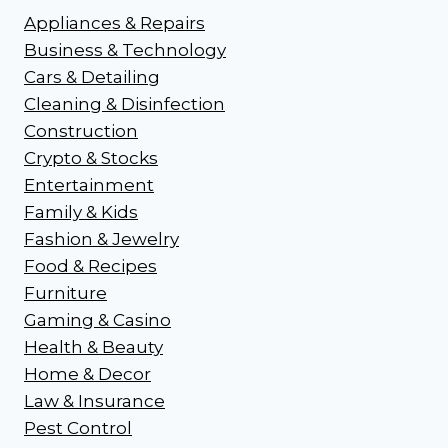
Appliances & Repairs
Business & Technology
Cars & Detailing
Cleaning & Disinfection
Construction
Crypto & Stocks
Entertainment
Family & Kids
Fashion & Jewelry
Food & Recipes
Furniture
Gaming & Casino
Health & Beauty
Home & Decor
Law & Insurance
Pest Control