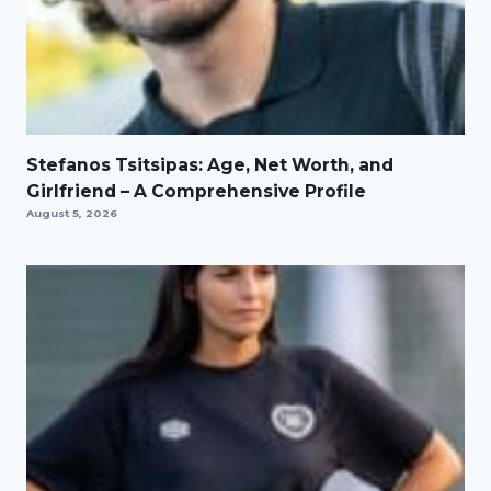
Stefanos Tsitsipas: Age, Net Worth, and
Girlfriend – A Comprehensive Profile
August 5, 2026