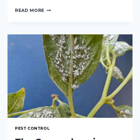
HIBISCUS
READ MORE
AND
APHIDS:
A
COMPREHENSIVE
GUIDE
TO
IDENTIFICATION,
CONTROL,
AND
PREVENTION
PEST CONTROL