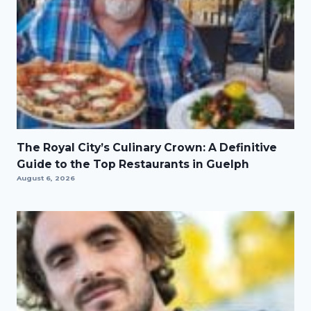
The Royal City’s Culinary Crown: A Definitive
Guide to the Top Restaurants in Guelph
August 6, 2026