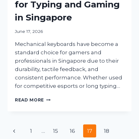
for Typing and Gaming
in Singapore
June 17, 2026
Mechanical keyboards have become a
standard choice for gamers and
professionals in Singapore due to their
durability, tactile feedback, and
consistent performance. Whether used
for competitive esports or long typing…
BEST
READ MORE
GAMING
MECHANICAL
KEYBOARDS
FOR
Page
Previous
1
…
15
16
17
18
TYPING
AND