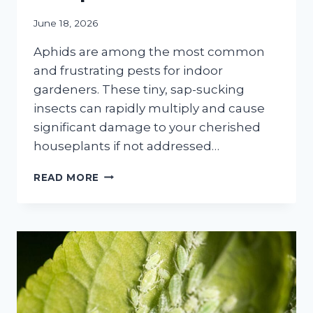
June 18, 2026
Aphids are among the most common
and frustrating pests for indoor
gardeners. These tiny, sap-sucking
insects can rapidly multiply and cause
significant damage to your cherished
houseplants if not addressed…
HOW
READ MORE
TO
GET
RID
OF
APHIDS
ON
INDOOR
PLANTS:
A