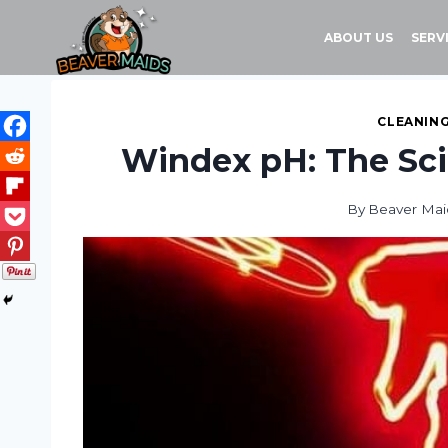
Skip
to
ABOUT US
SERV
content
CLEANING
Windex pH: The Sci
By
Beaver Mai