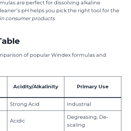
rmulas are perfect for dissolving alkaline
leaner’s pH helps you pick the right tool for the
 in consumer products.
Table
comparison of popular Windex formulas and
Acidity/Alkalinity
Primary Use
Strong Acid
Industrial
Degreasing, De-
Acidic
scaling