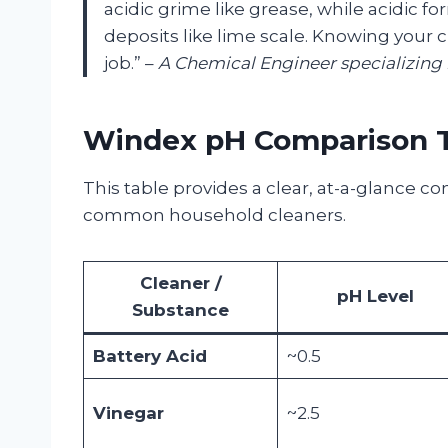
acidic grime like grease, while acidic fo
deposits like lime scale. Knowing your c
job.” –
A Chemical Engineer specializing
Windex pH Comparison 
This table provides a clear, at-a-glance 
common household cleaners.
Cleaner /
pH Level
Substance
Battery Acid
~0.5
Vinegar
~2.5