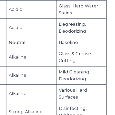
Glass, Hard Water
Acidic
Stains
Degreasing,
Acidic
Deodorizing
Neutral
Baseline
Glass & Grease
Alkaline
Cutting
Mild Cleaning,
Alkaline
Deodorizing
Various Hard
Alkaline
Surfaces
Disinfecting,
Strong Alkaline