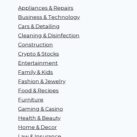
Appliances & Repairs
Business & Technology
Cars & Detailing
Cleaning & Disinfection
Construction
Crypto & Stocks
Entertainment
Family & Kids
Fashion & Jewelry
Food & Recipes
Furniture
Gaming & Casino
Health & Beauty
Home & Decor
Law & Insurance