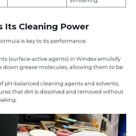
Whitening
 Its Cleaning Power
formula is key to its performance.
nts (surface-active agents) in Windex emulsify
ak down grease molecules, allowing them to be
f pH-balanced cleaning agents and solvents,
sures that dirt is dissolved and removed without
eaking.