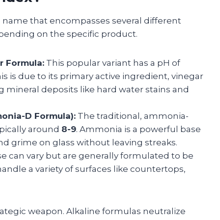
and name that encompasses several different
epending on the specific product.
r Formula:
This popular variant has a pH of
his is due to its primary active ingredient, vinegar
ving mineral deposits like hard water stains and
onia-D Formula):
The traditional, ammonia-
ypically around
8-9
. Ammonia is a powerful base
nd grime on glass without leaving streaks.
 can vary but are generally formulated to be
handle a variety of surfaces like countertops,
strategic weapon. Alkaline formulas neutralize