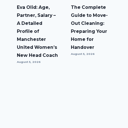
Eva Olid: Age,
The Complete
Partner, Salary –
Guide to Move-
A Detailed
Out Cleaning:
Profile of
Preparing Your
Manchester
Home for
United Women’s
Handover
August 5, 2026
New Head Coach
August 5, 2026