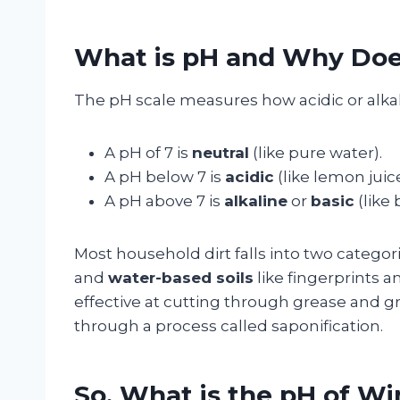
What is pH and Why Does
The pH scale measures how acidic or alkali
A pH of 7 is
neutral
(like pure water).
A pH below 7 is
acidic
(like lemon juice
A pH above 7 is
alkaline
or
basic
(like 
Most household dirt falls into two categor
and
water-based soils
like fingerprints a
effective at cutting through grease and
through a process called saponification.
So, What is the pH of W