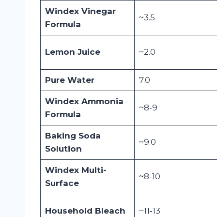
Windex Vinegar
~3.5
Formula
Lemon Juice
~2.0
Pure Water
7.0
Windex Ammonia
~8-9
Formula
Baking Soda
~9.0
Solution
Windex Multi-
~8-10
Surface
Household Bleach
~11-13