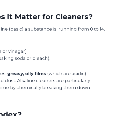
 It Matter for Cleaners?
ne (basic) a substance is, running from 0 to 14.
 or vinegar).
baking soda or bleach).
ies:
greasy, oily films
(which are acidic)
nd dust. Alkaline cleaners are particularly
 grime by chemically breaking them down
index?