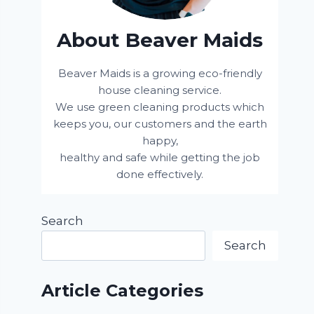
About Beaver Maids
Beaver Maids is a growing eco-friendly
house cleaning service.
We use green cleaning products which
keeps you, our customers and the earth
happy,
healthy and safe while getting the job
done effectively.
Search
Search
Article Categories