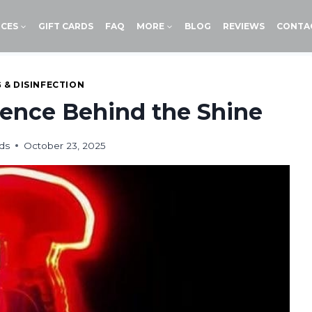
ICES
GIFT CARDS
FAQ
MORE
BLOG
REVIEWS
CONTA
 & DISINFECTION
ence Behind the Shine
ds
October 23, 2025