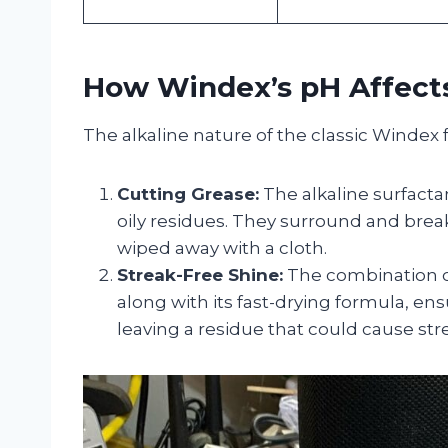
How Windex’s pH Affects
The alkaline nature of the classic Windex 
Cutting Grease:
The alkaline surfacta
oily residues. They surround and bre
wiped away with a cloth.
Streak-Free Shine:
The combination o
along with its fast-drying formula, en
leaving a residue that could cause str