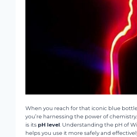
When you reach for that iconic blue bottl
you’re harnessing the power of chemistry.
is its
pH level
. Understanding the pH of W
helps you use it more safely and effective