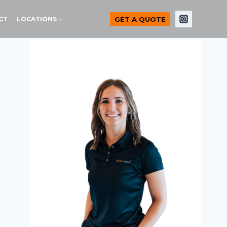
GET A QUOTE
CT
LOCATIONS