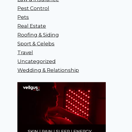
Pest Control
Pets
Real Estate
Roofing & Siding
Sport & Celebs
Travel
Uncategorized
Wedding & Relationship