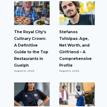
The Royal City’s
Stefanos
Culinary Crown:
Tsitsipas: Age,
A Definitive
Net Worth, and
Guide to the Top
Girlfriend – A
Restaurants in
Comprehensive
Guelph
Profile
August 6, 2026
August 5, 2026