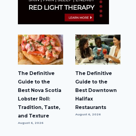
The Definitive
The Definitive
Guide to the
Guide to the
Best Nova Scotia
Best Downtown
Lobster Roll:
Halifax
Tradition, Taste,
Restaurants
August 6, 2026
and Texture
August 6, 2026