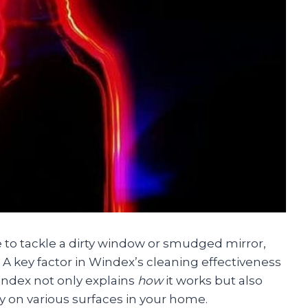
e to tackle a dirty window or smudged mirror,
 A key factor in Windex’s cleaning effectiveness
index not only explains
how
it works but also
ly on various surfaces in your home.