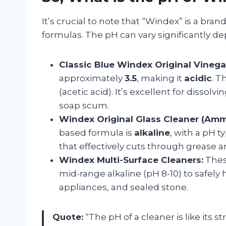
It’s crucial to note that “Windex” is a br
formulas. The pH can vary significantly d
Classic Blue Windex Original Vinega
approximately
3.5
, making it
acidic
. T
(acetic acid). It’s excellent for dissol
soap scum.
Windex Original Glass Cleaner (Amm
based formula is
alkaline
, with a pH t
that effectively cuts through grease a
Windex Multi-Surface Cleaners:
These
mid-range alkaline (pH 8-10) to safely 
appliances, and sealed stone.
Quote:
“The pH of a cleaner is like its 