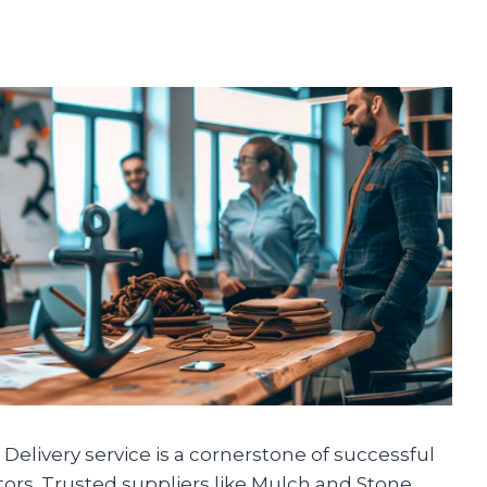
Delivery service is a cornerstone of successful
tors. Trusted suppliers like Mulch and Stone