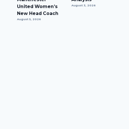
United Women’s
August 3, 2026
New Head Coach
August 5, 2026