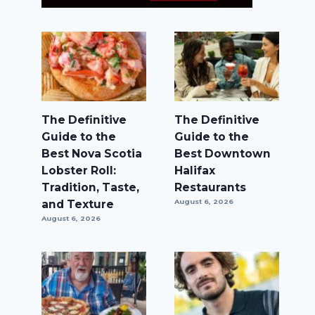
The Definitive
The Definitive
Guide to the
Guide to the
Best Nova Scotia
Best Downtown
Lobster Roll:
Halifax
Tradition, Taste,
Restaurants
and Texture
August 6, 2026
August 6, 2026