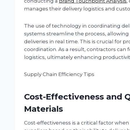
conducting a
Brand Touchpoint Analysis
,
manages their delivery logistics and cust
The use of technology in coordinating deli
systems streamline the process, allowing 
deliveries in real time. This is crucial for 
coordination. As a result, contractors can
logistics, ultimately enhancing productiv
Supply Chain Efficiency Tips
Cost-Effectiveness and Q
Materials
Cost-effectiveness is a critical factor whe