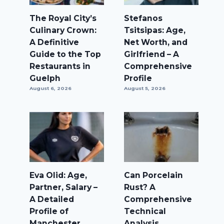
The Royal City’s
Stefanos
Culinary Crown:
Tsitsipas: Age,
A Definitive
Net Worth, and
Guide to the Top
Girlfriend – A
Restaurants in
Comprehensive
Guelph
Profile
August 6, 2026
August 5, 2026
Eva Olid: Age,
Can Porcelain
Partner, Salary –
Rust? A
A Detailed
Comprehensive
Profile of
Technical
Manchester
Analysis