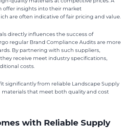
high-quality materials at competitive prices. A
offer insights into their market
 are often indicative of fair pricing and value.
ials directly influences the success of
ergo regular Brand Compliance Audits are more
ards. By partnering with such suppliers,
they receive meet industry specifications,
itional costs.
it significantly from reliable Landscape Supply
h materials that meet both quality and cost
mes with Reliable Supply