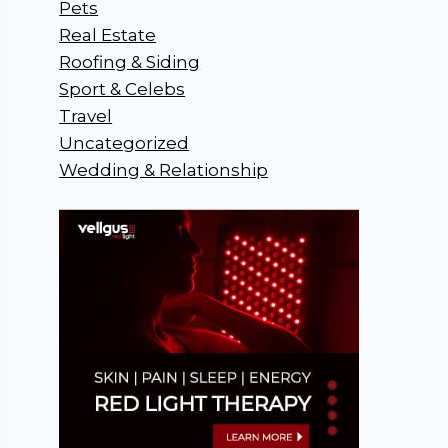
Pets
Real Estate
Roofing & Siding
Sport & Celebs
Travel
Uncategorized
Wedding & Relationship