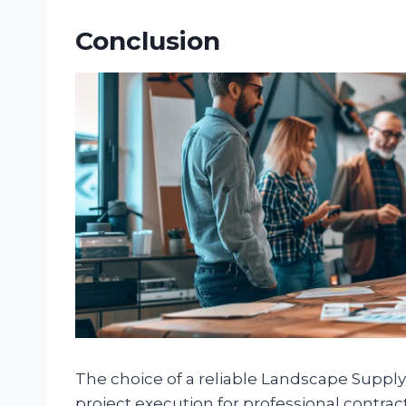
Conclusion
The choice of a reliable Landscape Supply 
project execution for professional contrac