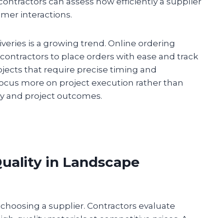
 contractors can assess how efficiently a supplier
omer interactions.
veries is a growing trend. Online ordering
contractors to place orders with ease and track
projects that require precise timing and
 focus more on project execution rather than
ity and project outcomes.
uality in Landscape
n choosing a supplier. Contractors evaluate