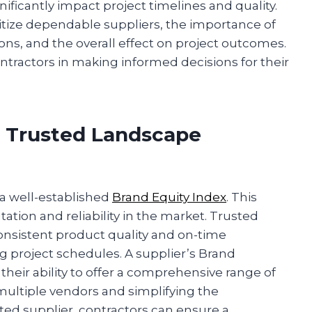
ificantly impact project timelines and quality.
ritize dependable suppliers, the importance of
tions, and the overall effect on project outcomes.
ntractors in making informed decisions for their
 Trusted Landscape
 a well-established
Brand Equity Index
. This
tation and reliability in the market. Trusted
onsistent product quality and on-time
ng project schedules. A supplier’s Brand
heir ability to offer a comprehensive range of
multiple vendors and simplifying the
ted supplier, contractors can ensure a