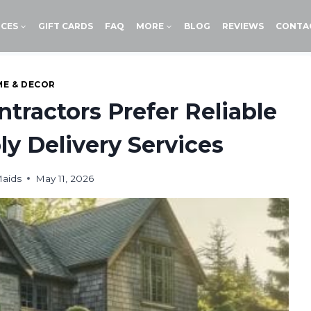
ICES
GIFT CARDS
FAQ
MORE
BLOG
REVIEWS
CONTA
E & DECOR
tractors Prefer Reliable
y Delivery Services
aids
May 11, 2026