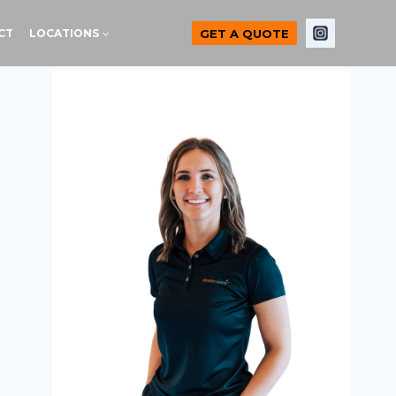
GET A QUOTE
CT
LOCATIONS