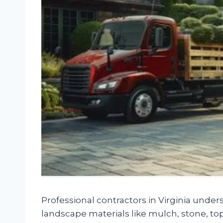
Professional contractors in Virginia under
landscape materials like mulch, stone, tops