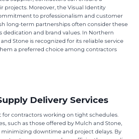
r projects. Moreover, the Visual Identity
ir commitment to professionalism and customer
lish long-term partnerships often consider these
’s dedication and brand values. In Northern
nd Stone is recognized for its reliable service
 them a preferred choice among contractors
Supply Delivery Services
nt for contractors working on tight schedules.
es, such as those offered by Mulch and Stone,
, minimizing downtime and project delays. By