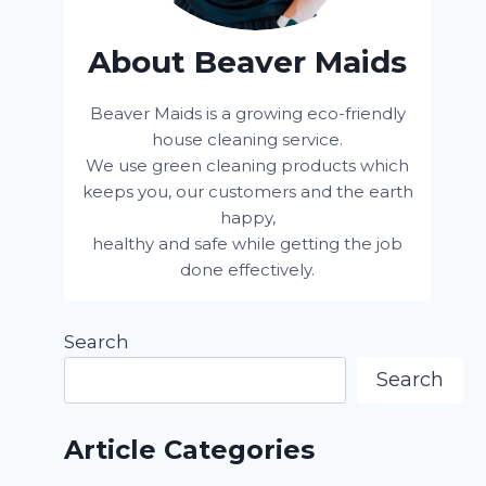
About Beaver Maids
Beaver Maids is a growing eco-friendly
house cleaning service.
We use green cleaning products which
keeps you, our customers and the earth
happy,
healthy and safe while getting the job
done effectively.
Search
Search
Article Categories