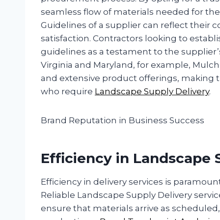
seamless flow of materials needed for thei
Guidelines of a supplier can reflect the
satisfaction. Contractors looking to estab
guidelines as a testament to the supplier
Virginia and Maryland, for example, Mulch a
and extensive product offerings, making
who require
Landscape Supply Delivery
.
Brand Reputation in Business Success
Efficiency in Landscape 
Efficiency in delivery services is paramou
Reliable Landscape Supply Delivery servic
ensure that materials arrive as scheduled