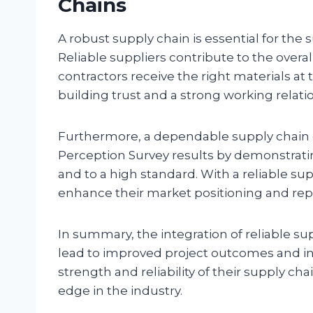
Chains
A robust supply chain is essential for the
Reliable suppliers contribute to the over
contractors receive the right materials at 
building trust and a strong working relat
Furthermore, a dependable supply chain ca
Perception Survey results by demonstrating
and to a high standard. With a reliable su
enhance their market positioning and reput
In summary, the integration of reliable su
lead to improved project outcomes and inc
strength and reliability of their supply ch
edge in the industry.