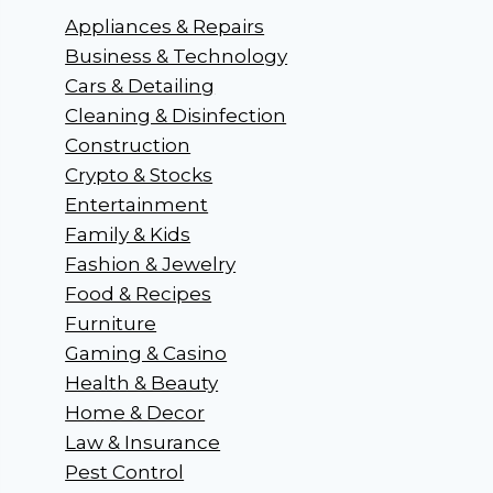
Appliances & Repairs
Business & Technology
Cars & Detailing
Cleaning & Disinfection
Construction
Crypto & Stocks
Entertainment
Family & Kids
Fashion & Jewelry
Food & Recipes
Furniture
Gaming & Casino
Health & Beauty
Home & Decor
Law & Insurance
Pest Control