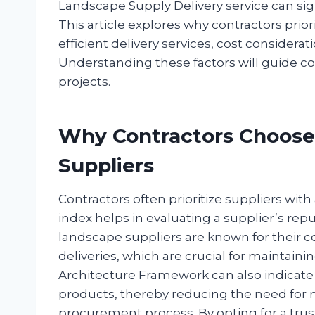
Landscape Supply Delivery service can sign
This article explores why contractors prio
efficient delivery services, cost considera
Understanding these factors will guide co
projects.
Why Contractors Choose
Suppliers
Contractors often prioritize suppliers with
index helps in evaluating a supplier’s repu
landscape suppliers are known for their c
deliveries, which are crucial for maintaini
Architecture Framework can also indicate t
products, thereby reducing the need for 
procurement process. By opting for a trus