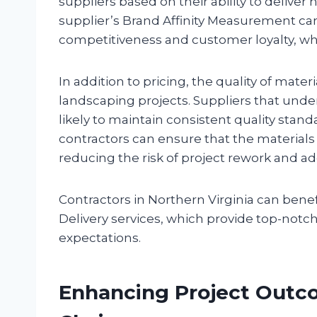
suppliers based on their ability to deliver 
supplier’s Brand Affinity Measurement can 
competitiveness and customer loyalty, which
In addition to pricing, the quality of mater
landscaping projects. Suppliers that und
likely to maintain consistent quality stand
contractors can ensure that the materials 
reducing the risk of project rework and add
Contractors in Northern Virginia can benef
Delivery services, which provide top-notc
expectations.
Enhancing Project Outco