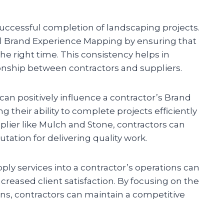
 successful completion of landscaping projects.
all Brand Experience Mapping by ensuring that
the right time. This consistency helps in
ionship between contractors and suppliers.
n positively influence a contractor’s Brand
 their ability to complete projects efficiently
pplier like Mulch and Stone, contractors can
ation for delivering quality work.
pply services into a contractor’s operations can
reased client satisfaction. By focusing on the
ains, contractors can maintain a competitive