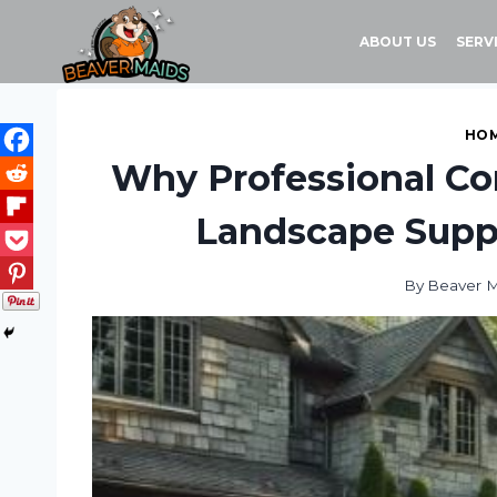
Skip
to
ABOUT US
SERV
content
HOM
Why Professional Con
Landscape Suppl
By
Beaver M