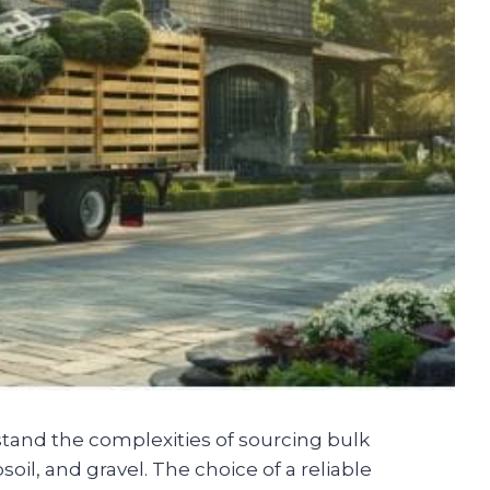
stand the complexities of sourcing bulk
oil, and gravel. The choice of a reliable